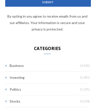
By opting in you agree to receive emails from us and
our affiliates. Your information is secure and your
privacy is protected.
CATEGORIES
(4,406)
Business
(5,481)
Investing
(5,205)
Politics
(6,204)
Stocks