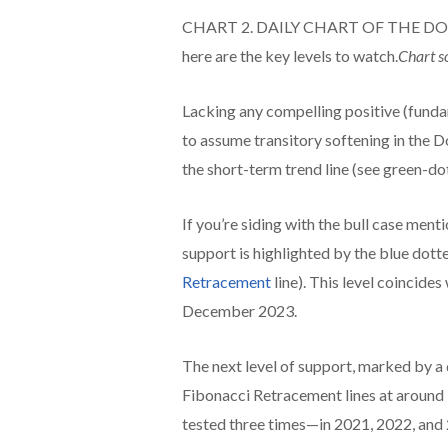
CHART 2. DAILY CHART OF THE DOW ($IN
here are the key levels to watch.
Chart s
Lacking any compelling positive (fundam
to assume transitory softening in the 
the short-term trend line (see green-dot
If you’re siding with the bull case mentio
support is highlighted by the blue dot
Retracement
line). This level coincide
December 2023.
The next level of support, marked by a
Fibonacci Retracement lines at around 3
tested three times—in 2021, 2022, and