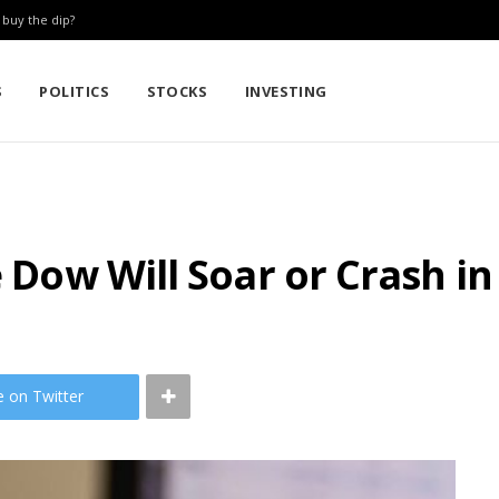
: buy the dip?
S
POLITICS
STOCKS
INVESTING
e Dow Will Soar or Crash in
e on Twitter