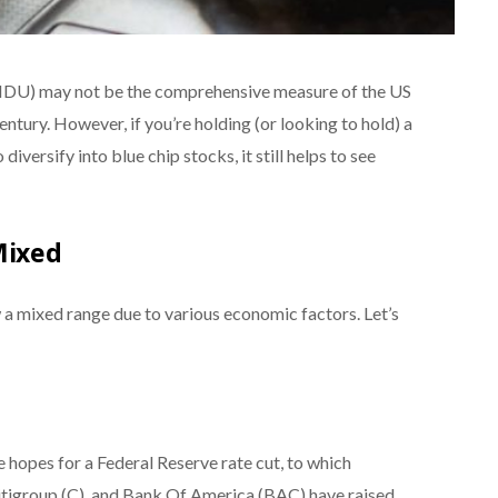
NDU) may not be the comprehensive measure of the US
ntury. However, if you’re holding (or looking to hold) a
 diversify into blue chip stocks, it still helps to see
Mixed
 a mixed range due to various economic factors. Let’s
 hopes for a Federal Reserve rate cut, to which
Citigroup (C), and Bank Of America (BAC) have raised