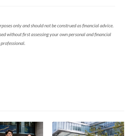
urposes only and should not be construed as financial advice.
sed without first assessing your own personal and financial
 professional.