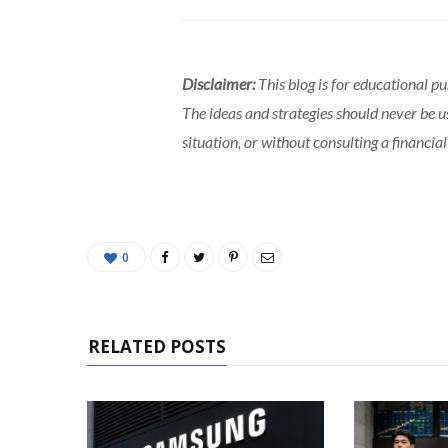
Disclaimer:
This blog is for educational p
The ideas and strategies should never be u
situation, or without consulting a financial
0
RELATED POSTS