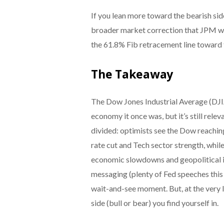
If you lean more toward the bearish sid
broader market correction that JPM war
the 61.8% Fib retracement line toward 
The Takeaway
The Dow Jones Industrial Average (DJI
economy it once was, but it’s still relev
divided: optimists see the Dow reachin
rate cut and Tech sector strength, whil
economic slowdowns and geopolitical 
messaging (plenty of Fed speeches this 
wait-and-see moment. But, at the very 
side (bull or bear) you find yourself in.