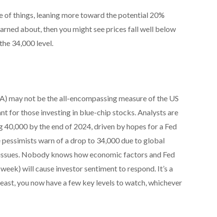
e of things, leaning more toward the potential 20%
ned about, then you might see prices fall well below
the 34,000 level.
A) may not be the all-encompassing measure of the US
ant for those investing in blue-chip stocks. Analysts are
g 40,000 by the end of 2024, driven by hopes for a Fed
e pessimists warn of a drop to 34,000 due to global
issues. Nobody knows how economic factors and Fed
week) will cause investor sentiment to respond. It’s a
least, you now have a few key levels to watch, whichever