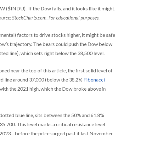
DU). If the Dow falls, and it looks like it might,
ource: StockCharts.com. For educational purposes.
ental) factors to drive stocks higher, it might be safe
Dow’s trajectory. The bears could push the Dow below
ted line), which sets right below the 38,500 level.
ned near the top of this article, the first solid level of
ted line around 37,000 (below the 38.2%
Fibonacci
s with the 2021 high, which the Dow broke above in
 dotted blue line, sits between the 50% and 61.8%
5,700. This level marks a critical resistance level
 2023—before the price surged past it last November.