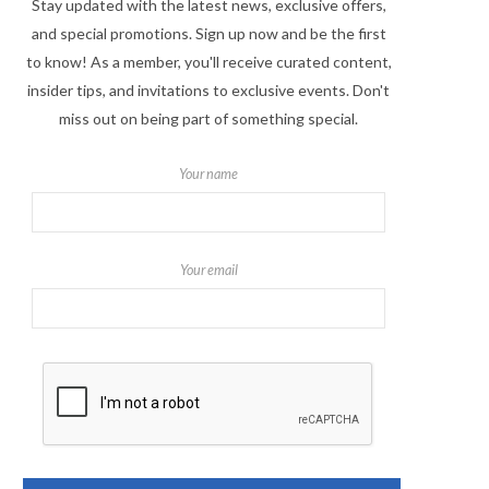
Stay updated with the latest news, exclusive offers,
and special promotions. Sign up now and be the first
to know! As a member, you'll receive curated content,
insider tips, and invitations to exclusive events. Don't
miss out on being part of something special.
Your name
Your email