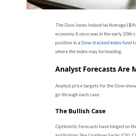
The Dow Jones Industrial Average ($I
economy it once was in the early 20th ce
position in
a Dow-tracked index fund
to
where the index may be heading.
Analyst Forecasts Are 
Analyst price targets for the Dow show
go through each case:
The Bullish Case
Optimistic forecasts have hinged on the
institutions like Goldman Sachs (GS), 