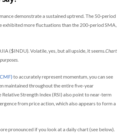
rmance demonstrate a sustained uptrend. The 50-period
exhibited more fluctuations than
the 200-period SMA,
INDU). Volatile, yes, but all upside, it seems.
Chart
 purposes.
 (CMF)
to accurately represent momentum, you can see
en maintained throughout the entire five-year
Relative Strength Index (RSI) also point to near-term
vergence from price action, which also appears to form a
e pronounced if you look at a daily chart (see below).