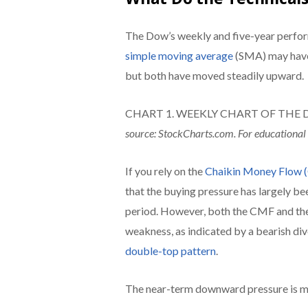
The Dow’s weekly and five-year perfo
simple moving average
(SMA) may have 
but both have moved steadily upward.
CHART 1. WEEKLY CHART OF THE DJIA ($
source: StockCharts.com. For educational
If you rely on the
Chaikin Money Flow
that the buying pressure has largely be
period. However, both the CMF and the 
weakness, as indicated by a bearish di
double-top pattern
.
The near-term downward pressure is mor