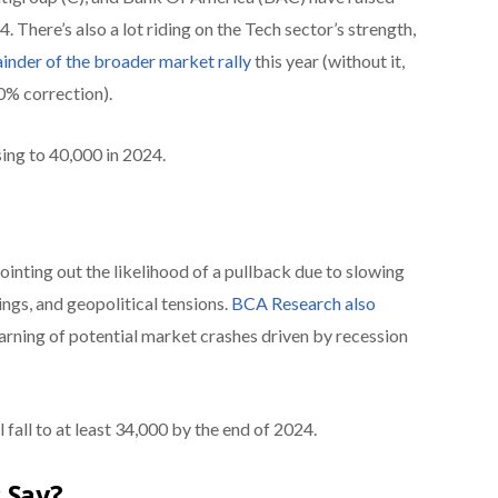
24. There’s also a lot riding on the Tech sector’s strength,
nder of the broader market rally
this year (without it,
0% correction).
ing to 40,000 in 2024.
inting out the likelihood of a pullback due to slowing
ngs, and geopolitical tensions.
BCA Research also
warning of potential market crashes driven by recession
 fall to at least 34,000 by the end of 2024.
 Say?