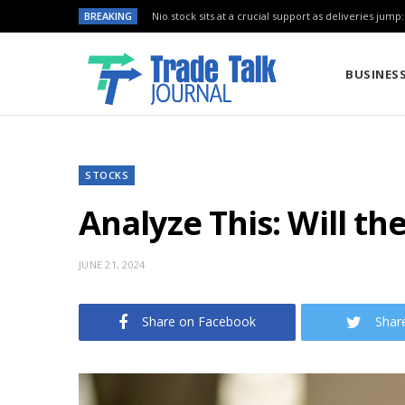
BREAKING
Nio stock sits at a crucial support as deliveries jump
BUSINES
STOCKS
Analyze This: Will th
JUNE 21, 2024
Share on Facebook
Shar