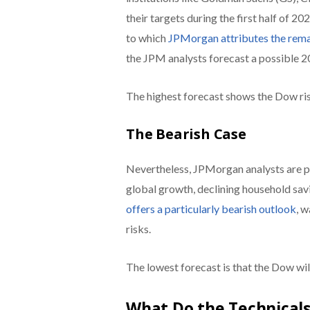
their targets during the first half of 20
to which
JPMorgan attributes the remai
the JPM analysts forecast a possible 2
The highest forecast shows the Dow ris
The Bearish Case
Nevertheless, JPMorgan analysts are po
global growth, declining household savi
offers a particularly bearish outlook
, 
risks.
The lowest forecast is that the Dow will
What Do the Technicals