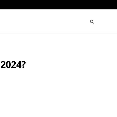
 2024?