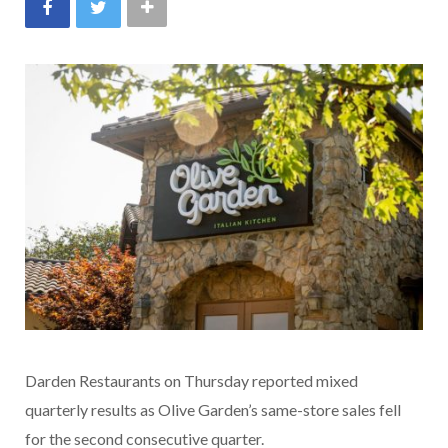
Darden Restaurants on Thursday reported mixed
quarterly results as Olive Garden’s same-store sales fell
for the second consecutive quarter.