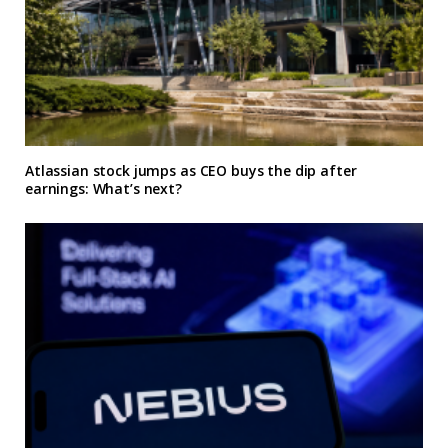
Atlassian stock jumps as CEO buys the dip after
earnings: What’s next?