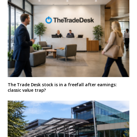
The Trade Desk stock is in a freefall after earnings:
classic value trap?