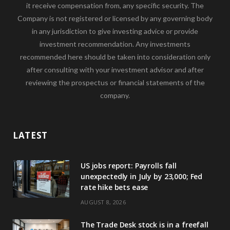
it receive compensation from, any specific security. The
Company is not registered or licensed by any governing body
in any jurisdiction to give investing advice or provide
investment recommendation. Any investments
recommended here should be taken into consideration only
after consulting with your investment advisor and after
reviewing the prospectus or financial statements of the
company.
LATEST
US jobs report: Payrolls fall
unexpectedly in July by 23,000; Fed
rate hike bets ease
AUGUST 8, 2026
The Trade Desk stock is in a freefall