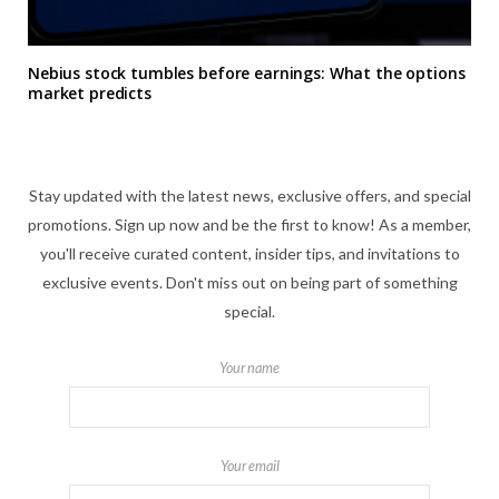
Nebius stock tumbles before earnings: What the options
market predicts
Stay updated with the latest news, exclusive offers, and special
promotions. Sign up now and be the first to know! As a member,
you'll receive curated content, insider tips, and invitations to
exclusive events. Don't miss out on being part of something
special.
Your name
Your email