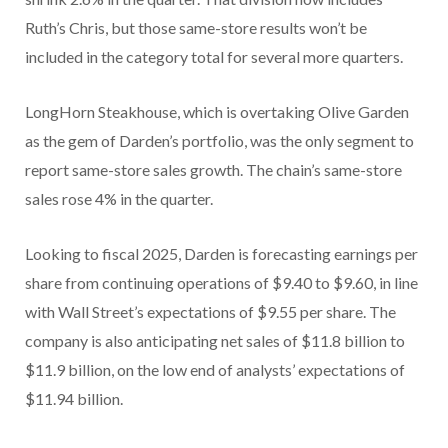
Ruth’s Chris, but those same-store results won’t be
included in the category total for several more quarters.
LongHorn Steakhouse, which is overtaking Olive Garden
as the gem of Darden’s portfolio, was the only segment to
report same-store sales growth. The chain’s same-store
sales rose 4% in the quarter.
Looking to fiscal 2025, Darden is forecasting earnings per
share from continuing operations of $9.40 to $9.60, in line
with Wall Street’s expectations of $9.55 per share. The
company is also anticipating net sales of $11.8 billion to
$11.9 billion, on the low end of analysts’ expectations of
$11.94 billion.