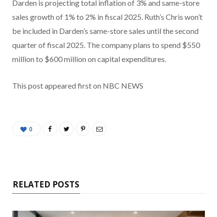
Darden is projecting total inflation of 3% and same-store
sales growth of 1% to 2% in fiscal 2025. Ruth’s Chris won’t
be included in Darden’s same-store sales until the second
quarter of fiscal 2025. The company plans to spend $550
million to $600 million on capital expenditures.
This post appeared first on NBC NEWS
0
RELATED POSTS