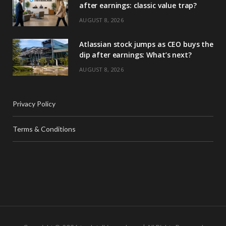
after earnings: classic value trap?
AUGUST 8, 2026
Atlassian stock jumps as CEO buys the
dip after earnings: What’s next?
AUGUST 8, 2026
Privacy Policy
Terms & Conditions