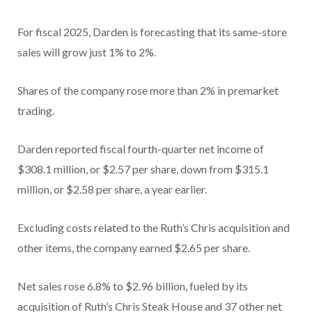
For fiscal 2025, Darden is forecasting that its same-store
sales will grow just 1% to 2%.
Shares of the company rose more than 2% in premarket
trading.
Darden reported fiscal fourth-quarter net income of
$308.1 million, or $2.57 per share, down from $315.1
million, or $2.58 per share, a year earlier.
Excluding costs related to the Ruth’s Chris acquisition and
other items, the company earned $2.65 per share.
Net sales rose 6.8% to $2.96 billion, fueled by its
acquisition of Ruth’s Chris Steak House and 37 other net