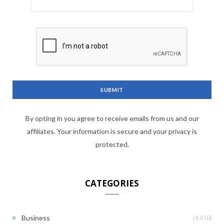
By opting in you agree to receive emails from us and our
affiliates. Your information is secure and your privacy is
protected.
CATEGORIES
(4,410)
Business