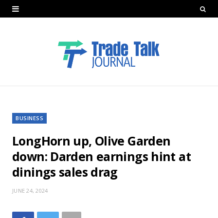
BUSINESS
LongHorn up, Olive Garden
down: Darden earnings hint at
dinings sales drag
JUNE 24, 2024