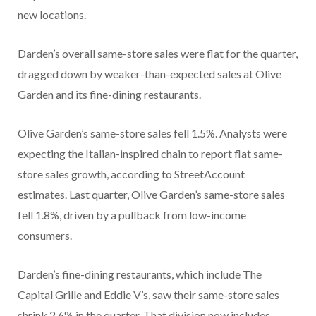
new locations.
Darden’s overall same-store sales were flat for the quarter,
dragged down by weaker-than-expected sales at Olive
Garden and its fine-dining restaurants.
Olive Garden’s same-store sales fell 1.5%. Analysts were
expecting the Italian-inspired chain to report flat same-
store sales growth, according to StreetAccount
estimates.
Last quarter, Olive Garden’s same-store sales
fell 1.8%, driven by a pullback from low-income
consumers.
Darden’s fine-dining restaurants, which include The
Capital Grille and Eddie V’s, saw their same-store sales
shrink 2.6% in the quarter. That division now includes