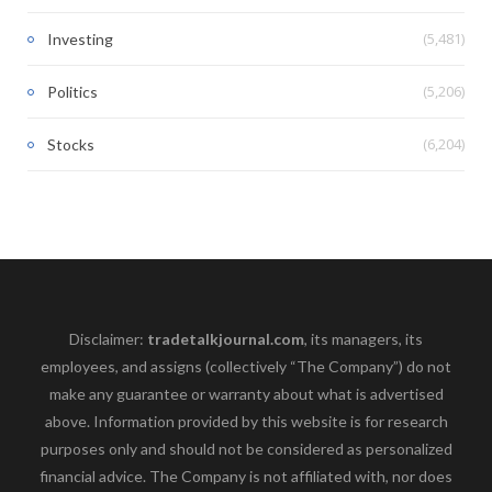
(5,481)
Investing
(5,206)
Politics
(6,204)
Stocks
Disclaimer:
tradetalkjournal.com
, its managers, its
employees, and assigns (collectively “The Company”) do not
make any guarantee or warranty about what is advertised
above. Information provided by this website is for research
purposes only and should not be considered as personalized
financial advice. The Company is not affiliated with, nor does