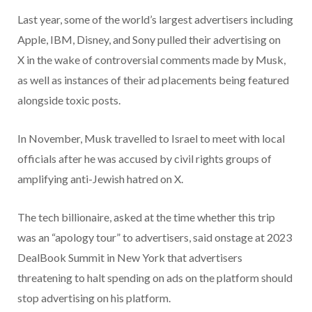
Last year, some of the world’s largest advertisers including
Apple, IBM, Disney, and Sony pulled their advertising on
X in the wake of controversial comments made by Musk,
as well as instances of their ad placements being featured
alongside toxic posts.
In November, Musk travelled to Israel to meet with local
officials after he was accused by civil rights groups of
amplifying anti-Jewish hatred on X.
The tech billionaire, asked at the time whether this trip
was an “apology tour” to advertisers, said onstage at 2023
DealBook Summit in New York that advertisers
threatening to halt spending on ads on the platform should
stop advertising on his platform.