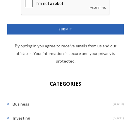
By opting in you agree to receive emails from us and our
affiliates. Your information is secure and your privacy is
protected.
CATEGORIES
(4,410)
Business
(5,481)
Investing