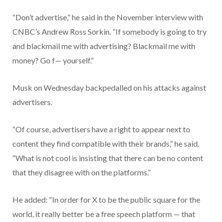
“Don’t advertise,” he said in the November interview with
CNBC’s Andrew Ross Sorkin. “If somebody is going to try
and blackmail me with advertising? Blackmail me with
money? Go f— yourself.”
Musk on Wednesday backpedalled on his attacks against
advertisers.
“Of course, advertisers have a right to appear next to
content they find compatible with their brands,” he said.
“What is not cool is insisting that there can be no content
that they disagree with on the platforms.”
He added: “In order for X to be the public square for the
world, it really better be a free speech platform — that