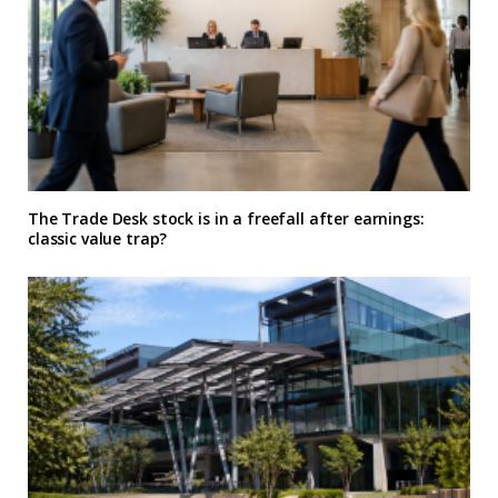
The Trade Desk stock is in a freefall after earnings:
classic value trap?