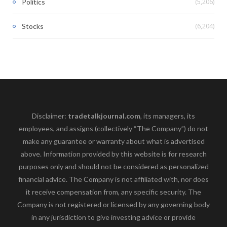
(5,206)
Politics
(6,204)
Stocks
Disclaimer:
tradetalkjournal.com
, its managers, its
employees, and assigns (collectively “The Company”) do not
make any guarantee or warranty about what is advertised
above. Information provided by this website is for research
purposes only and should not be considered as personalized
financial advice. The Company is not affiliated with, nor does
it receive compensation from, any specific security. The
Company is not registered or licensed by any governing body
in any jurisdiction to give investing advice or provide