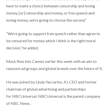
have to make a choice between censorship and losing
money, [or] censorship and money, or free speech and
losing money, we’re going to choose the second.”
“We’re going to support free speech rather than agree to
be censored for money which I think is the right moral
decision,” he added.
Musk flew into Cannes earlier this week with an aim to
reassure ad groups and global brands over the future of X.
He was joined by Linda Yaccarino, X’s CEO and former
chairman of global advertising and partnerships
for NBCUniversal. NBCUniversal is the parent company
of NBC News.