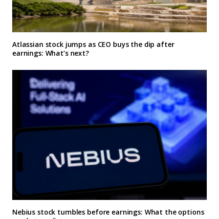
Atlassian stock jumps as CEO buys the dip after
earnings: What’s next?
Nebius stock tumbles before earnings: What the options