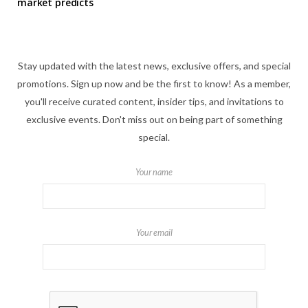
market predicts
Stay updated with the latest news, exclusive offers, and special
promotions. Sign up now and be the first to know! As a member,
you'll receive curated content, insider tips, and invitations to
exclusive events. Don't miss out on being part of something
special.
Your name
Your email