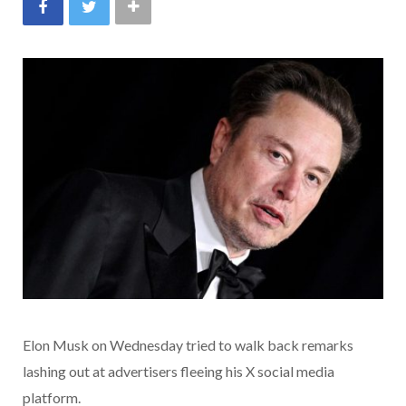
Elon Musk on Wednesday tried to walk back remarks
lashing out at advertisers fleeing his X social media
platform.