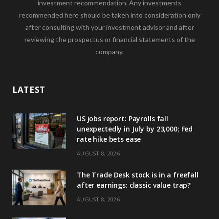
investment recommendation. Any investments
recommended here should be taken into consideration only
after consulting with your investment advisor and after
reviewing the prospectus or financial statements of the
company.
LATEST
US jobs report: Payrolls fall
unexpectedly in July by 23,000; Fed
rate hike bets ease
AUGUST 8, 2026
The Trade Desk stock is in a freefall
after earnings: classic value trap?
AUGUST 8, 2026