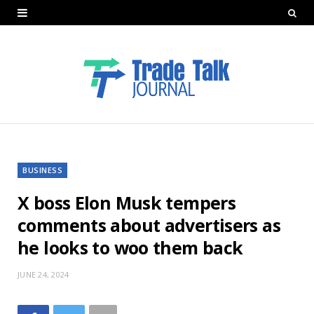
BUSINESS
X boss Elon Musk tempers
comments about advertisers as
he looks to woo them back
JUNE 24, 2024