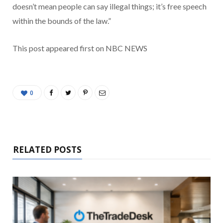
doesn’t mean people can say illegal things; it’s free speech
within the bounds of the law.”
This post appeared first on NBC NEWS
0
RELATED POSTS