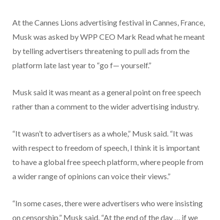
At the Cannes Lions advertising festival in Cannes, France,
Musk was asked by WPP CEO Mark Read what he meant
by telling advertisers threatening to pull ads from the
platform late last year to “go f— yourself.”
Musk said it was meant as a general point on free speech
rather than a comment to the wider advertising industry.
“It wasn’t to advertisers as a whole,” Musk said. “It was
with respect to freedom of speech, I think it is important
to have a global free speech platform, where people from
a wider range of opinions can voice their views.”
“In some cases, there were advertisers who were insisting
on censorship,” Musk said. “At the end of the day … if we