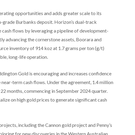
ating opportunities and adds greater scale to its
h-grade Burbanks deposit. Horizon’s dual-track
 cash flows by leveraging a pipeline of development-
tly advancing the cornerstone assets, Boorara and
ce inventory of 914 koz at 1.7 grams per ton (g/t)
ble, long-life operation.
ddington Gold is encouraging and increases confidence
e near-term cash flows. Under the agreement, 1.4 million
of 22 months, commencing in September 2024 quarter.
lize on high gold prices to generate significant cash
projects, including the Cannon gold project and Penny’s
ploring for new discoveries in the Western Australian