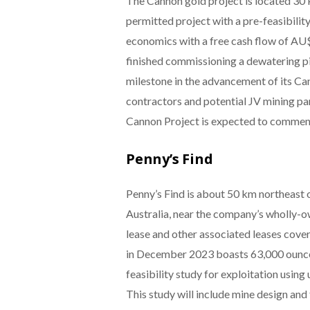
The Cannon gold project is located 30 k
permitted project with a pre-feasibili
economics with a free cash flow of AU$
finished commissioning a dewatering p
milestone in the advancement of its C
contractors and potential JV mining pa
Cannon Project is expected to commen
Penny’s Find
Penny’s Find is about 50 km northeast 
Australia, near the company’s wholly-o
lease and other associated leases cove
in December 2023 boasts 63,000 ounces 
feasibility study for exploitation usin
This study will include mine design and 