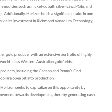
ommodities
such as nickel-cobalt, silver-zinc, PGEs and
gs. Additionally, Horizon holds a significant stake in one
ts via its investment in Richmond Vanadium Technology,
er gold producer with an extensive portfolio of highly
 world-class Western Australian goldfields.
 projects, including the Cannon and Penny’s Find
oorara open pit into production.
 Horizon seeks to capitalize on this opportunity by
ndowment towards development, thereby generating cash