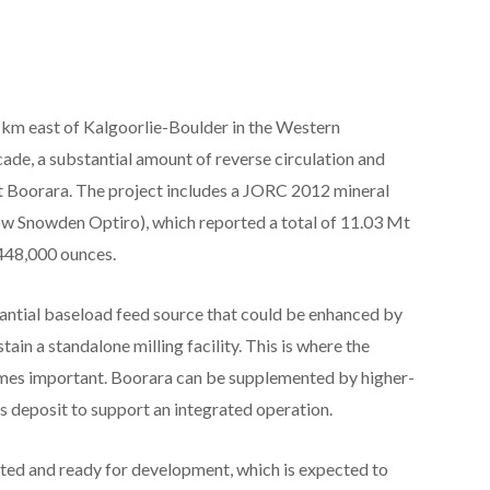
 km east of Kalgoorlie-Boulder in the Western
cade, a substantial amount of reverse circulation and
at Boorara. The project includes a JORC 2012 mineral
w Snowden Optiro), which reported a total of 11.03 Mt
 448,000 ounces.
ntial baseload feed source that could be enhanced by
ain a standalone milling facility. This is where the
mes important. Boorara can be supplemented by higher-
 deposit to support an integrated operation.
tted and ready for development, which is expected to