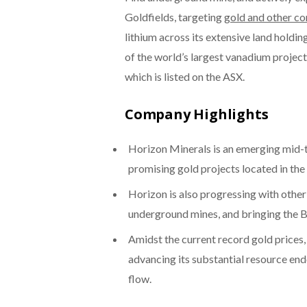
Goldfields, targeting
gold and other c
lithium across its extensive land holdin
of the world’s largest vanadium projec
which is listed on the ASX.
Company Highlights
Horizon Minerals is an emerging mid-ti
promising gold projects located in the
Horizon is also progressing with other
underground mines, and bringing the B
Amidst the current record gold prices,
advancing its substantial resource e
flow.