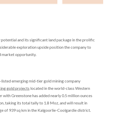
otential and its significant land package in the prolific
siderable exploration upside position the company to
ld market opportunity.
X-listed emerging mid-tier gold mining company
ing gold projects
located in the world-class Western
er with Greenstone has added nearly 0.5 million ounces
 taking its total tally to 1.8 Moz, and will result in
e of 939 sq km in the Kalgoorlie-Coolgardie district.