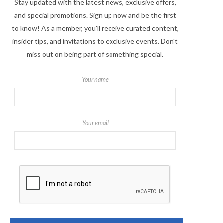
Stay updated with the latest news, exclusive offers,
and special promotions. Sign up now and be the first
to know! As a member, you'll receive curated content,
insider tips, and invitations to exclusive events. Don't
miss out on being part of something special.
Your name
Your email