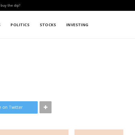
: buy the dip?
S
POLITICS
STOCKS
INVESTING
e on Twitter