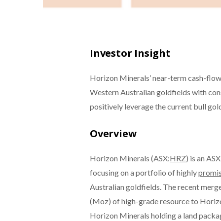
Investor Insight
Horizon Minerals’ near-term cash-flow p
Western Australian goldfields with con
positively leverage the current bull go
Overview
Horizon Minerals (ASX:
HRZ
) is an AS
focusing on a portfolio of highly
promis
Australian goldfields. The recent merg
(Moz) of high-grade resource to Horizon,
Horizon Minerals holding a land packag