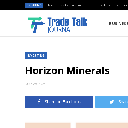
BREAKING
Nio stock sits at a crucial support as deliveries jump
BUSINES
INVESTING
Horizon Minerals
JUNE 25, 2024
Share on Facebook
Shar