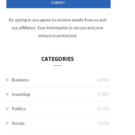
By opting in you agree to receive emails from us and
our affiliates. Your information is secure and your
privacy is protected.
CATEGORIES
(4,406)
Business
(5,481)
Investing
(5,205)
Politics
(6,204)
Stocks