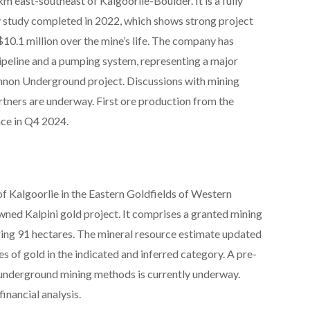
m east-southeast of Kalgoorlie-Boulder. It is a fully
ty study completed in 2022, which shows strong project
10.1 million over the mine’s life. The company has
ipeline and a pumping system, representing a major
annon Underground project. Discussions with mining
rtners are underway. First ore production from the
ce in Q4 2024.
of Kalgoorlie in the Eastern Goldfields of Western
wned Kalpini gold project. It comprises a granted mining
ring 91 hectares. The mineral resource estimate updated
of gold in the indicated and inferred category. A pre-
g underground mining methods is currently underway.
financial analysis.