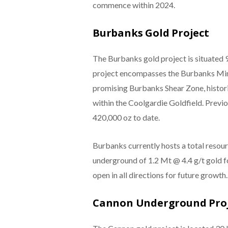
commence within 2024.
Burbanks Gold Project
The Burbanks gold project is situated 
project encompasses the Burbanks Mini
promising Burbanks Shear Zone, histori
within the Coolgardie Goldfield. Prev
420,000 oz to date.
Burbanks currently hosts a total resour
underground of 1.2 Mt @ 4.4 g/t gold 
open in all directions for future growth.
Cannon Underground Pro