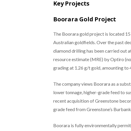
Key Projects
Boorara Gold Project
The Boorara gold project is located 15
Australian goldfields. Over the past de
diamond drilling has been carried out 
resource estimate (MRE) by Optiro (no
grading at 1.26 g/t gold, amounting to
The company views Boorara as a substa
lower tonnage, higher-grade feed to sust
recent acquisition of Greenstone beco
grade feed from Greenstone’s Burbanks
Boorara is fully environmentally permi