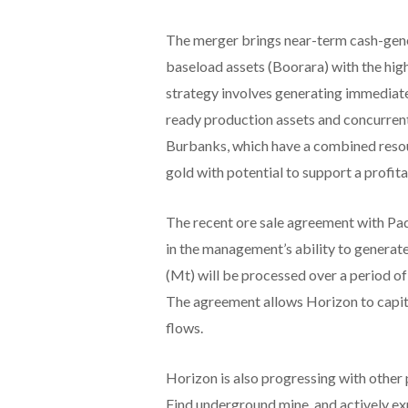
The merger brings near-term cash-gener
baseload assets (Boorara) with the hig
strategy involves generating immediate
ready production assets and concurren
Burbanks, which have a combined resour
gold with potential to support a profita
The recent ore sale agreement with Pa
in the management’s ability to generat
(Mt) will be processed over a period 
The agreement allows Horizon to capita
flows.
Horizon is also progressing with other 
Find underground mine, and actively ex