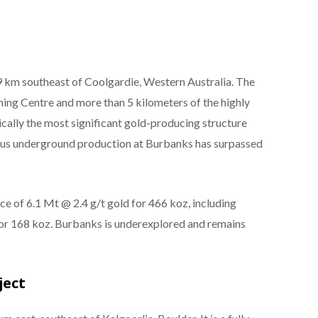
9 km southeast of Coolgardie, Western Australia. The
ng Centre and more than 5 kilometers of the highly
cally the most significant gold-producing structure
ious underground production at Burbanks has surpassed
ce of 6.1 Mt @ 2.4 g/t gold for 466 koz, including
for 168 koz. Burbanks is underexplored and remains
ject