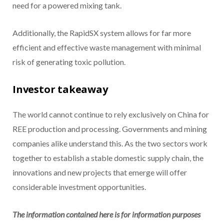
need for a powered mixing tank.
Additionally, the RapidSX system allows for far more
efficient and effective waste management with minimal
risk of generating toxic pollution.
Investor takeaway
The world cannot continue to rely exclusively on China for
REE production and processing. Governments and mining
companies alike understand this. As the two sectors work
together to establish a stable domestic supply chain, the
innovations and new projects that emerge will offer
considerable investment opportunities.
The information contained here is for information purposes