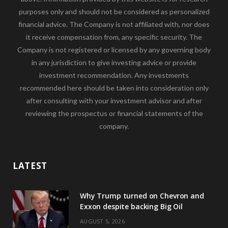
purposes only and should not be considered as personalized
financial advice. The Company is not affiliated with, nor does
it receive compensation from, any specific security. The
Company is not registered or licensed by any governing body
in any jurisdiction to give investing advice or provide
investment recommendation. Any investments
recommended here should be taken into consideration only
after consulting with your investment advisor and after
reviewing the prospectus or financial statements of the
company.
LATEST
Why Trump turned on Chevron and
Exxon despite backing Big Oil
AUGUST 5, 2026