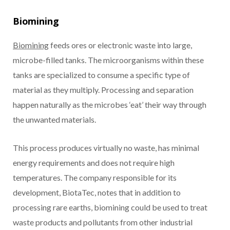
Biomining
Biomining
feeds ores or electronic waste into large,
microbe-filled tanks. The microorganisms within these
tanks are specialized to consume a specific type of
material as they multiply. Processing and separation
happen naturally as the microbes ‘eat’ their way through
the unwanted materials.
This process produces virtually no waste, has minimal
energy requirements and does not require high
temperatures. The company responsible for its
development, BiotaTec, notes that in addition to
processing rare earths, biomining could be used to treat
waste products and pollutants from other industrial