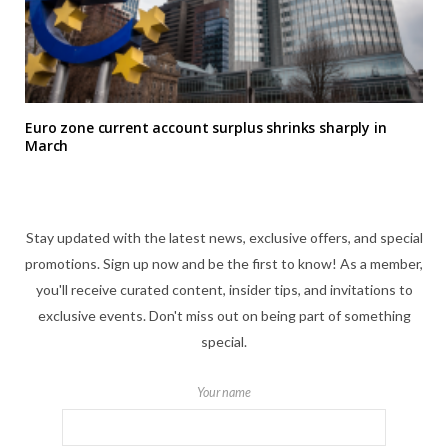
Euro zone current account surplus shrinks sharply in
March
Stay updated with the latest news, exclusive offers, and special
promotions. Sign up now and be the first to know! As a member,
you'll receive curated content, insider tips, and invitations to
exclusive events. Don't miss out on being part of something
special.
Your name