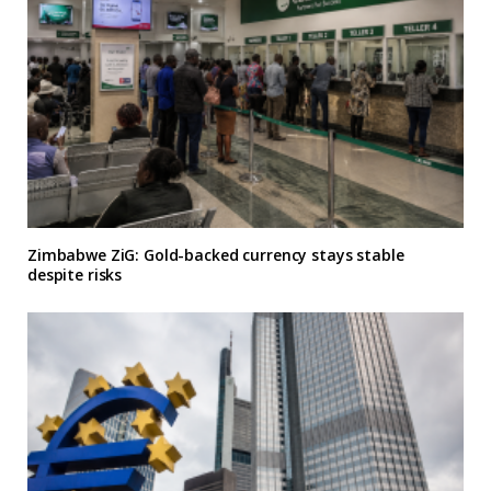
Zimbabwe ZiG: Gold-backed currency stays stable
despite risks