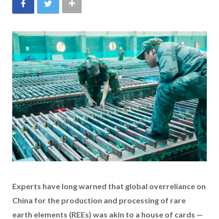
Experts have long warned that global overreliance on
China for the production and processing of rare
earth elements (REEs) was akin to a house of cards —