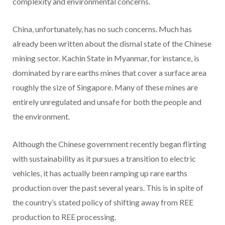
complexity and environmental concerns.
China, unfortunately, has no such concerns. Much has
already been written about the dismal state of the Chinese
mining sector. Kachin State in Myanmar, for instance, is
dominated by rare earths mines that cover a surface area
roughly the size of Singapore. Many of these mines are
entirely unregulated and unsafe for both the people and
the environment.
Although the Chinese government recently began flirting
with sustainability as it pursues a transition to electric
vehicles, it has actually been ramping up rare earths
production over the past several years. This is in spite of
the country’s stated policy of shifting away from REE
production to REE processing.