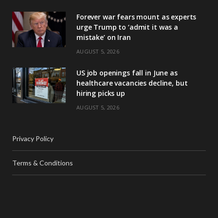
Forever war fears mount as experts
urge Trump to ‘admit it was a
mistake’ on Iran
AUGUST 5, 2026
US job openings fall in June as
healthcare vacancies decline, but
hiring picks up
AUGUST 5, 2026
Privacy Policy
Terms & Conditions