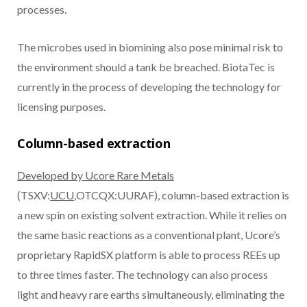
processes.
The microbes used in biomining also pose minimal risk to
the environment should a tank be breached. BiotaTec is
currently in the process of developing the technology for
licensing purposes.
Column-based extraction
Developed by Ucore Rare Metals
(TSXV:
UCU
,OTCQX:UURAF), column-based extraction is
a new spin on existing solvent extraction. While it relies on
the same basic reactions as a conventional plant, Ucore’s
proprietary RapidSX platform is able to process REEs up
to three times faster. The technology can also process
light and heavy rare earths simultaneously, eliminating the