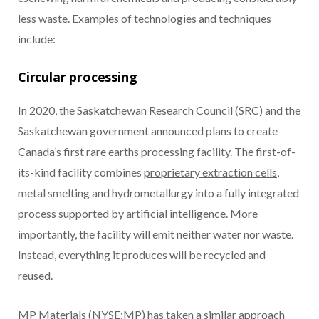
less waste. Examples of technologies and techniques
include:
Circular processing
In 2020, the Saskatchewan Research Council (SRC) and the
Saskatchewan government announced plans to create
Canada’s first rare earths processing facility. The first-of-
its-kind facility combines
proprietary extraction cells
,
metal smelting and hydrometallurgy into a fully integrated
process supported by artificial intelligence. More
importantly, the facility will emit neither water nor waste.
Instead, everything it produces will be recycled and
reused.
MP Materials (NYSE:MP) has taken a similar approach