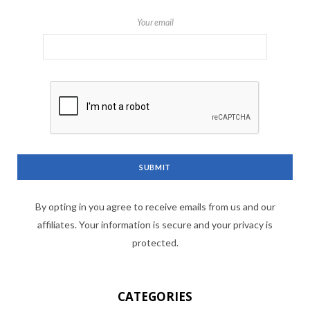
Your email
By opting in you agree to receive emails from us and our
affiliates. Your information is secure and your privacy is
protected.
CATEGORIES