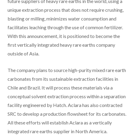
future suppliers of heavy rare earths in the world, using a
unique extraction process that does not require crushing,
blasting or milling, minimizes water consumption and
facilitates leaching through the use of common fertilizer.
With this announcement, it is positioned to become the
first vertically integrated heavy rare earths company
outside of Asia.
The company plans to source high-purity mixed rare earth
carbonates from its sustainable extraction facilities in
Chile and Brazil. It will process these materials via a
conceptual solvent extraction process within a separation
facility engineered by Hatch. Aclara has also contracted
SRC to develop a production flowsheet for its carbonates.
All these efforts will establish Aclara as a vertically
integrated rare earths supplier in North America.