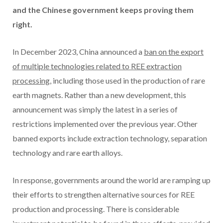
and the Chinese government keeps proving them
right.
In December 2023, China announced a
ban on the export
of multiple technologies related to REE extraction
processing
, including those used in the production of rare
earth magnets. Rather than a new development, this
announcement was simply the latest in a series of
restrictions implemented over the previous year. Other
banned exports include extraction technology, separation
technology and rare earth alloys.
In response, governments around the world are ramping up
their efforts to strengthen alternative sources for REE
production and processing. There is considerable