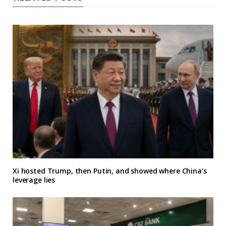
Xi hosted Trump, then Putin, and showed where China’s
leverage lies