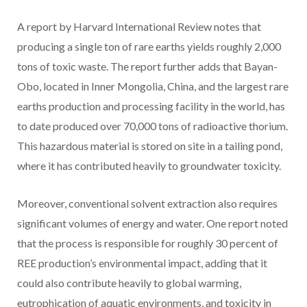
A report by Harvard International Review notes that
producing a single ton of rare earths yields roughly 2,000
tons of toxic waste. The report further adds that Bayan-
Obo, located in Inner Mongolia, China, and the largest rare
earths production and processing facility in the world, has
to date produced over 70,000 tons of radioactive thorium.
This hazardous material is stored on site in a tailing pond,
where it has contributed heavily to groundwater toxicity.
Moreover, conventional solvent extraction also requires
significant volumes of energy and water. One report noted
that the process is responsible for roughly 30 percent of
REE production’s environmental impact, adding that it
could also contribute heavily to global warming,
eutrophication of aquatic environments, and toxicity in