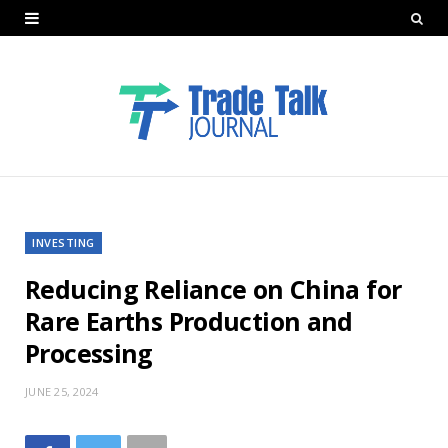
INVESTING
Reducing Reliance on China for
Rare Earths Production and
Processing
JUNE 25, 2024