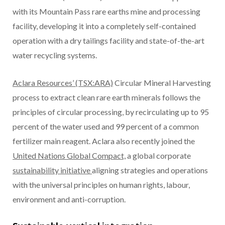
with its Mountain Pass rare earths mine and processing
facility, developing it into a completely self-contained
operation with a dry tailings facility and state-of-the-art
water recycling systems.
Aclara Resources’ (TSX:ARA)
Circular Mineral Harvesting
process to extract clean rare earth minerals follows the
principles of circular processing, by recirculating up to 95
percent of the water used and 99 percent of a common
fertilizer main reagent. Aclara also recently joined the
United Nations Global Compact,
a global corporate
sustainability initiative
aligning strategies and operations
with the universal principles on human rights, labour,
environment and anti-corruption.