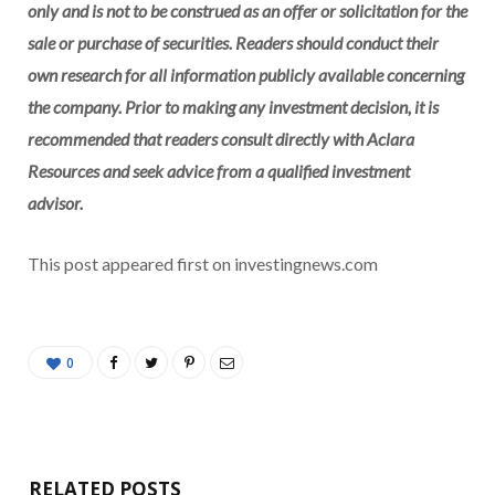
only and is not to be construed as an offer or solicitation for the
sale or purchase of securities. Readers should conduct their
own research for all information publicly available concerning
the company. Prior to making any investment decision, it is
recommended that readers consult directly with
Aclara
Resources
and seek advice from a qualified investment
advisor.
This post appeared first on investingnews.com
0
RELATED POSTS