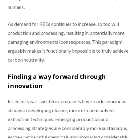
humans.
As demand for REEs continues to increase, so too will
production and processing, resulting in potentially more
damaging environmental consequences. This paradigm
arguably makes it functionally impossible to truly achieve
carbon neutrality.
Finding a way forward through
innovation
In recent years, western companies have made enormous
strides in developing cleaner, more efficient solvent
extraction techniques. Emerging production and
processing strategies are considerably more sustainable,
eschewing harmful chemicals and producing considerably