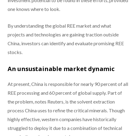
investment potential to be found in these efforts, provided
one knows where to look.
By understanding the global REE market and what
projects and technologies are gaining traction outside
China, investors can identify and evaluate promising REE
stocks.
An unsustainable market dynamic
At present, China is responsible for nearly 90 percent of all
REE processing and 60 percent of global supply. Part of
the problem, notes Reuters, is the solvent extraction
process China uses to refine the critical minerals. Though
highly effective, western companies have historically
struggled to deploy it due to a combination of technical