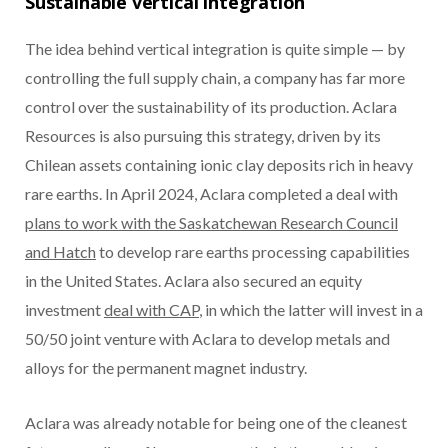
Sustainable vertical integration
The idea behind vertical integration is quite simple — by
controlling the full supply chain, a company has far more
control over the sustainability of its production. Aclara
Resources is also pursuing this strategy, driven by its
Chilean assets containing ionic clay deposits rich in heavy
rare earths. In April 2024, Aclara completed a deal with
plans to work with the Saskatchewan Research Council
and Hatch
to develop rare earths processing capabilities
in the United States. Aclara also secured an equity
investment
deal with CAP
, in which the latter will invest in a
50/50 joint venture with Aclara to develop metals and
alloys for the permanent magnet industry.
Aclara was already notable for being one of the cleanest