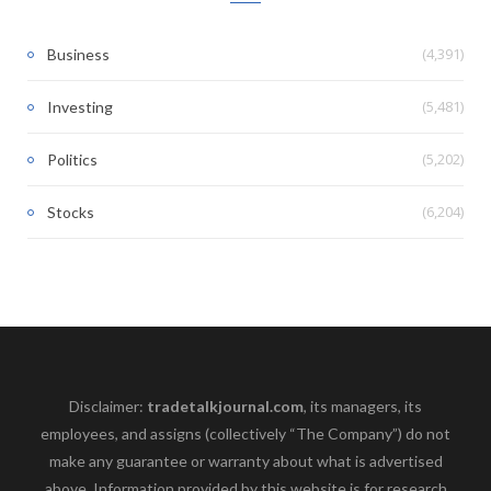
(4,391)
Business
(5,481)
Investing
(5,202)
Politics
(6,204)
Stocks
Disclaimer:
tradetalkjournal.com
, its managers, its
employees, and assigns (collectively “The Company”) do not
make any guarantee or warranty about what is advertised
above. Information provided by this website is for research