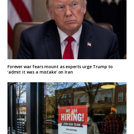
Forever war fears mount as experts urge Trump to
‘admit it was a mistake’ on Iran