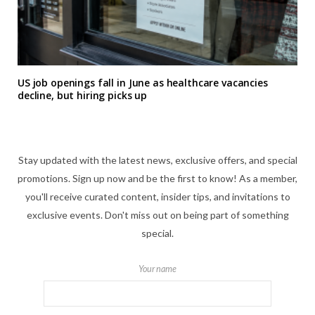
US job openings fall in June as healthcare vacancies
decline, but hiring picks up
Stay updated with the latest news, exclusive offers, and special
promotions. Sign up now and be the first to know! As a member,
you'll receive curated content, insider tips, and invitations to
exclusive events. Don't miss out on being part of something
special.
Your name