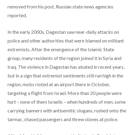
removed from his post, Russian state news agencies
reported.
In the early 2000s, Dagestan saw near-daily attacks on
police and other authorities that were blamed on militant
extremists. After the emergence of the Islamic State
group, many residents of the region joined it in Syria and
Iraq. The violence in Dagestan has abated in recent years,
but in a sign that extremist sentiments still run high in the
region, mobs rioted at an airport there in October,
targeting a flight from Israel. More than 20 people were
hurt – none of them Israelis – when hundreds of men, some
carrying banners with antisemitic slogans, rushed onto the
tarmac, chased passengers and threw stones at police.