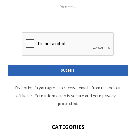
Your email
By opting in you agree to receive emails from us and our
affiliates. Your information is secure and your privacy is
protected.
CATEGORIES