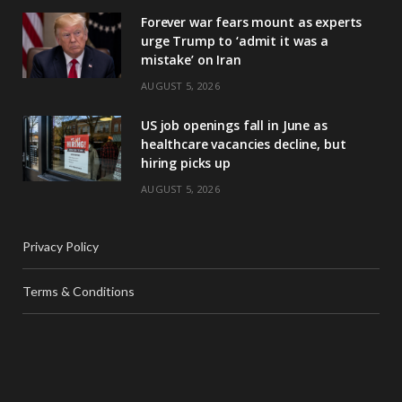
Forever war fears mount as experts
urge Trump to ‘admit it was a
mistake’ on Iran
AUGUST 5, 2026
US job openings fall in June as
healthcare vacancies decline, but
hiring picks up
AUGUST 5, 2026
Privacy Policy
Terms & Conditions