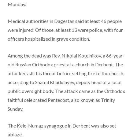
Monday.
Medical authorities in Dagestan said at least 46 people
were injured. Of those, at least 13 were police, with four
officers hospitalized in grave condition.
Among the dead was Rev. Nikolai Kotelnikov, a 66-year-
old Russian Orthodox priest at a church in Derbent. The
attackers slit his throat before setting fire to the church,
according to Shamil Khadulayev, deputy head of a local
public oversight body. The attack came as the Orthodox
faithful celebrated Pentecost, also known as Trinity
Sunday.
The Kele-Numaz synagogue in Derbent was also set
ablaze.