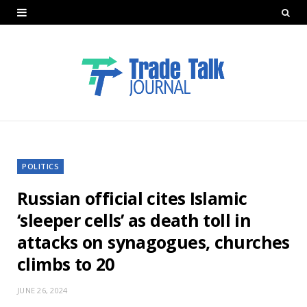
POLITICS
Russian official cites Islamic
‘sleeper cells’ as death toll in
attacks on synagogues, churches
climbs to 20
JUNE 26, 2024