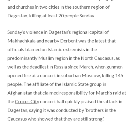
and churches in two cities in the southern region of
Dagestan, killing at least 20 people Sunday.
Sunday’s violence in Dagestan’s regional capital of
Makhachkala and nearby Derbent was the latest that
officials blamed on Islamic extremists in the
predominantly Muslim region in the North Caucasus, as
well as the deadliest in Russia since March, when gunmen
opened fire at a concert in suburban Moscow, killing 145
people. The affiliate of the Islamic State group in
Afghanistan that claimed responsibility for March’s raid at
the
Crocus City
concert hall quickly praised the attack in
Dagestan, saying it was conducted by ‘brothers in the
Caucasus who showed that they are still strong.’