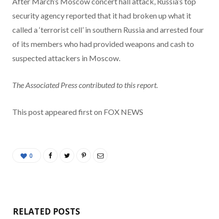
After March’s Moscow concert hall attack, Russia’s top
security agency reported that it had broken up what it
called a ‘terrorist cell’ in southern Russia and arrested four
of its members who had provided weapons and cash to
suspected attackers in Moscow.
The Associated Press contributed to this report.
This post appeared first on FOX NEWS
0
RELATED POSTS