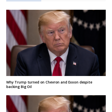
Why Trump turned on Chevron and Exxon despite
backing Big Oil