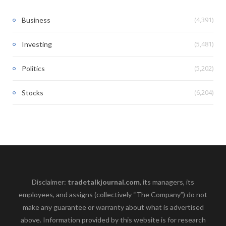
(4,391)
Business
(5,481)
Investing
(5,202)
Politics
(6,204)
Stocks
Disclaimer:
tradetalkjournal.com
, its managers, its
employees, and assigns (collectively “The Company”) do not
make any guarantee or warranty about what is advertised
above. Information provided by this website is for research