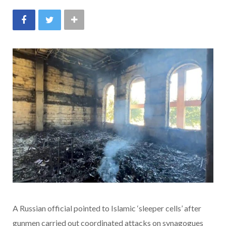
A Russian official pointed to Islamic ‘sleeper cells’ after
gunmen carried out coordinated attacks on synagogues