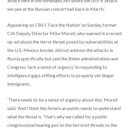
attack here in the homeland, not unlike the ISIS-K attack
we saw at the Russian concert hall back in March.’
Appearing on CBS’s ‘Face the Nation’ on Sunday, former
CIA Deputy Director Mike Morell, who warned in a recent
op-ed about the terror threat posed by vulnerabilities at
the U.S.-Mexico border, did not address the attacks in
Russia specifically but said the Biden administration and
Congress ‘lack a sense of urgency’ in responding to
intelligence gaps stifling efforts to properly vet illegal
immigrants.
‘There needs to be a sense of urgency about this,’ Morell
said. ‘And I think the American public needs to understand
what the threat is. That’s why we called for a public
congressional hearing just on the terrorist threats to the