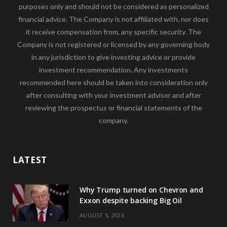
purposes only and should not be considered as personalized
financial advice. The Company is not affiliated with, nor does
it receive compensation from, any specific security. The
Company is not registered or licensed by any governing body
in any jurisdiction to give investing advice or provide
investment recommendation. Any investments
recommended here should be taken into consideration only
after consulting with your investment advisor and after
reviewing the prospectus or financial statements of the
company.
LATEST
Why Trump turned on Chevron and
Exxon despite backing Big Oil
AUGUST 5, 2026