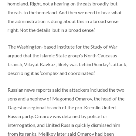
homeland. Right, not a hearing on threats broadly, but
threats to the homeland. And then we need to hear what
the administration is doing about this in a broad sense,
right. Not the details, but in a broad sense.’
The Washington-based Institute for the Study of War
argued that the Islamic State group’s North Caucasus
branch, Vilayat Kavkaz, likely was behind Sunday’s attack,
describing it as ‘complex and coordinated.’
Russian news reports said the attackers included the two
sons and a nephew of Magomed Omarov, the head of the
Dagestan regional branch of the pro-Kremlin United
Russia party. Omarov was detained by police for
interrogation, and United Russia quickly dismissed him
from its ranks. Melikov later said Omarov had been