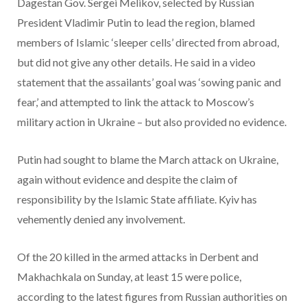
Dagestan Gov. Sergei Melikov, selected by Russian
President Vladimir Putin to lead the region, blamed
members of Islamic ‘sleeper cells’ directed from abroad,
but did not give any other details. He said in a video
statement that the assailants’ goal was ‘sowing panic and
fear,’ and attempted to link the attack to Moscow’s
military action in Ukraine – but also provided no evidence.
Putin had sought to blame the March attack on Ukraine,
again without evidence and despite the claim of
responsibility by the Islamic State affiliate. Kyiv has
vehemently denied any involvement.
Of the 20 killed in the armed attacks in Derbent and
Makhachkala on Sunday, at least 15 were police,
according to the latest figures from Russian authorities on