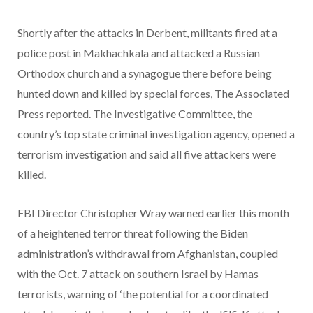
Shortly after the attacks in Derbent, militants fired at a
police post in Makhachkala and attacked a Russian
Orthodox church and a synagogue there before being
hunted down and killed by special forces, The Associated
Press reported. The Investigative Committee, the
country’s top state criminal investigation agency, opened a
terrorism investigation and said all five attackers were
killed.
FBI Director Christopher Wray warned earlier this month
of a heightened terror threat following the Biden
administration’s withdrawal from Afghanistan, coupled
with the Oct. 7 attack on southern Israel by Hamas
terrorists, warning of ‘the potential for a coordinated