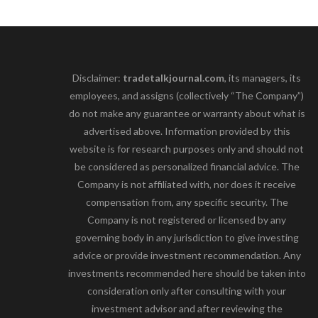
Disclaimer:
tradetalkjournal.com
, its managers, its
employees, and assigns (collectively “The Company”)
do not make any guarantee or warranty about what is
advertised above. Information provided by this
website is for research purposes only and should not
be considered as personalized financial advice. The
Company is not affiliated with, nor does it receive
compensation from, any specific security. The
Company is not registered or licensed by any
governing body in any jurisdiction to give investing
advice or provide investment recommendation. Any
investments recommended here should be taken into
consideration only after consulting with your
investment advisor and after reviewing the