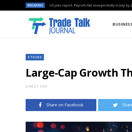
BREAKING
US jobs report: Payrolls fall unexpectedly in July by 
BUSINES
STOCKS
Large-Cap Growth Th
JUNE 27, 2024
Share on Facebook
Shar