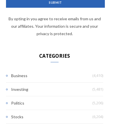
By opting in you agree to receive emails from us and
our affiliates. Your information is secure and your
privacy is protected.
CATEGORIES
(4,410)
Business
(5,481)
Investing
(5,206)
Politics
(6,204)
Stocks