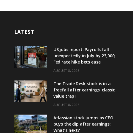
LATEST
US jobs report: Payrolls fall
unexpectedly in July by 23,000;
Fed rate hike bets ease
AUGUST 8, 2026
The Trade Desk stock is in a
freefall after earnings: classic
value trap?
AUGUST 8, 2026
Atlassian stock jumps as CEO
buys the dip after earnings:
What’s next?