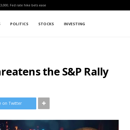
23,000; Fed rate hike bets ease
S
POLITICS
STOCKS
INVESTING
reatens the S&P Rally
e on Twitter