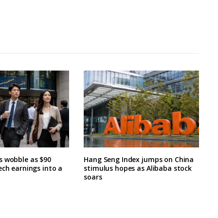
s wobble as $90
Hang Seng Index jumps on China
ech earnings into a
stimulus hopes as Alibaba stock
soars