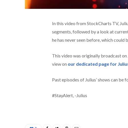
In this video from StockCharts TV,
Juli
segments, followed by a look at current
he has never seen before, which could b
This video was originally broadcast on
view on
our dedicated page for Juliu
Past episodes of Julius’ shows can be 
#StayAlert, -Julius