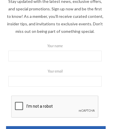
Stay updated with the latest news, exclusive offers,
and special promotions. Sign up now and be the first
to know! As a member, you'll receive curated content,
insider tips, and invitations to exclusive events. Don't
miss out on being part of something special.
Your name
Your email