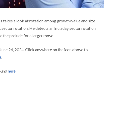
us takes a look at rotation among growth/value and size
 sector rotation. He detects an intraday sector rotation
e the prelude for a larger move.
 June 24, 2024. Click anywhere on the icon above to
s
.
found
here
.