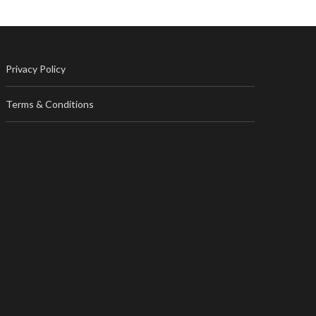
Privacy Policy
Terms & Conditions