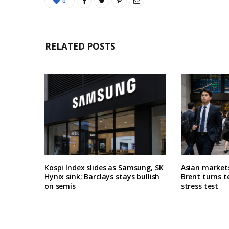
0
RELATED POSTS
Kospi Index slides as Samsung, SK
Asian market
Hynix sink; Barclays stays bullish
Brent turns t
on semis
stress test