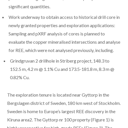
significant quantities.
Work underway to obtain access to historical drill core in
newly granted properties and exploration applications:
Sampling and pXRF analysis of cores is planned to
evaluate the copper mineralised intersections and analyse
for REE, which were not analysed previously, including.
Grindgruvan 2 drillhole in Striberg project, 148.3 to
152.5 m, 4.2 m @ 1.1% Cu and 173.5-181.8 m, 8.3 m @
0.82% Cu.
The exploration tenure is located near Gyttorp in the
Bergslagen district of Sweden, 180 km west of Stockholm.
Sweden is home to Europe’s largest REE discovery in the
Kiruna area2. The Gyttorp nr 100 property (Figure 1) is
highly prospective for high-grade REEs (Figure 2). The