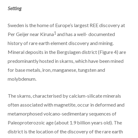
Setting
Sweden is the home of Europe’s largest REE discovery at
1
Per Geijer near Kiruna
and has a well- documented
history of rare earth element discovery and mining.
Mineral deposits in the Bergslagen district (Figure 4) are
predominantly hosted in skarns, which have been mined
for base metals, iron, manganese, tungsten and
molybdenum.
The skarns, characterised by calcium-silicate minerals
often associated with magnetite, occur in deformed and
metamorphosed volcano-sedimentary sequences of
Paleoproterozoic age (about 1.9 billion years old). The
district is the location of the discovery of the rare earth