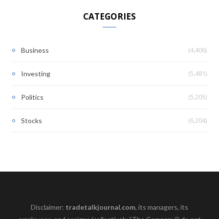
CATEGORIES
(4,406)
Business
(5,481)
Investing
(5,205)
Politics
(6,204)
Stocks
Disclaimer:
tradetalkjournal.com
, its managers, its