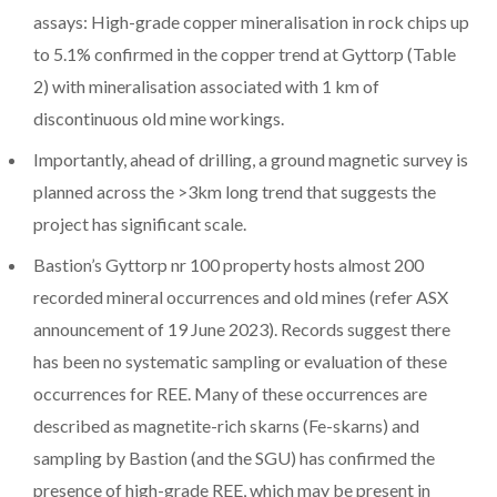
assays: High-grade copper mineralisation in rock chips up
to 5.1% confirmed in the copper trend at Gyttorp (Table
2) with mineralisation associated with 1 km of
discontinuous old mine workings.
Importantly, ahead of drilling, a ground magnetic survey is
planned across the >3km long trend that suggests the
project has significant scale.
Bastion’s Gyttorp nr 100 property hosts almost 200
recorded mineral occurrences and old mines (refer ASX
announcement of 19 June 2023). Records suggest there
has been no systematic sampling or evaluation of these
occurrences for REE. Many of these occurrences are
described as magnetite-rich skarns (Fe-skarns) and
sampling by Bastion (and the SGU) has confirmed the
presence of high-grade REE, which may be present in