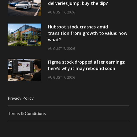
deliveries jump: buy the dip?
AUGUST 7, 2026
Hubspot stock crashes amid
transition from growth to value: now
what?
AUGUST 7, 2026
Figma stock dropped after earnings:
here’s why it may rebound soon
AUGUST 7, 2026
Privacy Policy
Terms & Conditions