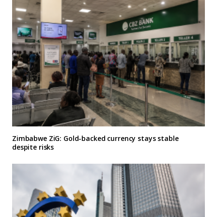
Zimbabwe ZiG: Gold-backed currency stays stable
despite risks