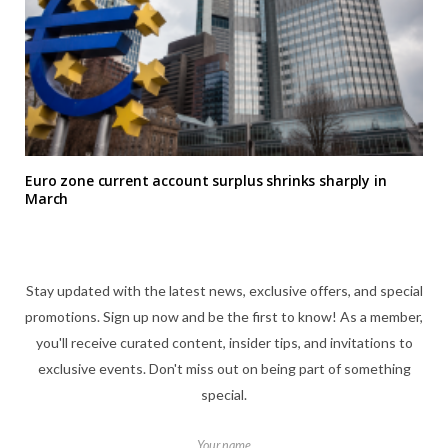
Euro zone current account surplus shrinks sharply in
March
Stay updated with the latest news, exclusive offers, and special
promotions. Sign up now and be the first to know! As a member,
you'll receive curated content, insider tips, and invitations to
exclusive events. Don't miss out on being part of something
special.
Your name