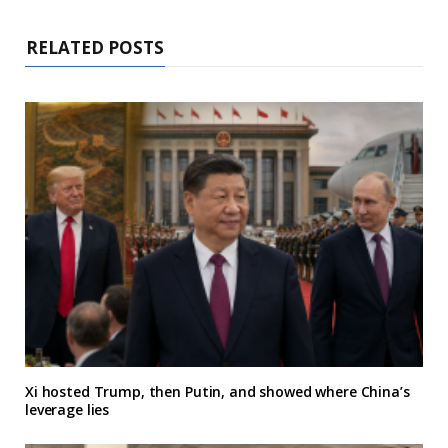
RELATED POSTS
Xi hosted Trump, then Putin, and showed where China’s
leverage lies