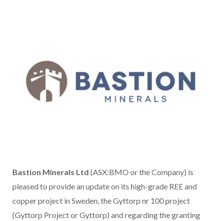
Bastion Minerals Ltd
(ASX:BMO or the Company) is
pleased to provide an update on its high-grade REE and
copper project in Sweden, the Gyttorp nr 100 project
(Gyttorp Project or Gyttorp) and regarding the granting