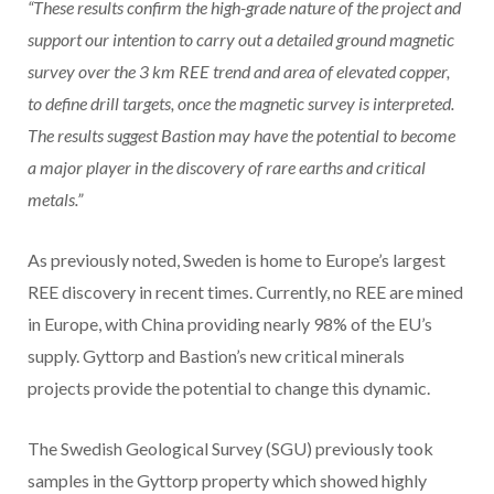
“These results confirm the high-grade nature of the project and
support our intention to carry out a detailed ground magnetic
survey over the 3 km REE trend and area of elevated copper,
to define drill targets, once the magnetic survey is interpreted.
The results suggest Bastion may have the potential to become
a major player in the discovery of rare earths and critical
metals.”
As previously noted, Sweden is home to Europe’s largest
REE discovery in recent times. Currently, no REE are mined
in Europe, with China providing nearly 98% of the EU’s
supply. Gyttorp and Bastion’s new critical minerals
projects provide the potential to change this dynamic.
The Swedish Geological Survey (SGU) previously took
samples in the Gyttorp property which showed highly