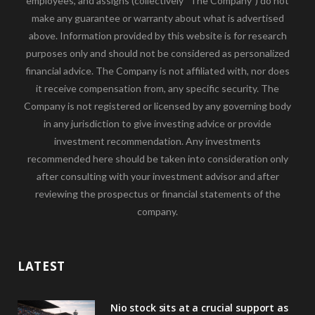
employees, and assigns (collectively “The Company”) do not
make any guarantee or warranty about what is advertised
above. Information provided by this website is for research
purposes only and should not be considered as personalized
financial advice. The Company is not affiliated with, nor does
it receive compensation from, any specific security. The
Company is not registered or licensed by any governing body
in any jurisdiction to give investing advice or provide
investment recommendation. Any investments
recommended here should be taken into consideration only
after consulting with your investment advisor and after
reviewing the prospectus or financial statements of the
company.
LATEST
Nio stock sits at a crucial support as