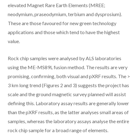
elevated Magnet Rare Earth Elements (MREE;
neodymium, praseodymium, terbium and dysprosium).
These are those favoured for new green technology
applications and those which tend to have the highest
value.
Rock chip samples were analysed by ALS laboratories
using the ME-MS89L fusion method. The results are very
promising, confirming, both visual and pXRF results. The >
3 km long trend (Figures 2 and 3) suggests the project has
scale and the ground magnetic survey planned will assist
defining this. Laboratory assay results are generally lower
than the pXRF results, as the latter analyses small areas of
samples, whereas the laboratory assays analyse the entire
rock chip sample for a broad range of elements.