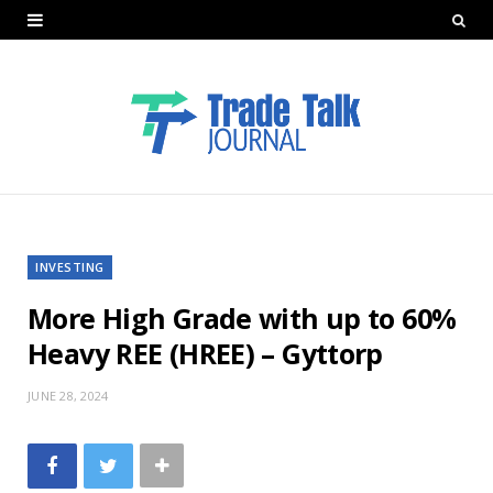
INVESTING
More High Grade with up to 60%
Heavy REE (HREE) – Gyttorp
JUNE 28, 2024