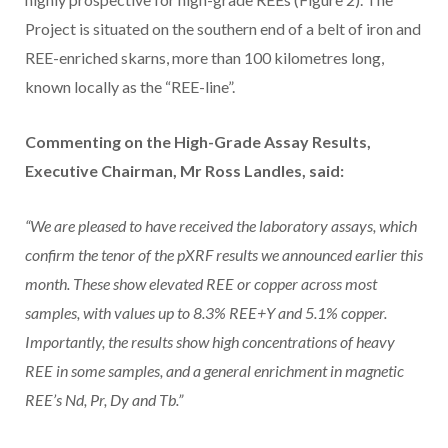
Project is situated on the southern end of a belt of iron and
REE-enriched skarns, more than 100 kilometres long,
known locally as the “REE-line”.
Commenting on the High-Grade Assay Results,
Executive Chairman, Mr Ross Landles, said:
“We are pleased to have received the laboratory assays, which
confirm the tenor of the pXRF results we announced earlier this
month. These show elevated REE or copper across most
samples, with values up to 8.3% REE+Y and 5.1% copper.
Importantly, the results show high concentrations of heavy
REE in some samples, and a general enrichment in magnetic
REE’s Nd, Pr, Dy and Tb.”