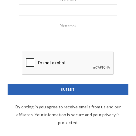
Your email
By opting in you agree to receive emails from us and our
affiliates. Your information is secure and your privacy is
protected.