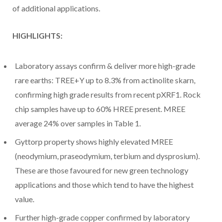
of additional applications.
HIGHLIGHTS:
Laboratory assays confirm & deliver more high-grade
rare earths: TREE+Y up to 8.3% from actinolite skarn,
confirming high grade results from recent pXRF1. Rock
chip samples have up to 60% HREE present. MREE
average 24% over samples in Table 1.
Gyttorp property shows highly elevated MREE
(neodymium, praseodymium, terbium and dysprosium).
These are those favoured for new green technology
applications and those which tend to have the highest
value.
Further high-grade copper confirmed by laboratory