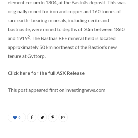
element cerium in 1804, at the Bastnäs deposit. This was
originally mined for iron and copper and 160 tonnes of
rare earth- bearing minerals, including cerite and
bastnasite, were mined to depths of 30m between 1860
2
and 1919
. The Bastnäs REE mineral field is located
approximately 50 km northeast of the Bastion’s new
tenure at Gyttorp.
Click here for the full ASX Release
This post appeared first on investingnews.com
0