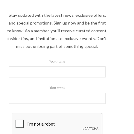
Stay updated with the latest news, exclusive offers,
and special promotions. Sign up now and be the first
to know! As a member, you'll receive curated content,
insider tips, and invitations to exclusive events. Don't
miss out on being part of something special.
Your name
Your email