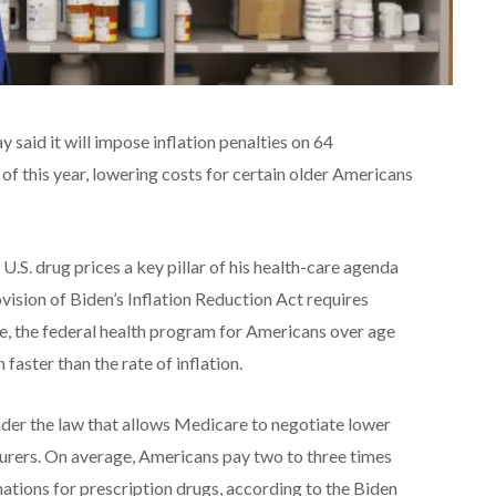
said it will impose inflation penalties on 64
 of this year, lowering costs for certain older Americans
.S. drug prices a key pillar of his health-care agenda
vision of Biden’s Inflation Reduction Act requires
, the federal health program for Americans over age
n faster than the rate of inflation.
nder the law that allows Medicare to negotiate lower
urers. On average, Americans pay two to three times
ations for prescription drugs, according to the Biden