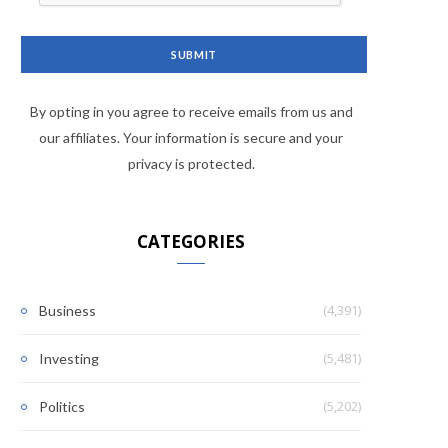
By opting in you agree to receive emails from us and
our affiliates. Your information is secure and your
privacy is protected.
CATEGORIES
(4,391)
Business
(5,481)
Investing
(5,202)
Politics