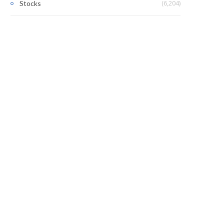
(6,204)
Stocks