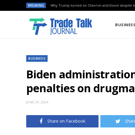
BREAKING
Why Trump turned on Chevron and Exxon despite ba
BUSINES
BUSINESS
Biden administration
penalties on drugma
JUNE 29, 2024
Share on Facebook
Shar