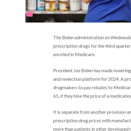
The Biden administration on Wednesday 
prescription drugs for the third quarter
enrolled in Medicare.
President Joe Biden has made lowering U
and reelection platform for 2024. A pro
drugmakers to pay rebates to Medicare
65, if they hike the price of a medicatio
It is separate from another provision u
prescription drug prices with manufact
more than patients in other developed n