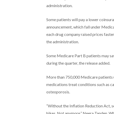
administration.
Some patients will pay a lower coinsur
announcement, which fall under Medicare
each drug company raised prices faster t
the administration.
Some Medicare Part B patients may sav
during the quarter, the release added.
More than 750,000 Medicare patients us
medications treat conditions such as ca
osteoporosis.
“Without the Inflation Reduction Act, 
hikes. Not anymore,” Neera Tanden, Whi