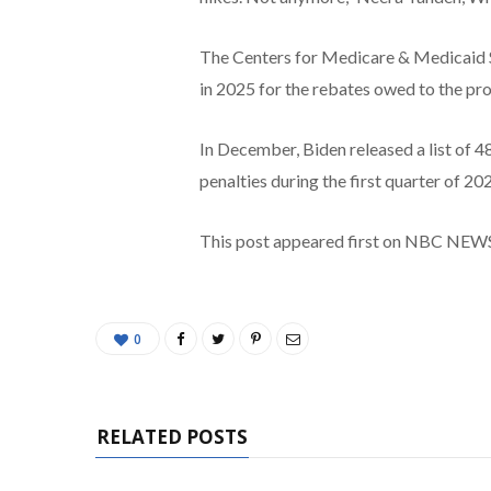
The Centers for Medicare & Medicaid Se
in 2025 for the rebates owed to the pr
In December, Biden released a list of 4
penalties during the first quarter of 20
This post appeared first on NBC NEW
0
RELATED POSTS