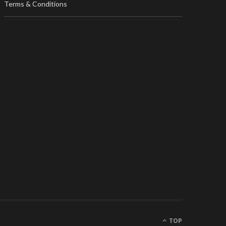
Terms & Conditions
TOP