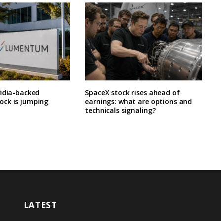
vidia-backed
SpaceX stock rises ahead of
ck is jumping
earnings: what are options and
technicals signaling?
LATEST