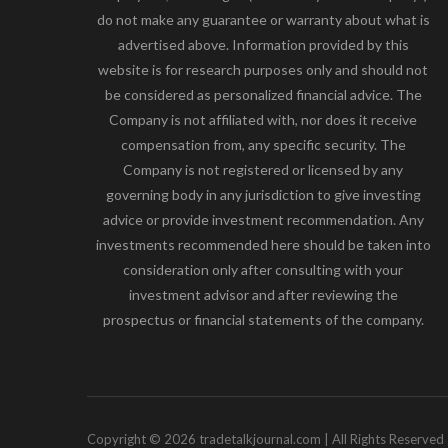
do not make any guarantee or warranty about what is
advertised above. Information provided by this
website is for research purposes only and should not
be considered as personalized financial advice. The
Company is not affiliated with, nor does it receive
compensation from, any specific security. The
Company is not registered or licensed by any
governing body in any jurisdiction to give investing
advice or provide investment recommendation. Any
investments recommended here should be taken into
consideration only after consulting with your
investment advisor and after reviewing the
prospectus or financial statements of the company.
Copyright © 2026 tradetalkjournal.com | All Rights Reserved