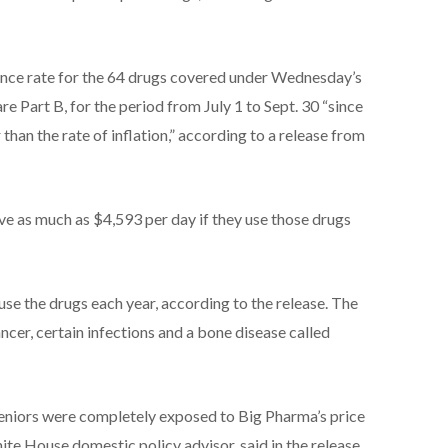
ance rate for the 64 drugs covered under Wednesday’s
 Part B, for the period from July 1 to Sept. 30 “since
han the rate of inflation,” according to a release from
e as much as $4,593 per day if they use those drugs
e the drugs each year, according to the release. The
ncer, certain infections and a bone disease called
seniors were completely exposed to Big Pharma’s price
te House domestic policy advisor, said in the release.