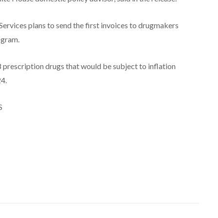
rvices plans to send the first invoices to drugmakers
ogram.
8 prescription drugs that would be subject to inflation
24.
S