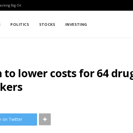
cking Big Oil
S
POLITICS
STOCKS
INVESTING
 to lower costs for 64 dru
kers
e on Twitter