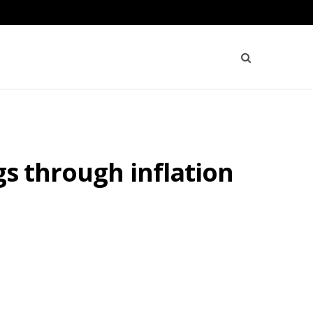
gs through inflation