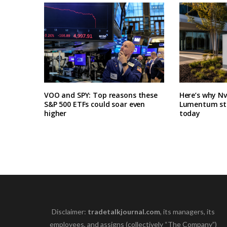
VOO and SPY: Top reasons these
Here’s why N
S&P 500 ETFs could soar even
Lumentum sto
higher
today
Disclaimer:
tradetalkjournal.com
, its managers, its
employees, and assigns (collectively “The Company”)