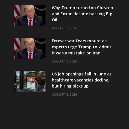
Why Trump turned on Chevron
and Exxon despite backing Big
Oil
AUGUST 5, 2026
Forever war fears mount as
experts urge Trump to ‘admit
it was a mistake’ on Iran
AUGUST 5, 2026
US job openings fall in June as
healthcare vacancies decline,
but hiring picks up
AUGUST 5, 2026