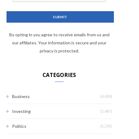
By opting in you agree to receive emails from us and
our affiliates. Your information is secure and your
privacy is protected.
CATEGORIES
(4,406)
Business
(5,481)
Investing
(5,205)
Politics