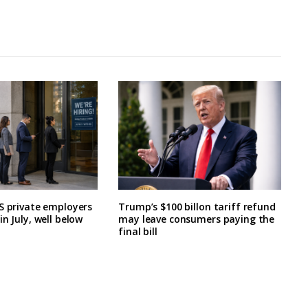
S private employers
Trump’s $100 billon tariff refund
n July, well below
may leave consumers paying the
final bill