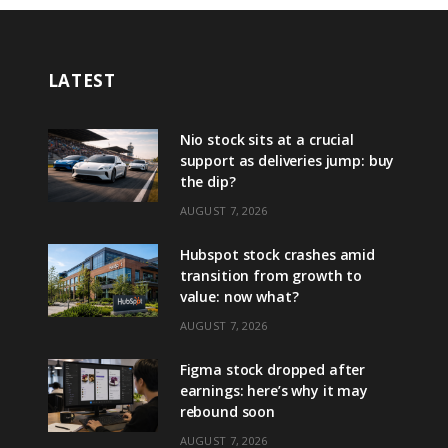
LATEST
Nio stock sits at a crucial
support as deliveries jump: buy
the dip?
AUGUST 7, 2026
Hubspot stock crashes amid
transition from growth to
value: now what?
AUGUST 7, 2026
Figma stock dropped after
earnings: here’s why it may
rebound soon
AUGUST 7, 2026