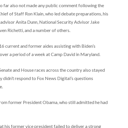
s so far also not made any public comment following the
ief of Staff Ron Klain, who led debate preparations, his
n advisor Anita Dunn, National Security Advisor Jake
ven Richetti, and a number of others.
 16 current and former aides assisting with Biden’s
 over a period of a week at Camp David in Maryland.
Senate and House races across the country also stayed
ly didn’t respond to Fox News Digital’s questions
e.
from former President Obama, who still admitted he had
his former vice president failed to deliver a strong