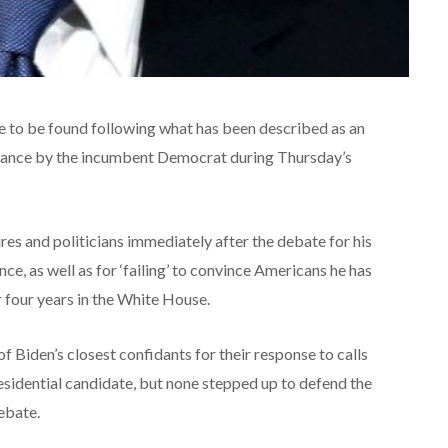
re to be found following what has been described as an
rmance by the incumbent Democrat during Thursday’s
es and politicians immediately after the debate for his
ce, as well as for ‘failing’ to convince Americans he has
r four years in the White House.
 Biden’s closest confidants for their response to calls
residential candidate, but none stepped up to defend the
debate.