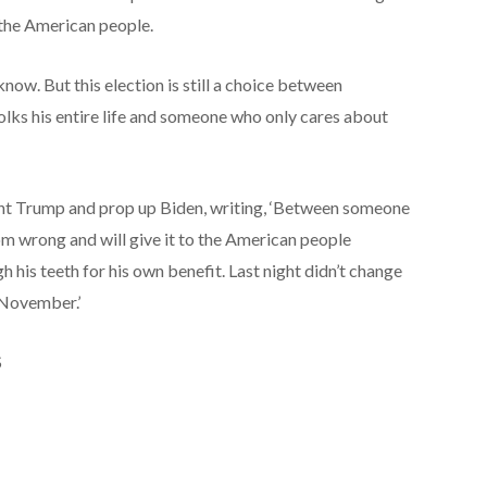
the American people.
now. But this election is still a choice between
lks his entire life and someone who only cares about
nt Trump and prop up Biden, writing, ‘Between someone
om wrong and will give it to the American people
 his teeth for his own benefit. Last night didn’t change
n November.’
S