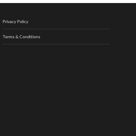
Privacy Policy
Terms & Conditions