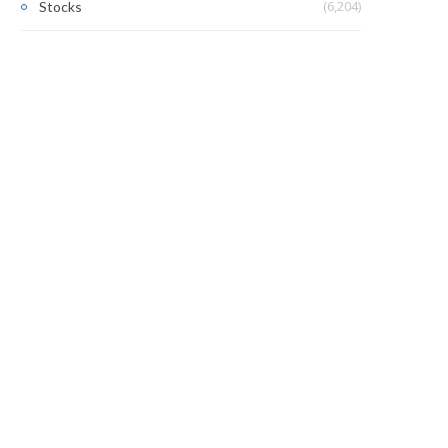
(6,204)
Stocks