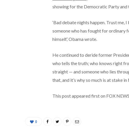
showing for the Democratic Party and 
‘Bad debate nights happen. Trust me, I k
someone who has fought for ordinary fo
himself,’ Obama wrote.
He continued to deride former Preside
who tells the truth; who knows right fr
straight — and someone who lies through
that, and it’s why so much is at stake i
This post appeared first on FOX NEW
0