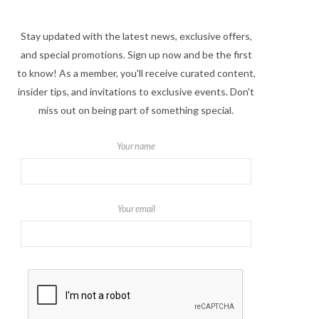
Stay updated with the latest news, exclusive offers,
and special promotions. Sign up now and be the first
to know! As a member, you'll receive curated content,
insider tips, and invitations to exclusive events. Don't
miss out on being part of something special.
Your name
Your email