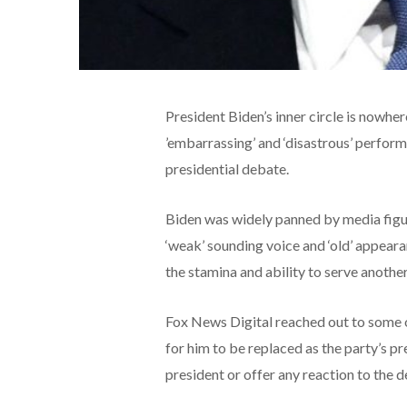
President Biden’s inner circle is nowhe
’embarrassing’ and ‘disastrous’ perfo
presidential debate.
Biden was widely panned by media figur
‘weak’ sounding voice and ‘old’ appearan
the stamina and ability to serve anothe
Fox News Digital reached out to some of
for him to be replaced as the party’s p
president or offer any reaction to the 