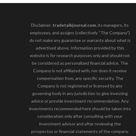
Disclaimer:
tradetalkjournal.com
, its managers, its
employees, and assigns (collectively “The Company”)
do not make any guarantee or warranty about what is
advertised above. Information provided by this
website is for research purposes only and should not
be considered as personalized financial advice. The
Company is not affiliated with, nor does it receive
compensation from, any specific security. The
Company is not registered or licensed by any
governing body in any jurisdiction to give investing
advice or provide investment recommendation. Any
investments recommended here should be taken into
consideration only after consulting with your
investment advisor and after reviewing the
prospectus or financial statements of the company.