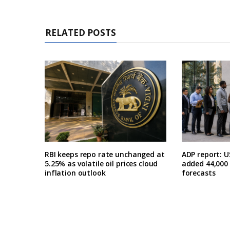
RELATED POSTS
RBI keeps repo rate unchanged at
ADP report: U
5.25% as volatile oil prices cloud
added 44,000 i
inflation outlook
forecasts