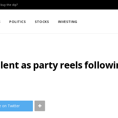
: buy the dip?
S
POLITICS
STOCKS
INVESTING
silent as party reels follo
e on Twitter