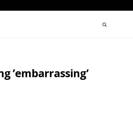
wing ’embarrassing’