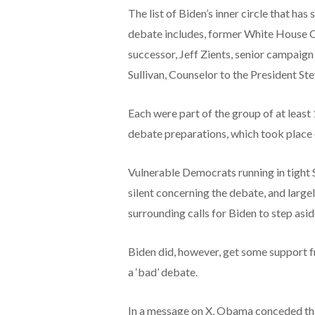
The list of Biden’s inner circle that ha
debate includes, former White House Ch
successor, Jeff Zients, senior campaig
Sullivan, Counselor to the President Ste
Each were part of the group of at least
debate preparations, which took place
Vulnerable Democrats running in tight 
silent concerning the debate, and large
surrounding calls for Biden to step asid
Biden did, however, get some support 
a ‘bad’ debate.
In a message on X,
Obama conceded that 