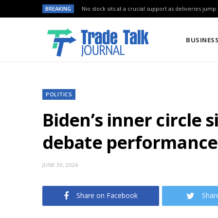
BREAKING
Nio stock sits at a crucial support as deliveries jump
BUSINES
POLITICS
Biden’s inner circle 
debate performance
JUNE 30, 2024
Share on Facebook
Shar