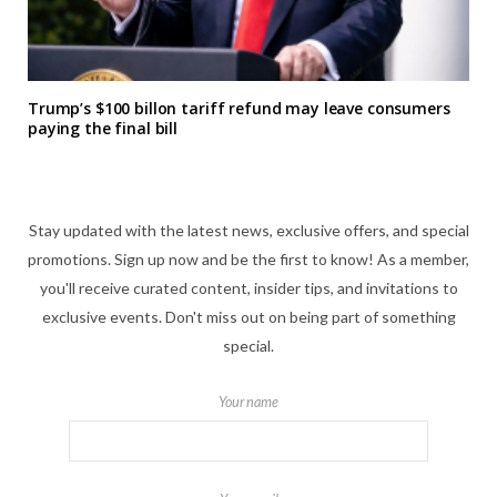
Trump’s $100 billon tariff refund may leave consumers
paying the final bill
Stay updated with the latest news, exclusive offers, and special
promotions. Sign up now and be the first to know! As a member,
you'll receive curated content, insider tips, and invitations to
exclusive events. Don't miss out on being part of something
special.
Your name