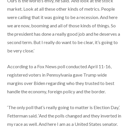
Ours is the world’s envy,’ he said. ‘And look at the stock
market. Look at all these other kinds of metrics. People
were calling that it was going to be a recession. And here
we are now, booming and all of those kinds of things. So
the president has done a really good job and he deserves a
second term. But I really do want to be clear, it’s going to
be very close.’
According to a Fox News poll conducted April 11-16,
registered voters in Pennsylvania gave Trump wide
margins over Biden regarding who they trusted to best
handle the economy, foreign policy and the border.
‘The only poll that’s really going to matter is Election Day,’
Fetterman said. ‘And the polls changed and they inverted in
my race as well. And here I am as a United States senator.