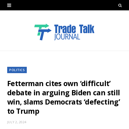
POLITICS
Fetterman cites own ‘difficult’
debate in arguing Biden can still
win, slams Democrats ‘defecting’
to Trump
JULY 2, 2024