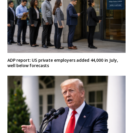
ADP report: US private employers added 44,000 in July,
well below forecasts