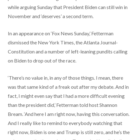
while arguing Sunday that President Biden can still win in
November and ‘deserves’ a second term.
In an appearance on ‘Fox News Sunday,’ Fetterman
dismissed the New York Times, the Atlanta Journal-
Constitution and a number of left-leaning pundits calling
on Biden to drop out of the race.
‘There’s no value in, in any of those things. I mean, there
was that same kind of a freak out after my debate. And in
fact, I might even say that I had a more difficult evening
than the president did,’ Fetterman told host Shannon
Bream. ‘And here I am right now, having this conversation.
And I really like to remind to everybody watching that
right now, Biden is one and Trump is still zero, and he’s the