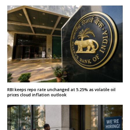
RBI keeps repo rate unchanged at 5.25% as volatile oil
prices cloud inflation outlook