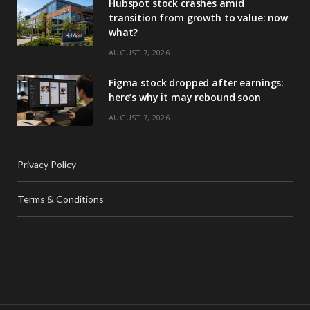
Hubspot stock crashes amid
transition from growth to value: now
what?
AUGUST 7, 2026
Figma stock dropped after earnings:
here’s why it may rebound soon
AUGUST 7, 2026
Privacy Policy
Terms & Conditions