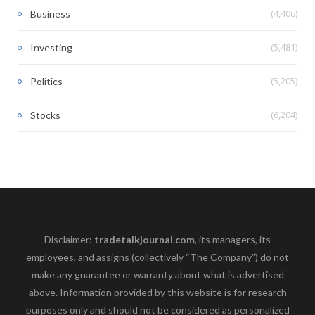
(4,406)
Business
(5,481)
Investing
(5,205)
Politics
(6,204)
Stocks
Disclaimer:
tradetalkjournal.com
, its managers, its
employees, and assigns (collectively “The Company”) do not
make any guarantee or warranty about what is advertised
above. Information provided by this website is for research
purposes only and should not be considered as personalized