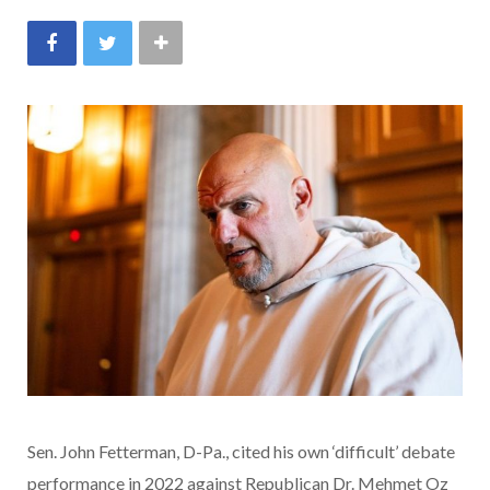
Sen. John Fetterman, D-Pa., cited his own ‘difficult’ debate
performance in 2022 against Republican Dr. Mehmet Oz