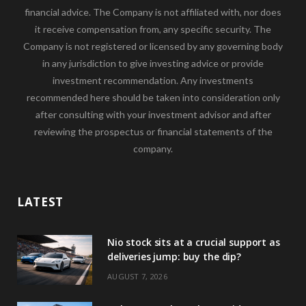
financial advice. The Company is not affiliated with, nor does
it receive compensation from, any specific security. The
Company is not registered or licensed by any governing body
in any jurisdiction to give investing advice or provide
investment recommendation. Any investments
recommended here should be taken into consideration only
after consulting with your investment advisor and after
reviewing the prospectus or financial statements of the
company.
LATEST
Nio stock sits at a crucial support as
deliveries jump: buy the dip?
AUGUST 7, 2026