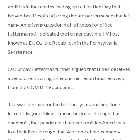
abilities in the months leading up to Election Day that
November. Despite a jarring debate performance that left
many Americans questioning his fitness for office,
Fetterman still defeated the former daytime TV host
known as Dr. Oz, the Republican in the Pennsylvania
Senate race.
On Sunday, Fetterman further argued that Biden ‘deserves’
a second term, citing his economic record and recovery
from the COVID-19 pandemic.
‘I’ve watched him for the last four years and he’s done
incredibly good things. I mean, he got us through that
pandemic, that pandemic, that over a million Americans
lost their lives through that. And look at our economy.