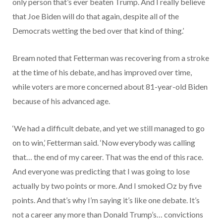
only person that’s ever beaten Trump. And I really believe
that Joe Biden will do that again, despite all of the
Democrats wetting the bed over that kind of thing.’
Bream noted that Fetterman was recovering from a stroke
at the time of his debate, and has improved over time,
while voters are more concerned about 81-year-old Biden
because of his advanced age.
‘We had a difficult debate, and yet we still managed to go
on to win,’ Fetterman said. ‘Now everybody was calling
that… the end of my career. That was the end of this race.
And everyone was predicting that I was going to lose
actually by two points or more. And I smoked Oz by five
points. And that’s why I’m saying it’s like one debate. It’s
not a career any more than Donald Trump’s… convictions