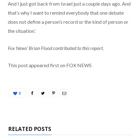
And I just got back from Israel just a couple days ago. And
that’s why I want to remind everybody that one debate
does not define a person’s record or the kind of person or
the situation.’
Fox News’ Brian Flood contributed to this report.
This post appeared first on FOX NEWS
0
RELATED POSTS