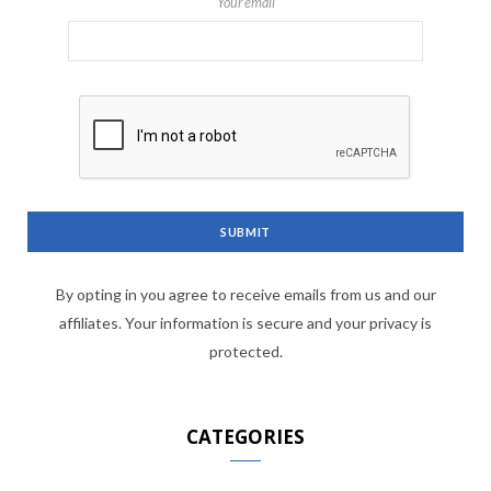
Your email
By opting in you agree to receive emails from us and our
affiliates. Your information is secure and your privacy is
protected.
CATEGORIES