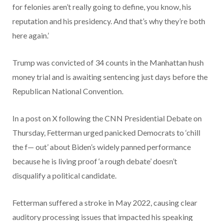
for felonies aren’t really going to define, you know, his
reputation and his presidency. And that’s why they’re both
here again.’
Trump was convicted of 34 counts in the Manhattan hush
money trial and is awaiting sentencing just days before the
Republican National Convention.
In a post on X following the CNN Presidential Debate on
Thursday, Fetterman urged panicked Democrats to ‘chill
the f— out’ about Biden’s widely panned performance
because he is living proof ‘a rough debate’ doesn’t
disqualify a political candidate.
Fetterman suffered a stroke in May 2022, causing clear
auditory processing issues that impacted his speaking