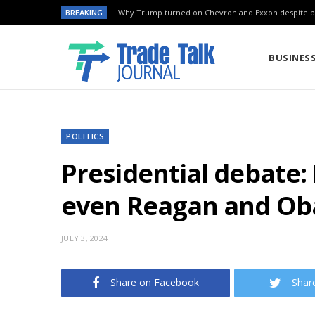
BREAKING
Why Trump turned on Chevron and Exxon despite ba
BUSINES
POLITICS
Presidential debate: 
even Reagan and Ob
JULY 3, 2024
Share on Facebook
Shar