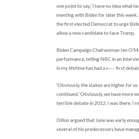
one point to say, ‘I have no idea what h
meeting with Biden for later this wee
the first elected Democrat to urge Bid
allow a new candidate to face Trump.
Biden Campaign Chairwoman Jen O’Malle
performance, telling NBC in an intervi
in my lifetime has had a s—– first debate
‘Obviously, the stakes are higher for u
continued. ‘Obviously, we have more wor
terrible debate in 2012. I was there. I r
Dillon argued that June was early enoug
several of his predecessors have mana