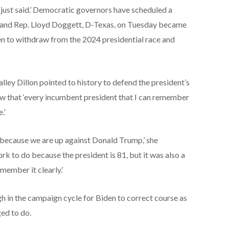
e just said.’ Democratic governors have scheduled a
k, and Rep. Lloyd Doggett, D-Texas, on Tuesday became
en to withdraw from the 2024 presidential race and
y Dillon pointed to history to defend the president’s
ew that ‘every incumbent president that I can remember
.’
s because we are up against Donald Trump,’ she
k to do because the president is 81, but it was also a
emember it clearly.’
h in the campaign cycle for Biden to correct course as
ged to do.