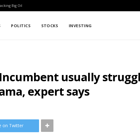
cking Big Oil
S
POLITICS
STOCKS
INVESTING
Incumbent usually struggle
ama, expert says
e on Twitter