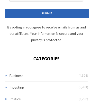
By opting in you agree to receive emails from us and
our affiliates. Your information is secure and your
privacy is protected.
CATEGORIES
(4,391)
Business
(5,481)
Investing
(5,202)
Politics