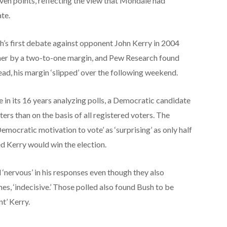
ven points, reflecting the view that Mondale had
ate.
’s first debate against opponent John Kerry in 2004
ner by a two-to-one margin, and Pew Research found
lead, his margin ‘slipped’ over the following weekend.
me in its 16 years analyzing polls, a Democratic candidate
rs than on the basis of all registered voters. The
Democratic motivation to vote’ as ‘surprising’ as only half
 Kerry would win the election.
‘nervous’ in his responses even though they also
mes, ‘indecisive.’ Those polled also found Bush to be
nt’ Kerry.