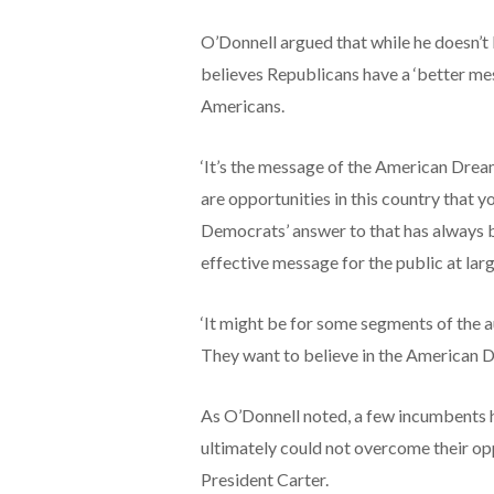
O’Donnell argued that while he doesn’t l
believes Republicans have a ‘better mes
Americans.
‘It’s the message of the American Dream
are opportunities in this country that y
Democrats’ answer to that has always be
effective message for the public at larg
‘It might be for some segments of the au
They want to believe in the American 
As O’Donnell noted, a few incumbents ha
ultimately could not overcome their oppo
President Carter.