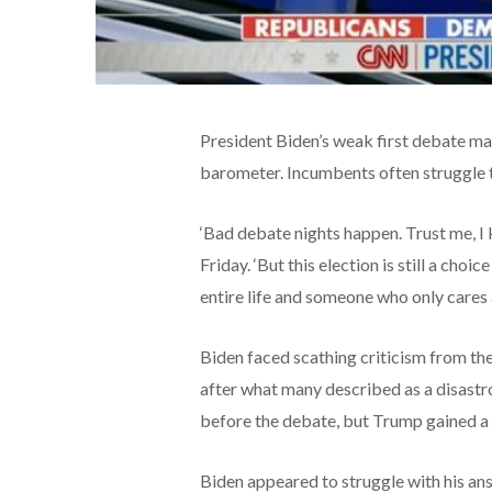
President Biden’s weak first debate may 
barometer. Incumbents often struggle to 
‘Bad debate nights happen. Trust me, 
Friday. ‘But this election is still a ch
entire life and someone who only cares 
Biden faced scathing criticism from th
after what many described as a disastro
before the debate, but Trump gained a
Biden appeared to struggle with his a