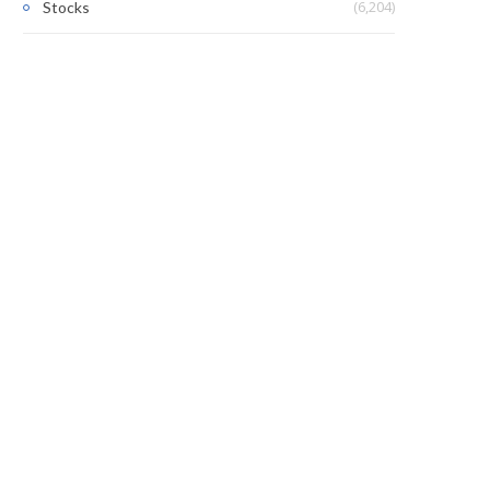
(6,204)
Stocks