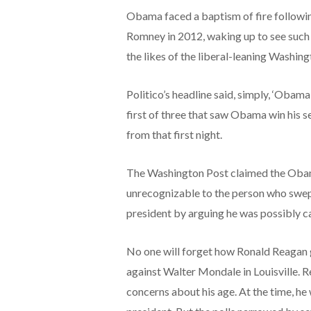
Obama faced a baptism of fire followin
Romney in 2012, waking up to see such
the likes of the liberal-leaning Washin
Politico’s headline said, simply, ‘Obama
first of three that saw Obama win his 
from that first night.
The Washington Post claimed the Obama
unrecognizable to the person who swept 
president by arguing he was possibly ca
No one will forget how Ronald Reagan g
against Walter Mondale in Louisville. 
concerns about his age. At the time, he 