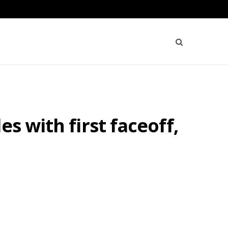
s with first faceoff,