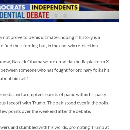
not prove to be his ultimate undoing if history is a
find their footing but, in the end, win re-election.
I know,’ Barack Obama wrote on social media platform X
oice between someone who has fought for ordinary folks his
about himself.’
e media and prompted reports of panic within his party
us faceoff with Trump. The pair stood even in the polls
 few points over the weekend after the debate.
nswers and stumbled with his words, prompting Trump at