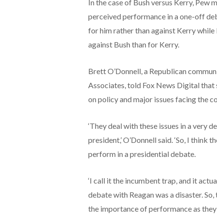
In the case of Bush versus Kerry, Pew m
perceived performance in a one-off deb
for him rather than against Kerry while
against Bush than for Kerry.
Brett O’Donnell, a Republican communi
Associates, told Fox News Digital that s
on policy and major issues facing the co
‘They deal with these issues in a very d
president,’ O’Donnell said. ‘So, I think
perform in a presidential debate.
‘I call it the incumbent trap, and it act
debate with Reagan was a disaster. So,
the importance of performance as they 