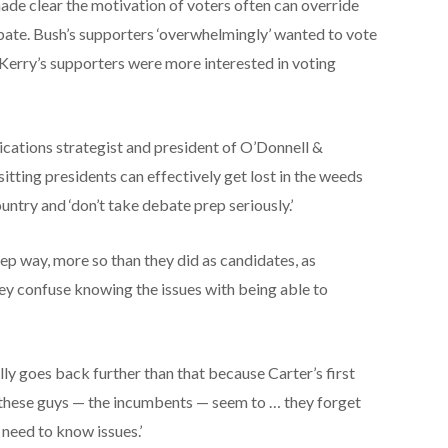
ade clear the motivation of voters often can override
ate. Bush’s supporters ‘overwhelmingly’ wanted to vote
 Kerry’s supporters were more interested in voting
cations strategist and president of O’Donnell &
itting presidents can effectively get lost in the weeds
untry and ‘don’t take debate prep seriously.’
eep way, more so than they did as candidates, as
 they confuse knowing the issues with being able to
ually goes back further than that because Carter’s first
 these guys — the incumbents — seem to … they forget
need to know issues.’