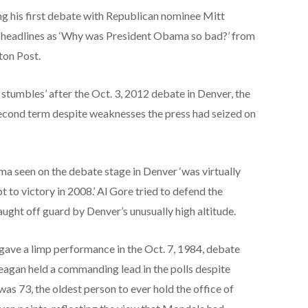
g his first debate with Republican nominee Mitt
 headlines as ‘Why was President Obama so bad?’ from
gton Post.
 stumbles’ after the Oct. 3, 2012 debate in Denver, the
second term despite weaknesses the press had seized on
 seen on the debate stage in Denver ‘was virtually
to victory in 2008.’ Al Gore tried to defend the
ught off guard by Denver’s unusually high altitude.
ave a limp performance in the Oct. 7, 1984, debate
Reagan held a commanding lead in the polls despite
was 73, the oldest person to ever hold the office of