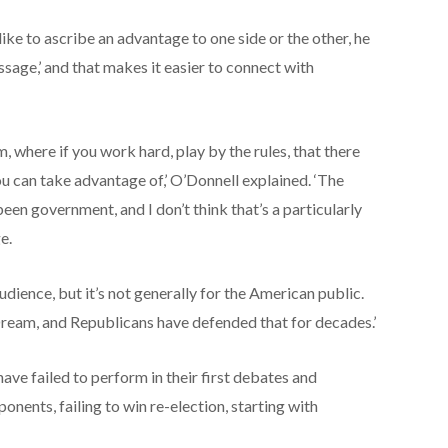
ike to ascribe an advantage to one side or the other, he
sage,’ and that makes it easier to connect with
, where if you work hard, play by the rules, that there
ou can take advantage of,’ O’Donnell explained. ‘The
en government, and I don’t think that’s a particularly
e.
dience, but it’s not generally for the American public.
Dream, and Republicans have defended that for decades.’
ve failed to perform in their first debates and
nents, failing to win re-election, starting with