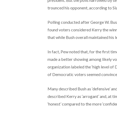
president. But the polls narrowed by se
trounced his opponent, according to Sl
Polling conducted after George W. Bush
found voters considered Kerry the win
that while Bush overall maintained his 
In fact, Pew noted that, for the first ti
made a better showing among likely vote
organization labeled the ‘high level of 
of Democratic voters seemed convinced
Many described Bush as ‘defensive’ and 
described Kerry as ‘arrogant’ and, at ti
‘honest’ compared to the more ‘confide