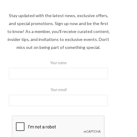
Stay updated with the latest news, exclusive offers,
and special promotions. Sign up now and be the first
to know! As a member, you'll receive curated content,
insider tips, and invitations to exclusive events. Don't
miss out on being part of something special.
Your name
Your email