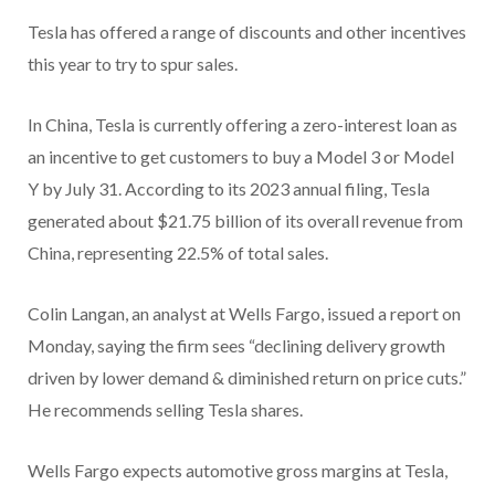
Tesla has offered a range of discounts and other incentives
this year to try to spur sales.
In China, Tesla is currently offering a zero-interest loan as
an incentive to get customers to buy a Model 3 or Model
Y by July 31. According to its 2023 annual filing, Tesla
generated about $21.75 billion of its overall revenue from
China, representing 22.5% of total sales.
Colin Langan, an analyst at Wells Fargo, issued a report on
Monday, saying the firm sees “declining delivery growth
driven by lower demand & diminished return on price cuts.”
He recommends selling Tesla shares.
Wells Fargo expects automotive gross margins at Tesla,