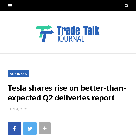
BUSINESS
Tesla shares rise on better-than-
expected Q2 deliveries report
JULY 4, 2024