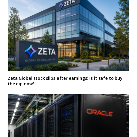
Zeta Global stock slips after earnings: Is it safe to buy
the dip now?