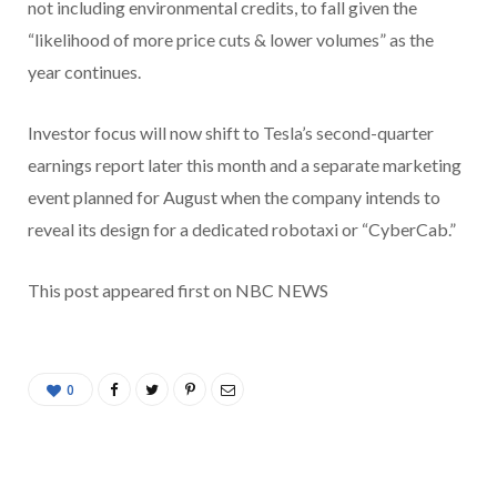
not including environmental credits, to fall given the
“likelihood of more price cuts & lower volumes” as the
year continues.
Investor focus will now shift to Tesla’s second-quarter
earnings report later this month and a separate marketing
event planned for August when the company intends to
reveal its design for a dedicated robotaxi or “CyberCab.”
This post appeared first on NBC NEWS
0