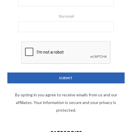
Your email
By opting in you agree to receive emails from us and our
affiliates. Your information is secure and your privacy is
protected.