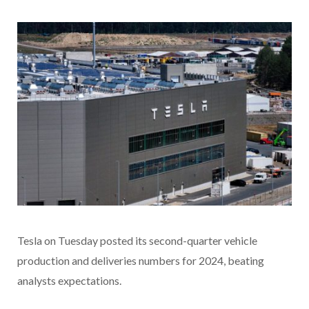
Tesla on Tuesday posted its second-quarter vehicle
production and deliveries numbers for 2024, beating
analysts expectations.