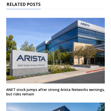
RELATED POSTS
ANET stock jumps after strong Arista Networks earnings,
but risks remain