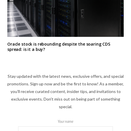
Oracle stock is rebounding despite the soaring CDS
spread: is it a buy?
Stay updated with the latest news, exclusive offers, and special
promotions. Sign up now and be the first to know! As a member,
you'll receive curated content, insider tips, and invitations to
exclusive events. Don't miss out on being part of something
special.
Your name