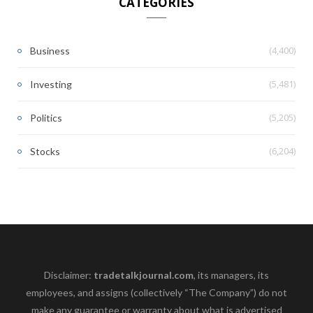
CATEGORIES
(4,400)
Business
(5,481)
Investing
(5,205)
Politics
(6,204)
Stocks
Disclaimer:
tradetalkjournal.com
, its managers, its
employees, and assigns (collectively “The Company”) do not
make any guarantee or warranty about what is advertised