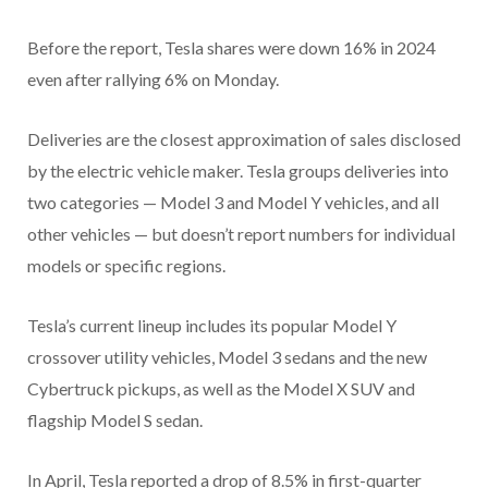
Before the report, Tesla shares were down 16% in 2024
even after rallying 6% on Monday.
Deliveries are the closest approximation of sales disclosed
by the electric vehicle maker. Tesla groups deliveries into
two categories — Model 3 and Model Y vehicles, and all
other vehicles — but doesn’t report numbers for individual
models or specific regions.
Tesla’s current lineup includes its popular Model Y
crossover utility vehicles, Model 3 sedans and the new
Cybertruck pickups, as well as the Model X SUV and
flagship Model S sedan.
In April, Tesla reported a drop of 8.5% in first-quarter