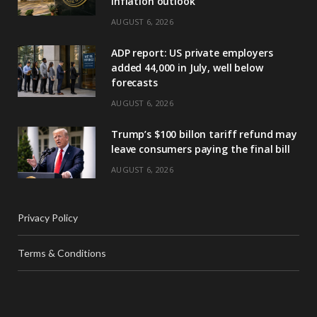
inflation outlook
AUGUST 6, 2026
ADP report: US private employers
added 44,000 in July, well below
forecasts
AUGUST 6, 2026
Trump’s $100 billon tariff refund may
leave consumers paying the final bill
AUGUST 6, 2026
Privacy Policy
Terms & Conditions