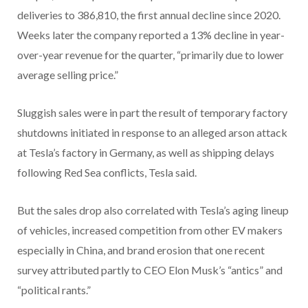
deliveries to 386,810, the first annual decline since 2020.
Weeks later the company reported a 13% decline in year-
over-year revenue for the quarter, “primarily due to lower
average selling price.”
Sluggish sales were in part the result of temporary factory
shutdowns initiated in response to an alleged arson attack
at Tesla’s factory in Germany, as well as shipping delays
following Red Sea conflicts, Tesla said.
But the sales drop also correlated with Tesla’s aging lineup
of vehicles, increased competition from other EV makers
especially in China, and brand erosion that one recent
survey attributed partly to CEO Elon Musk’s “antics” and
“political rants.”