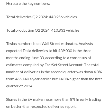
Here are the key numbers:
Total deliveries Q2 2024: 443,956 vehicles
Total production Q2 2024: 410,831 vehicles
Tesla’s numbers beat Wall Street estimates. Analysts
expected Tesla deliveries to hit 439,000 in the three
months ending June 30, according to a consensus of
estimates compiled by FactSet StreetAccount. The total
number of deliveries in the second quarter was down 4.8%
from 466,140 a year earlier but 14.8% higher than the first
quarter of 2024.
Shares in the EV maker rose more than 8% in early trading
on better-than-expected deliveries report.