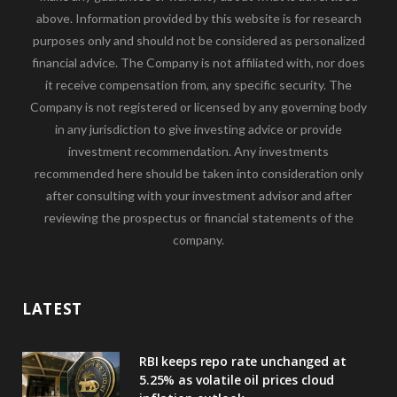
above. Information provided by this website is for research
purposes only and should not be considered as personalized
financial advice. The Company is not affiliated with, nor does
it receive compensation from, any specific security. The
Company is not registered or licensed by any governing body
in any jurisdiction to give investing advice or provide
investment recommendation. Any investments
recommended here should be taken into consideration only
after consulting with your investment advisor and after
reviewing the prospectus or financial statements of the
company.
LATEST
RBI keeps repo rate unchanged at
5.25% as volatile oil prices cloud