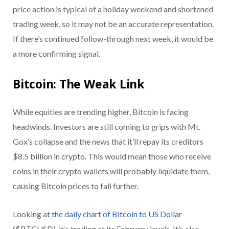
price action is typical of a holiday weekend and shortened
trading week, so it may not be an accurate representation.
If there’s continued follow-through next week, it would be
a more confirming signal.
Bitcoin: The Weak Link
While equities are trending higher, Bitcoin is facing
headwinds. Investors are still coming to grips with Mt.
Gox’s collapse and the news that it’ll repay its creditors
$8.5 billion in crypto. This would mean those who receive
coins in their crypto wallets will probably liquidate them,
causing Bitcoin prices to fall further.
Looking at
the daily chart of Bitcoin to US Dollar
($BTCUSD), it’s trading at its February levels. It’s also