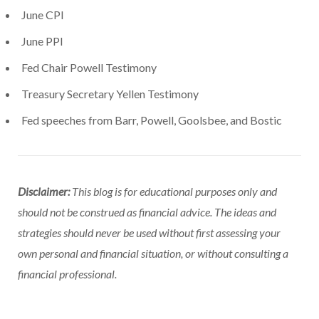
June CPI
June PPI
Fed Chair Powell Testimony
Treasury Secretary Yellen Testimony
Fed speeches from Barr, Powell, Goolsbee, and Bostic
Disclaimer:
This blog is for educational purposes only and
should not be construed as financial advice. The ideas and
strategies should never be used without first assessing your
own personal and financial situation, or without consulting a
financial professional.