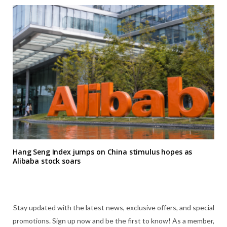
Hang Seng Index jumps on China stimulus hopes as
Alibaba stock soars
Stay updated with the latest news, exclusive offers, and special
promotions. Sign up now and be the first to know! As a member,