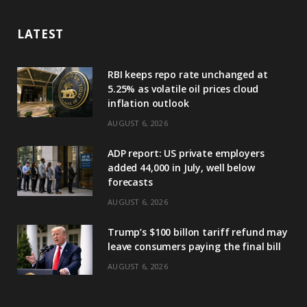
LATEST
RBI keeps repo rate unchanged at
5.25% as volatile oil prices cloud
inflation outlook
AUGUST 6, 2026
ADP report: US private employers
added 44,000 in July, well below
forecasts
AUGUST 6, 2026
Trump’s $100 billon tariff refund may
leave consumers paying the final bill
AUGUST 6, 2026