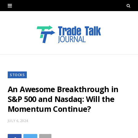
STOCKS
An Awesome Breakthrough in
S&P 500 and Nasdaq: Will the
Momentum Continue?
JULY 6, 2024