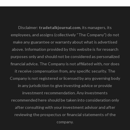
Disclaimer:
tradetalkjournal.com
, its managers, its
employees, and assigns (collectively “The Company”) do not
make any guarantee or warranty about what is advertised
above. Information provided by this website is for research
purposes only and should not be considered as personalized
financial advice. The Company is not affiliated with, nor does
it receive compensation from, any specific security. The
Company is not registered or licensed by any governing body
in any jurisdiction to give investing advice or provide
investment recommendation. Any investments
recommended here should be taken into consideration only
after consulting with your investment advisor and after
reviewing the prospectus or financial statements of the
company.