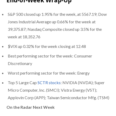
S&P 500 closed up 1.95% for the week, at 5567.19; Dow
Jones Industrial Average up 0.66% for the week at
39,375.87; Nasdaq Composite closed up 3.5% for the
week at 18,352.76
$VIX up 0.32% for the week closing at 12.48
Best performing sector for the week: Consumer
Discretionary
Worst performing sector for the week: Energy
Top 5 Large Cap
SCTR stocks
: NVIDIA (NVDA); Super
Micro Computer, Inc. (SMCI); Vistra Energy (VST);
Applovin Corp (APP); Taiwan Semiconductor Mfg. (TSM)
On the Radar Next Week