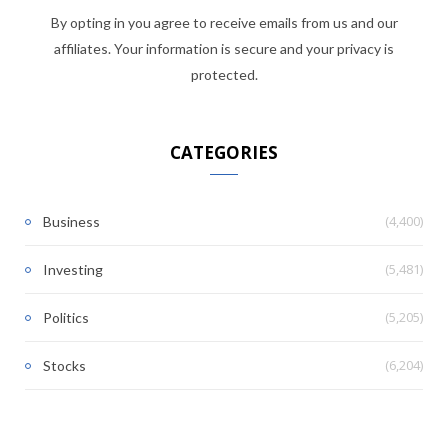
By opting in you agree to receive emails from us and our
affiliates. Your information is secure and your privacy is
protected.
CATEGORIES
(4,400)
Business
(5,481)
Investing
(5,205)
Politics
(6,204)
Stocks