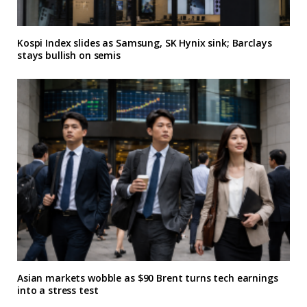
Kospi Index slides as Samsung, SK Hynix sink; Barclays
stays bullish on semis
Asian markets wobble as $90 Brent turns tech earnings
into a stress test