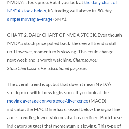
NVDIA’s stock price. But if you look at
the daily chart of
NVDA stock below
, it’s trading well above its 50-day
simple moving average
(SMA).
CHART 2. DAILY CHART OF NVDA STOCK. Even though
NVDA’s stock price pulled back, the overall trend is still
up. However, momentum is slowing. This could change
next week and is worth watching.
Chart source:
StockCharts.com. For educational purposes.
The overall trend is up, but that doesn’t mean NVDA’s
stock price will hit new highs soon. If you look at the
moving average convergence/divergence
(MACD)
indicator, the MACD line has crossed below the signal line
and is trending lower. Volume also has declined. Both these
indicators suggest that momentum is slowing. This type of