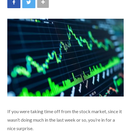
If you were taking time off from the stock market, since it
wasn’t doing much in the last week or so, you’re in for a
nice surprise.