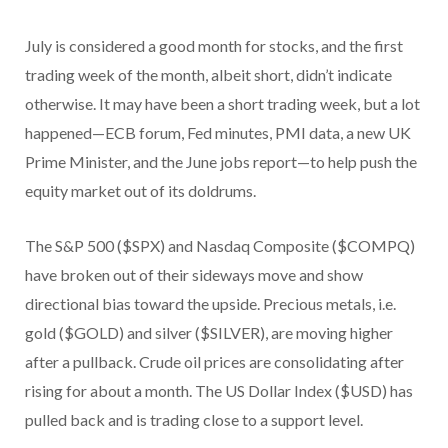
July is considered a good month for stocks, and the first
trading week of the month, albeit short, didn’t indicate
otherwise. It may have been a short trading week, but a lot
happened—ECB forum, Fed minutes, PMI data, a new UK
Prime Minister, and the June jobs report—to help push the
equity market out of its doldrums.
The S&P 500 ($SPX) and Nasdaq Composite ($COMPQ)
have broken out of their sideways move and show
directional bias toward the upside. Precious metals, i.e.
gold ($GOLD) and silver ($SILVER), are moving higher
after a pullback. Crude oil prices are consolidating after
rising for about a month. The US Dollar Index ($USD) has
pulled back and is trading close to a support level.