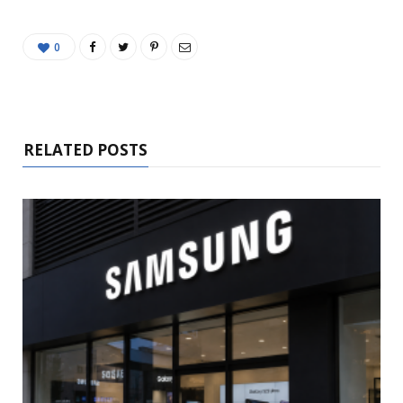
0
RELATED POSTS