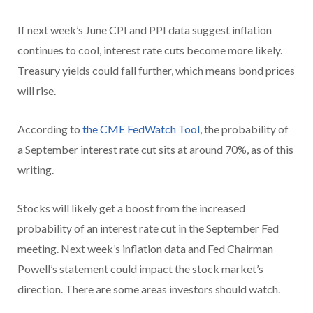
If next week’s June CPI and PPI data suggest inflation
continues to cool, interest rate cuts become more likely.
Treasury yields could fall further, which means bond prices
will rise.
According to
the CME FedWatch Tool
, the probability of
a September interest rate cut sits at around 70%, as of this
writing.
Stocks will likely get a boost from the increased
probability of an interest rate cut in the September Fed
meeting. Next week’s inflation data and Fed Chairman
Powell’s statement could impact the stock market’s
direction. There are some areas investors should watch.