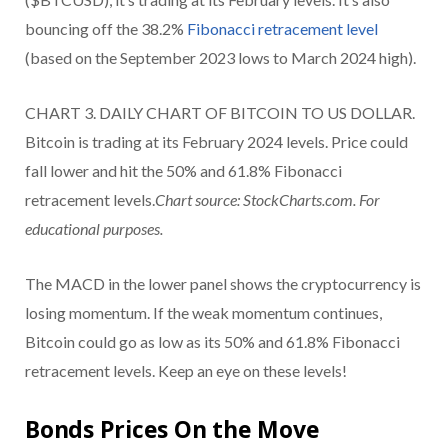
bouncing off the 38.2%
Fibonacci retracement level
(based on the September 2023 lows to March 2024 high).
CHART 3. DAILY CHART OF BITCOIN TO US DOLLAR.
Bitcoin is trading at its February 2024 levels. Price could
fall lower and hit the 50% and 61.8% Fibonacci
retracement levels.
Chart source: StockCharts.com. For
educational purposes.
The MACD in the lower panel shows the cryptocurrency is
losing momentum. If the weak momentum continues,
Bitcoin could go as low as its 50% and 61.8% Fibonacci
retracement levels. Keep an eye on these levels!
Bonds Prices On the Move