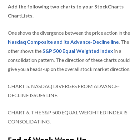
Add the following two charts to your StockCharts
ChartLists.
One shows the divergence between the price action in the
Nasdaq Composite and its Advance-Decline line
. The
other shows the
S&P 500 Equal Weighted Index
in a
consolidation pattern. The direction of these charts could
give you a heads-up on the overall stock market direction.
CHART 5. NASDAQ DIVERGES FROM ADVANCE-
DECLINE ISSUES LINE.
CHART 6. THE S&P 500 EQUAL WEIGHTED INDEX IS
CONSOLIDATING.
End-of-Week Wrap-Up