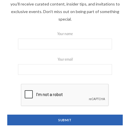
you'll receive curated content, insider tips, and invitations to
exclusive events. Don't miss out on being part of something
special.
Your name
Your email