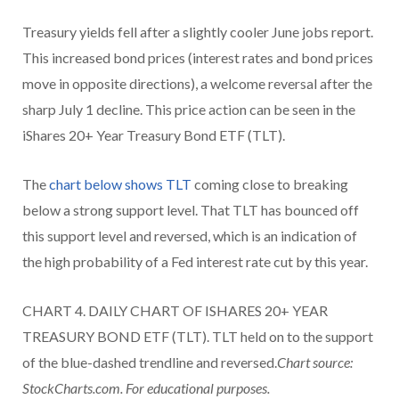
Treasury yields fell after a slightly cooler June jobs report.
This increased bond prices (interest rates and bond prices
move in opposite directions), a welcome reversal after the
sharp July 1 decline. This price action can be seen in the
iShares 20+ Year Treasury Bond ETF (TLT).
The
chart below shows TLT
coming close to breaking
below a strong support level. That TLT has bounced off
this support level and reversed, which is an indication of
the high probability of a Fed interest rate cut by this year.
CHART 4. DAILY CHART OF ISHARES 20+ YEAR
TREASURY BOND ETF (TLT). TLT held on to the support
of the blue-dashed trendline and reversed.
Chart source:
StockCharts.com. For educational purposes.