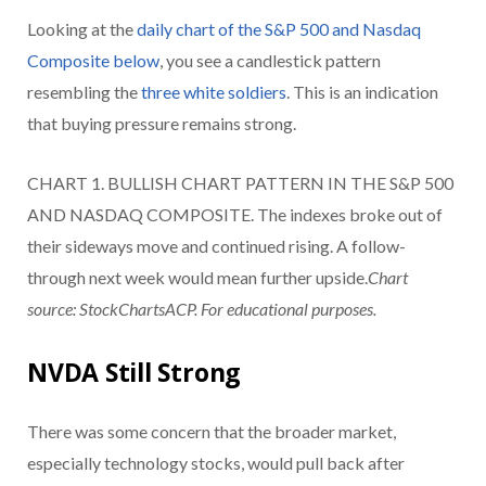
Looking at the
daily chart of the S&P 500 and Nasdaq
Composite below
, you see a candlestick pattern
resembling the
three white soldiers
. This is an indication
that buying pressure remains strong.
CHART 1. BULLISH CHART PATTERN IN THE S&P 500
AND NASDAQ COMPOSITE. The indexes broke out of
their sideways move and continued rising. A follow-
through next week would mean further upside.
Chart
source: StockChartsACP. For educational purposes.
NVDA Still Strong
There was some concern that the broader market,
especially technology stocks, would pull back after