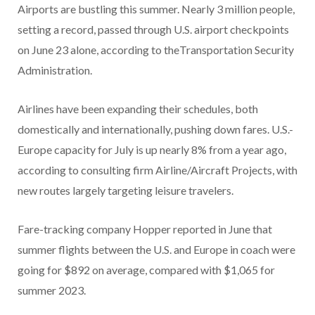
Airports are bustling this summer. Nearly 3 million people,
setting a record, passed through U.S. airport checkpoints
on June 23 alone, according to theTransportation Security
Administration.
Airlines have been expanding their schedules, both
domestically and internationally, pushing down fares. U.S.-
Europe capacity for July is up nearly 8% from a year ago,
according to consulting firm Airline/Aircraft Projects, with
new routes largely targeting leisure travelers.
Fare-tracking company Hopper reported in June that
summer flights between the U.S. and Europe in coach were
going for $892 on average, compared with $1,065 for
summer 2023.