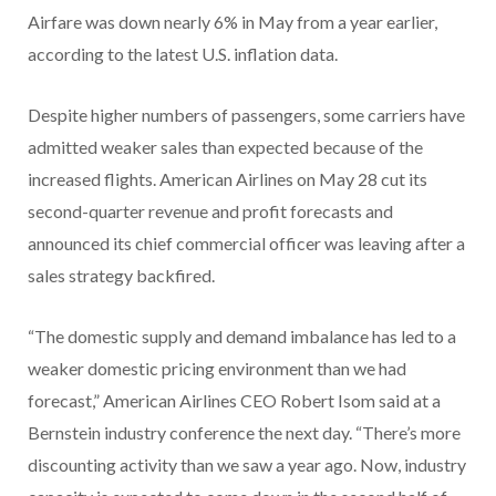
Airfare was down nearly 6% in May from a year earlier,
according to the latest U.S. inflation data.
Despite higher numbers of passengers, some carriers have
admitted weaker sales than expected because of the
increased flights. American Airlines on May 28 cut its
second-quarter revenue and profit forecasts and
announced its chief commercial officer was leaving after a
sales strategy backfired.
“The domestic supply and demand imbalance has led to a
weaker domestic pricing environment than we had
forecast,” American Airlines CEO Robert Isom said at a
Bernstein industry conference the next day. “There’s more
discounting activity than we saw a year ago. Now, industry