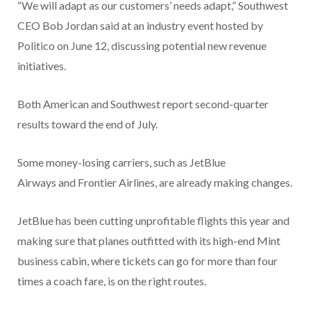
“We will adapt as our customers’ needs adapt,” Southwest
CEO Bob Jordan said at an industry event hosted by
Politico on June 12, discussing potential new revenue
initiatives.
Both American and Southwest report second-quarter
results toward the end of July.
Some money-losing carriers, such as JetBlue
Airways and Frontier Airlines, are already making changes.
JetBlue has been cutting unprofitable flights this year and
making sure that planes outfitted with its high-end Mint
business cabin, where tickets can go for more than four
times a coach fare, is on the right routes.