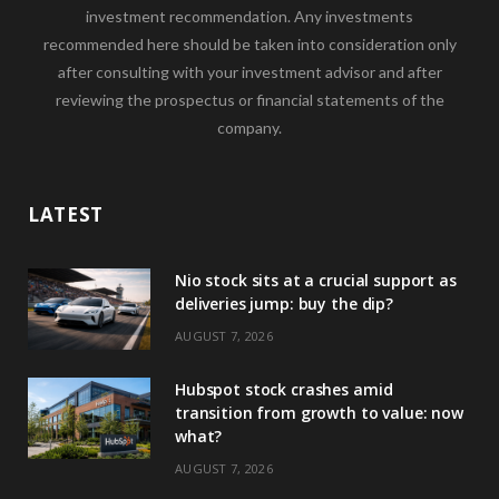
investment recommendation. Any investments
recommended here should be taken into consideration only
after consulting with your investment advisor and after
reviewing the prospectus or financial statements of the
company.
LATEST
Nio stock sits at a crucial support as
deliveries jump: buy the dip?
AUGUST 7, 2026
Hubspot stock crashes amid
transition from growth to value: now
what?
AUGUST 7, 2026