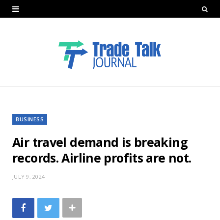
BUSINESS
Air travel demand is breaking
records. Airline profits are not.
JULY 9, 2024