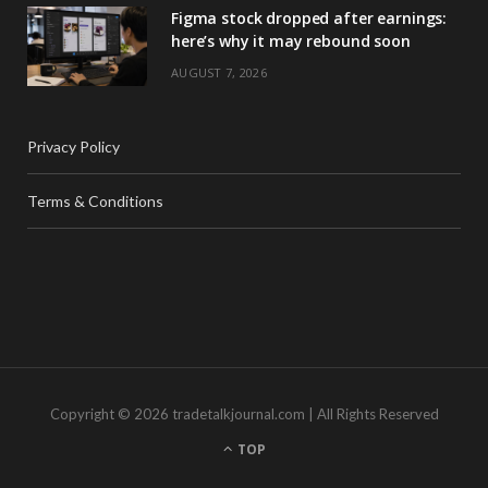
Figma stock dropped after earnings:
here’s why it may rebound soon
AUGUST 7, 2026
Privacy Policy
Terms & Conditions
Copyright © 2026 tradetalkjournal.com | All Rights Reserved
TOP