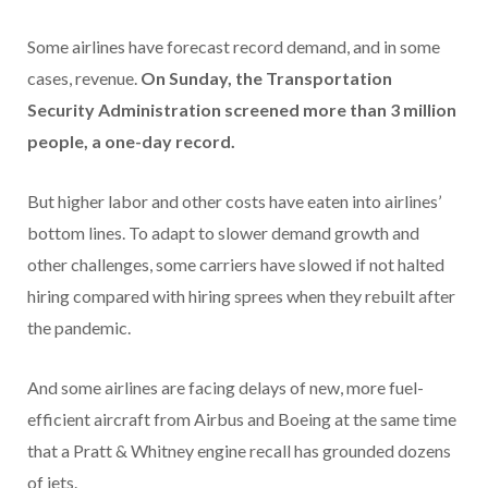
Some airlines have forecast record demand, and in some
cases, revenue.
On Sunday, the Transportation
Security Administration screened more than 3 million
people, a one-day record.
But higher labor and other costs have eaten into airlines’
bottom lines. To adapt to slower demand growth and
other challenges, some carriers have slowed if not halted
hiring compared with hiring sprees when they rebuilt after
the pandemic.
And some airlines are facing delays of new, more fuel-
efficient aircraft from Airbus and Boeing at the same time
that a Pratt & Whitney engine recall has grounded dozens
of jets.