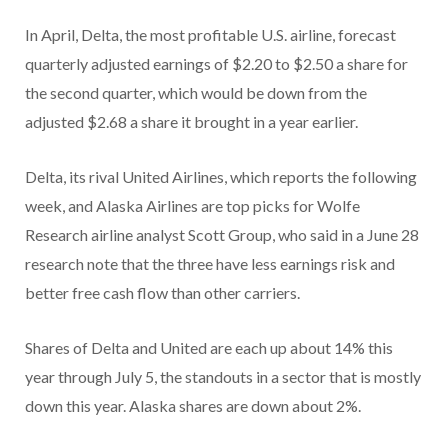
In April, Delta, the most profitable U.S. airline, forecast
quarterly adjusted earnings of $2.20 to $2.50 a share for
the second quarter, which would be down from the
adjusted $2.68 a share it brought in a year earlier.
Delta, its rival United Airlines, which reports the following
week, and Alaska Airlines are top picks for Wolfe
Research airline analyst Scott Group, who said in a June 28
research note that the three have less earnings risk and
better free cash flow than other carriers.
Shares of Delta and United are each up about 14% this
year through July 5, the standouts in a sector that is mostly
down this year. Alaska shares are down about
2%.