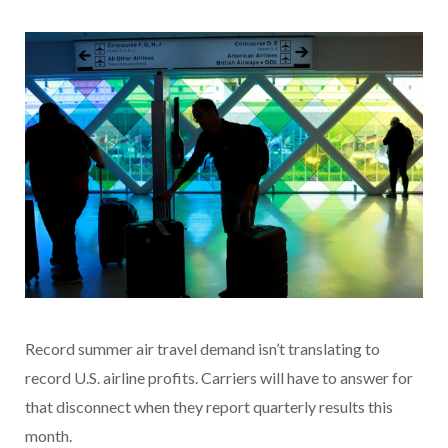
Record summer air travel demand isn’t translating to
record U.S. airline profits. Carriers will have to answer for
that disconnect when they report quarterly results this
month.