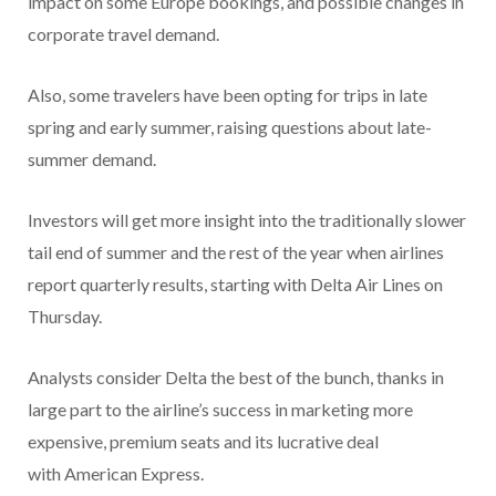
impact on some Europe bookings, and possible changes in
corporate travel demand.
Also, some travelers have been opting for trips in late
spring and early summer, raising questions about late-
summer demand.
Investors will get more insight into the traditionally slower
tail end of summer and the rest of the year when airlines
report quarterly results, starting with Delta Air Lines on
Thursday.
Analysts consider Delta the best of the bunch, thanks in
large part to the airline’s success in marketing more
expensive, premium seats and its lucrative deal
with American Express.