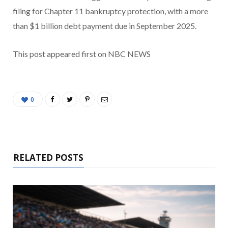
filing for Chapter 11 bankruptcy protection, with a more
than $1 billion debt payment due in September 2025.
This post appeared first on NBC NEWS
0
RELATED POSTS