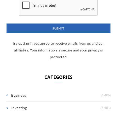
By opting in you agree to receive emails from us and our
affiliates. Your information is secure and your privacy is
protected.
CATEGORIES
(4,406)
Business
(5,481)
Investing