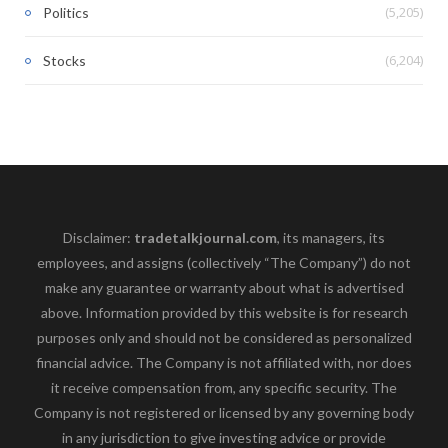
(5,205)
Politics
(6,204)
Stocks
Disclaimer:
tradetalkjournal.com
, its managers, its
employees, and assigns (collectively “The Company”) do not
make any guarantee or warranty about what is advertised
above. Information provided by this website is for research
purposes only and should not be considered as personalized
financial advice. The Company is not affiliated with, nor does
it receive compensation from, any specific security. The
Company is not registered or licensed by any governing body
in any jurisdiction to give investing advice or provide