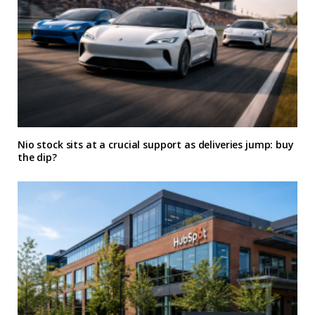
Nio stock sits at a crucial support as deliveries jump: buy
the dip?