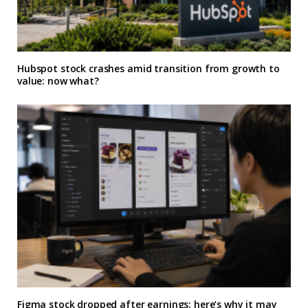
Hubspot stock crashes amid transition from growth to
value: now what?
Figma stock dropped after earnings: here’s why it may