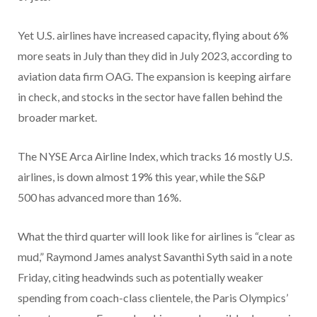
Yet U.S. airlines have increased capacity, flying about 6%
more seats in July than they did in July 2023, according to
aviation data firm OAG. The expansion is keeping airfare
in check, and stocks in the sector have fallen behind the
broader market.
The NYSE Arca Airline Index, which tracks 16 mostly U.S.
airlines, is down almost 19% this year, while the S&P
500 has advanced more than 16%.
What the third quarter will look like for airlines is “clear as
mud,” Raymond James analyst Savanthi Syth said in a note
Friday, citing headwinds such as potentially weaker
spending from coach-class clientele, the Paris Olympics’