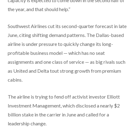
capacity is expected to come down in the second half of
the year, and that should help.”
Southwest Airlines cut its second-quarter forecast in late
June, citing shifting demand patterns. The Dallas-based
airline is under pressure to quickly change its long-
profitable business model — which has no seat
assignments and one class of service — as big rivals such
as United and Delta tout strong growth from premium
cabins.
The airline is trying to fend off activist investor Elliott
Investment Management, which disclosed a nearly $2
billion stake in the carrier in June and called for a
leadership change.