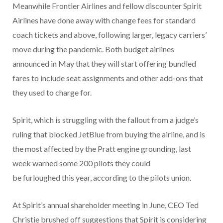
Meanwhile Frontier Airlines and fellow discounter Spirit
Airlines have done away with change fees for standard
coach tickets and above, following larger, legacy carriers’
move during the pandemic. Both budget airlines
announced in May that they will start offering bundled
fares to include seat assignments and other add-ons that
they used to charge for.
Spirit, which is struggling with the fallout from a judge’s
ruling that blocked JetBlue from buying the airline, and is
the most affected by the Pratt engine grounding, last
week warned some 200 pilots they could
be furloughed this year, according to the pilots union.
At Spirit’s annual shareholder meeting in June, CEO Ted
Christie brushed off suggestions that Spirit is considering