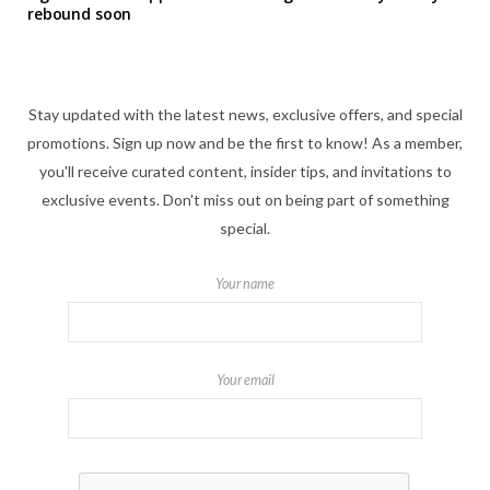
rebound soon
Stay updated with the latest news, exclusive offers, and special
promotions. Sign up now and be the first to know! As a member,
you'll receive curated content, insider tips, and invitations to
exclusive events. Don't miss out on being part of something
special.
Your name
Your email