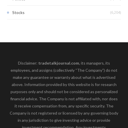
(6,204)
Stocks
Disclaimer:
tradetalkjournal.com
, its managers, its
employees, and assigns (collectively “The Company”) do not
make any guarantee or warranty about what is advertised
above. Information provided by this website is for research
purposes only and should not be considered as personalized
financial advice. The Company is not affiliated with, nor does
it receive compensation from, any specific security. The
Company is not registered or licensed by any governing body
in any jurisdiction to give investing advice or provide
investment recommendation. Any investments