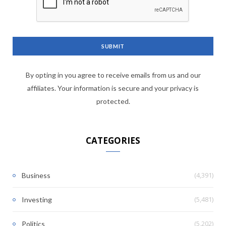
By opting in you agree to receive emails from us and our
affiliates. Your information is secure and your privacy is
protected.
CATEGORIES
(4,391)
Business
(5,481)
Investing
(5,202)
Politics