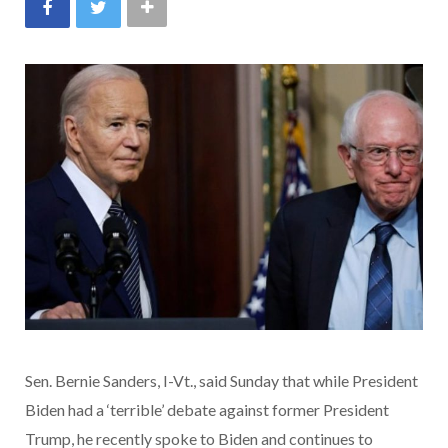
Sen. Bernie Sanders, I-Vt., said Sunday that while President
Biden had a ‘terrible’ debate against former President
Trump, he recently spoke to Biden and continues to