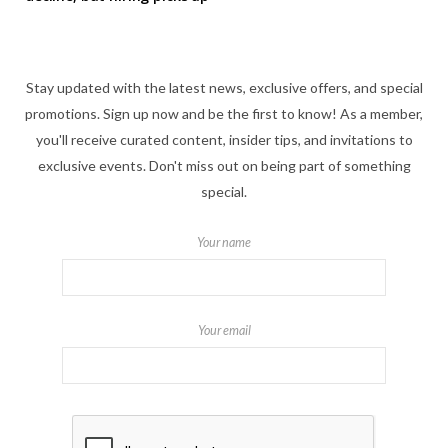
Stay updated with the latest news, exclusive offers, and special
promotions. Sign up now and be the first to know! As a member,
you'll receive curated content, insider tips, and invitations to
exclusive events. Don't miss out on being part of something
special.
Your name
Your email