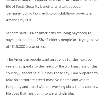
life of Social Security benefits, and talk about a
‘permanent child tax credit to cut childhood poverty in
America by 50%.’
Sanders said 60% of Americans are living paycheck to
paycheck, and that 25% of ‘elderly people’ are trying to live
off $15,000 a year or less.
‘The American people want an agenda for the next four
years that speaks to the needs of the working class of this
country,’ Sanders said. ‘He has got to say, ‘I am prepared to
take on corporate greed, massive income and wealth
inequality and stand with the working class in this country.’
He does that, he’s going to win and win big.’