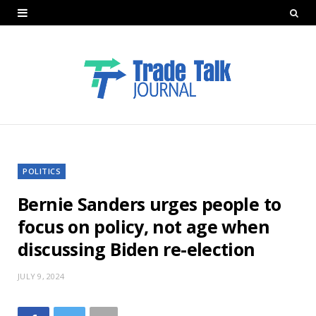
POLITICS
Bernie Sanders urges people to
focus on policy, not age when
discussing Biden re-election
JULY 9, 2024