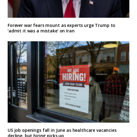
Forever war fears mount as experts urge Trump to
‘admit it was a mistake’ on Iran
US job openings fall in June as healthcare vacancies
decline, but hiring picks up