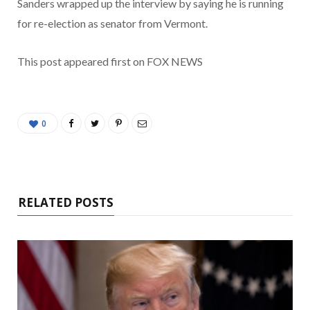
Sanders wrapped up the interview by saying he is running
for re-election as senator from Vermont.
This post appeared first on FOX NEWS
0
RELATED POSTS