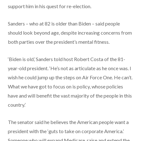
support him in his quest for re-election.
Sanders – who at 82 is older than Biden – said people
should look beyond age, despite increasing concerns from
both parties over the president’s mental fitness.
‘Biden is old,’ Sanders told host Robert Costa of the 81-
year-old president. ‘He’s not as articulate as he once was. I
wish he could jump up the steps on Air Force One. He can’t.
What we have got to focus on is policy, whose policies
have and will benefit the vast majority of the people in this
country.’
The senator said he believes the American people want a
president with the ‘guts to take on corporate America.’
Someone who will expand Medicare, raise and extend the