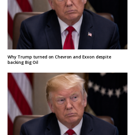
Why Trump turned on Chevron and Exxon despite
backing Big Oil