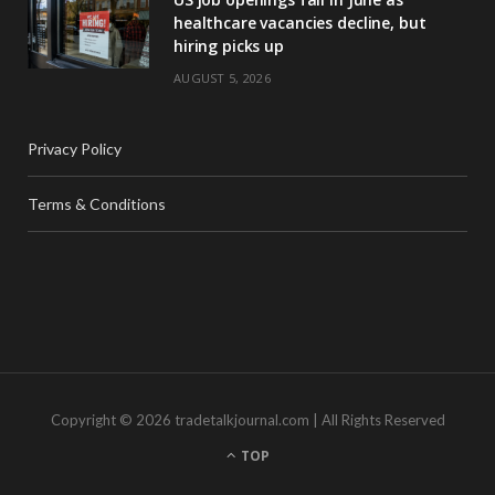
healthcare vacancies decline, but
hiring picks up
AUGUST 5, 2026
Privacy Policy
Terms & Conditions
Copyright © 2026 tradetalkjournal.com | All Rights Reserved
TOP