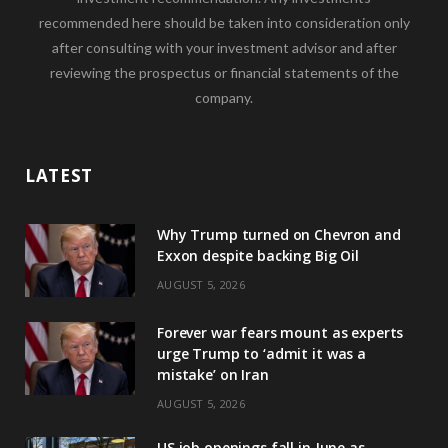
recommended here should be taken into consideration only
after consulting with your investment advisor and after
reviewing the prospectus or financial statements of the
company.
LATEST
Why Trump turned on Chevron and
Exxon despite backing Big Oil
AUGUST 5, 2026
Forever war fears mount as experts
urge Trump to ‘admit it was a
mistake’ on Iran
AUGUST 5, 2026
US job openings fall in June as