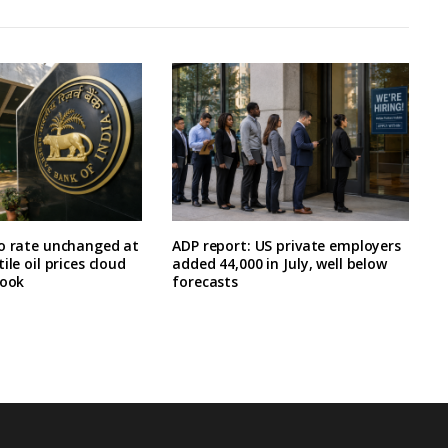
po rate unchanged at
ADP report: US private employers
ile oil prices cloud
added 44,000 in July, well below
look
forecasts