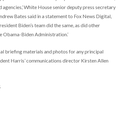
nd agencies,’ White House senior deputy press secretary
Andrew Bates said in a statement to Fox News Digital,
President Biden’s team did the same, as did other
the Obama-Biden Administration.’
l briefing materials and photos for any principal
sident Harris’ communications director Kirsten Allen
S