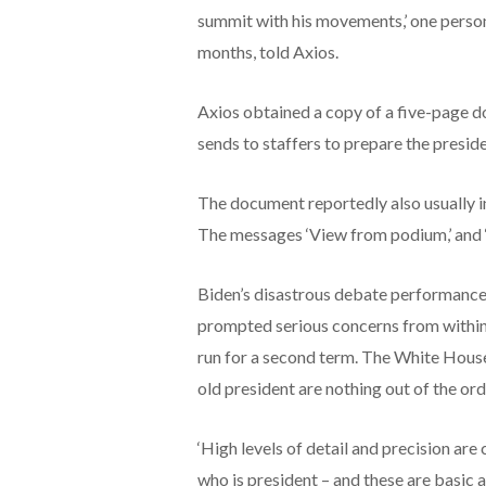
summit with his movements,’ one person
months, told Axios.
Axios obtained a copy of a five-page 
sends to staffers to prepare the presid
The document reportedly also usually in
The messages ‘View from podium,’ and ‘
Biden’s disastrous debate performance
prompted serious concerns from within 
run for a second term. The White House 
old president are nothing out of the ord
‘High levels of detail and precision are
who is president – and these are basic