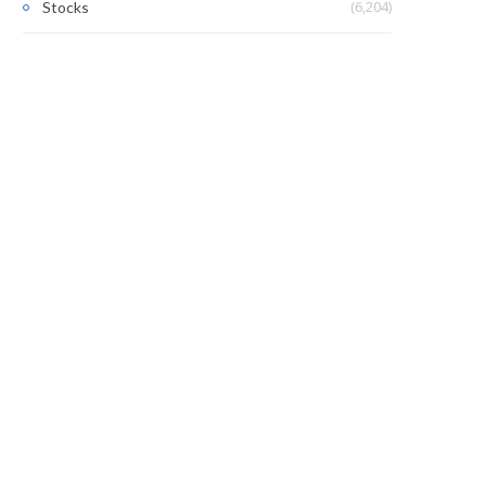
(6,204)
Stocks