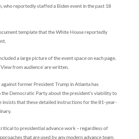
, who reportedly staffed a Biden event in the past 18
document template that the White House reportedly
ent.
cluded a large picture of the event space on each page.
View from audience’ are written.
 against former President Trump in Atlanta has
the Democratic Party about the president’s viability to
insists that these detailed instructions for the 81-year-
inary.
 critical to presidential advance work – regardless of
 approaches that are used by any modern advance team,