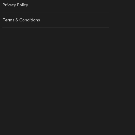
Privacy Policy
Terms & Conditions