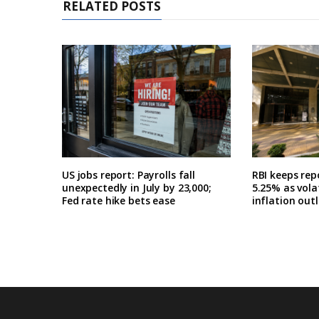
RELATED POSTS
US jobs report: Payrolls fall
RBI keeps re
unexpectedly in July by 23,000;
5.25% as volat
Fed rate hike bets ease
inflation out