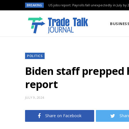
BREAKING
US jobs report: Payrolls fall unexpectedly in July by 
BUSINES
POLITICS
Biden staff prepped 
report
JULY 9, 2024
Share on Facebook
Shar