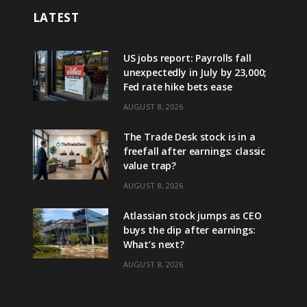
LATEST
US jobs report: Payrolls fall
unexpectedly in July by 23,000;
Fed rate hike bets ease
AUGUST 8, 2026
The Trade Desk stock is in a
freefall after earnings: classic
value trap?
AUGUST 8, 2026
Atlassian stock jumps as CEO
buys the dip after earnings:
What’s next?
AUGUST 8, 2026