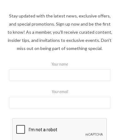
Stay updated with the latest news, exclusive offers,
and special promotions. Sign up now and be the first
to know! As a member, you'll receive curated content,
insider tips, and invitations to exclusive events. Don't
miss out on being part of something special.
Your name
Your email