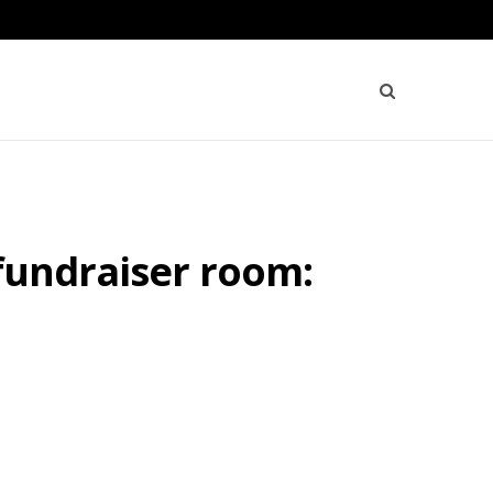
 fundraiser room: