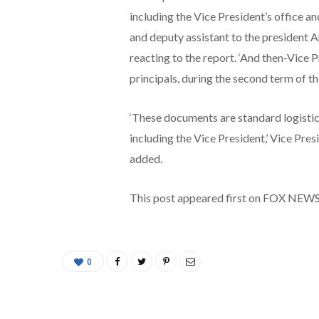
including the Vice President’s office a
and deputy assistant to the president 
reacting to the report. ‘And then-Vice 
principals, during the second term of 
‘These documents are standard logistica
including the Vice President,’ Vice Pre
added.
This post appeared first on FOX NEW
0