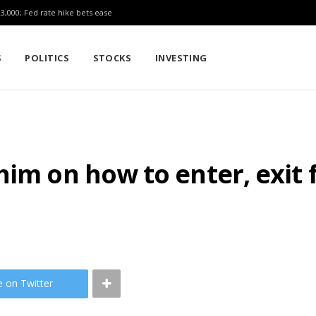
23,000; Fed rate hike bets ease
S
POLITICS
STOCKS
INVESTING
him on how to enter, exit
e on Twitter