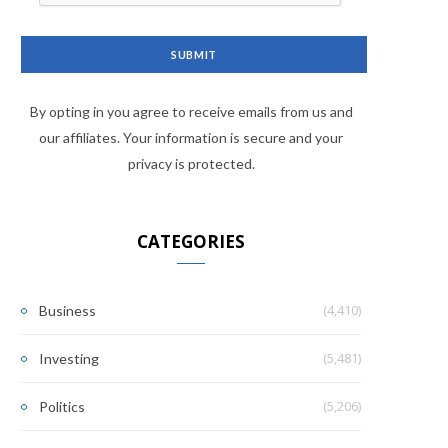
By opting in you agree to receive emails from us and
our affiliates. Your information is secure and your
privacy is protected.
CATEGORIES
(4,410)
Business
(5,481)
Investing
(5,206)
Politics