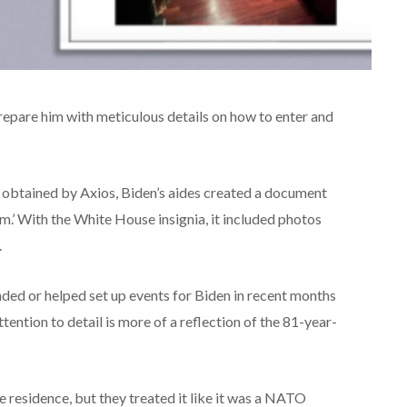
repare him with meticulous details on how to enter and
s obtained by Axios, Biden’s aides created a document
um.’ With the White House insignia, it included photos
.
ed or helped set up events for Biden in recent months
ention to detail is more of a reflection of the 81-year-
te residence, but they treated it like it was a NATO