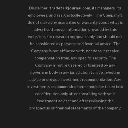
Disclaimer:
tradetalkjournal.com
, its managers, its
employees, and assigns (collectively “The Company”)
do not make any guarantee or warranty about what is
advertised above. Information provided by this
website is for research purposes only and should not
be considered as personalized financial advice. The
Company is not affiliated with, nor does it receive
compensation from, any specific security. The
Company is not registered or licensed by any
governing body in any jurisdiction to give investing
advice or provide investment recommendation. Any
investments recommended here should be taken into
consideration only after consulting with your
investment advisor and after reviewing the
prospectus or financial statements of the company.