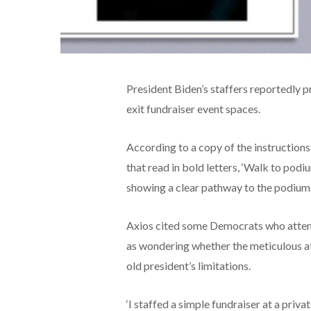
President Biden’s staffers reportedly p
exit fundraiser event spaces.
According to a copy of the instruction
that read in bold letters, ‘Walk to podi
showing a clear pathway to the podium
Axios cited some Democrats who attend
as wondering whether the meticulous att
old president’s limitations.
‘I staffed a simple fundraiser at a priva