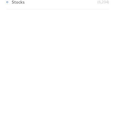
(6,204)
Stocks