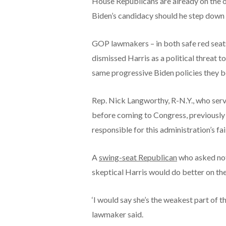
House Republicans are already on the o
Biden’s candidacy should he step down 
GOP lawmakers – in both safe red seats 
dismissed Harris as a political threat to
same progressive Biden policies they b
Rep. Nick Langworthy, R-N.Y., who ser
before coming to Congress, previously t
responsible for this administration’s fa
A
swing-seat Republican
who asked not
skeptical Harris would do better on th
‘I would say she’s the weakest part of t
lawmaker said.