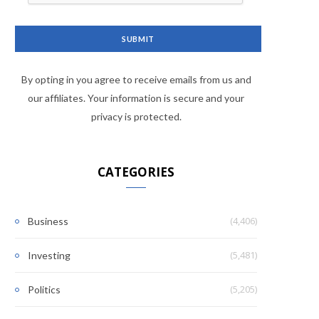
By opting in you agree to receive emails from us and
our affiliates. Your information is secure and your
privacy is protected.
CATEGORIES
(4,406)
Business
(5,481)
Investing
(5,205)
Politics