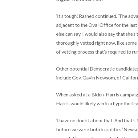
‘It’s tough,’ Rashed continued. ‘The adv
adjacent to the Oval Office for the last
else can say. I would also say that she’s
thoroughly vetted right now, like some 
of vetting process that’s required to run 
Other potential Democratic candidates
include Gov. Gavin Newsom, of Califor
When asked at a Biden-Harris campaig
Harris would likely win in a hypotheti
‘I have no doubt about that. And that’s
before we were both in politics,’ Newso