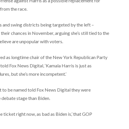
ffense against Harris as a possible replacement for
from the race.
and swing districts being targeted by the left –
 their chances in November, arguing she’s still tied to the
elieve are unpopular with voters.
ved as longtime chair of the New York Republican Party
old Fox News Digital, ‘Kamala Harris is just as
ilures, but she’s more incompetent.’
 to be named told Fox News Digital they were
e debate stage than Biden.
he ticket right now, as bad as Biden is,’ that GOP