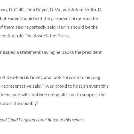
ano, D-Calif., Don Beyer, D-Va., and Adam Smith, D-
hat Biden should exit the presidential race as the
 them also reportedly said Harris should be the
meeting told The Associated Press.
r issued a statement saying he backs the president
he Biden-Harris ticket, and look forward to helping
epresentative said. ‘I was proud to host an event this
dent, and will continue doing all I can to support the
cross the country.’
and Chad Pergram contributed to this report.