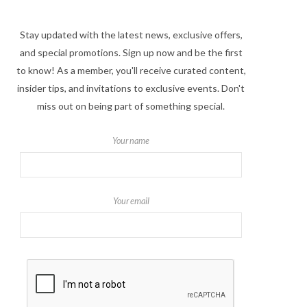
Stay updated with the latest news, exclusive offers,
and special promotions. Sign up now and be the first
to know! As a member, you'll receive curated content,
insider tips, and invitations to exclusive events. Don't
miss out on being part of something special.
Your name
Your email