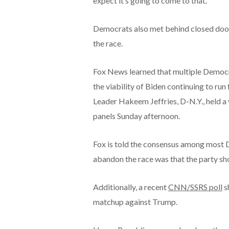
expect it’s going to come to that.’
Democrats also met behind closed doo
the race.
Fox News learned that multiple Democ
the viability of Biden continuing to ru
Leader Hakeem Jeffries, D-N.Y., held 
panels Sunday afternoon.
Fox is told the consensus among most 
abandon the race was that the party sho
Additionally, a recent
CNN/SSRS poll
s
matchup against Trump.