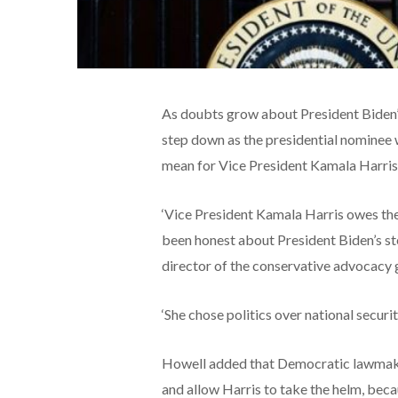
As doubts grow about President Biden’s
step down as the presidential nominee w
mean for Vice President Kamala Harris’ 
‘Vice President Kamala Harris owes the
been honest about President Biden’s ste
director of the conservative advocacy 
‘She chose politics over national securit
Howell added that Democratic lawmakers
and allow Harris to take the helm, becau