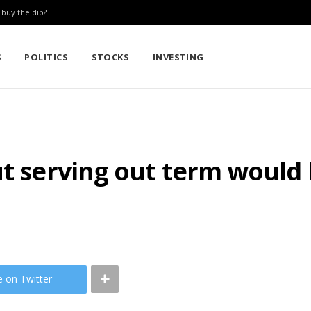
: buy the dip?
S
POLITICS
STOCKS
INVESTING
ut serving out term would 
e on Twitter