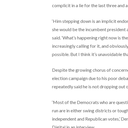
complicit in a lie for the last three and a
‘Him stepping down is an implicit end
she would be the incumbent president at 
said. ‘What’s happening right now is the
increasingly calling for it, and obviousl
possible. But I think it’s unavoidable th
Despite the growing chorus of concerne
election campaign due to his poor deba
repeatedly said he is not dropping out o
‘Most of the Democrats who are questi
run are in either swing districts or toug
independent and Republican votes,’ De
Digital in an interview.