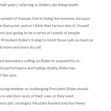
 half years,’ referring to Biden’s declining health.
orsement of Kamala Harris being the nominee, because
that point, and so I think that factors into it,’ Howell
re’s just going to be a series of rounds of people
y President Biden’s trying to resist those calls as much as
at more and more do call.’
d lawmakers calling on Biden to suspend his re-
te performance and fading vitality, Biden has
f the race.
oning whether or challenging President Biden should
h re-election races of their own, or they need
mocratic strategist Mustafa Rashed told Fox News