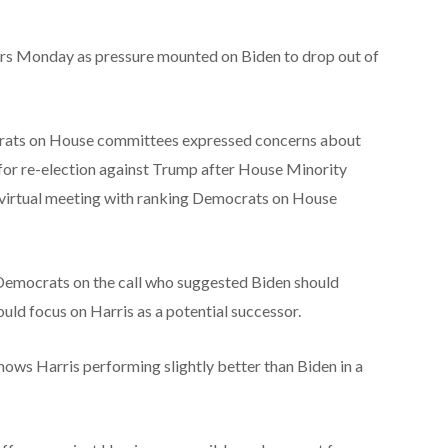
rs Monday as pressure mounted on Biden to drop out of
rats on House committees expressed concerns about
n for re-election against Trump after House Minority
a virtual meeting with ranking Democrats on House
Democrats on the call who suggested Biden should
uld focus on Harris as a potential successor.
hows Harris performing slightly better than Biden in a