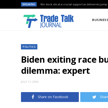
BREAKING
Nio stock sits at a crucial support as deliveries jump
BUSINES
POLITICS
Biden exiting race b
dilemma: expert
JULY 11, 2024
Share on Facebook
Shar