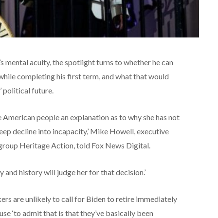
 mental acuity, the spotlight turns to whether he can
hile completing his first term, and what that would
political future.
 American people an explanation as to why she has not
ep decline into incapacity,’ Mike Howell, executive
group Heritage Action, told Fox News Digital.
y and history will judge her for that decision.’
 are unlikely to call for Biden to retire immediately
se ‘to admit that is that they’ve basically been