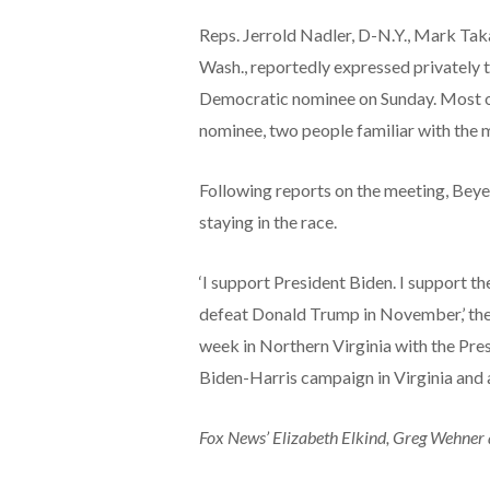
Reps. Jerrold Nadler, D-N.Y., Mark Tak
Wash., reportedly expressed privately t
Democratic nominee on Sunday. Most of
nominee, two people familiar with the 
Following reports on the meeting, Beye
staying in the race.
‘I support President Biden. I support t
defeat Donald Trump in November,’ the r
week in Northern Virginia with the Presi
Biden-Harris campaign in Virginia and a
Fox News’ Elizabeth Elkind, Greg Wehner 