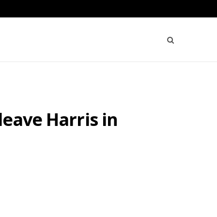
leave Harris in