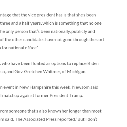
antage that the vice president has is that she’s been
 three and a half years, which is something that no one
 the only person that’s been nationally, publicly and
of the other candidates have not gone through the sort
for national office.’
 who have been floated as options to replace Biden
nia, and Gov. Gretchen Whitmer, of Michigan.
n event in New Hampshire this week, Newsom said
cal matchup against former President Trump.
 from someone that’s also known her longer than most,
m said, The Associated Press reported. ‘But I don’t