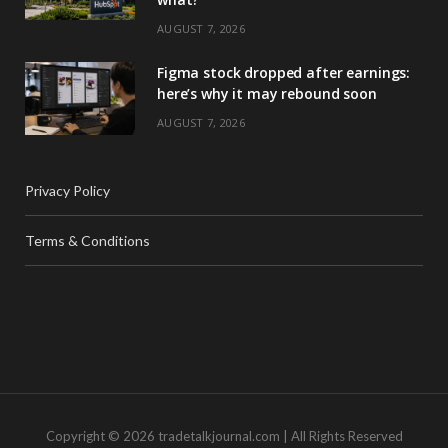
AUGUST 7, 2026
Figma stock dropped after earnings:
here’s why it may rebound soon
AUGUST 7, 2026
Privacy Policy
Terms & Conditions
Copyright © 2026 tradetalkjournal.com | All Rights Reserved