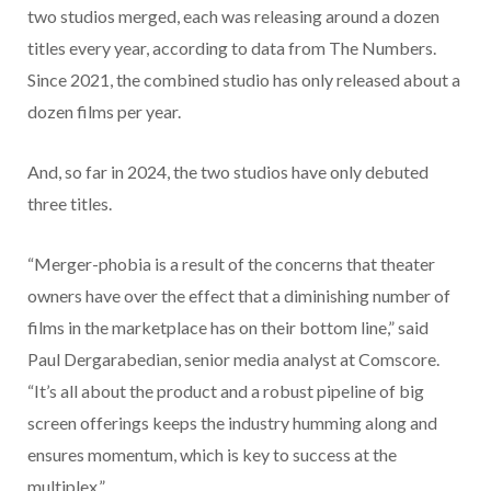
two studios merged, each was releasing around a dozen
titles every year, according to data from The Numbers.
Since 2021, the combined studio has only released about a
dozen films per year.
And, so far in 2024, the two studios have only debuted
three titles.
“Merger-phobia is a result of the concerns that theater
owners have over the effect that a diminishing number of
films in the marketplace has on their bottom line,” said
Paul Dergarabedian, senior media analyst at Comscore.
“It’s all about the product and a robust pipeline of big
screen offerings keeps the industry humming along and
ensures momentum, which is key to success at the
multiplex.”