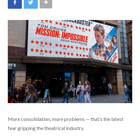
More consolidation, more problems — that’s the latest
fear gripping the theatrical industry.