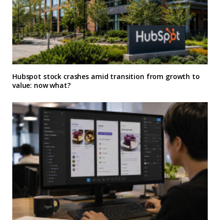
Hubspot stock crashes amid transition from growth to
value: now what?