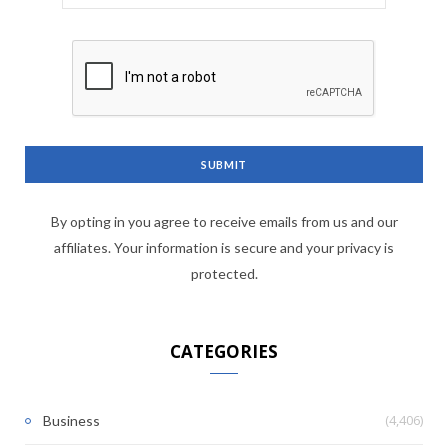
By opting in you agree to receive emails from us and our
affiliates. Your information is secure and your privacy is
protected.
CATEGORIES
(4,406)
Business