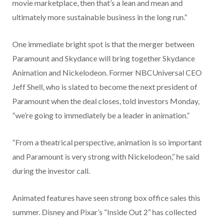
movie marketplace, then that’s a lean and mean and
ultimately more sustainable business in the long run.”
One immediate bright spot is that the merger between
Paramount and Skydance will bring together Skydance
Animation and Nickelodeon. Former NBCUniversal CEO
Jeff Shell, who is slated to become the next president of
Paramount when the deal closes, told investors Monday,
“we’re going to immediately be a leader in animation.”
“From a theatrical perspective, animation is so important
and Paramount is very strong with Nickelodeon,” he said
during the investor call.
Animated features have seen strong box office sales this
summer. Disney and Pixar’s “Inside Out 2” has collected