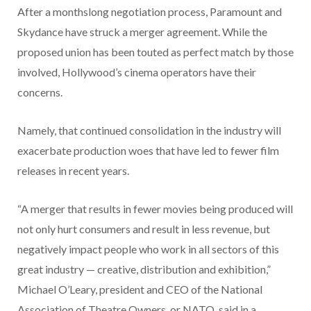
After a monthslong negotiation process, Paramount and
Skydance have struck a merger agreement. While the
proposed union has been touted as perfect match by those
involved, Hollywood’s cinema operators have their
concerns.
Namely, that continued consolidation in the industry will
exacerbate production woes that have led to fewer film
releases in recent years.
“A merger that results in fewer movies being produced will
not only hurt consumers and result in less revenue, but
negatively impact people who work in all sectors of this
great industry — creative, distribution and exhibition,”
Michael O’Leary, president and CEO of the National
Association of Theatre Owners, or NATO, said in a