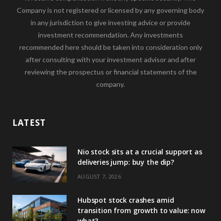
Company is not registered or licensed by any governing body
in any jurisdiction to give investing advice or provide
investment recommendation. Any investments
recommended here should be taken into consideration only
after consulting with your investment advisor and after
reviewing the prospectus or financial statements of the
company.
LATEST
Nio stock sits at a crucial support as
deliveries jump: buy the dip?
AUGUST 7, 2026
Hubspot stock crashes amid
transition from growth to value: now
what?