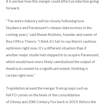
it is unclear how this merger could affect production going
forward.
“The entire industry will be closely following how
Skydance and Paramount’s release slate evolves in the
coming years,” said Shawn Robbins, founder and owner of
Box Office Theory. “I think it’s fair to say there’s cautious
optimism right now. It’s a different situation than if
another major studio had stepped in to acquire Paramount,
which would have more likely cannibalized the output of
theatrical content to a significant extent. Nothing is
certain right now.”
Trepidation around the merger from groups such as
NATO comes on the heels of the consolidation
of Disney and 20th Century Fox back in 2019. Before the