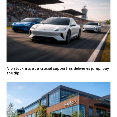
Nio stock sits at a crucial support as deliveries jump: buy
the dip?