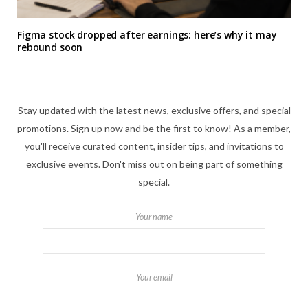
Figma stock dropped after earnings: here’s why it may
rebound soon
Stay updated with the latest news, exclusive offers, and special
promotions. Sign up now and be the first to know! As a member,
you'll receive curated content, insider tips, and invitations to
exclusive events. Don't miss out on being part of something
special.
Your name
Your email