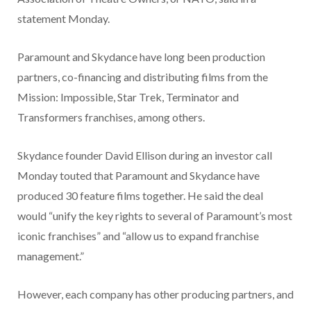
statement Monday.
Paramount and Skydance have long been production
partners, co-financing and distributing films from the
Mission: Impossible, Star Trek, Terminator and
Transformers franchises, among others.
Skydance founder David Ellison during an investor call
Monday touted that Paramount and Skydance have
produced 30 feature films together. He said the deal
would “unify the key rights to several of Paramount’s most
iconic franchises” and “allow us to expand franchise
management.”
However, each company has other producing partners, and