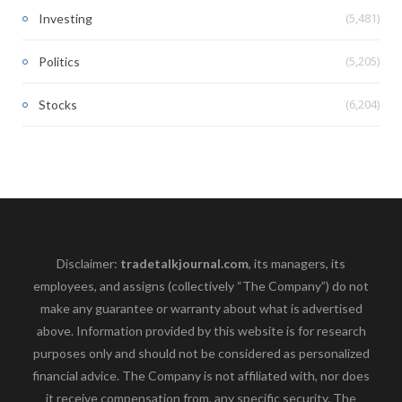
(5,481)
Investing
(5,205)
Politics
(6,204)
Stocks
Disclaimer:
tradetalkjournal.com
, its managers, its
employees, and assigns (collectively “The Company”) do not
make any guarantee or warranty about what is advertised
above. Information provided by this website is for research
purposes only and should not be considered as personalized
financial advice. The Company is not affiliated with, nor does
it receive compensation from, any specific security. The