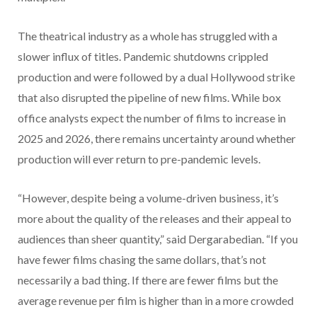
The theatrical industry as a whole has struggled with a
slower influx of titles. Pandemic shutdowns crippled
production and were followed by a dual Hollywood strike
that also disrupted the pipeline of new films. While box
office analysts expect the number of films to increase in
2025 and 2026, there remains uncertainty around whether
production will ever return to pre-pandemic levels.
“However, despite being a volume-driven business, it’s
more about the quality of the releases and their appeal to
audiences than sheer quantity,” said Dergarabedian. “If you
have fewer films chasing the same dollars, that’s not
necessarily a bad thing. If there are fewer films but the
average revenue per film is higher than in a more crowded