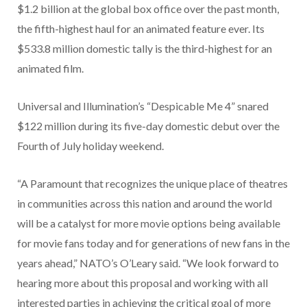
$1.2 billion at the global box office over the past month,
the fifth-highest haul for an animated feature ever. Its
$533.8 million domestic tally is the third-highest for an
animated film.
Universal and Illumination’s “Despicable Me 4” snared
$122 million during its five-day domestic debut over the
Fourth of July holiday weekend.
“A Paramount that recognizes the unique place of theatres
in communities across this nation and around the world
will be a catalyst for more movie options being available
for movie fans today and for generations of new fans in the
years ahead,” NATO’s O’Leary said. “We look forward to
hearing more about this proposal and working with all
interested parties in achieving the critical goal of more