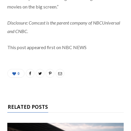
movies on the big screen.”
Disclosure: Comcast is the parent company of NBCUniversal
and CNBC.
This post appeared first on NBC NEWS
0
RELATED POSTS