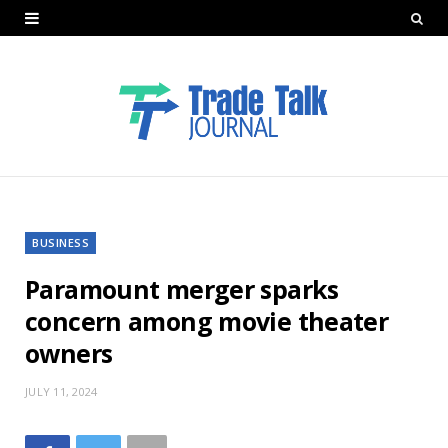
BUSINESS
Paramount merger sparks
concern among movie theater
owners
JULY 11, 2024