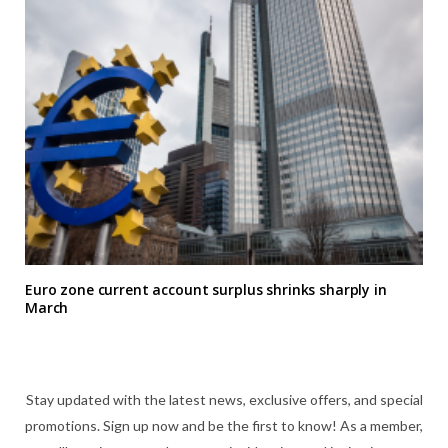
Euro zone current account surplus shrinks sharply in
March
Stay updated with the latest news, exclusive offers, and special
promotions. Sign up now and be the first to know! As a member,