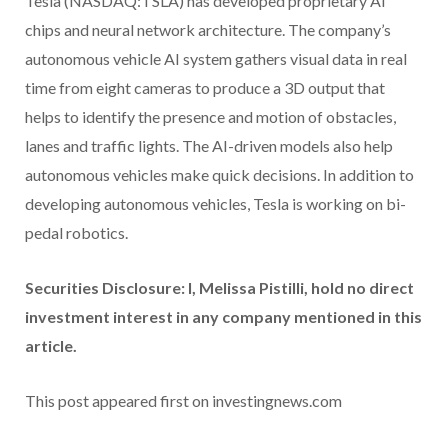
Tesla (NASDAQ:TSLA) has developed proprietary AI
chips and neural network architecture. The company’s
autonomous vehicle AI system gathers visual data in real
time from eight cameras to produce a 3D output that
helps to identify the presence and motion of obstacles,
lanes and traffic lights. The AI-driven models also help
autonomous vehicles make quick decisions. In addition to
developing autonomous vehicles, Tesla is working on bi-
pedal robotics.
Securities Disclosure: I, Melissa Pistilli, hold no direct
investment interest in any company mentioned in this
article.
This post appeared first on investingnews.com