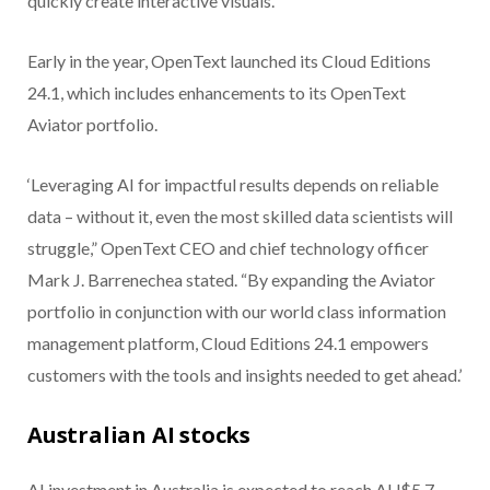
quickly create interactive visuals.
Early in the year, OpenText launched its Cloud Editions
24.1, which includes enhancements to its OpenText
Aviator portfolio.
‘Leveraging AI for impactful results depends on reliable
data – without it, even the most skilled data scientists will
struggle,” OpenText CEO and chief technology officer
Mark J. Barrenechea stated. “By expanding the Aviator
portfolio in conjunction with our world class information
management platform, Cloud Editions 24.1 empowers
customers with the tools and insights needed to get ahead.’
Australian AI stocks
AI investment in Australia is expected to reach AU$5.7