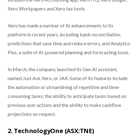
Xero Workpapers and Xero tax tools.
Xero has made a number of AI enhancements to its
platform in recent years, including bank reconciliation
predictions that save time and reduce errors, and Analytics
Plus, a suite of AI-powered planning and forecasting tools.
In March, the company launched its Gen AI assistant,
named Just Ask Xero, or JAX. Some of its features include
the automation or streamlining of repetitive and time-
consuming tasks; the ability to anticipate tasks based on
previous user actions and the ability to make cashflow
projections on request.
2. TechnologyOne (ASX:TNE)