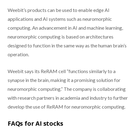
Weebit’s products can be used to enable edge AI
applications and AI systems such as neuromorphic
computing. An advancement in AI and machine learning,
neuromorphic computing is based on architectures
designed to function in the same way as the human brain’s
operation.
Weebit says its ReRAM cell “functions similarly to a
synapse in the brain, making it a promising solution for
neuromorphic computing.” The company is collaborating
with research partners in academia and industry to further
develop the use of ReRAM for neuromorphic computing.
FAQs for AI stocks