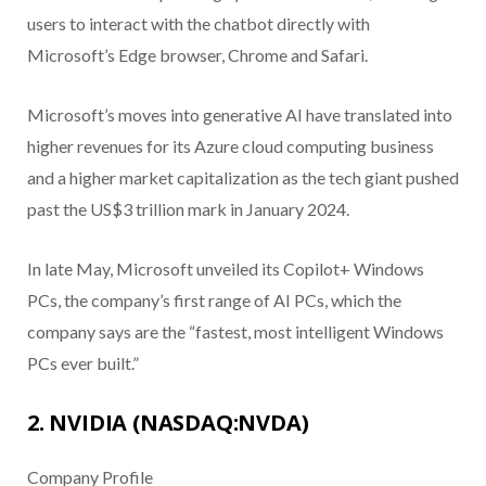
users to interact with the chatbot directly with
Microsoft’s Edge browser, Chrome and Safari.
Microsoft’s moves into generative AI have translated into
higher revenues for its Azure cloud computing business
and a higher market capitalization as the tech giant pushed
past the US$3 trillion mark in January 2024.
In late May, Microsoft unveiled its Copilot+ Windows
PCs, the company’s first range of AI PCs, which the
company says are the “fastest, most intelligent Windows
PCs ever built.”
2. NVIDIA (NASDAQ:NVDA)
Company Profile