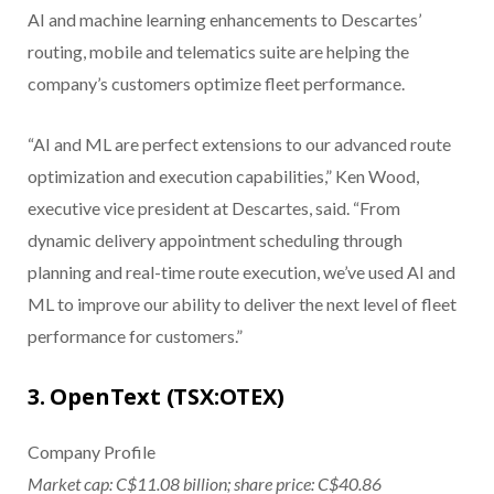
AI and machine learning enhancements to Descartes’
routing, mobile and telematics suite are helping the
company’s customers optimize fleet performance.
“AI and ML are perfect extensions to our advanced route
optimization and execution capabilities,” Ken Wood,
executive vice president at Descartes, said. “From
dynamic delivery appointment scheduling through
planning and real-time route execution, we’ve used AI and
ML to improve our ability to deliver the next level of fleet
performance for customers.”
3. OpenText (TSX:OTEX)
Company Profile
Market cap: C$11.08 billion; share price: C$40.86