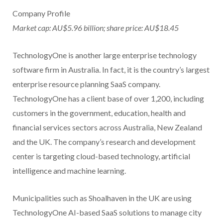
Company Profile
Market cap: AU$5.96 billion; share price: AU$18.45
TechnologyOne is another large enterprise technology
software firm in Australia. In fact, it is the country’s largest
enterprise resource planning SaaS company.
TechnologyOne has a client base of over 1,200, including
customers in the government, education, health and
financial services sectors across Australia, New Zealand
and the UK. The company’s research and development
center is targeting cloud-based technology, artificial
intelligence and machine learning.
Municipalities such as Shoalhaven in the UK are using
TechnologyOne AI-based SaaS solutions to manage city