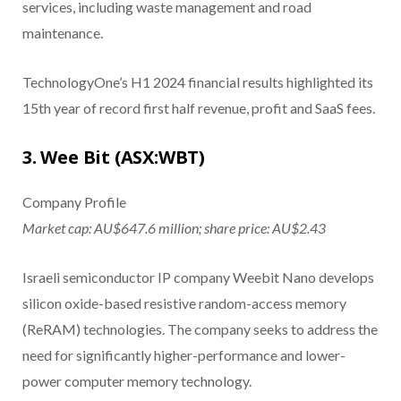
services, including waste management and road
maintenance.
TechnologyOne’s H1 2024 financial results highlighted its
15th year of record first half revenue, profit and SaaS fees.
3. Wee Bit (ASX:WBT)
Company Profile
Market cap: AU$647.6 million; share price: AU$2.43
Israeli semiconductor IP company Weebit Nano develops
silicon oxide-based resistive random-access memory
(ReRAM) technologies. The company seeks to address the
need for significantly higher-performance and lower-
power computer memory technology.