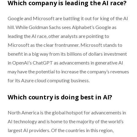
Which company is leading the AI race?
Google and Microsoft are battling it out for king of the AI
hill. While Goldman Sachs sees Alphabet’s Google as
leading the AI race, other analysts are pointing to
Microsoft as the clear frontrunner. Microsoft stands to
benefit in a big way from its billions of dollars investment
in OpenAI’s ChatGPT as advancements in generative AI
may have the potential to increase the company’s revenues
for its Azure cloud computing business.
Which country is doing best in AI?
North America is the global hotspot for advancements in
AI technology and is home to the majority of the world’s
largest AI providers. Of the countries in this region,