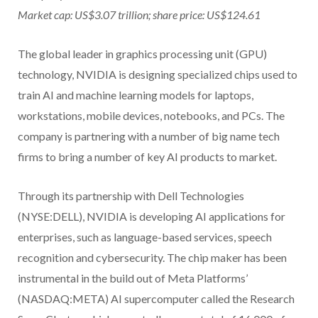
Market cap: US$3.07 trillion; share price: US$124.61
The global leader in graphics processing unit (GPU)
technology, NVIDIA is designing specialized chips used to
train AI and machine learning models for laptops,
workstations, mobile devices, notebooks, and PCs. The
company is partnering with a number of big name tech
firms to bring a number of key AI products to market.
Through its partnership with Dell Technologies
(NYSE:DELL), NVIDIA is developing AI applications for
enterprises, such as language-based services, speech
recognition and cybersecurity. The chip maker has been
instrumental in the build out of Meta Platforms’
(NASDAQ:META) AI supercomputer called the Research