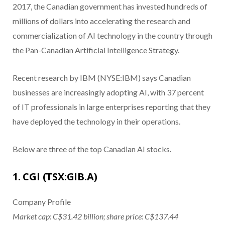
2017, the Canadian government has invested hundreds of
millions of dollars into accelerating the research and
commercialization of AI technology in the country through
the Pan-Canadian Artificial Intelligence Strategy.
Recent research by IBM (NYSE:IBM) says Canadian
businesses are increasingly adopting AI, with 37 percent
of IT professionals in large enterprises reporting that they
have deployed the technology in their operations.
Below are three of the top Canadian AI stocks.
1. CGI (TSX:GIB.A)
Company Profile
Market cap: C$31.42 billion; share price: C$137.44