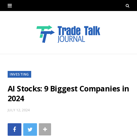
INVESTING
AI Stocks: 9 Biggest Companies in
2024
JULY 12, 2024