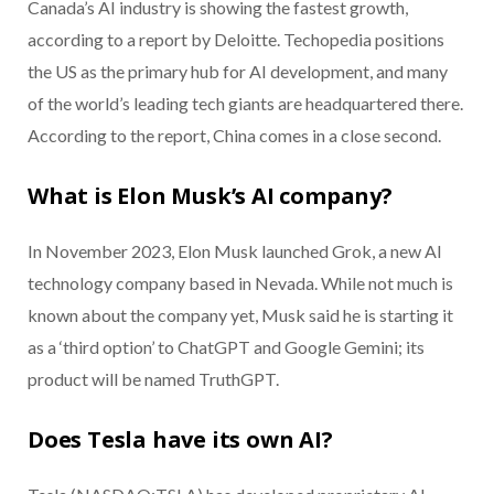
Canada’s AI industry is showing the fastest growth,
according to a report by Deloitte. Techopedia positions
the US as the primary hub for AI development, and many
of the world’s leading tech giants are headquartered there.
According to the report, China comes in a close second.
What is Elon Musk’s AI company?
In November 2023, Elon Musk launched Grok, a new AI
technology company based in Nevada. While not much is
known about the company yet, Musk said he is starting it
as a ‘third option’ to ChatGPT and Google Gemini; its
product will be named TruthGPT.
Does Tesla have its own AI?