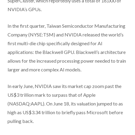
SuperCluster, which reportedly uses a total of 16,000 of
NVIDIA’s GPUs.
In the first quarter, Taiwan Semiconductor Manufacturing
Company (NYSE:TSM) and NVIDIA released the world’s
first multi-die chip specifically designed for AI
applications: the Blackwell GPU. Blackwell’s architecture
allows for the increased processing power needed to train
larger and more complex AI models.
In early June, NVIDIA saw its market cap zoom past the
US$3 trillion mark to surpass that of Apple
(NASDAQ:AAPL). On June 18, its valuation jumped to as
high as US$3.34 trillion to briefly pass Microsoft before
pulling back.