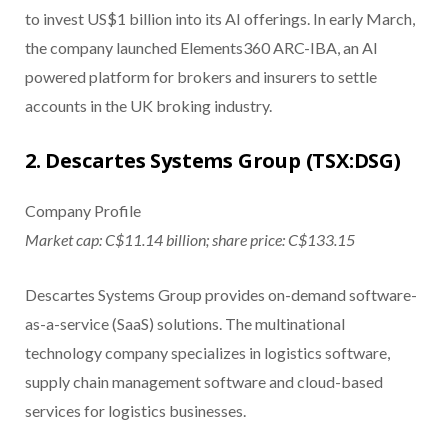
to invest US$1 billion into its AI offerings. In early March,
the company launched Elements360 ARC-IBA, an AI
powered platform for brokers and insurers to settle
accounts in the UK broking industry.
2. Descartes Systems Group (TSX:DSG)
Company Profile
Market cap: C$11.14 billion; share price: C$133.15
Descartes Systems Group provides on-demand software-
as-a-service (SaaS) solutions. The multinational
technology company specializes in logistics software,
supply chain management software and cloud-based
services for logistics businesses.