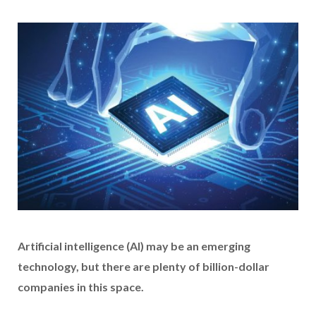
Artificial intelligence (AI) may be an emerging
technology, but there are plenty of billion-dollar
companies in this space.