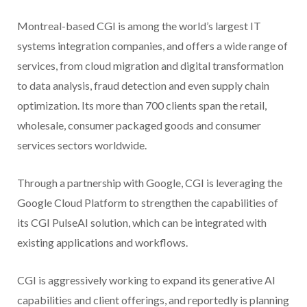
Montreal-based CGI is among the world’s largest IT
systems integration companies, and offers a wide range of
services, from cloud migration and digital transformation
to data analysis, fraud detection and even supply chain
optimization. Its more than 700 clients span the retail,
wholesale, consumer packaged goods and consumer
services sectors worldwide.
Through a partnership with Google, CGI is leveraging the
Google Cloud Platform to strengthen the capabilities of
its CGI PulseAI solution, which can be integrated with
existing applications and workflows.
CGI is aggressively working to expand its generative AI
capabilities and client offerings, and reportedly is planning