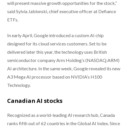
will present massive growth opportunities for the stock,”
said Sylvia Jablonski, chief executive officer at Defiance
ETFs.
In early April, Google introduced a custom AI chip
designed for its cloud services customers. Set to be
delivered later this year, the technology uses British
semiconductor company Arm Holding’s (NASDAQ:ARM)
AI architecture. In the same week, Google revealed its new
A3 Mega AI processor based on NVIDIA’s H100
Technology.
Canadian AI stocks
Recognized as a world-leading AI research hub, Canada
ranks fifth out of 62 countries in the Global AI Index. Since