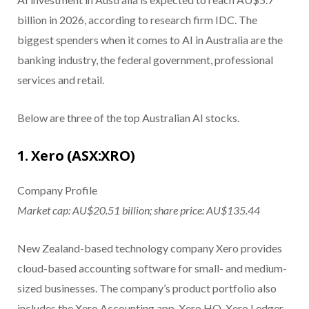
billion in 2026, according to research firm IDC. The
biggest spenders when it comes to AI in Australia are the
banking industry, the federal government, professional
services and retail.
Below are three of the top Australian AI stocks.
1. Xero (ASX:XRO)
Company Profile
Market cap: AU$20.51 billion; share price: AU$135.44
New Zealand-based technology company Xero provides
cloud-based accounting software for small- and medium-
sized businesses. The company’s product portfolio also
includes the Xero Accounting app, Xero HQ, Xero Ledger,