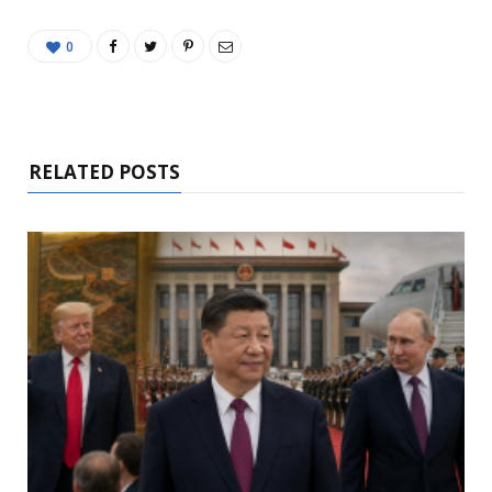
0
RELATED POSTS