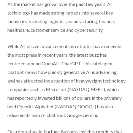
As the market has grown over the past few years, AI
technology has made strong inroads into several key
industries, including logistics, manufacturing, finance,
healthcare, customer service and cybersecurity.
While AI-driven advancements in robotics have received
the most press in recent years, the latest buzz has
centered around OpenAI’s ChatGPT. This intelligent
chatbot shows how quickly generative AI is advancing,
and has attracted the attention of heavyweight technology
companies such as Microsoft (NASDAQ:MSFT), which
has reportedly invested billions of dollars in the privately
held OpenAI. Alphabet (NASDAQ:GOOGL) has also
released its own AI chat tool, Google Gemini.
On a global scale, Fortune Business Insights predicts that