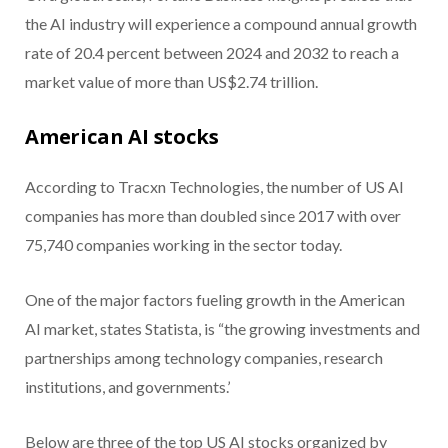
the AI industry will experience a compound annual growth
rate of 20.4 percent between 2024 and 2032 to reach a
market value of more than US$2.74 trillion.
American AI stocks
According to Tracxn Technologies, the number of US AI
companies has more than doubled since 2017 with over
75,740 companies working in the sector today.
One of the major factors fueling growth in the American
AI market, states Statista, is “the growing investments and
partnerships among technology companies, research
institutions, and governments.’
Below are three of the top US AI stocks organized by