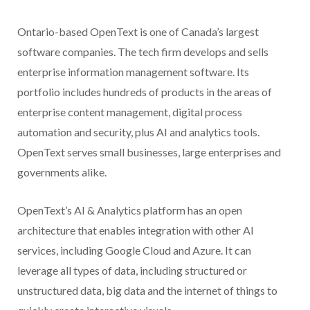
Ontario-based OpenText is one of Canada’s largest
software companies. The tech firm develops and sells
enterprise information management software. Its
portfolio includes hundreds of products in the areas of
enterprise content management, digital process
automation and security, plus AI and analytics tools.
OpenText serves small businesses, large enterprises and
governments alike.
OpenText’s AI & Analytics platform has an open
architecture that enables integration with other AI
services, including Google Cloud and Azure. It can
leverage all types of data, including structured or
unstructured data, big data and the internet of things to