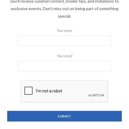
you'll receive curated content, insider tips, and invitations to
exclusive events. Don't miss out on being part of something
special.
Your name
Your email