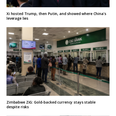
Xi hosted Trump, then Putin, and showed where China’s
leverage lies
Zimbabwe ZiG: Gold-backed currency stays stable
despite risks