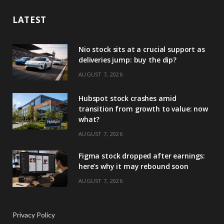
LATEST
Nio stock sits at a crucial support as
deliveries jump: buy the dip?
AUGUST 7, 2026
Hubspot stock crashes amid
transition from growth to value: now
what?
AUGUST 7, 2026
Figma stock dropped after earnings:
here’s why it may rebound soon
AUGUST 7, 2026
Privacy Policy