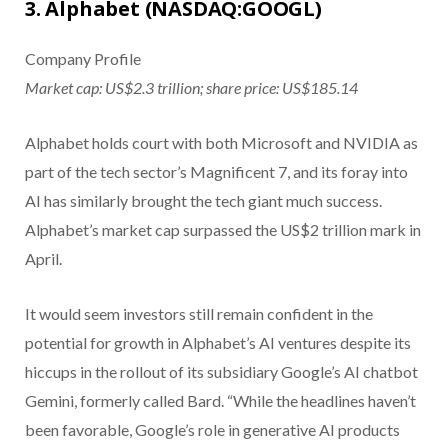
3. Alphabet (NASDAQ:GOOGL)
Company Profile
Market cap: US$2.3 trillion; share price: US$185.14
Alphabet holds court with both Microsoft and NVIDIA as
part of the tech sector’s Magnificent 7, and its foray into
AI has similarly brought the tech giant much success.
Alphabet’s market cap surpassed the US$2 trillion mark in
April.
It would seem investors still remain confident in the
potential for growth in Alphabet’s AI ventures despite its
hiccups in the rollout of its subsidiary Google’s AI chatbot
Gemini, formerly called Bard. “While the headlines haven’t
been favorable, Google’s role in generative AI products