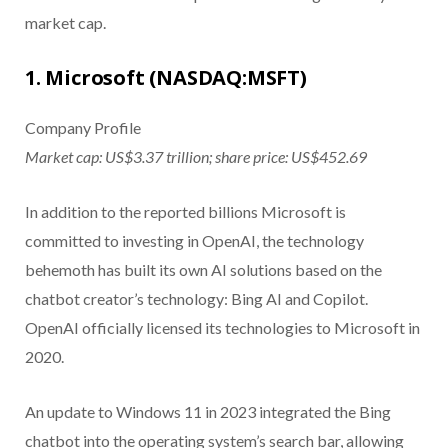
market cap.
1. Microsoft (NASDAQ:MSFT)
Company Profile
Market cap: US$3.37 trillion; share price: US$452.69
In addition to the reported billions Microsoft is
committed to investing in OpenAI, the technology
behemoth has built its own AI solutions based on the
chatbot creator’s technology: Bing AI and Copilot.
OpenAI officially licensed its technologies to Microsoft in
2020.
An update to Windows 11 in 2023 integrated the Bing
chatbot into the operating system’s search bar, allowing