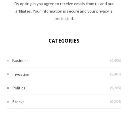
By opting in you agree to receive emails from us and our
affiliates. Your information is secure and your privacy is
protected.
CATEGORIES
(4,406)
Business
(5,481)
Investing
(5,205)
Politics
(6,204)
Stocks