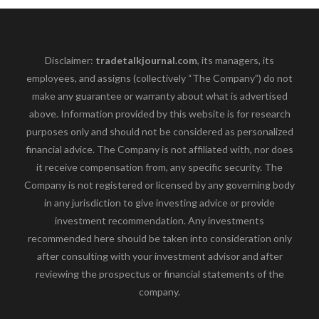
Disclaimer:
tradetalkjournal.com
, its managers, its
employees, and assigns (collectively “The Company”) do not
make any guarantee or warranty about what is advertised
above. Information provided by this website is for research
purposes only and should not be considered as personalized
financial advice. The Company is not affiliated with, nor does
it receive compensation from, any specific security. The
Company is not registered or licensed by any governing body
in any jurisdiction to give investing advice or provide
investment recommendation. Any investments
recommended here should be taken into consideration only
after consulting with your investment advisor and after
reviewing the prospectus or financial statements of the
company.