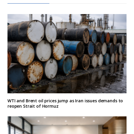
WTI and Brent oil prices jump as Iran issues demands to
reopen Strait of Hormuz