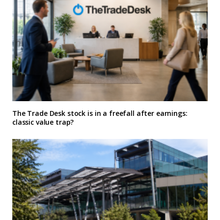
The Trade Desk stock is in a freefall after earnings:
classic value trap?