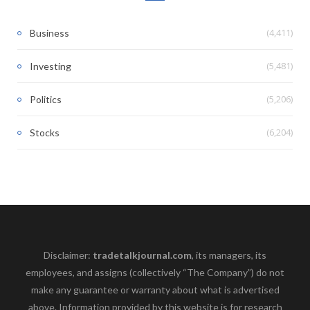
(4,411)
Business
(5,481)
Investing
(5,206)
Politics
(6,204)
Stocks
Disclaimer:
tradetalkjournal.com
, its managers, its
employees, and assigns (collectively “The Company”) do not
make any guarantee or warranty about what is advertised
above. Information provided by this website is for research