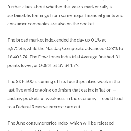
further clues about whether this year’s market rally is
sustainable. Earnings from some major financial giants and
consumer companies are also on the docket.
The broad market index ended the day up 0.1% at
5,572.85, while the Nasdaq Composite advanced 0.28% to
18,403.74. The Dow Jones Industrial Average finished 31
points lower, or 0.08%, at 39,344.79.
The S&P 500 is coming off its fourth positive week in the
last five amid ongoing optimism that easing inflation —
and any pockets of weakness in the economy — could lead
to a Federal Reserve interest rate cut.
The June consumer price index, which will be released