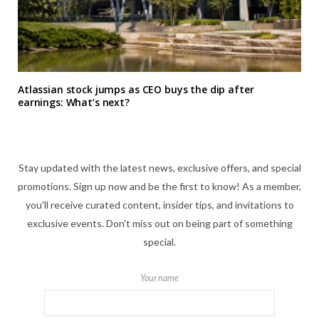
Atlassian stock jumps as CEO buys the dip after
earnings: What’s next?
Stay updated with the latest news, exclusive offers, and special
promotions. Sign up now and be the first to know! As a member,
you'll receive curated content, insider tips, and invitations to
exclusive events. Don't miss out on being part of something
special.
Your name