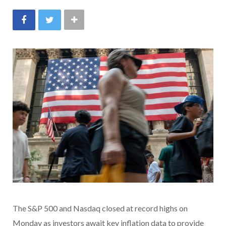
The S&P 500 and Nasdaq closed at record highs on
Monday as investors await key inflation data to provide