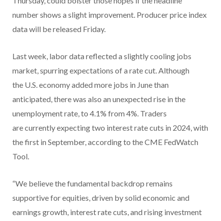
Thursday, could bolster those hopes if the headline
number shows a slight improvement. Producer price index
data will be released Friday.
Last week, labor data reflected a slightly cooling jobs
market, spurring expectations of a rate cut. Although
the U.S. economy added more jobs in June than
anticipated, there was also an unexpected rise in the
unemployment rate, to 4.1% from 4%. Traders
are currently expecting two interest rate cuts in 2024, with
the first in September, according to the CME FedWatch
Tool.
“We believe the fundamental backdrop remains
supportive for equities, driven by solid economic and
earnings growth, interest rate cuts, and rising investment