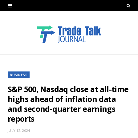
BUSINESS
S&P 500, Nasdaq close at all-time
highs ahead of inflation data
and second-quarter earnings
reports
JULY 12, 2024