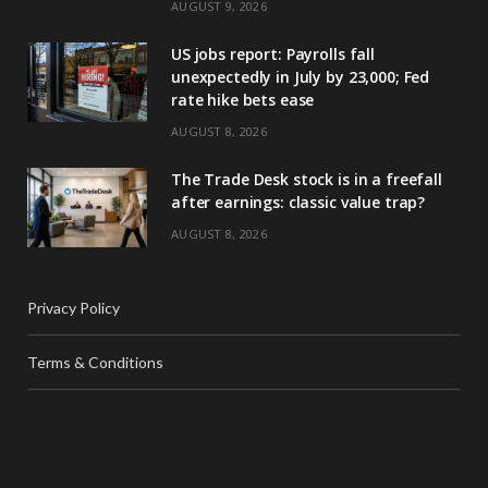
AUGUST 9, 2026
US jobs report: Payrolls fall
unexpectedly in July by 23,000; Fed
rate hike bets ease
AUGUST 8, 2026
The Trade Desk stock is in a freefall
after earnings: classic value trap?
AUGUST 8, 2026
Privacy Policy
Terms & Conditions