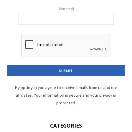
Your email
By opting in you agree to receive emails from us and our
affiliates. Your information is secure and your privacy is
protected.
CATEGORIES