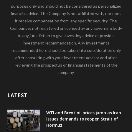
purposes only and should not be considered as personalized
financial advice. The Company is not affiliated with, nor does
it receive compensation from, any specific security. The
Company is not registered or licensed by any governing body
in any jurisdiction to give investing advice or provide
investment recommendation. Any investments
recommended here should be taken into consideration only
after consulting with your investment advisor and after
reviewing the prospectus or financial statements of the
company.
LATEST
WTI and Brent oil prices jump as Iran
issues demands to reopen Strait of
Hormuz