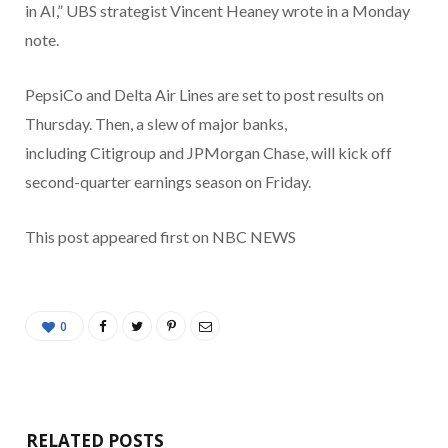
in AI,” UBS strategist Vincent Heaney wrote in a Monday
note.
PepsiCo and Delta Air Lines are set to post results on
Thursday. Then, a slew of major banks,
including Citigroup and JPMorgan Chase, will kick off
second-quarter earnings season on Friday.
This post appeared first on NBC NEWS
0
RELATED POSTS