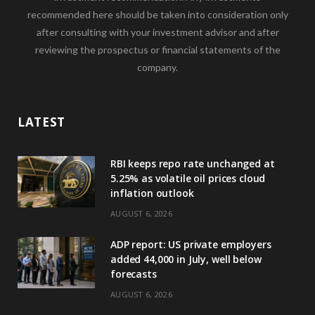
recommended here should be taken into consideration only
after consulting with your investment advisor and after
reviewing the prospectus or financial statements of the
company.
LATEST
RBI keeps repo rate unchanged at
5.25% as volatile oil prices cloud
inflation outlook
AUGUST 6, 2026
ADP report: US private employers
added 44,000 in July, well below
forecasts
AUGUST 6, 2026