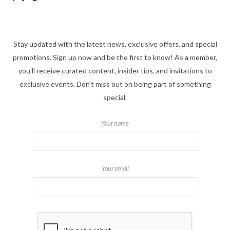
Stay updated with the latest news, exclusive offers, and special
promotions. Sign up now and be the first to know! As a member,
you'll receive curated content, insider tips, and invitations to
exclusive events. Don't miss out on being part of something
special.
Your name
Your email