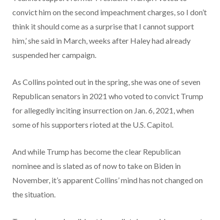
convict him on the second impeachment charges, so I don’t
think it should come as a surprise that I cannot support
him,’ she said in March, weeks after Haley had already
suspended her campaign.
As Collins pointed out in the spring, she was one of seven
Republican senators in 2021 who voted to convict Trump
for allegedly inciting insurrection on Jan. 6, 2021, when
some of his supporters rioted at the U.S. Capitol.
And while Trump has become the clear Republican
nominee and is slated as of now to take on Biden in
November, it’s apparent Collins’ mind has not changed on
the situation.