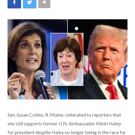
Sen. Susan Collins, R-Maine, reiterated to reporters that
she still supports former U.N. Ambassador Nikki Haley
for president despite Haley no longer being in the race for