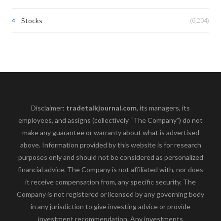
(6,204)
Stocks
Disclaimer:
tradetalkjournal.com
, its managers, its
employees, and assigns (collectively “The Company”) do not
make any guarantee or warranty about what is advertised
above. Information provided by this website is for research
purposes only and should not be considered as personalized
financial advice. The Company is not affiliated with, nor does
it receive compensation from, any specific security. The
Company is not registered or licensed by any governing body
in any jurisdiction to give investing advice or provide
investment recommendation. Any investments