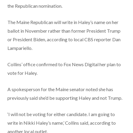
the Republican nomination.
The Maine Republican will write in Haley’s name on her
ballot in November rather than former President Trump
or President Biden, according to local CBS reporter Dan
Lampariello.
Collins’ office confirmed to Fox News Digital her plan to
vote for Haley.
A spokesperson for the Maine senator noted she has
previously said she’d be supporting Haley and not Trump.
‘I will not be voting for either candidate. I am going to
write in Nikki Haley’s name,’ Collins said, according to
another local outlet.