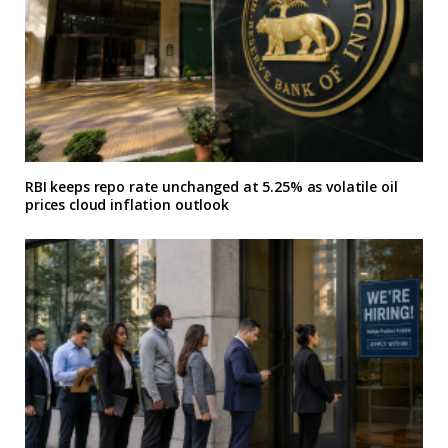
RBI keeps repo rate unchanged at 5.25% as volatile oil
prices cloud inflation outlook