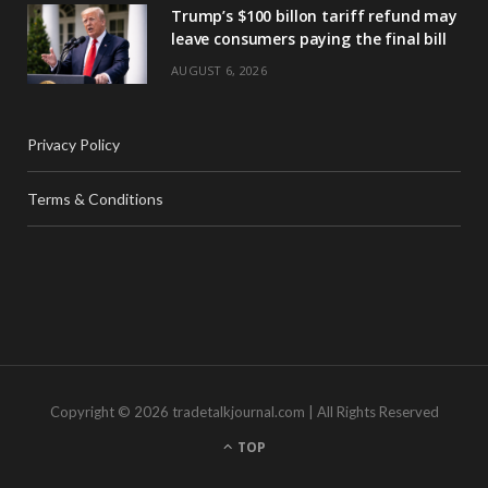
Trump’s $100 billon tariff refund may
leave consumers paying the final bill
AUGUST 6, 2026
Privacy Policy
Terms & Conditions
Copyright © 2026 tradetalkjournal.com | All Rights Reserved
TOP