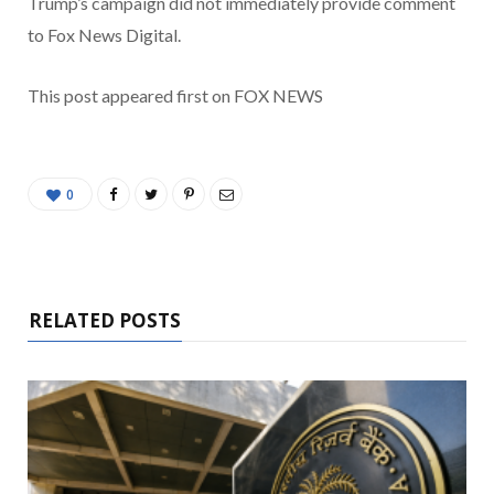
Trump’s campaign did not immediately provide comment
to Fox News Digital.
This post appeared first on FOX NEWS
0
RELATED POSTS