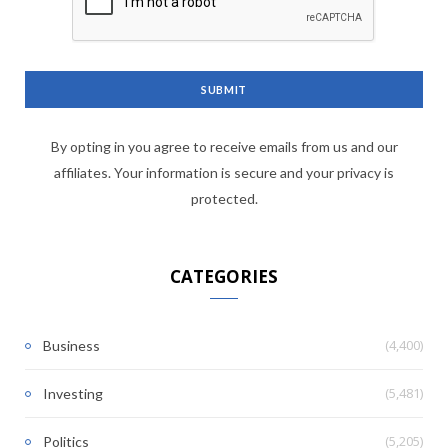
By opting in you agree to receive emails from us and our
affiliates. Your information is secure and your privacy is
protected.
CATEGORIES
(4,400)
Business
(5,481)
Investing
(5,205)
Politics