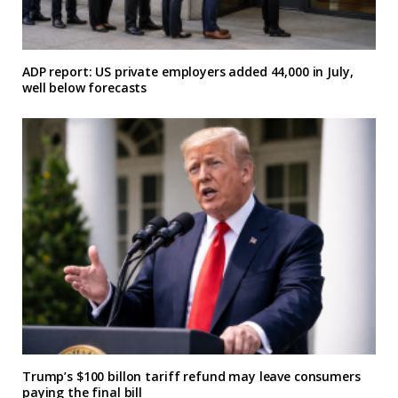
ADP report: US private employers added 44,000 in July,
well below forecasts
Trump’s $100 billon tariff refund may leave consumers
paying the final bill