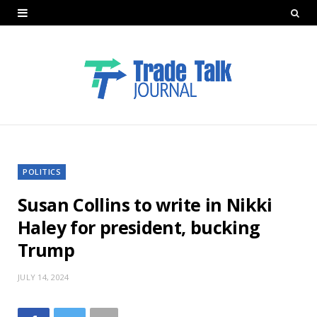
POLITICS
Susan Collins to write in Nikki
Haley for president, bucking
Trump
JULY 14, 2024