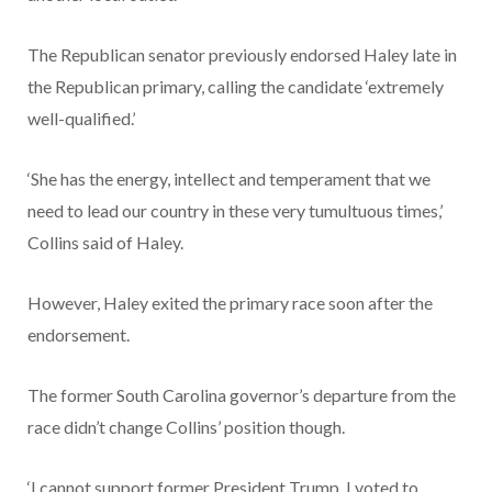
The Republican senator previously endorsed Haley late in
the Republican primary, calling the candidate ‘extremely
well-qualified.’
‘She has the energy, intellect and temperament that we
need to lead our country in these very tumultuous times,’
Collins said of Haley.
However, Haley exited the primary race soon after the
endorsement.
The former South Carolina governor’s departure from the
race didn’t change Collins’ position though.
‘I cannot support former President Trump. I voted to