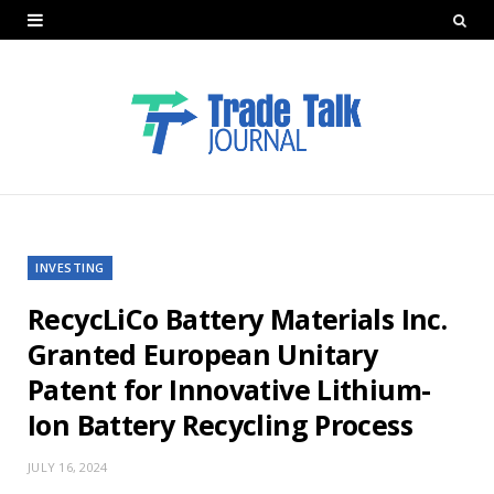
INVESTING
RecycLiCo Battery Materials Inc.
Granted European Unitary
Patent for Innovative Lithium-
Ion Battery Recycling Process
JULY 16, 2024