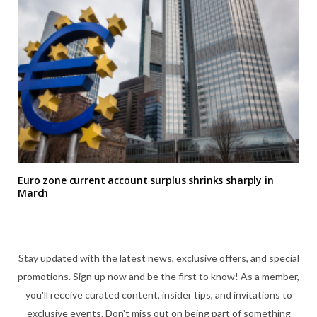
Euro zone current account surplus shrinks sharply in
March
Stay updated with the latest news, exclusive offers, and special
promotions. Sign up now and be the first to know! As a member,
you'll receive curated content, insider tips, and invitations to
exclusive events. Don't miss out on being part of something