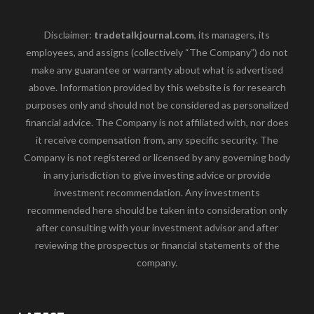
Disclaimer:
tradetalkjournal.com
, its managers, its
employees, and assigns (collectively “The Company”) do not
make any guarantee or warranty about what is advertised
above. Information provided by this website is for research
purposes only and should not be considered as personalized
financial advice. The Company is not affiliated with, nor does
it receive compensation from, any specific security. The
Company is not registered or licensed by any governing body
in any jurisdiction to give investing advice or provide
investment recommendation. Any investments
recommended here should be taken into consideration only
after consulting with your investment advisor and after
reviewing the prospectus or financial statements of the
company.