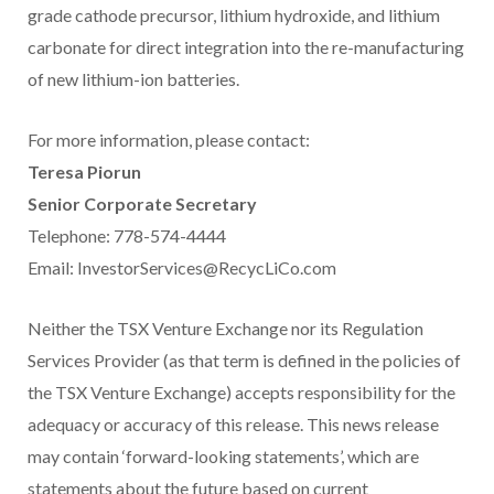
grade cathode precursor, lithium hydroxide, and lithium
carbonate for direct integration into the re-manufacturing
of new lithium-ion batteries.
For more information, please contact:
Teresa Piorun
Senior Corporate Secretary
Telephone: 778-574-4444
Email: InvestorServices@RecycLiCo.com
Neither the TSX Venture Exchange nor its Regulation
Services Provider (as that term is defined in the policies of
the TSX Venture Exchange) accepts responsibility for the
adequacy or accuracy of this release. This news release
may contain ‘forward-looking statements’, which are
statements about the future based on current