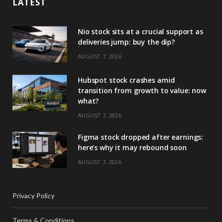
LATEST
Nio stock sits at a crucial support as
deliveries jump: buy the dip?
AUGUST 7, 2026
Hubspot stock crashes amid
transition from growth to value: now
what?
AUGUST 7, 2026
Figma stock dropped after earnings:
here’s why it may rebound soon
AUGUST 7, 2026
Privacy Policy
Terms & Conditions