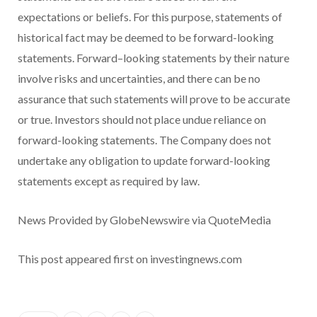
expectations or beliefs. For this purpose, statements of
historical fact may be deemed to be forward-looking
statements. Forward–looking statements by their nature
involve risks and uncertainties, and there can be no
assurance that such statements will prove to be accurate
or true. Investors should not place undue reliance on
forward-looking statements. The Company does not
undertake any obligation to update forward-looking
statements except as required by law.
News Provided by GlobeNewswire via QuoteMedia
This post appeared first on investingnews.com