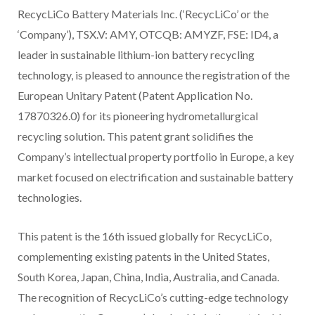
RecycLiCo Battery Materials Inc. (‘RecycLiCo’ or the
‘Company’), TSX.V: AMY, OTCQB: AMYZF, FSE: ID4, a
leader in sustainable lithium-ion battery recycling
technology, is pleased to announce the registration of the
European Unitary Patent (Patent Application No.
17870326.0) for its pioneering hydrometallurgical
recycling solution. This patent grant solidifies the
Company’s intellectual property portfolio in Europe, a key
market focused on electrification and sustainable battery
technologies.
This patent is the 16th issued globally for RecycLiCo,
complementing existing patents in the United States,
South Korea, Japan, China, India, Australia, and Canada.
The recognition of RecycLiCo’s cutting-edge technology