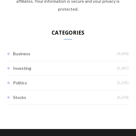
affiliates. Your information is secure and your privacy is
protected.
CATEGORIES
(4,406)
Business
(5,481)
Investing
(5,205)
Politics
(6,204)
Stocks