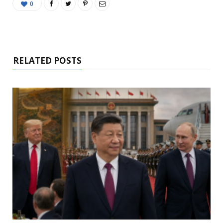
0
RELATED POSTS