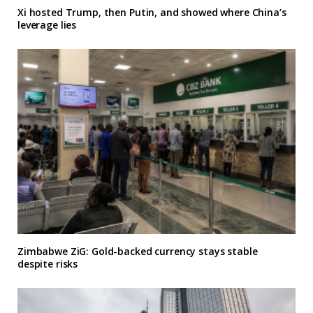
Xi hosted Trump, then Putin, and showed where China’s
leverage lies
Zimbabwe ZiG: Gold-backed currency stays stable
despite risks