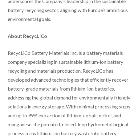
underscores the Company’s leadership in the sustainable
battery recycling sector, aligning with Europe’s ambitious
environmental goals.
About RecycLiCo
RecycLiCo Battery Materials Inc. is a battery materials
company specializing in sustainable lithium-ion battery
recycling and materials production. RecycLiCo has
developed advanced technologies that efficiently recover
battery-grade materials from lithium-ion batteries,
addressing the global demand for environmentally friendly
solutions in energy storage. With minimal processing steps
and up to 99% extraction of lithium, cobalt, nickel, and
manganese, the patented, closed-loop hydrometallurgical
process turns lithium-ion battery waste into battery-