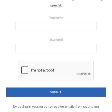
special.
Your name
Your email
By opting in you agree to receive emails from us and our