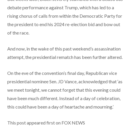
debate performance against Trump, which has led to a
rising chorus of calls from within the Democratic Party for
the president to end his 2024 re-election bid and bow out
of the race.
And now, in the wake of this past weekend’s assassination
attempt, the presidential rematch has been further altered.
On the eve of the convention’s final day, Republican vice
presidential nominee Sen. JD Vance, acknowledged that ‘as
we meet tonight, we cannot forget that this evening could
have been much different. Instead of a day of celebration,
this could have been a day of heartache and mourning.’
This post appeared first on FOX NEWS