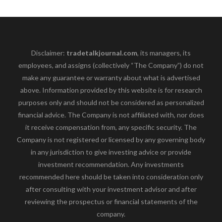
Disclaimer:
tradetalkjournal.com
, its managers, its
employees, and assigns (collectively “The Company”) do not
make any guarantee or warranty about what is advertised
above. Information provided by this website is for research
purposes only and should not be considered as personalized
financial advice. The Company is not affiliated with, nor does
it receive compensation from, any specific security. The
Company is not registered or licensed by any governing body
in any jurisdiction to give investing advice or provide
investment recommendation. Any investments
recommended here should be taken into consideration only
after consulting with your investment advisor and after
reviewing the prospectus or financial statements of the
company.