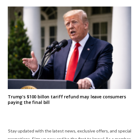
Trump’s $100 billon tariff refund may leave consumers
paying the final bill
Stay updated with the latest news, exclusive offers, and special
promotions. Sign up now and be the first to know! As a member,