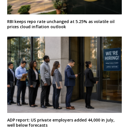
RBI keeps repo rate unchanged at 5.25% as volatile oil
prices cloud inflation outlook
ADP report: US private employers added 44,000 in July,
well below forecasts