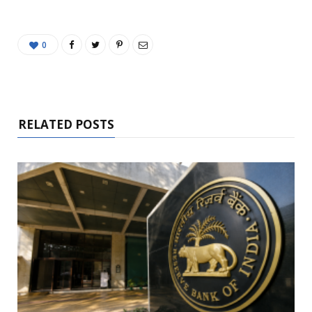
0
RELATED POSTS