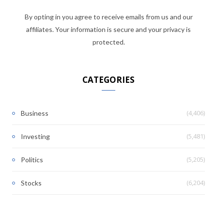
By opting in you agree to receive emails from us and our
affiliates. Your information is secure and your privacy is
protected.
CATEGORIES
(4,406)
Business
(5,481)
Investing
(5,205)
Politics
(6,204)
Stocks