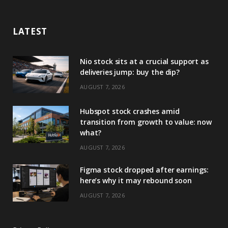
LATEST
Nio stock sits at a crucial support as
deliveries jump: buy the dip?
AUGUST 7, 2026
Hubspot stock crashes amid
transition from growth to value: now
what?
AUGUST 7, 2026
Figma stock dropped after earnings:
here’s why it may rebound soon
AUGUST 7, 2026