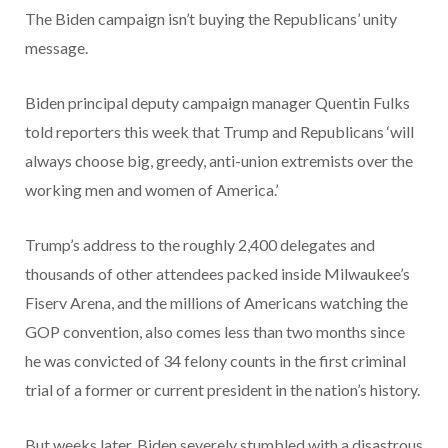
The Biden campaign isn’t buying the Republicans’ unity
message.
Biden principal deputy campaign manager Quentin Fulks
told reporters this week that Trump and Republicans ‘will
always choose big, greedy, anti-union extremists over the
working men and women of America.’
Trump’s address to the roughly 2,400 delegates and
thousands of other attendees packed inside Milwaukee’s
Fiserv Arena, and the millions of Americans watching the
GOP convention, also comes less than two months since
he was convicted of 34 felony counts in the first criminal
trial of a former or current president in the nation’s history.
But weeks later, Biden severely stumbled with a disastrous