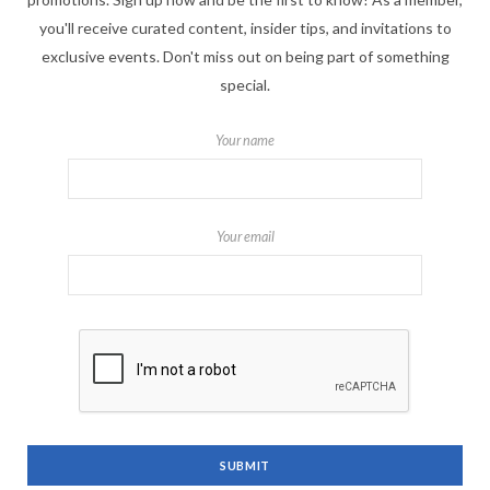
you'll receive curated content, insider tips, and invitations to
exclusive events. Don't miss out on being part of something
special.
Your name
Your email