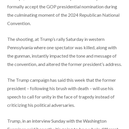
formally accept the GOP presidential nomination during
the culminating moment of the 2024 Republican National
Convention.
The shooting, at Trump’s rally Saturday in western
Pennsylvania where one spectator was killed, along with
the gunman, instantly impacted the tone and message of
the convention, and altered the former president’s address.
The Trump campaign has said this week that the former
president – following his brush with death – will use his
speech to call for unity in the face of tragedy instead of
criticizing his political adversaries.
Trump, in an interview Sunday with the Washington