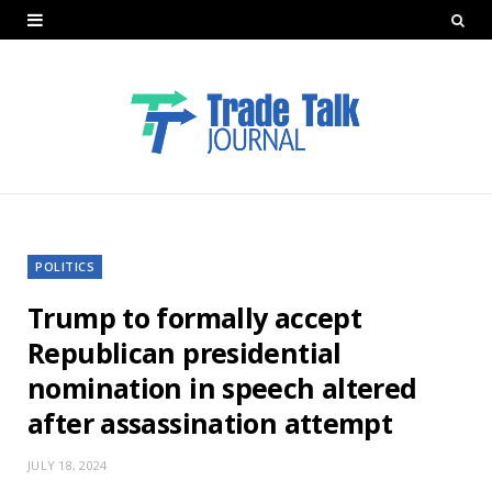
POLITICS
Trump to formally accept
Republican presidential
nomination in speech altered
after assassination attempt
JULY 18, 2024