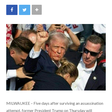
MILWAUKEE – Five days after surviving an assassination
attempt, former President Trump on Thursday will