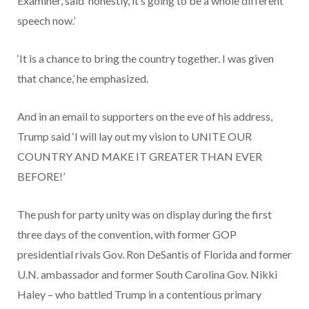
Examiner, said ‘honestly, it’s going to be a whole different
speech now.’
‘It is a chance to bring the country together. I was given
that chance,’ he emphasized.
And in an email to supporters on the eve of his address,
Trump said ‘I will lay out my vision to UNITE OUR
COUNTRY AND MAKE IT GREATER THAN EVER
BEFORE!’
The push for party unity was on display during the first
three days of the convention, with former GOP
presidential rivals Gov. Ron DeSantis of Florida and former
U.N. ambassador and former South Carolina Gov. Nikki
Haley – who battled Trump in a contentious primary