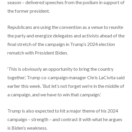
season – delivered speeches from the podium in support of
the former president.
Republicans are using the convention as a venue to reunite
the party and energize delegates and activists ahead of the
final stretch of the campaign in Trump’s 2024 election
rematch with President Biden.
‘This is obviously an opportunity to bring the country
together,’ Trump co-campaign manager Chris LaCivita said
earlier this week. ‘But let’s not forget we’re in the middle of
a campaign, and we have to win that campaign.’
Trump is also expected to hit a major theme of his 2024
campaign – strength – and contrast it with what he argues
is Biden’s weakness.