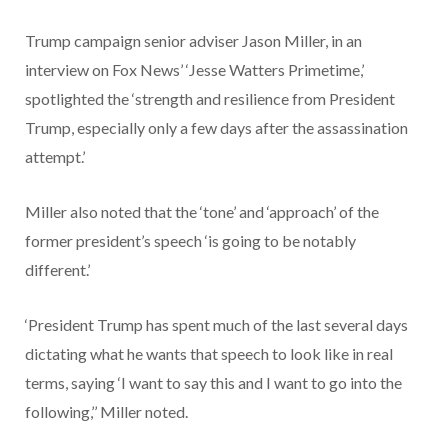
Trump campaign senior adviser Jason Miller, in an
interview on Fox News’ ‘Jesse Watters Primetime,’
spotlighted the ‘strength and resilience from President
Trump, especially only a few days after the assassination
attempt.’
Miller also noted that the ‘tone’ and ‘approach’ of the
former president’s speech ‘is going to be notably
different.’
‘President Trump has spent much of the last several days
dictating what he wants that speech to look like in real
terms, saying ‘I want to say this and I want to go into the
following,’’ Miller noted.