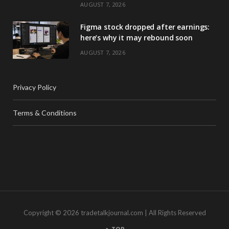
AUGUST 7, 2026
Figma stock dropped after earnings:
here’s why it may rebound soon
AUGUST 7, 2026
Privacy Policy
Terms & Conditions
Copyright © 2026 tradetalkjournal.com | All Rights Reserved