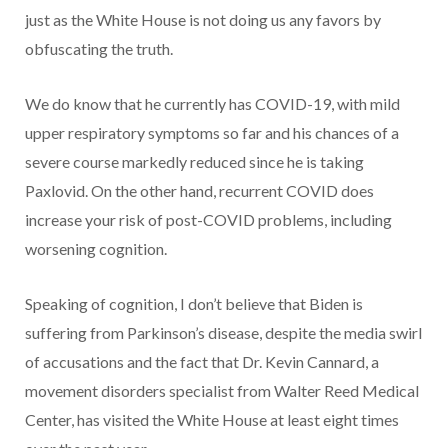
just as the White House is not doing us any favors by
obfuscating the truth.
We do know that he currently has COVID-19, with mild
upper respiratory symptoms so far and his chances of a
severe course markedly reduced since he is taking
Paxlovid. On the other hand, recurrent COVID does
increase your risk of post-COVID problems, including
worsening cognition.
Speaking of cognition, I don’t believe that Biden is
suffering from Parkinson’s disease, despite the media swirl
of accusations and the fact that Dr. Kevin Cannard, a
movement disorders specialist from Walter Reed Medical
Center, has visited the White House at least eight times