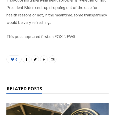
President Biden ends up dropping out of the race for
health reasons or not, in the meantime, some transparency
would be very refreshing.
This post appeared first on FOX NEWS
0
RELATED POSTS