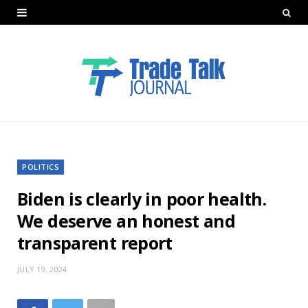
POLITICS
Biden is clearly in poor health.
We deserve an honest and
transparent report
JULY 19, 2024