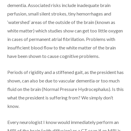
dementia. Associated risks include inadequate brain
perfusion, small silent strokes, tiny hemorrhages and
‘watershed’ areas of the outside of the brain (known as
white matter) which studies show can get too little oxygen
in cases of permanent atrial fibrillation. Problems with
insufficient blood flow to the white matter of the brain
have been shown to cause cognitive problems.
Periods of rigidity and a stiffened gait, as the president has
shown, can also be due to vascular dementia or too much
fluid on the brain (Normal Pressure Hydrocephalus). Is this
what the president is suffering from? We simply don’t
know.
Every neurologist I know would immediately perform an
MRI of the brain (with diffusion) or a CT scan if an MRI is