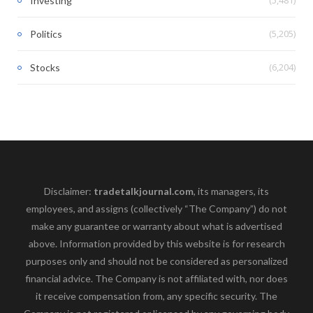
Investing
(5,205)
Politics
(6,204)
Stocks
Disclaimer:
tradetalkjournal.com
, its managers, its
employees, and assigns (collectively “The Company”) do not
make any guarantee or warranty about what is advertised
above. Information provided by this website is for research
purposes only and should not be considered as personalized
financial advice. The Company is not affiliated with, nor does
it receive compensation from, any specific security. The