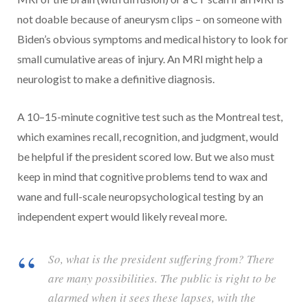
not doable because of aneurysm clips – on someone with
Biden’s obvious symptoms and medical history to look for
small cumulative areas of injury. An MRI might help a
neurologist to make a definitive diagnosis.
A 10–15-minute cognitive test such as the Montreal test,
which examines recall, recognition, and judgment, would
be helpful if the president scored low. But we also must
keep in mind that cognitive problems tend to wax and
wane and full-scale neuropsychological testing by an
independent expert would likely reveal more.
So, what is the president suffering from? There
are many possibilities. The public is right to be
alarmed when it sees these lapses, with the