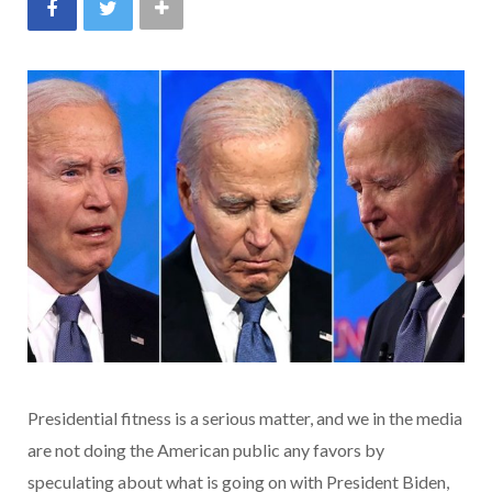
Presidential fitness is a serious matter, and we in the media
are not doing the American public any favors by
speculating about what is going on with President Biden,