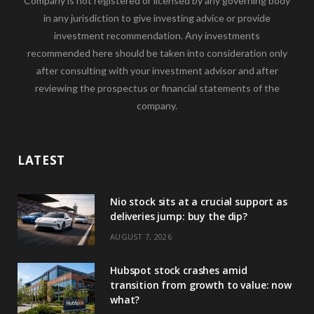
Company is not registered or licensed by any governing body
in any jurisdiction to give investing advice or provide
investment recommendation. Any investments
recommended here should be taken into consideration only
after consulting with your investment advisor and after
reviewing the prospectus or financial statements of the
company.
LATEST
Nio stock sits at a crucial support as
deliveries jump: buy the dip?
AUGUST 7, 2026
Hubspot stock crashes amid
transition from growth to value: now
what?