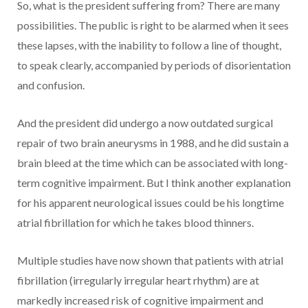
So, what is the president suffering from? There are many
possibilities. The public is right to be alarmed when it sees
these lapses, with the inability to follow a line of thought,
to speak clearly, accompanied by periods of disorientation
and confusion.
And the president did undergo a now outdated surgical
repair of two brain aneurysms in 1988, and he did sustain a
brain bleed at the time which can be associated with long-
term cognitive impairment. But I think another explanation
for his apparent neurological issues could be his longtime
atrial fibrillation for which he takes blood thinners.
Multiple studies have now shown that patients with atrial
fibrillation (irregularly irregular heart rhythm) are at
markedly increased risk of cognitive impairment and