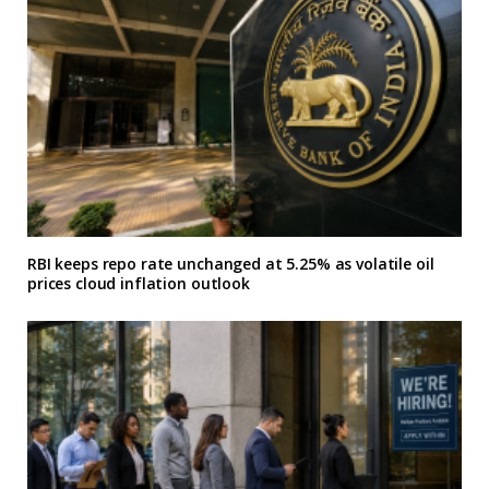
RBI keeps repo rate unchanged at 5.25% as volatile oil
prices cloud inflation outlook