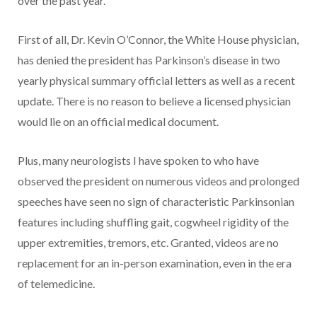
over the past year.
First of all, Dr. Kevin O’Connor, the White House physician,
has denied the president has Parkinson’s disease in two
yearly physical summary official letters as well as a recent
update. There is no reason to believe a licensed physician
would lie on an official medical document.
Plus, many neurologists I have spoken to who have
observed the president on numerous videos and prolonged
speeches have seen no sign of characteristic Parkinsonian
features including shuffling gait, cogwheel rigidity of the
upper extremities, tremors, etc. Granted, videos are no
replacement for an in-person examination, even in the era
of telemedicine.