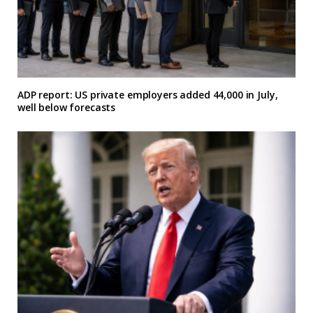
ADP report: US private employers added 44,000 in July,
well below forecasts