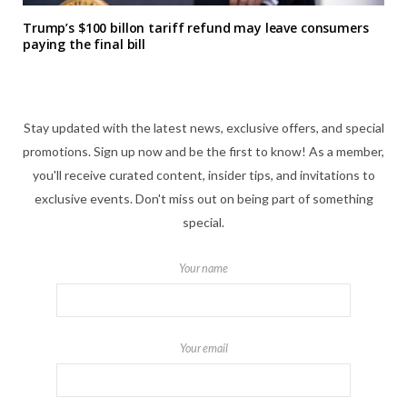
Trump’s $100 billon tariff refund may leave consumers
paying the final bill
Stay updated with the latest news, exclusive offers, and special
promotions. Sign up now and be the first to know! As a member,
you'll receive curated content, insider tips, and invitations to
exclusive events. Don't miss out on being part of something
special.
Your name
Your email