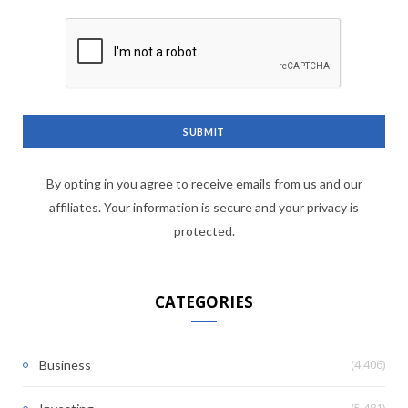
By opting in you agree to receive emails from us and our
affiliates. Your information is secure and your privacy is
protected.
CATEGORIES
(4,406)
Business
(5,481)