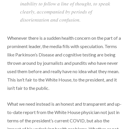
inability to follow a line of thought, to speak
clearly, accompanied by periods of
disorientation and confusion.
Whenever there is a sudden health concern on the part of a
prominent leader, the media fills with speculation. Terms
like Parkinson’s Disease and cognitive testing are being
thrown around by journalists and pundits who have never
used them before and really have no idea what they mean.
This isn’t fair to the White House, to the president, and it
isn’t fair to the public.
What we need instead is an honest and transparent and up-
to-date report from the White House physician not just in
terms of the president’s current COVID, but also the
impact of his underlying health problems. Whether or not