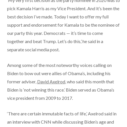
‘My very first decision as the party nominee in 2020 was to
pick Kamala Harris as my Vice President. And it’s been the
best decision I’ve made. Today I want to offer my full
support and endorsement for Kamala to be the nominee of
our party this year. Democrats — it’s time to come
together and beat Trump. Let’s do this,’ he said in a
separate social media post.
Among some of the most noteworthy voices calling on
Biden to bow out were allies of Obama’s, including his
former adviser,
David Axelrod
,
who said this month that
Biden is ‘not winning this race.’ Biden served as Obama’s
vice president from 2009 to 2017.
‘There are certain immutable facts of life,’ Axelrod said in
an interview with CNN while discussing Biden’s age and