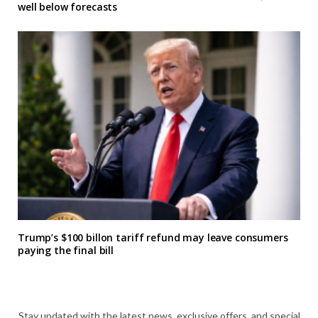
well below forecasts
Trump’s $100 billon tariff refund may leave consumers
paying the final bill
Stay updated with the latest news, exclusive offers, and special