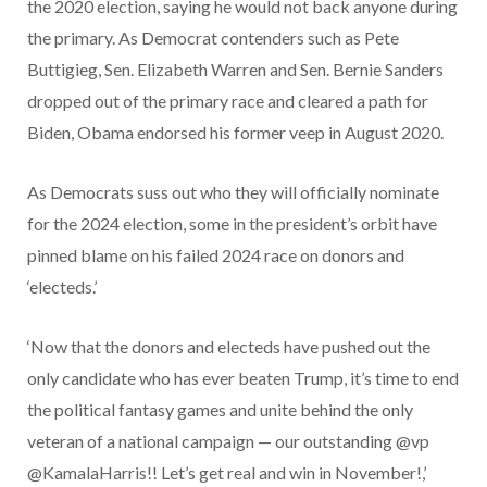
the 2020 election, saying he would not back anyone during
the primary. As Democrat contenders such as Pete
Buttigieg, Sen. Elizabeth Warren and Sen. Bernie Sanders
dropped out of the primary race and cleared a path for
Biden, Obama endorsed his former veep in August 2020.
As Democrats suss out who they will officially nominate
for the 2024 election, some in the president’s orbit have
pinned blame on his failed 2024 race on donors and
‘electeds.’
‘Now that the donors and electeds have pushed out the
only candidate who has ever beaten Trump, it’s time to end
the political fantasy games and unite behind the only
veteran of a national campaign — our outstanding @vp
@KamalaHarris!! Let’s get real and win in November!,’