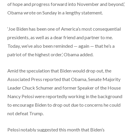
of hope and progress forward into November and beyond,’
Obama wrote on Sunday in a lengthy statement.
‘Joe Biden has been one of America’s most consequential
presidents, as well as a dear friend and partner to me.
Today, we’ve also been reminded — again — that he’s a
patriot of the highest order,’ Obama added.
Amid the speculation that Biden would drop out, the
Associated Press reported that Obama, Senate Majority
Leader Chuck Schumer and former Speaker of the House
Nancy Pelosi were reportedly working in the background
to encourage Biden to drop out due to concerns he could
not defeat Trump.
Pelosi notably suggested this month that Biden’s