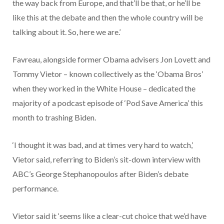
the way back from Europe, and that’ll be that, or he’ll be
like this at the debate and then the whole country will be
talking about it. So, here we are.’
Favreau, alongside former Obama advisers Jon Lovett and
Tommy Vietor – known collectively as the ‘Obama Bros’
when they worked in the White House – dedicated the
majority of a podcast episode of ‘Pod Save America’ this
month to trashing Biden.
‘I thought it was bad, and at times very hard to watch,’
Vietor said, referring to Biden’s sit-down interview with
ABC’s George Stephanopoulos after Biden’s debate
performance.
Vietor said it ‘seems like a clear-cut choice that we’d have