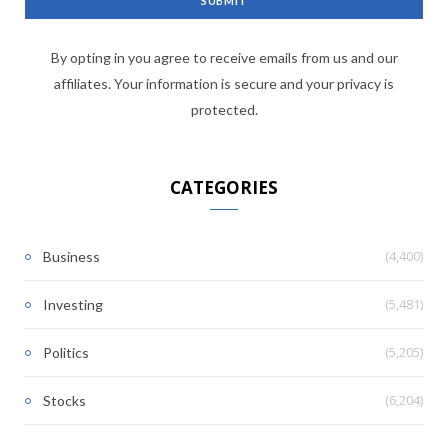
By opting in you agree to receive emails from us and our
affiliates. Your information is secure and your privacy is
protected.
CATEGORIES
(4,400)
Business
(5,481)
Investing
(5,205)
Politics
(6,204)
Stocks