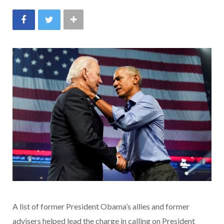
A list of former President Obama’s allies and former
advisers helped lead the charge in calling on President