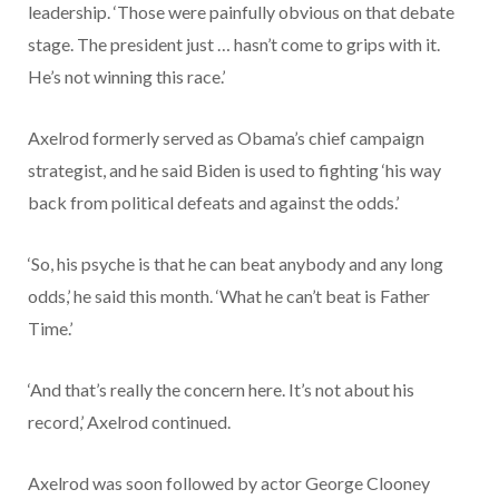
leadership. ‘Those were painfully obvious on that debate
stage. The president just … hasn’t come to grips with it.
He’s not winning this race.’
Axelrod formerly served as Obama’s chief campaign
strategist, and he said Biden is used to fighting ‘his way
back from political defeats and against the odds.’
‘So, his psyche is that he can beat anybody and any long
odds,’ he said this month. ‘What he can’t beat is Father
Time.’
‘And that’s really the concern here. It’s not about his
record,’ Axelrod continued.
Axelrod was soon followed by actor George Clooney