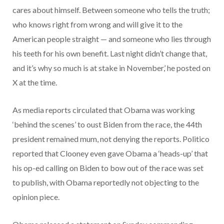
cares about himself. Between someone who tells the truth;
who knows right from wrong and will give it to the
American people straight — and someone who lies through
his teeth for his own benefit. Last night didn’t change that,
and it’s why so much is at stake in November,’ he posted on
X at the time.
As media reports circulated that Obama was working
‘behind the scenes’ to oust Biden from the race, the 44th
president remained mum, not denying the reports. Politico
reported that Clooney even gave Obama a ‘heads-up’ that
his op-ed calling on Biden to bow out of the race was set
to publish, with Obama reportedly not objecting to the
opinion piece.