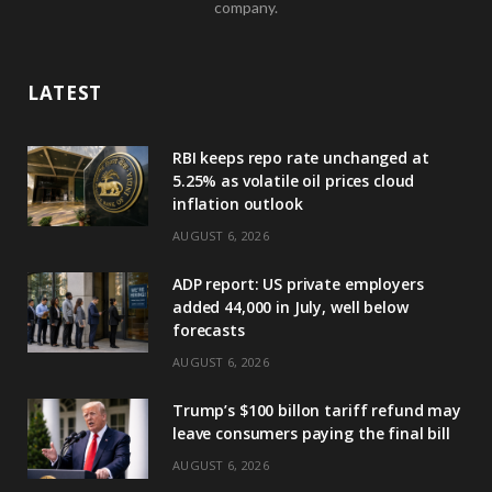
company.
LATEST
RBI keeps repo rate unchanged at
5.25% as volatile oil prices cloud
inflation outlook
AUGUST 6, 2026
ADP report: US private employers
added 44,000 in July, well below
forecasts
AUGUST 6, 2026
Trump’s $100 billon tariff refund may
leave consumers paying the final bill
AUGUST 6, 2026