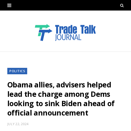
POLITICS
Obama allies, advisers helped
lead the charge among Dems
looking to sink Biden ahead of
official announcement
JULY 22, 2024