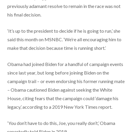
previously adamant resolve to remain in the race was not
his final decision.
‘It’s up to the president to decide if he is going to run,’ she
said this month on MSNBC. ‘We’re all encouraging him to
make that decision because time is running short.’
Obama had joined Biden for a handful of campaign events
since last year, but long before joining Biden on the
campaign trail – or even endorsing his former running mate
– Obama cautioned Biden against seeking the White
House, citing fears that the campaign could ‘damage his
legacy,’ according to a 2019 New York Times report.
‘You don’t have to do this, Joe, you really don’t,’ Obama
reportedly told Biden in 2019.