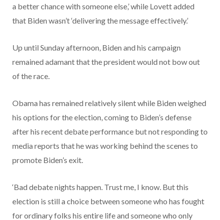
a better chance with someone else,’ while Lovett added
that Biden wasn’t ‘delivering the message effectively.’
Up until Sunday afternoon, Biden and his campaign
remained adamant that the president would not bow out
of the race.
Obama has remained relatively silent while Biden weighed
his options for the election, coming to Biden’s defense
after his recent debate performance but not responding to
media reports that he was working behind the scenes to
promote Biden’s exit.
‘Bad debate nights happen. Trust me, I know. But this
election is still a choice between someone who has fought
for ordinary folks his entire life and someone who only