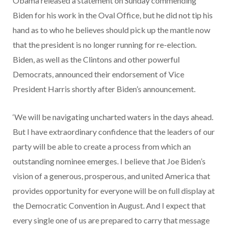
Obama released a statement on Sunday commending
Biden for his work in the Oval Office, but he did not tip his
hand as to who he believes should pick up the mantle now
that the president is no longer running for re-election.
Biden, as well as the Clintons and other powerful
Democrats, announced their endorsement of Vice
President Harris shortly after Biden’s announcement.
‘We will be navigating uncharted waters in the days ahead.
But I have extraordinary confidence that the leaders of our
party will be able to create a process from which an
outstanding nominee emerges. I believe that Joe Biden’s
vision of a generous, prosperous, and united America that
provides opportunity for everyone will be on full display at
the Democratic Convention in August. And I expect that
every single one of us are prepared to carry that message