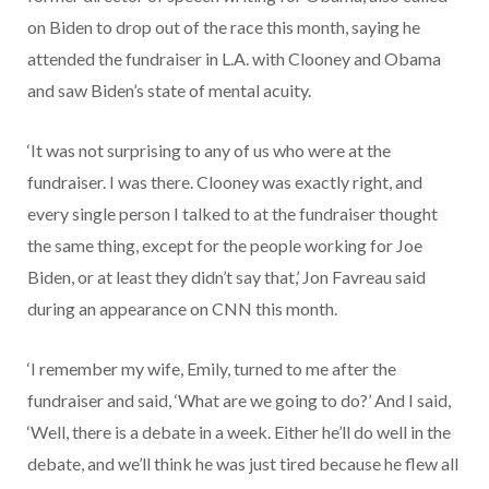
on Biden to drop out of the race this month, saying he
attended the fundraiser in L.A. with Clooney and Obama
and saw Biden’s state of mental acuity.
‘It was not surprising to any of us who were at the
fundraiser. I was there. Clooney was exactly right, and
every single person I talked to at the fundraiser thought
the same thing, except for the people working for Joe
Biden, or at least they didn’t say that,’ Jon Favreau said
during an appearance on CNN this month.
‘I remember my wife, Emily, turned to me after the
fundraiser and said, ‘What are we going to do?’ And I said,
‘Well, there is a debate in a week. Either he’ll do well in the
debate, and we’ll think he was just tired because he flew all