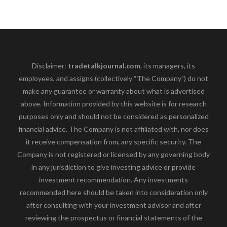
Disclaimer:
tradetalkjournal.com
, its managers, its
employees, and assigns (collectively “The Company”) do not
make any guarantee or warranty about what is advertised
above. Information provided by this website is for research
purposes only and should not be considered as personalized
financial advice. The Company is not affiliated with, nor does
it receive compensation from, any specific security. The
Company is not registered or licensed by any governing body
in any jurisdiction to give investing advice or provide
investment recommendation. Any investments
recommended here should be taken into consideration only
after consulting with your investment advisor and after
reviewing the prospectus or financial statements of the