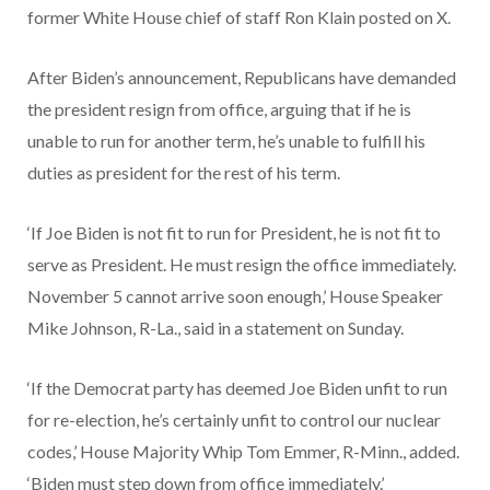
former White House chief of staff Ron Klain posted on X.
After Biden’s announcement, Republicans have demanded
the president resign from office, arguing that if he is
unable to run for another term, he’s unable to fulfill his
duties as president for the rest of his term.
‘If Joe Biden is not fit to run for President, he is not fit to
serve as President. He must resign the office immediately.
November 5 cannot arrive soon enough,’ House Speaker
Mike Johnson, R-La., said in a statement on Sunday.
‘If the Democrat party has deemed Joe Biden unfit to run
for re-election, he’s certainly unfit to control our nuclear
codes,’ House Majority Whip Tom Emmer, R-Minn., added.
‘Biden must step down from office immediately.’