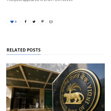
0
RELATED POSTS