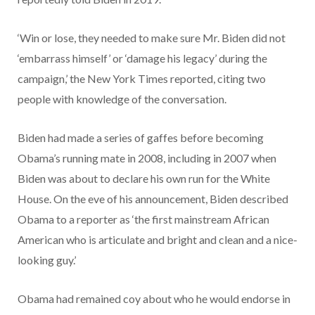
‘Win or lose, they needed to make sure Mr. Biden did not
‘embarrass himself’ or ‘damage his legacy’ during the
campaign,’ the New York Times reported, citing two
people with knowledge of the conversation.
Biden had made a series of gaffes before becoming
Obama’s running mate in 2008, including in 2007 when
Biden was about to declare his own run for the White
House. On the eve of his announcement, Biden described
Obama to a reporter as ‘the first mainstream African
American who is articulate and bright and clean and a nice-
looking guy.’
Obama had remained coy about who he would endorse in