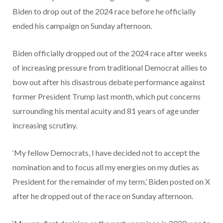
Biden to drop out of the 2024 race before he officially
ended his campaign on Sunday afternoon.
Biden officially dropped out of the 2024 race after weeks
of increasing pressure from traditional Democrat allies to
bow out after his disastrous debate performance against
former President Trump last month, which put concerns
surrounding his mental acuity and 81 years of age under
increasing scrutiny.
‘My fellow Democrats, I have decided not to accept the
nomination and to focus all my energies on my duties as
President for the remainder of my term,’ Biden posted on X
after he dropped out of the race on Sunday afternoon.