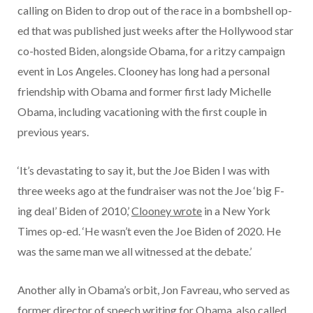
calling on Biden to drop out of the race in a bombshell op-
ed that was published just weeks after the Hollywood star
co-hosted Biden, alongside Obama, for a ritzy campaign
event in Los Angeles. Clooney has long had a personal
friendship with Obama and former first lady Michelle
Obama, including vacationing with the first couple in
previous years.
‘It’s devastating to say it, but the Joe Biden I was with
three weeks ago at the fundraiser was not the Joe ‘big F-
ing deal’ Biden of 2010,’
Clooney wrote
in a New York
Times op-ed. ‘He wasn’t even the Joe Biden of 2020. He
was the same man we all witnessed at the debate.’
Another ally in Obama’s orbit, Jon Favreau, who served as
former director of speech writing for Obama, also called