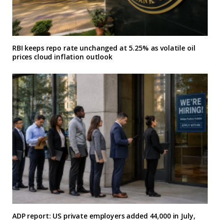
RBI keeps repo rate unchanged at 5.25% as volatile oil
prices cloud inflation outlook
ADP report: US private employers added 44,000 in July,