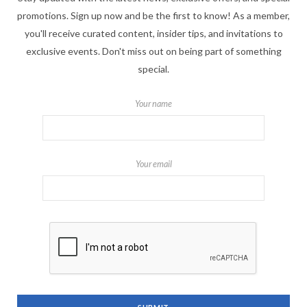
promotions. Sign up now and be the first to know! As a member,
you'll receive curated content, insider tips, and invitations to
exclusive events. Don't miss out on being part of something
special.
Your name
Your email