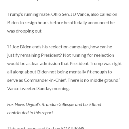
Trump’s running mate, Ohio Sen. JD Vance, also called on
Biden to resign hours before he officially announced he
was dropping out.
‘If Joe Biden ends his reelection campaign, how can he
justify remaining President? Not running for reelection
would be a clear admission that President Trump was right
all along about Biden not being mentally fit enough to
serve as Commander-in-Chief. There is no middle ground,’
Vance tweeted Sunday morning.
Fox News Digital’s Brandon Gillespie and Liz Elkind
contributed to this report.
This post appeared first on FOX NEWS