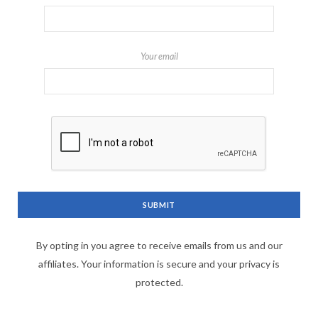
Your email
By opting in you agree to receive emails from us and our
affiliates. Your information is secure and your privacy is
protected.