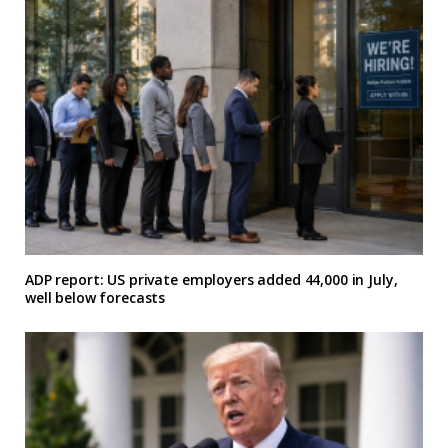
ADP report: US private employers added 44,000 in July,
well below forecasts