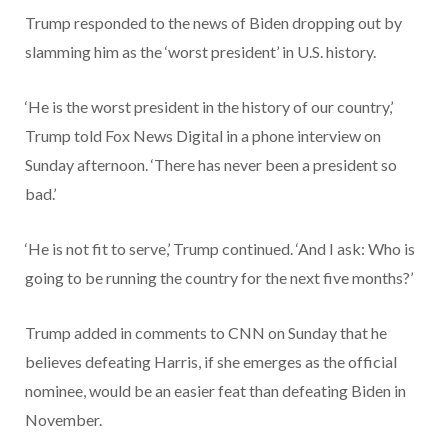
Trump responded to the news of Biden dropping out by
slamming him as the ‘worst president’ in U.S. history.
‘He is the worst president in the history of our country,’
Trump told Fox News Digital in a phone interview on
Sunday afternoon. ‘There has never been a president so
bad.’
‘He is not fit to serve,’ Trump continued. ‘And I ask: Who is
going to be running the country for the next five months?’
Trump added in comments to CNN on Sunday that he
believes defeating Harris, if she emerges as the official
nominee, would be an easier feat than defeating Biden in
November.