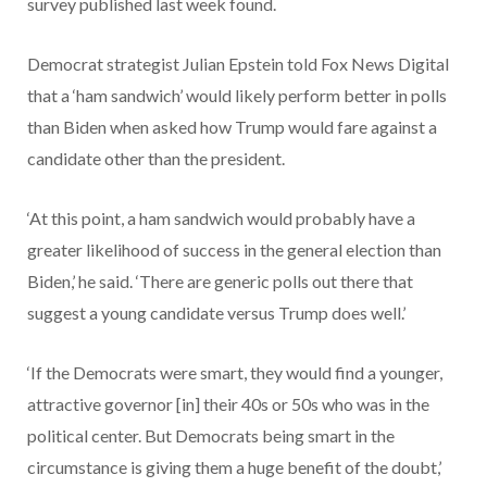
survey published last week found.
Democrat strategist Julian Epstein told Fox News Digital
that a ‘ham sandwich’ would likely perform better in polls
than Biden when asked how Trump would fare against a
candidate other than the president.
‘At this point, a ham sandwich would probably have a
greater likelihood of success in the general election than
Biden,’ he said. ‘There are generic polls out there that
suggest a young candidate versus Trump does well.’
‘If the Democrats were smart, they would find a younger,
attractive governor [in] their 40s or 50s who was in the
political center. But Democrats being smart in the
circumstance is giving them a huge benefit of the doubt,’