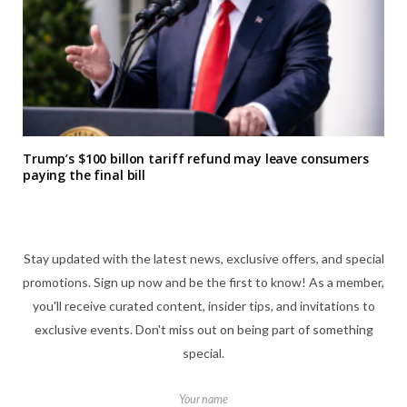
Trump’s $100 billon tariff refund may leave consumers
paying the final bill
Stay updated with the latest news, exclusive offers, and special
promotions. Sign up now and be the first to know! As a member,
you'll receive curated content, insider tips, and invitations to
exclusive events. Don't miss out on being part of something
special.
Your name