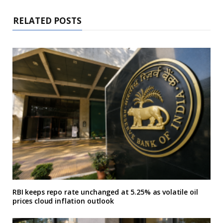
RELATED POSTS
RBI keeps repo rate unchanged at 5.25% as volatile oil
prices cloud inflation outlook