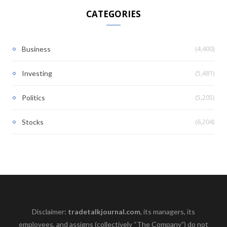
CATEGORIES
(4,400)
Business
(5,481)
Investing
(5,205)
Politics
(6,204)
Stocks
Disclaimer:
tradetalkjournal.com
, its managers, its
employees, and assigns (collectively “The Company”) do not