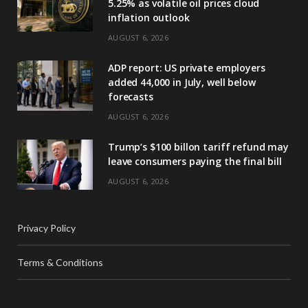
5.25% as volatile oil prices cloud
inflation outlook
AUGUST 6, 2026
ADP report: US private employers
added 44,000 in July, well below
forecasts
AUGUST 6, 2026
Trump’s $100 billon tariff refund may
leave consumers paying the final bill
AUGUST 6, 2026
Privacy Policy
Terms & Conditions