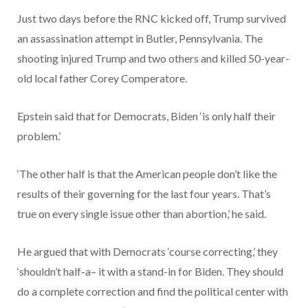
Just two days before the RNC kicked off, Trump survived
an assassination attempt in Butler, Pennsylvania. The
shooting injured Trump and two others and killed 50-year-
old local father Corey Comperatore.
Epstein said that for Democrats, Biden ‘is only half their
problem.’
‘The other half is that the American people don’t like the
results of their governing for the last four years. That’s
true on every single issue other than abortion,’ he said.
He argued that with Democrats ‘course correcting,’ they
‘shouldn’t half-a– it with a stand-in for Biden. They should
do a complete correction and find the political center with