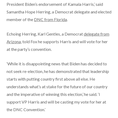
President Biden’s endorsement of Kamala Harris,’ said
Samantha Hope Herring, a Democrat delegate and elected
member of the
DNC from Florida
.
Echoing Herring, Karl Gentles, a Democrat
delegate from
Arizona
, told Fox he supports Harris and will vote for her
at the party’s convention.
‘While it is disappointing news that Biden has decided to
not seek re-election, he has demonstrated that leadership
starts with putting country first above all else. He
understands what’s at stake for the future of our country
and the imperative of winning this election,’ he said. ‘I
support VP Harris and will be casting my vote for her at
the DNC Convention.’