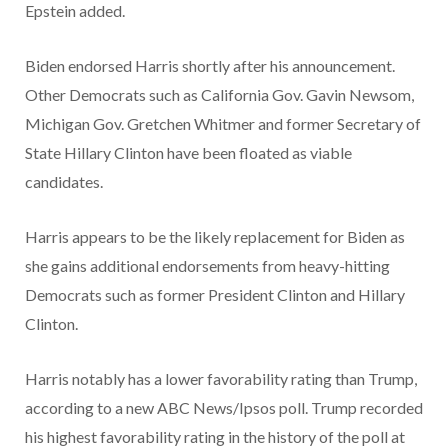
Epstein added.
Biden endorsed Harris shortly after his announcement.
Other Democrats such as California Gov. Gavin Newsom,
Michigan Gov. Gretchen Whitmer and former Secretary of
State Hillary Clinton have been floated as viable
candidates.
Harris appears to be the likely replacement for Biden as
she gains additional endorsements from heavy-hitting
Democrats such as former President Clinton and Hillary
Clinton.
Harris notably has a lower favorability rating than Trump,
according to a new ABC News/Ipsos poll. Trump recorded
his highest favorability rating in the history of the poll at