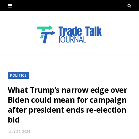
POLITICS
What Trump’s narrow edge over
Biden could mean for campaign
after president ends re-election
bid
JULY 22, 2024