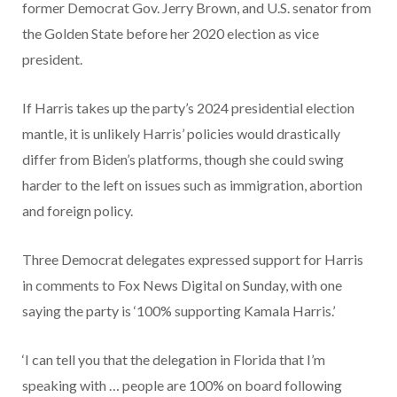
former Democrat Gov. Jerry Brown, and U.S. senator from
the Golden State before her 2020 election as vice
president.
If Harris takes up the party’s 2024 presidential election
mantle, it is unlikely Harris’ policies would drastically
differ from Biden’s platforms, though she could swing
harder to the left on issues such as immigration, abortion
and foreign policy.
Three Democrat delegates expressed support for Harris
in comments to Fox News Digital on Sunday, with one
saying the party is ‘100% supporting Kamala Harris.’
‘I can tell you that the delegation in Florida that I’m
speaking with … people are 100% on board following