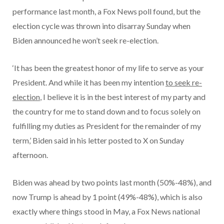
performance last month, a Fox News poll found, but the
election cycle was thrown into disarray Sunday when
Biden announced he won’t seek re-election.
‘It has been the greatest honor of my life to serve as your
President. And while it has been my intention
to seek re-
election
, I believe it is in the best interest of my party and
the country for me to stand down and to focus solely on
fulfilling my duties as President for the remainder of my
term,’ Biden said in his letter posted to X on Sunday
afternoon.
Biden was ahead by two points last month (50%-48%), and
now Trump is ahead by 1 point (49%-48%), which is also
exactly where things stood in May, a Fox News national