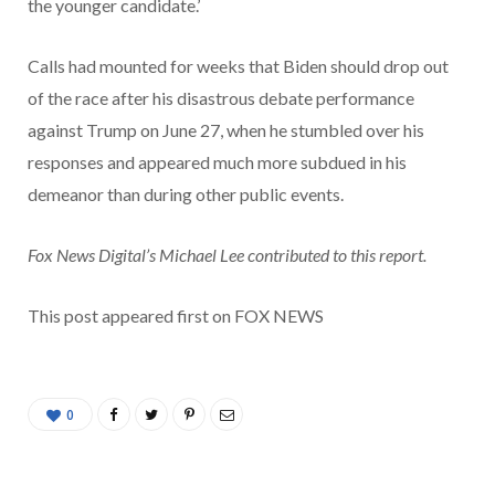
the younger candidate.’
Calls had mounted for weeks that Biden should drop out
of the race after his disastrous debate performance
against Trump on June 27, when he stumbled over his
responses and appeared much more subdued in his
demeanor than during other public events.
Fox News Digital’s Michael Lee contributed to this report.
This post appeared first on FOX NEWS
0