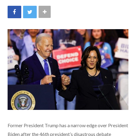
Former President Trump has a narrow edge over President
Biden after the 46th president’s disastrous debate