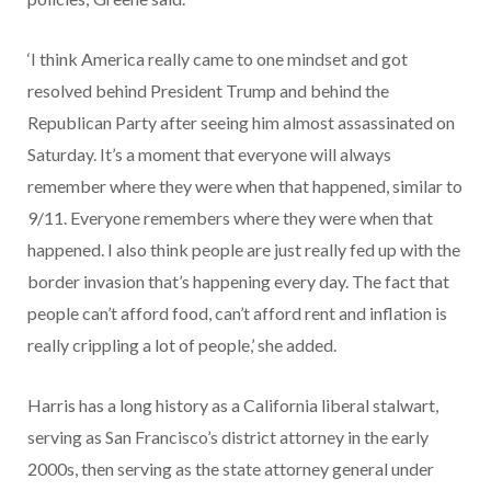
‘I think America really came to one mindset and got
resolved behind President Trump and behind the
Republican Party after seeing him almost assassinated on
Saturday. It’s a moment that everyone will always
remember where they were when that happened, similar to
9/11. Everyone remembers where they were when that
happened. I also think people are just really fed up with the
border invasion that’s happening every day. The fact that
people can’t afford food, can’t afford rent and inflation is
really crippling a lot of people,’ she added.
Harris has a long history as a California liberal stalwart,
serving as San Francisco’s district attorney in the early
2000s, then serving as the state attorney general under