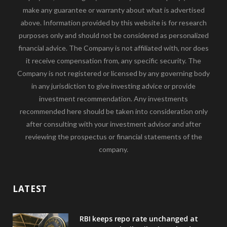
make any guarantee or warranty about what is advertised
above. Information provided by this website is for research
purposes only and should not be considered as personalized
financial advice. The Company is not affiliated with, nor does
it receive compensation from, any specific security. The
Company is not registered or licensed by any governing body
in any jurisdiction to give investing advice or provide
investment recommendation. Any investments
recommended here should be taken into consideration only
after consulting with your investment advisor and after
reviewing the prospectus or financial statements of the
company.
LATEST
RBI keeps repo rate unchanged at