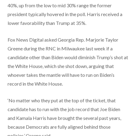
40%, up from the low to mid 30% range the former
president typically hovered in the poll. Harris received a
lower favorability than Trump at 35%.
Fox News Digital asked Georgia Rep. Marjorie Taylor
Greene during the RNC in Milwaukee last week if a
candidate other than Biden would diminish Trump’s shot at
the White House, which she shot down, arguing that
whoever takes the mantle will have to run on Biden’s
record in the White House.
‘No matter who they put at the top of the ticket, that
candidate has to run with the job record that Joe Biden
and Kamala Harris have brought the several past years,
because Democrats are fully aligned behind those
policies,’ Greene said.