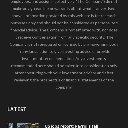
employees, and assigns (collectively “The Company”) do not
make any guarantee or warranty about what is advertised
above. Information provided by this website is for research
purposes only and should not be considered as personalized
financial advice. The Company is not affiliated with, nor does
it receive compensation from, any specific security. The
Company is not registered or licensed by any governing body
in any jurisdiction to give investing advice or provide
investment recommendation. Any investments
recommended here should be taken into consideration only
after consulting with your investment advisor and after
reviewing the prospectus or financial statements of the
company.
LATEST
US jobs report: Payrolls fall