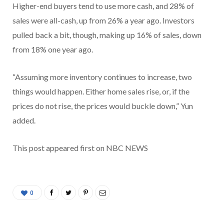
Higher-end buyers tend to use more cash, and 28% of
sales were all-cash, up from 26% a year ago. Investors
pulled back a bit, though, making up 16% of sales, down
from 18% one year ago.
“Assuming more inventory continues to increase, two
things would happen. Either home sales rise, or, if the
prices do not rise, the prices would buckle down,” Yun
added.
This post appeared first on NBC NEWS
0