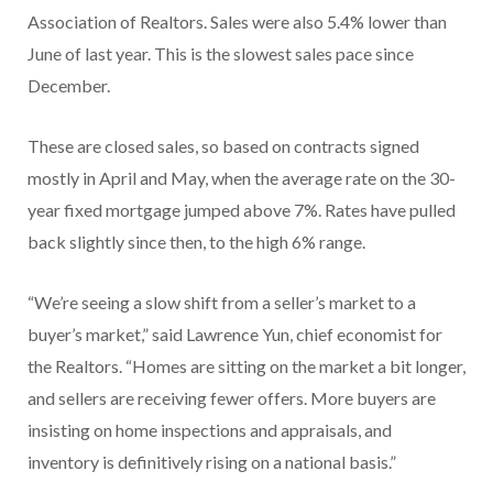
Association of Realtors. Sales were also 5.4% lower than
June of last year. This is the slowest sales pace since
December.
These are closed sales, so based on contracts signed
mostly in April and May, when the average rate on the 30-
year fixed mortgage jumped above 7%. Rates have pulled
back slightly since then, to the high 6% range.
“We’re seeing a slow shift from a seller’s market to a
buyer’s market,” said Lawrence Yun, chief economist for
the Realtors. “Homes are sitting on the market a bit longer,
and sellers are receiving fewer offers. More buyers are
insisting on home inspections and appraisals, and
inventory is definitively rising on a national basis.”