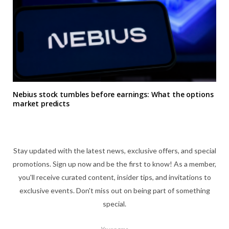
Nebius stock tumbles before earnings: What the options
market predicts
Stay updated with the latest news, exclusive offers, and special
promotions. Sign up now and be the first to know! As a member,
you'll receive curated content, insider tips, and invitations to
exclusive events. Don't miss out on being part of something
special.