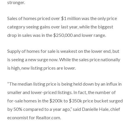
stronger.
Sales of homes priced over $1 million was the only price
category seeing gains over last year, while the biggest
drop in sales was in the $250,000 and lower range.
Supply of homes for sale is weakest on the lower end, but
is seeing a new surge now. While the sales price nationally
is high, new listing prices are lower.
“The median listing price is being held down by an influx in
smaller and lower-priced listings. In fact, the number of
for-sale homes in the $200k to $350k price bucket surged
by 50% compared to a year ago,” said Danielle Hale, chief
economist for Realtor.com.