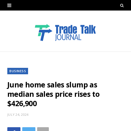
BUSINESS
June home sales slump as
median sales price rises to
$426,900
JULY 24, 2024