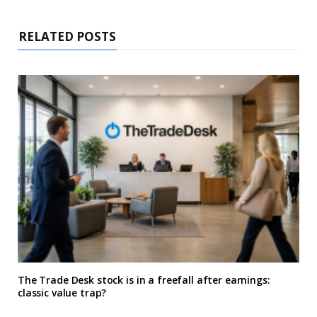
RELATED POSTS
The Trade Desk stock is in a freefall after earnings:
classic value trap?