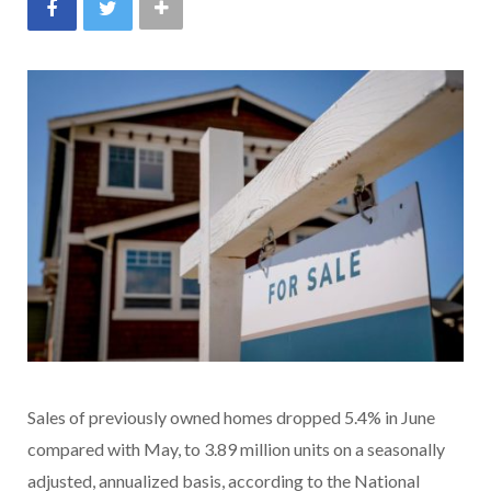
Sales of previously owned homes dropped 5.4% in June
compared with May, to 3.89 million units on a seasonally
adjusted, annualized basis, according to the National