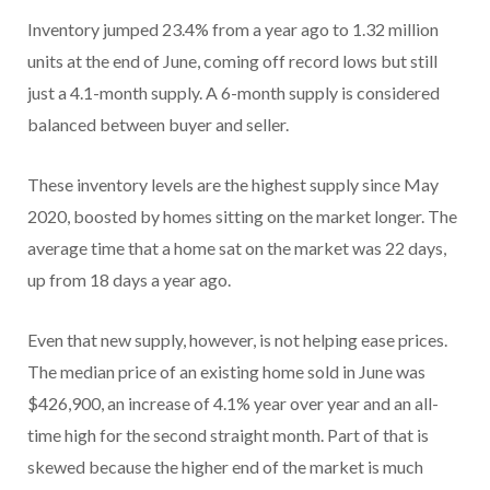
Inventory jumped 23.4% from a year ago to 1.32 million
units at the end of June, coming off record lows but still
just a 4.1-month supply. A 6-month supply is considered
balanced between buyer and seller.
These inventory levels are the highest supply since May
2020, boosted by homes sitting on the market longer. The
average time that a home sat on the market was 22 days,
up from 18 days a year ago.
Even that new supply, however, is not helping ease prices.
The median price of an existing home sold in June was
$426,900, an increase of 4.1% year over year and an all-
time high for the second straight month. Part of that is
skewed because the higher end of the market is much