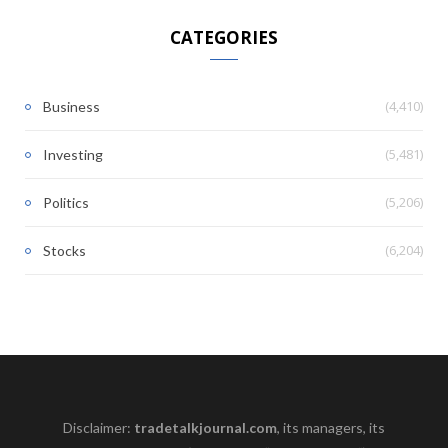
CATEGORIES
(4,410)
Business
(5,481)
Investing
(5,206)
Politics
(6,204)
Stocks
Disclaimer:
tradetalkjournal.com
, its managers, its