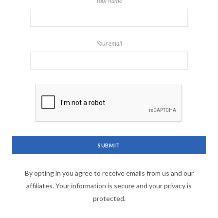
Your name
Your email
By opting in you agree to receive emails from us and our
affiliates. Your information is secure and your privacy is
protected.