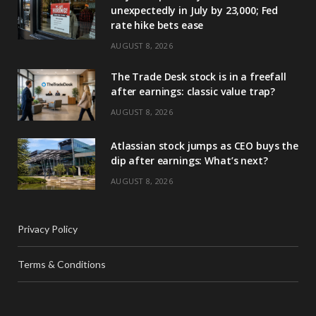
unexpectedly in July by 23,000; Fed
rate hike bets ease
AUGUST 8, 2026
The Trade Desk stock is in a freefall
after earnings: classic value trap?
AUGUST 8, 2026
Atlassian stock jumps as CEO buys the
dip after earnings: What’s next?
AUGUST 8, 2026
Privacy Policy
Terms & Conditions