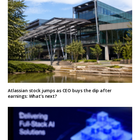
Atlassian stock jumps as CEO buys the dip after
earnings: What’s next?