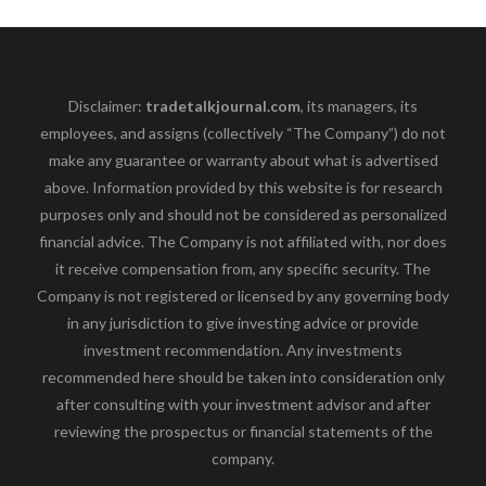
Disclaimer:
tradetalkjournal.com
, its managers, its
employees, and assigns (collectively “The Company”) do not
make any guarantee or warranty about what is advertised
above. Information provided by this website is for research
purposes only and should not be considered as personalized
financial advice. The Company is not affiliated with, nor does
it receive compensation from, any specific security. The
Company is not registered or licensed by any governing body
in any jurisdiction to give investing advice or provide
investment recommendation. Any investments
recommended here should be taken into consideration only
after consulting with your investment advisor and after
reviewing the prospectus or financial statements of the
company.