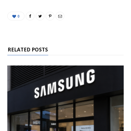
0
RELATED POSTS