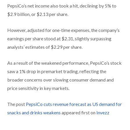
PepsiCo’s net income also took a hit, declining by 5% to
$2.9 billion, or $2.13 per share.
However, adjusted for one-time expenses, the company’s
earnings per share stood at $2.31, slightly surpassing
analysts’ estimates of $2.29 per share.
As a result of the weakened performance, PepsiCo’s stock
saw a 1% drop in premarket trading, reflecting the
broader concerns over slowing consumer demand and
price sensitivity in key markets.
The post
PepsiCo cuts revenue forecast as US demand for
snacks and drinks weakens
appeared first on
Invezz