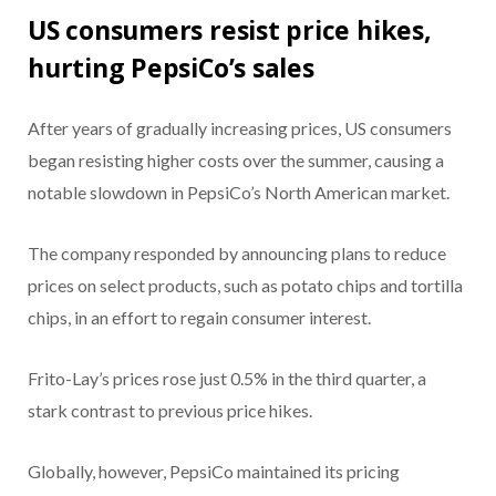
US consumers resist price hikes,
hurting PepsiCo’s sales
After years of gradually increasing prices, US consumers
began resisting higher costs over the summer, causing a
notable slowdown in PepsiCo’s North American market.
The company responded by announcing plans to reduce
prices on select products, such as potato chips and tortilla
chips, in an effort to regain consumer interest.
Frito-Lay’s prices rose just 0.5% in the third quarter, a
stark contrast to previous price hikes.
Globally, however, PepsiCo maintained its pricing