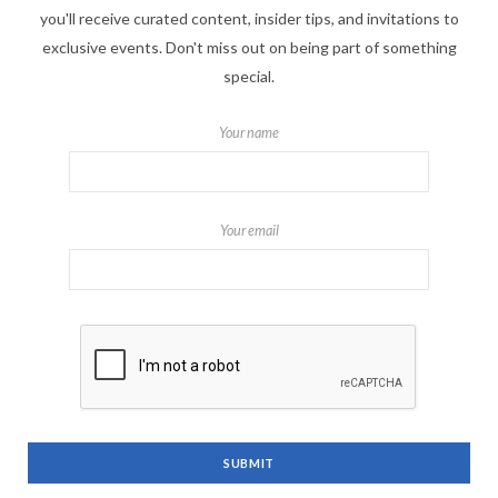
you'll receive curated content, insider tips, and invitations to
exclusive events. Don't miss out on being part of something
special.
Your name
Your email