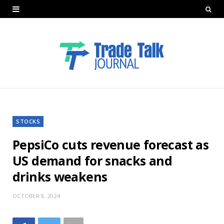
STOCKS
PepsiCo cuts revenue forecast as
US demand for snacks and
drinks weakens
OCTOBER 8, 2024