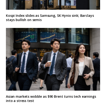
Kospi Index slides as Samsung, SK Hynix sink; Barclays
stays bullish on semis
Asian markets wobble as $90 Brent turns tech earnings
into a stress test