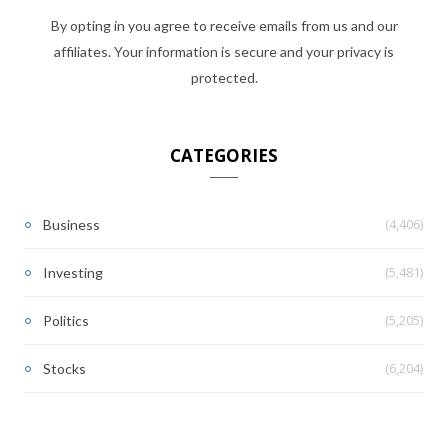
By opting in you agree to receive emails from us and our
affiliates. Your information is secure and your privacy is
protected.
CATEGORIES
(4,406)
Business
(5,481)
Investing
(5,205)
Politics
(6,204)
Stocks