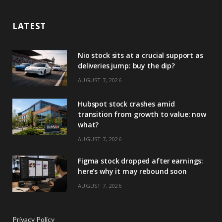
LATEST
Nio stock sits at a crucial support as
deliveries jump: buy the dip?
AUGUST 7, 2026
Hubspot stock crashes amid
transition from growth to value: now
what?
AUGUST 7, 2026
Figma stock dropped after earnings:
here’s why it may rebound soon
AUGUST 7, 2026
Privacy Policy