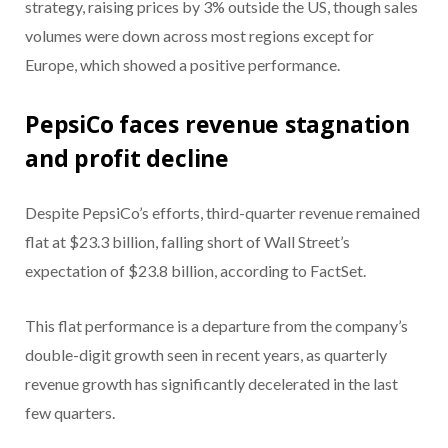
strategy, raising prices by 3% outside the US, though sales
volumes were down across most regions except for
Europe, which showed a positive performance.
PepsiCo faces revenue stagnation
and profit decline
Despite PepsiCo’s efforts, third-quarter revenue remained
flat at $23.3 billion, falling short of Wall Street’s
expectation of $23.8 billion, according to FactSet.
This flat performance is a departure from the company’s
double-digit growth seen in recent years, as quarterly
revenue growth has significantly decelerated in the last
few quarters.