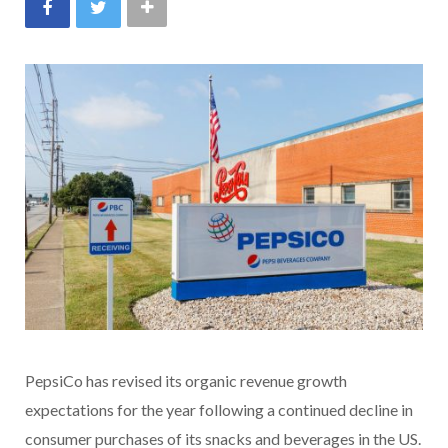
PepsiCo has revised its organic revenue growth
expectations for the year following a continued decline in
consumer purchases of its snacks and beverages in the US.