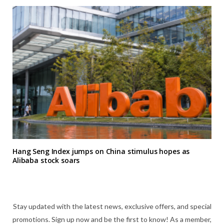
Hang Seng Index jumps on China stimulus hopes as
Alibaba stock soars
Stay updated with the latest news, exclusive offers, and special
promotions. Sign up now and be the first to know! As a member,