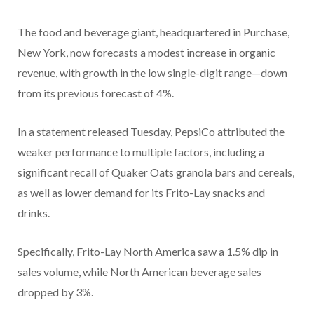
The food and beverage giant, headquartered in Purchase,
New York, now forecasts a modest increase in organic
revenue, with growth in the low single-digit range—down
from its previous forecast of 4%.
In a statement released Tuesday, PepsiCo attributed the
weaker performance to multiple factors, including a
significant recall of Quaker Oats granola bars and cereals,
as well as lower demand for its Frito-Lay snacks and
drinks.
Specifically, Frito-Lay North America saw a 1.5% dip in
sales volume, while North American beverage sales
dropped by 3%.