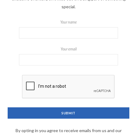
special.
Your name
Your email
By opting in you agree to receive emails from us and our