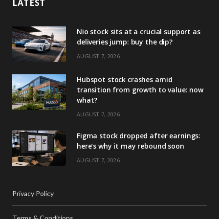
LATEST
Nio stock sits at a crucial support as
deliveries jump: buy the dip?
AUGUST 7, 2026
Hubspot stock crashes amid
transition from growth to value: now
what?
AUGUST 7, 2026
Figma stock dropped after earnings:
here’s why it may rebound soon
AUGUST 7, 2026
Privacy Policy
Terms & Conditions