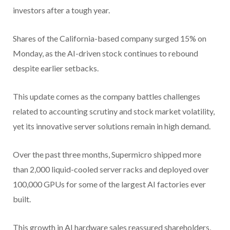
investors after a tough year.
Shares of the California-based company surged 15% on
Monday, as the AI-driven stock continues to rebound
despite earlier setbacks.
This update comes as the company battles challenges
related to accounting scrutiny and stock market volatility,
yet its innovative server solutions remain in high demand.
Over the past three months, Supermicro shipped more
than 2,000 liquid-cooled server racks and deployed over
100,000 GPUs for some of the largest AI factories ever
built.
This growth in AI hardware sales reassured shareholders,