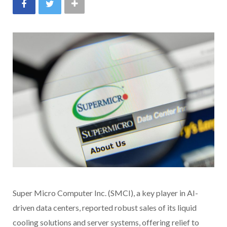
Super Micro Computer Inc. (SMCI), a key player in AI-
driven data centers, reported robust sales of its liquid
cooling solutions and server systems, offering relief to