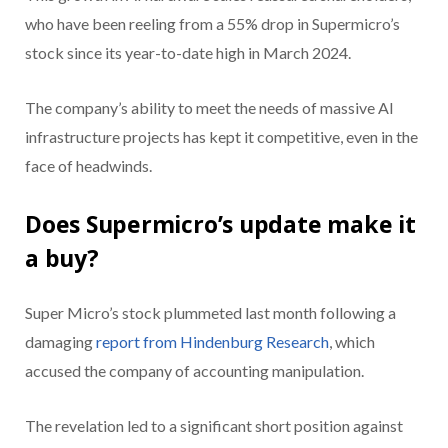
who have been reeling from a 55% drop in Supermicro’s
stock since its year-to-date high in March 2024.
The company’s ability to meet the needs of massive AI
infrastructure projects has kept it competitive, even in the
face of headwinds.
Does Supermicro’s update make it
a buy?
Super Micro’s stock plummeted last month following a
damaging
report from Hindenburg Research
, which
accused the company of accounting manipulation.
The revelation led to a significant short position against