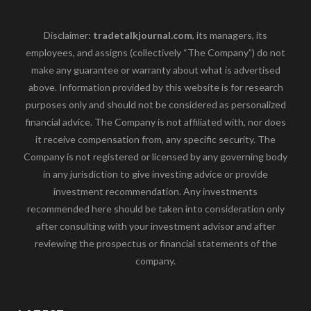
Disclaimer:
tradetalkjournal.com
, its managers, its
employees, and assigns (collectively “The Company”) do not
make any guarantee or warranty about what is advertised
above. Information provided by this website is for research
purposes only and should not be considered as personalized
financial advice. The Company is not affiliated with, nor does
it receive compensation from, any specific security. The
Company is not registered or licensed by any governing body
in any jurisdiction to give investing advice or provide
investment recommendation. Any investments
recommended here should be taken into consideration only
after consulting with your investment advisor and after
reviewing the prospectus or financial statements of the
company.