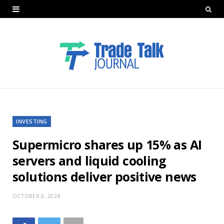
INVESTING
Supermicro shares up 15% as AI
servers and liquid cooling
solutions deliver positive news
OCTOBER 8, 2024