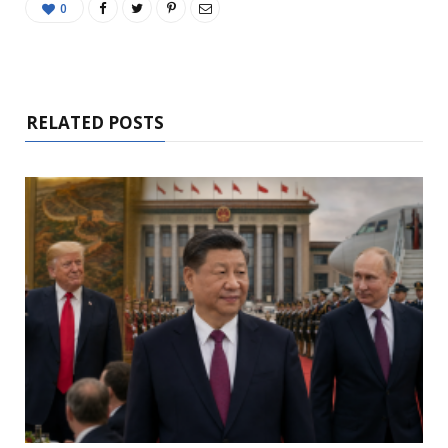
0
RELATED POSTS