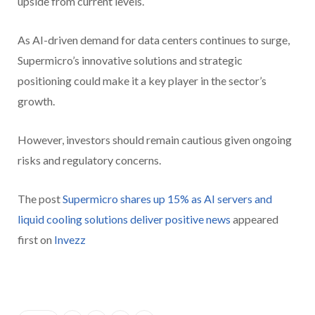
upside from current levels.
As AI-driven demand for data centers continues to surge,
Supermicro’s innovative solutions and strategic
positioning could make it a key player in the sector’s
growth.
However, investors should remain cautious given ongoing
risks and regulatory concerns.
The post
Supermicro shares up 15% as AI servers and
liquid cooling solutions deliver positive news
appeared
first on
Invezz