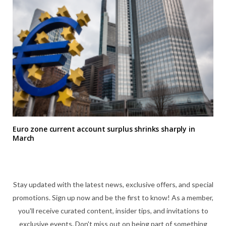
Euro zone current account surplus shrinks sharply in
March
Stay updated with the latest news, exclusive offers, and special
promotions. Sign up now and be the first to know! As a member,
you'll receive curated content, insider tips, and invitations to
exclusive events. Don't miss out on being part of something