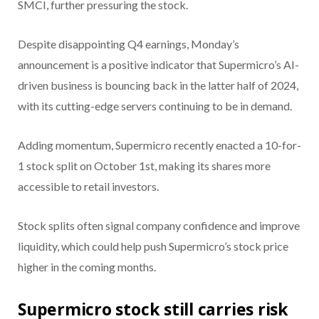
SMCI, further pressuring the stock.
Despite disappointing Q4 earnings, Monday’s
announcement is a positive indicator that Supermicro’s AI-
driven business is bouncing back in the latter half of 2024,
with its cutting-edge servers continuing to be in demand.
Adding momentum, Supermicro recently enacted a 10-for-
1 stock split on October 1st, making its shares more
accessible to retail investors.
Stock splits often signal company confidence and improve
liquidity, which could help push Supermicro’s stock price
higher in the coming months.
Supermicro stock still carries risk