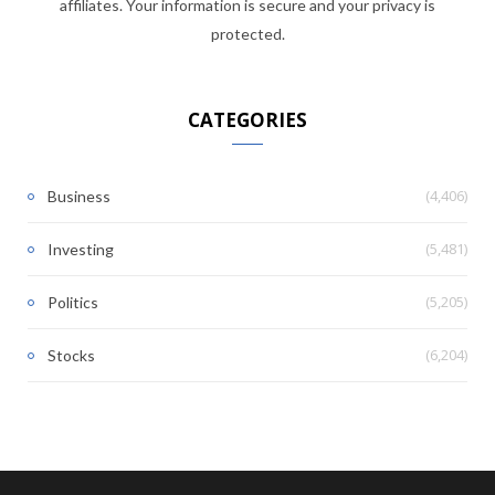
affiliates. Your information is secure and your privacy is
protected.
CATEGORIES
(4,406)
Business
(5,481)
Investing
(5,205)
Politics
(6,204)
Stocks