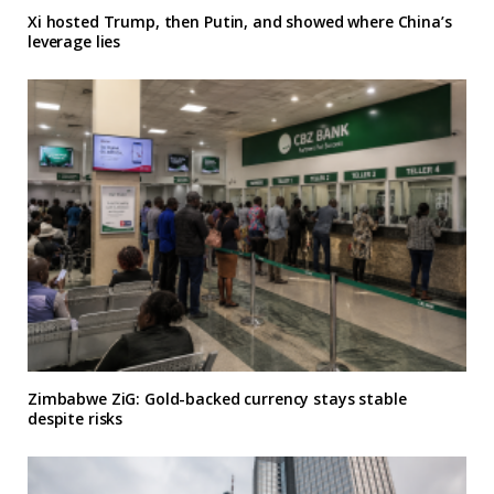
Xi hosted Trump, then Putin, and showed where China’s
leverage lies
Zimbabwe ZiG: Gold-backed currency stays stable
despite risks