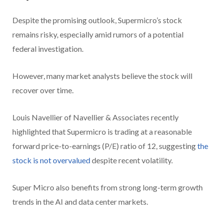
Despite the promising outlook, Supermicro’s stock
remains risky, especially amid rumors of a potential
federal investigation.
However, many market analysts believe the stock will
recover over time.
Louis Navellier of Navellier & Associates recently
highlighted that Supermicro is trading at a reasonable
forward price-to-earnings (P/E) ratio of 12, suggesting
the
stock is not overvalued
despite recent volatility.
Super Micro also benefits from strong long-term growth
trends in the AI and data center markets.