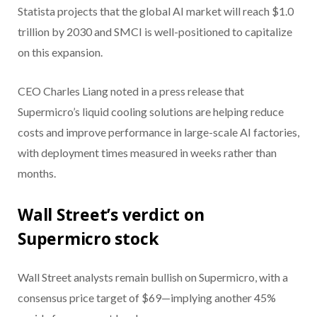
Statista projects that the global AI market will reach $1.0
trillion by 2030 and SMCI is well-positioned to capitalize
on this expansion.
CEO Charles Liang noted in a press release that
Supermicro’s liquid cooling solutions are helping reduce
costs and improve performance in large-scale AI factories,
with deployment times measured in weeks rather than
months.
Wall Street’s verdict on
Supermicro stock
Wall Street analysts remain bullish on Supermicro, with a
consensus price target of $69—implying another 45%