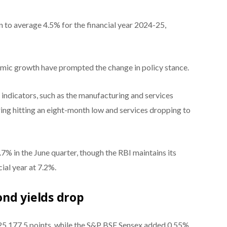
n to average 4.5% for the financial year 2024-25,
ic growth have prompted the change in policy stance.
indicators, such as the manufacturing and services
ng hitting an eight-month low and services dropping to
7% in the June quarter, though the RBI maintains its
ial year at 7.2%.
nd yields drop
 25,177.5 points, while the S&P BSE Sensex added 0.55%