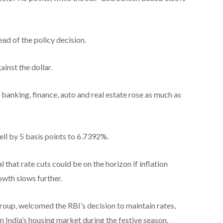
d of the policy decision.
inst the dollar.
 banking, finance, auto and real estate rose as much as
ll by 5 basis points to 6.7392%.
al that rate cuts could be on the horizon if inflation
wth slows further.
roup, welcomed the RBI’s decision to maintain rates,
n India’s housing market during the festive season.