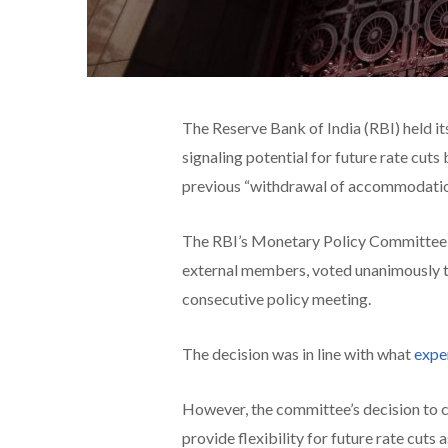
The Reserve Bank of India (RBI) held it
signaling potential for future rate cuts 
previous “withdrawal of accommodatio
The RBI’s Monetary Policy Committee (
external members, voted unanimously to
consecutive policy meeting.
The decision was in line with what
expe
However, the committee’s decision to ch
provide flexibility for future rate cut