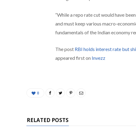
“While a repo rate cut would have been p
and must keep various macro-economic f
fundamentals of the Indian economy re
The post
RBI holds interest rate but shi
appeared first on
Invezz
0
RELATED POSTS