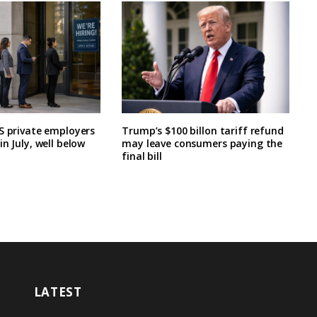
S private employers
Trump’s $100 billon tariff refund
n July, well below
may leave consumers paying the
final bill
LATEST