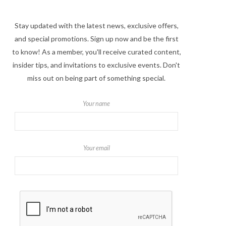
Stay updated with the latest news, exclusive offers,
and special promotions. Sign up now and be the first
to know! As a member, you'll receive curated content,
insider tips, and invitations to exclusive events. Don't
miss out on being part of something special.
Your name
Your email