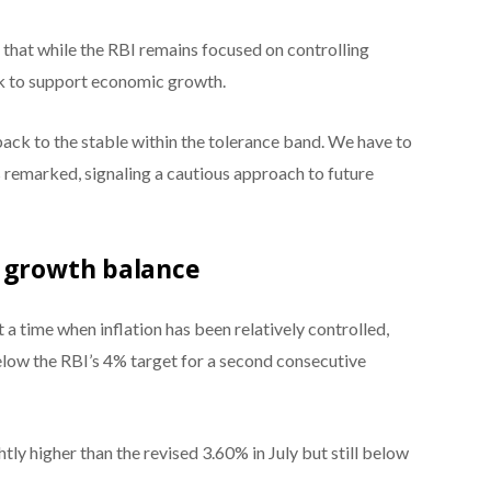
hat while the RBI remains focused on controlling
ork to support economic growth.
back to the stable within the tolerance band. We have to
 remarked, signaling a cautious approach to future
c growth balance
 a time when inflation has been relatively controlled,
below the RBI’s 4% target for a second consecutive
htly higher than the revised 3.60% in July but still below