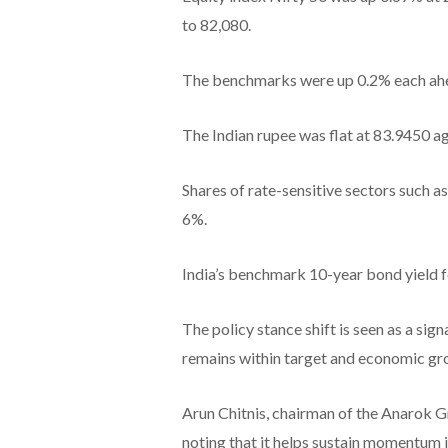
to 82,080.
The benchmarks were up 0.2% each ahea
The Indian rupee was flat at 83.9450 aga
Shares of rate-sensitive sectors such as
6%.
India’s benchmark 10-year bond yield fe
The policy stance shift is seen as a sign
remains within target and economic gro
Arun Chitnis, chairman of the Anarok G
noting that it helps sustain momentum i