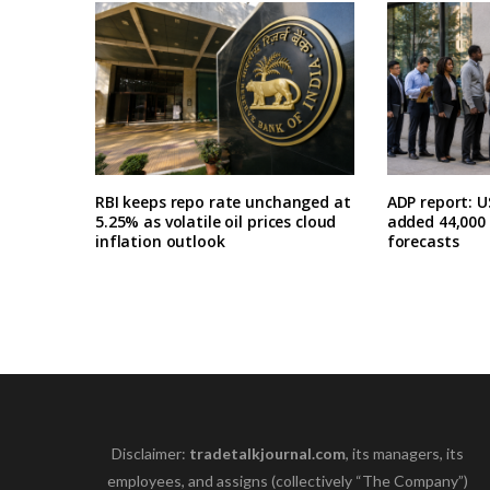
RBI keeps repo rate unchanged at
ADP report: U
5.25% as volatile oil prices cloud
added 44,000 i
inflation outlook
forecasts
Disclaimer:
tradetalkjournal.com
, its managers, its
employees, and assigns (collectively “The Company”)