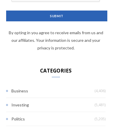
By opting in you agree to receive emails from us and
our affiliates. Your information is secure and your
privacy is protected.
CATEGORIES
(4,406)
Business
(5,481)
Investing
(5,205)
Politics