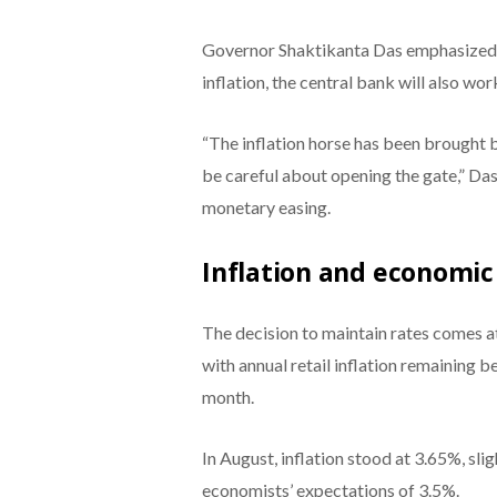
Governor Shaktikanta Das emphasized t
inflation, the central bank will also w
“The inflation horse has been brought 
be careful about opening the gate,” Das
monetary easing.
Inflation and economi
The decision to maintain rates comes at
with annual retail inflation remaining 
month.
In August, inflation stood at 3.65%, slig
economists’ expectations of 3.5%.