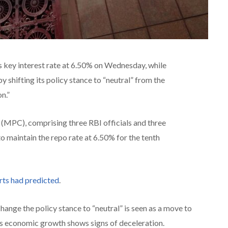
s key interest rate at 6.50% on Wednesday, while
by shifting its policy stance to “neutral” from the
n.”
MPC), comprising three RBI officials and three
 maintain the repo rate at 6.50% for the tenth
rts had predicted
.
ange the policy stance to “neutral” is seen as a move to
s as economic growth shows signs of deceleration.