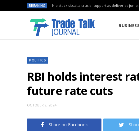
BREAKING
Nio stock sits at a crucial support as deliveries jump
BUSINES
POLITICS
RBI holds interest rat
future rate cuts
OCTOBER 9, 2024
Share on Facebook
Shar