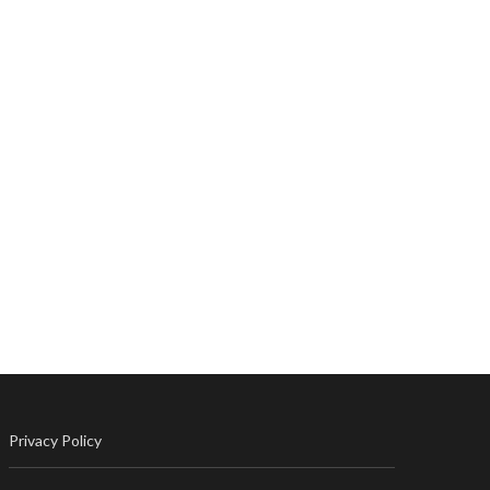
Privacy Policy