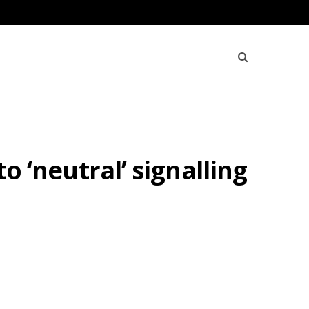
to ‘neutral’ signalling