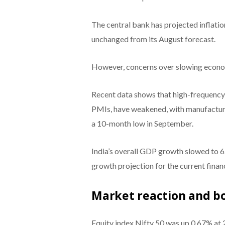
The central bank has projected inflatio
unchanged from its August forecast.
However, concerns over slowing econom
Recent data shows that high-frequency 
PMIs, have weakened, with manufacturi
a 10-month low in September.
India’s overall GDP growth slowed to 6.
growth projection for the current financ
Market reaction and bo
Equity index Nifty 50 was up 0.67% at