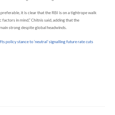
referable, it is clear that the RBI is on a tightrope walk
actors in mind,” Chitnis said, adding that the
main strong despite global headwinds.
fts policy stance to ‘neutral’ signalling future rate cuts