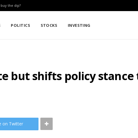
: buy the dip?
S
POLITICS
STOCKS
INVESTING
e but shifts policy stance 
e on Twitter