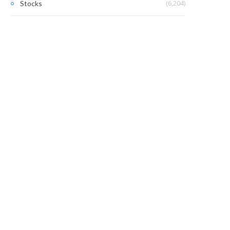
(6,204)
Stocks