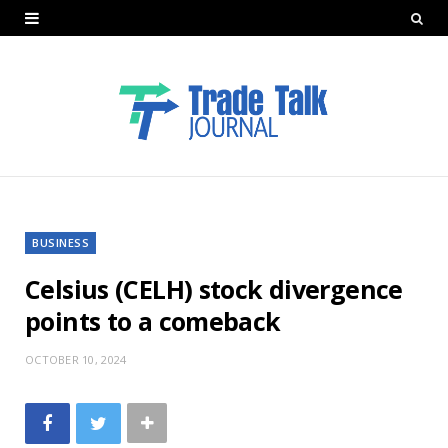
BUSINESS
Celsius (CELH) stock divergence
points to a comeback
OCTOBER 10, 2024