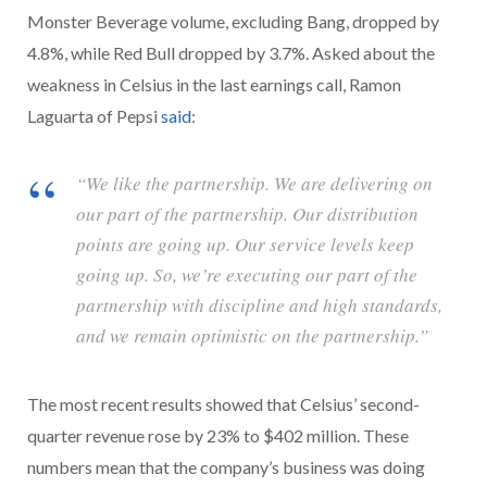
Monster Beverage volume, excluding Bang, dropped by
4.8%, while Red Bull dropped by 3.7%. Asked about the
weakness in Celsius in the last earnings call, Ramon
Laguarta of Pepsi
said
:
“We like the partnership. We are delivering on
our part of the partnership. Our distribution
points are going up. Our service levels keep
going up. So, we’re executing our part of the
partnership with discipline and high standards,
and we remain optimistic on the partnership.”
The most recent results showed that Celsius’ second-
quarter revenue rose by 23% to $402 million. These
numbers mean that the company’s business was doing