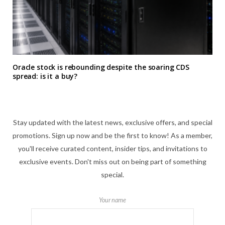
Oracle stock is rebounding despite the soaring CDS
spread: is it a buy?
Stay updated with the latest news, exclusive offers, and special
promotions. Sign up now and be the first to know! As a member,
you'll receive curated content, insider tips, and invitations to
exclusive events. Don't miss out on being part of something
special.
Your name