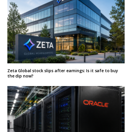
Zeta Global stock slips after earnings: Is it safe to buy
the dip now?