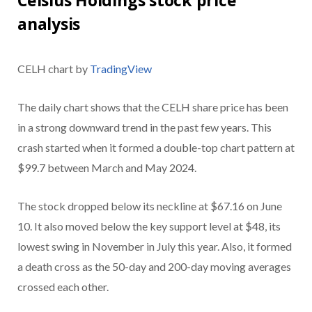
analysis
CELH chart by
TradingView
The daily chart shows that the CELH share price has been
in a strong downward trend in the past few years. This
crash started when it formed a double-top chart pattern at
$99.7 between March and May 2024.
The stock dropped below its neckline at $67.16 on June
10. It also moved below the key support level at $48, its
lowest swing in November in July this year. Also, it formed
a death cross as the 50-day and 200-day moving averages
crossed each other.