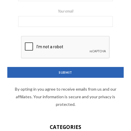
Your email
By opting in you agree to receive emails from us and our
affiliates. Your information is secure and your privacy is
protected.
CATEGORIES