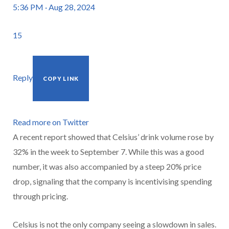
5:36 PM · Aug 28, 2024
15
Reply
COPY LINK
Read more on Twitter
A recent report showed that Celsius’ drink volume rose by
32% in the week to September 7. While this was a good
number, it was also accompanied by a steep 20% price
drop, signaling that the company is incentivising spending
through pricing.
Celsius is not the only company seeing a slowdown in sales.