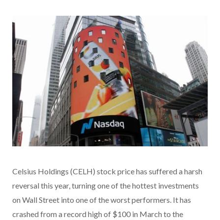
Celsius Holdings (CELH) stock price has suffered a harsh
reversal this year, turning one of the hottest investments
on Wall Street into one of the worst performers. It has
crashed from a record high of $100 in March to the