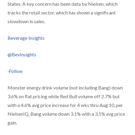
States. A key concern has been data by Nielsen, which
tracks the retail sector, which has shown a significant
slowdown in sales.
Beverage Insights
@BevInsights
·
Follow
Monster energy drink volume (not including Bang) down
3.6% on flat pricing while Red Bull volume off 2.7% but
with a 4.6% avg price increase for 4 wks thru Aug 10, per
NielsenIQ. Bang volume down 3.1% with a 3.5% avg price
gain.