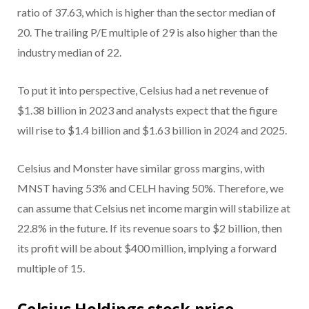
ratio of 37.63, which is higher than the sector median of
20. The trailing P/E multiple of 29 is also higher than the
industry median of 22.
To put it into perspective, Celsius had a net revenue of
$1.38 billion in 2023 and analysts expect that the figure
will rise to $1.4 billion and $1.63 billion in 2024 and 2025.
Celsius and Monster have similar gross margins, with
MNST having 53% and CELH having 50%. Therefore, we
can assume that Celsius net income margin will stabilize at
22.8% in the future. If its revenue soars to $2 billion, then
its profit will be about $400 million, implying a forward
multiple of 15.
Celsius Holdings stock price