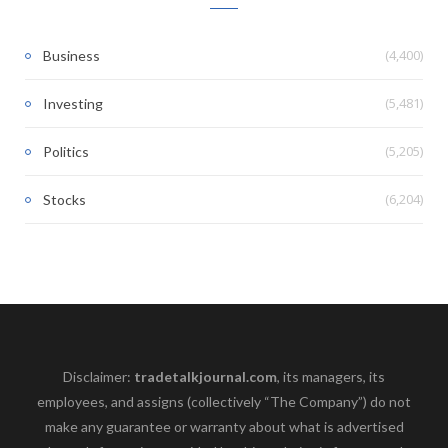
(4,400)
Business
(5,481)
Investing
(5,205)
Politics
(6,204)
Stocks
Disclaimer:
tradetalkjournal.com
, its managers, its
employees, and assigns (collectively “The Company”) do not
make any guarantee or warranty about what is advertised