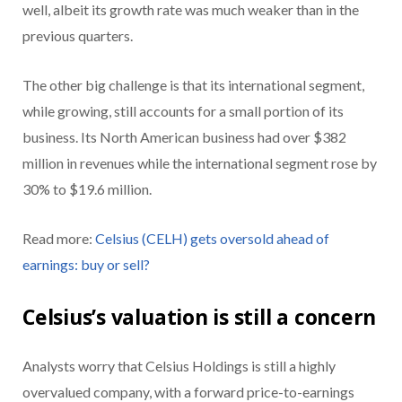
well, albeit its growth rate was much weaker than in the
previous quarters.
The other big challenge is that its international segment,
while growing, still accounts for a small portion of its
business. Its North American business had over $382
million in revenues while the international segment rose by
30% to $19.6 million.
Read more:
Celsius (CELH) gets oversold ahead of
earnings: buy or sell?
Celsius’s valuation is still a concern
Analysts worry that Celsius Holdings is still a highly
overvalued company, with a forward price-to-earnings