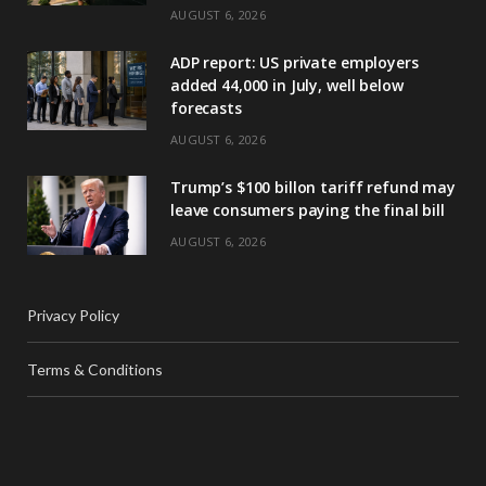
AUGUST 6, 2026
ADP report: US private employers
added 44,000 in July, well below
forecasts
AUGUST 6, 2026
Trump’s $100 billon tariff refund may
leave consumers paying the final bill
AUGUST 6, 2026
Privacy Policy
Terms & Conditions