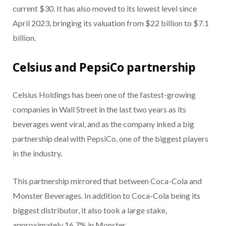
current $30. It has also moved to its lowest level since
April 2023, bringing its valuation from $22 billion to $7.1
billion.
Celsius and PepsiCo partnership
Celsius Holdings has been one of the fastest-growing
companies in Wall Street in the last two years as its
beverages went viral, and as the company inked a big
partnership deal with PepsiCo, one of the biggest players
in the industry.
This partnership mirrored that between Coca-Cola and
Monster Beverages. In addition to Coca-Cola being its
biggest distributor, it also took a large stake,
approximately 16.7% in Monster.