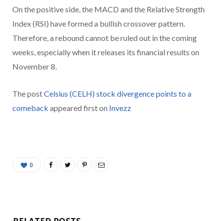
On the positive side, the MACD and the Relative Strength
Index (RSI) have formed a bullish crossover pattern.
Therefore, a rebound cannot be ruled out in the coming
weeks, especially when it releases its financial results on
November 8.
The post
Celsius (CELH) stock divergence points to a
comeback
appeared first on
Invezz
0