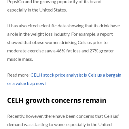
PepsiCo and the growing popularity of its brand,
especially in the United States.
It has also cited scientific data showing that its drink have
a role in the weight loss industry. For example, a report
showed that obese women drinking Celsius prior to
moderate exercise saw a 46% fat loss and 27% greater
muscle mass.
Read more:
CELH stock price analysis: is Celsius a bargain
or a value trap now?
CELH growth concerns remain
Recently, however, there have been concerns that Celsius’
demand was starting to wane, especially in the United