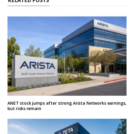
RELATED POSTS
ANET stock jumps after strong Arista Networks earnings,
but risks remain