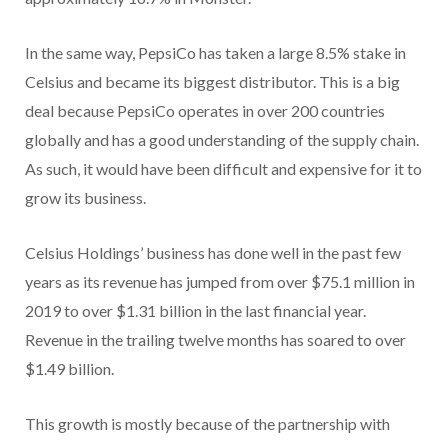
In the same way, PepsiCo has taken a large 8.5% stake in
Celsius and became its biggest distributor. This is a big
deal because PepsiCo operates in over 200 countries
globally and has a good understanding of the supply chain.
As such, it would have been difficult and expensive for it to
grow its business.
Celsius Holdings’ business has done well in the past few
years as its revenue has jumped from over $75.1 million in
2019 to over $1.31 billion in the last financial year.
Revenue in the trailing twelve months has soared to over
$1.49 billion.
This growth is mostly because of the partnership with