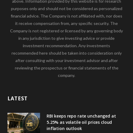
above. Information provided by this website is for research
purposes only and should not be considered as personalized
financial advice. The Company is not affiliated with, nor does
it receive compensation from, any specific security. The
Company is not registered or licensed by any governing body
in any jurisdiction to give investing advice or provide
investment recommendation. Any investments
recommended here should be taken into consideration only
after consulting with your investment advisor and after
reviewing the prospectus or financial statements of the
company.
LATEST
RBI keeps repo rate unchanged at
5.25% as volatile oil prices cloud
inflation outlook