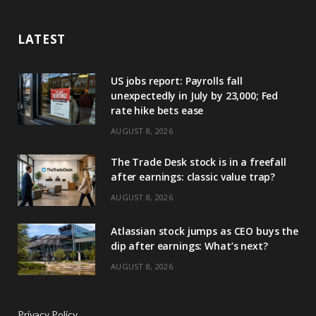
LATEST
US jobs report: Payrolls fall
unexpectedly in July by 23,000; Fed
rate hike bets ease
AUGUST 8, 2026
The Trade Desk stock is in a freefall
after earnings: classic value trap?
AUGUST 8, 2026
Atlassian stock jumps as CEO buys the
dip after earnings: What’s next?
AUGUST 8, 2026
Privacy Policy