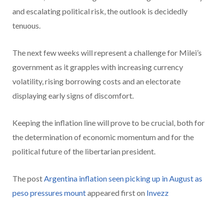
and escalating political risk, the outlook is decidedly
tenuous.
The next few weeks will represent a challenge for Milei’s
government as it grapples with increasing currency
volatility, rising borrowing costs and an electorate
displaying early signs of discomfort.
Keeping the inflation line will prove to be crucial, both for
the determination of economic momentum and for the
political future of the libertarian president.
The post
Argentina inflation seen picking up in August as
peso pressures mount
appeared first on
Invezz