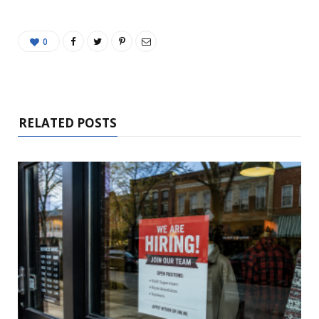
0
RELATED POSTS