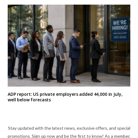
ADP report: US private employers added 44,000 in July,
well below forecasts
Stay updated with the latest news, exclusive offers, and special
promotions. Sign up now and be the first to know! As a member,