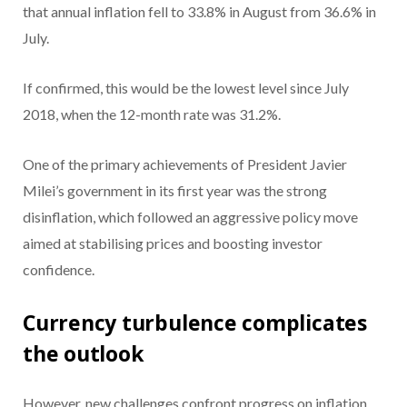
that annual inflation fell to 33.8% in August from 36.6% in
July.
If confirmed, this would be the lowest level since July
2018, when the 12-month rate was 31.2%.
One of the primary achievements of President Javier
Milei’s government in its first year was the strong
disinflation, which followed an aggressive policy move
aimed at stabilising prices and boosting investor
confidence.
Currency turbulence complicates
the outlook
However, new challenges confront progress on inflation.