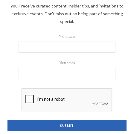
you'll receive curated content, insider tips, and invitations to
exclusive events. Don't miss out on being part of something
special.
Your name
Your email