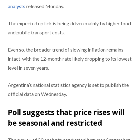
analysts
released Monday.
The expected uptick is being driven mainly by higher food
and public transport costs.
Even so, the broader trend of slowing inflation remains
intact, with the 12-month rate likely dropping to its lowest
level in seven years.
Argentina’s national statistics agency is set to publish the
official data on Wednesday.
Poll suggests that price rises will
be seasonal and restricted
The survey of 20 analysts conducted between September