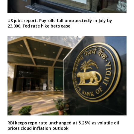
US jobs report: Payrolls fall unexpectedly in July by
23,000; Fed rate hike bets ease
RBI keeps repo rate unchanged at 5.25% as volatile oil
prices cloud inflation outlook