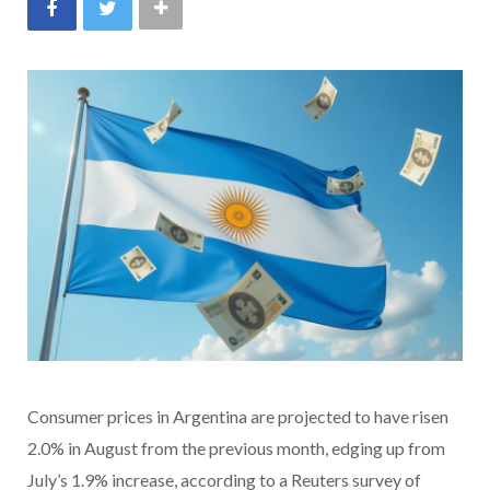
Consumer prices in Argentina are projected to have risen
2.0% in August from the previous month, edging up from
July’s 1.9% increase, according to a Reuters survey of