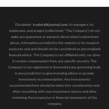
Disclaimer:
tradetalkjournal.com
, its managers, its
employees, and assigns (collectively “The Company”) do not
make any guarantee or warranty about what is advertised
above. Information provided by this website is for research
purposes only and should not be considered as personalized
financial advice. The Company is not affiliated with, nor does
it receive compensation from, any specific security. The
Company is not registered or licensed by any governing body
in any jurisdiction to give investing advice or provide
investment recommendation. Any investments
recommended here should be taken into consideration only
after consulting with your investment advisor and after
reviewing the prospectus or financial statements of the
company.