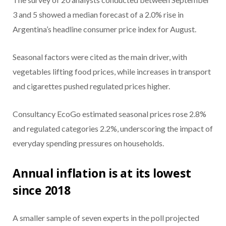
3 and 5 showed a median forecast of a 2.0% rise in
Argentina’s headline consumer price index for August.
Seasonal factors were cited as the main driver, with
vegetables lifting food prices, while increases in transport
and cigarettes pushed regulated prices higher.
Consultancy EcoGo estimated seasonal prices rose 2.8%
and regulated categories 2.2%, underscoring the impact of
everyday spending pressures on households.
Annual inflation is at its lowest
since 2018
A smaller sample of seven experts in the poll projected