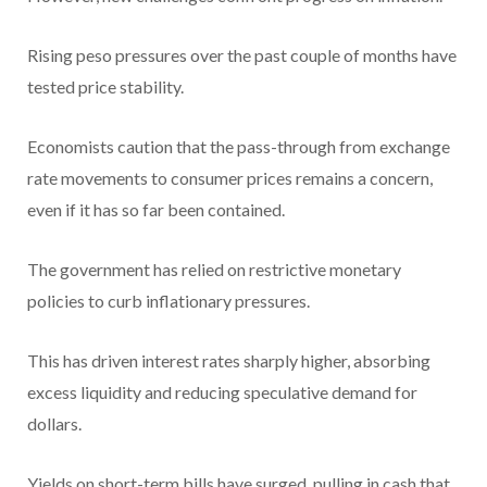
Rising peso pressures over the past couple of months have
tested price stability.
Economists caution that the pass-through from exchange
rate movements to consumer prices remains a concern,
even if it has so far been contained.
The government has relied on restrictive monetary
policies to curb inflationary pressures.
This has driven interest rates sharply higher, absorbing
excess liquidity and reducing speculative demand for
dollars.
Yields on short-term bills have surged, pulling in cash that