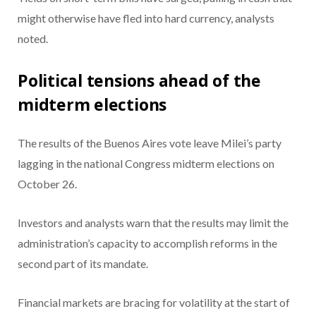
might otherwise have fled into hard currency, analysts
noted.
Political tensions ahead of the
midterm elections
The results of the Buenos Aires vote leave Milei’s party
lagging in the national Congress midterm elections on
October 26.
Investors and analysts warn that the results may limit the
administration’s capacity to accomplish reforms in the
second part of its mandate.
Financial markets are bracing for volatility at the start of