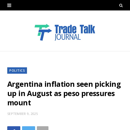
POLITICS
Argentina inflation seen picking
up in August as peso pressures
mount
SEPTEMBER 9, 2025