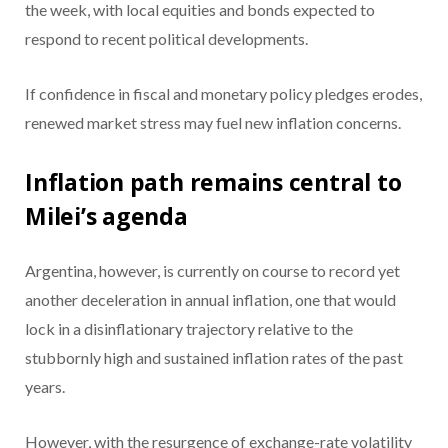
the week, with local equities and bonds expected to
respond to recent political developments.
If confidence in fiscal and monetary policy pledges erodes,
renewed market stress may fuel new inflation concerns.
Inflation path remains central to
Milei’s agenda
Argentina, however, is currently on course to record yet
another deceleration in annual inflation, one that would
lock in a disinflationary trajectory relative to the
stubbornly high and sustained inflation rates of the past
years.
However, with the resurgence of exchange-rate volatility