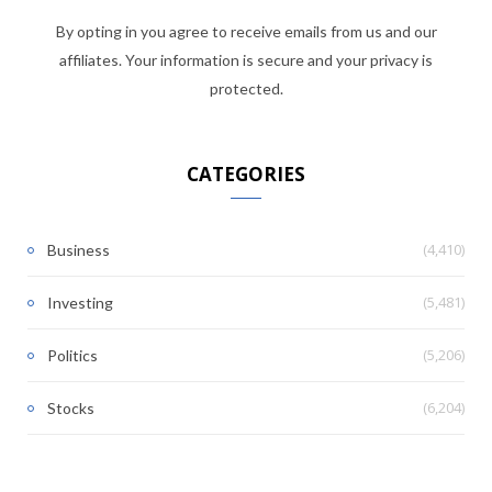
By opting in you agree to receive emails from us and our
affiliates. Your information is secure and your privacy is
protected.
CATEGORIES
(4,410)
Business
(5,481)
Investing
(5,206)
Politics
(6,204)
Stocks