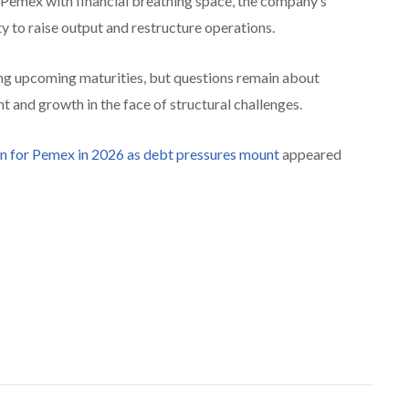
 Pemex with financial breathing space, the company’s
ty to raise output and restructure operations.
ng upcoming maturities, but questions remain about
 and growth in the face of structural challenges.
n for Pemex in 2026 as debt pressures mount
appeared