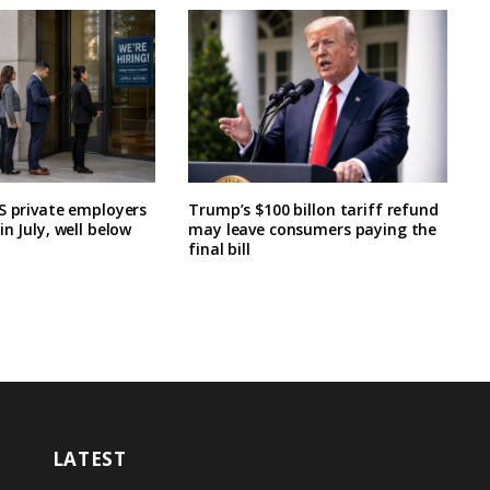
S private employers
Trump’s $100 billon tariff refund
n July, well below
may leave consumers paying the
final bill
LATEST