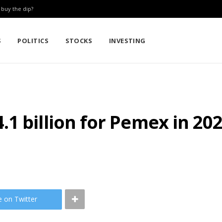
: buy the dip?
S
POLITICS
STOCKS
INVESTING
1 billion for Pemex in 20
e on Twitter