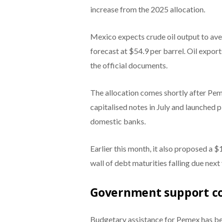
increase from the 2025 allocation.
Mexico expects crude oil output to avera
forecast at $54.9 per barrel. Oil expor
the official documents.
The allocation comes shortly after Pem
capitalised notes in July and launched p
domestic banks.
Earlier this month, it also proposed a 
wall of debt maturities falling due next 
Government support c
Budgetary assistance for Pemex has b