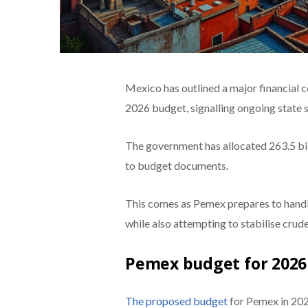
Mexico has outlined a major financial
2026 budget, signalling ongoing state 
The government has allocated 263.5 bi
to budget documents.
This comes as Pemex prepares to handle
while also attempting to stabilise cru
Pemex budget for 2026 s
The proposed budget
for Pemex in 2026