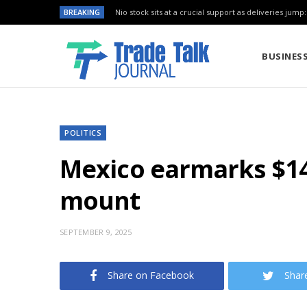
BREAKING
Nio stock sits at a crucial support as deliveries jump
BUSINES
POLITICS
Mexico earmarks $14.
mount
SEPTEMBER 9, 2025
Share on Facebook
Shar