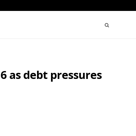
26 as debt pressures