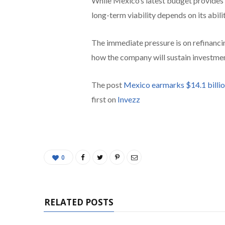
While Mexico’s latest budget provides
long-term viability depends on its abili
The immediate pressure is on refinanci
how the company will sustain investment
The post
Mexico earmarks $14.1 billio
first on
Invezz
0
RELATED POSTS