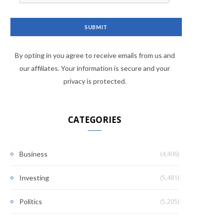
By opting in you agree to receive emails from us and
our affiliates. Your information is secure and your
privacy is protected.
CATEGORIES
(4,406)
Business
(5,481)
Investing
(5,205)
Politics