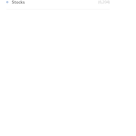
(6,204)
Stocks