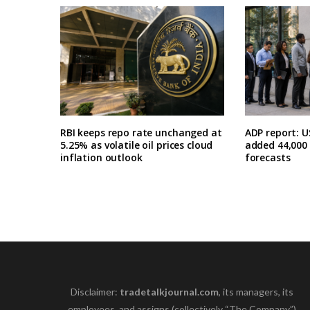
RBI keeps repo rate unchanged at
ADP report: U
5.25% as volatile oil prices cloud
added 44,000 i
inflation outlook
forecasts
Disclaimer:
tradetalkjournal.com
, its managers, its
employees, and assigns (collectively “The Company”)