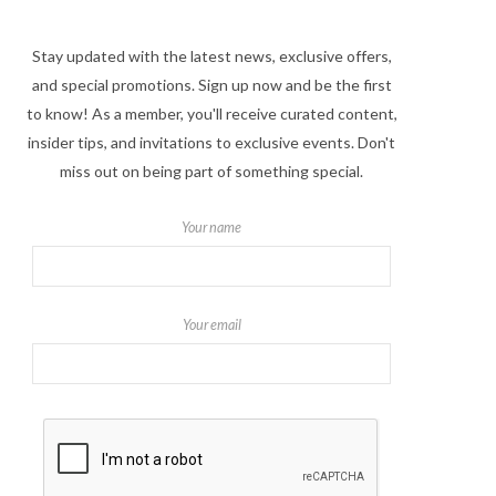
Stay updated with the latest news, exclusive offers,
and special promotions. Sign up now and be the first
to know! As a member, you'll receive curated content,
insider tips, and invitations to exclusive events. Don't
miss out on being part of something special.
Your name
Your email