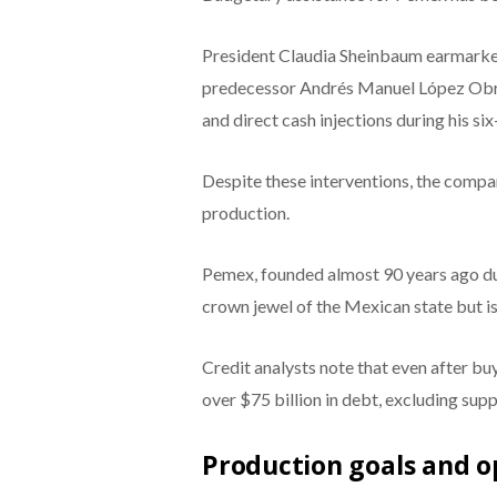
President Claudia Sheinbaum earmarked 
predecessor Andrés Manuel López Obrad
and direct cash injections during his six
Despite these interventions, the compan
production.
Pemex, founded almost 90 years ago dur
crown jewel of the Mexican state but i
Credit analysts note that even after buy
over $75 billion in debt, excluding sup
Production goals and o