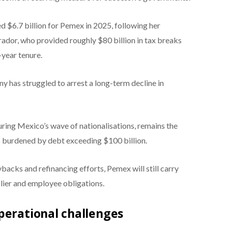
$6.7 billion for Pemex in 2025, following her
or, who provided roughly $80 billion in tax breaks
-year tenure.
y has struggled to arrest a long-term decline in
ing Mexico’s wave of nationalisations, remains the
s burdened by debt exceeding $100 billion.
backs and refinancing efforts, Pemex will still carry
plier and employee obligations.
perational challenges