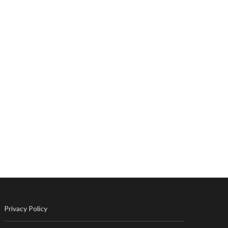
Privacy Policy