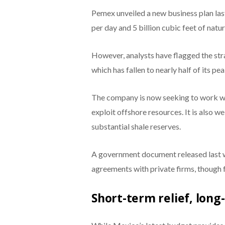
Pemex unveiled a new business plan last
per day and 5 billion cubic feet of natur
However, analysts have flagged the stra
which has fallen to nearly half of its p
The company is now seeking to work wit
exploit offshore resources. It is also 
substantial shale reserves.
A government document released last 
agreements with private firms, though f
Short-term relief, lon