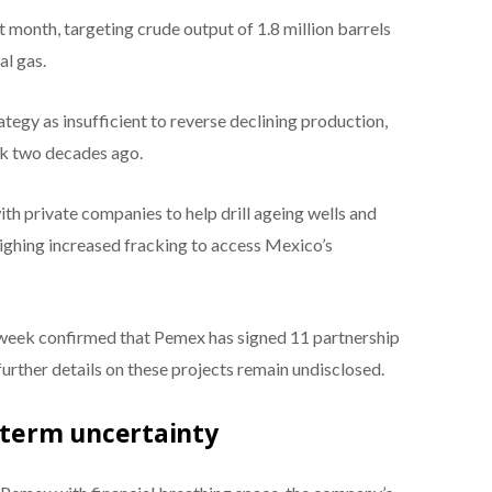
 month, targeting crude output of 1.8 million barrels
al gas.
tegy as insufficient to reverse declining production,
eak two decades ago.
h private companies to help drill ageing wells and
weighing increased fracking to access Mexico’s
week confirmed that Pemex has signed 11 partnership
urther details on these projects remain undisclosed.
g-term uncertainty