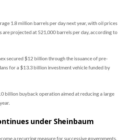
ge 1.8 million barrels per day next year, with oil prices
ts are projected at 521,000 barrels per day, according to
ex secured $12 billion through the issuance of pre-
lans for a $13.3 billion investment vehicle funded by
$10 billion buyback operation aimed at reducing a large
year.
ontinues under Sheinbaum
ecome a recurring measure for successive governments.