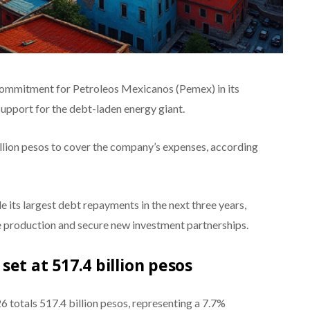
 commitment for Petroleos Mexicanos (Pemex) in its
support for the debt-laden energy giant.
llion pesos to cover the company’s expenses, according
 its largest debt repayments in the next three years,
de production and secure new investment partnerships.
et at 517.4 billion pesos
 totals 517.4 billion pesos, representing a 7.7%