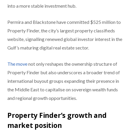
into a more stable investment hub.
Permira and Blackstone have committed $525 million to
Property Finder, the city’s largest property classifieds
website, signalling renewed global investor interest in the
Gulf’s maturing digital real estate sector.
The move
not only reshapes the ownership structure of
Property Finder but also underscores a broader trend of
international buyout groups expanding their presence in
the Middle East to capitalise on sovereign wealth funds
and regional growth opportunities.
Property Finder’s growth and
market position