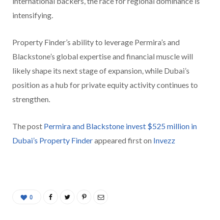
international backers, the race for regional dominance is
intensifying.
Property Finder’s ability to leverage Permira’s and
Blackstone’s global expertise and financial muscle will
likely shape its next stage of expansion, while Dubai’s
position as a hub for private equity activity continues to
strengthen.
The post
Permira and Blackstone invest $525 million in
Dubai’s Property Finder
appeared first on
Invezz
0