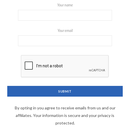
Your name
Your email
By opting in you agree to receive emails from us and our
affiliates. Your information is secure and your privacy is
protected.