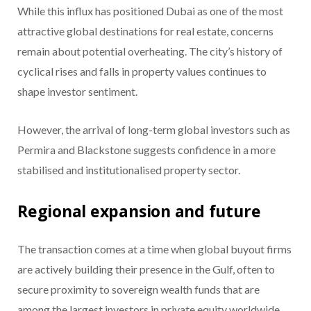
While this influx has positioned Dubai as one of the most
attractive global destinations for real estate, concerns
remain about potential overheating. The city’s history of
cyclical rises and falls in property values continues to
shape investor sentiment.
However, the arrival of long-term global investors such as
Permira and Blackstone suggests confidence in a more
stabilised and institutionalised property sector.
Regional expansion and future
The transaction comes at a time when global buyout firms
are actively building their presence in the Gulf, often to
secure proximity to sovereign wealth funds that are
among the largest investors in private equity worldwide.