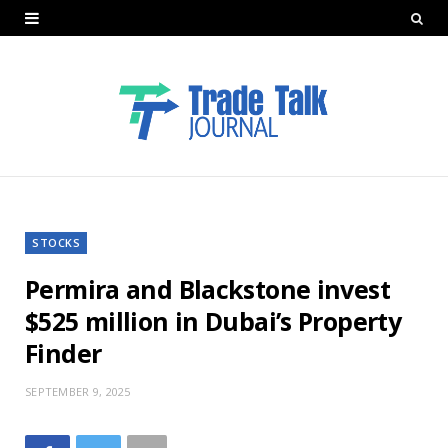
STOCKS
Permira and Blackstone invest
$525 million in Dubai’s Property
Finder
SEPTEMBER 9, 2025