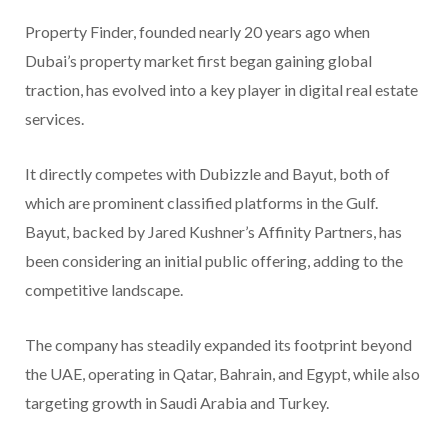
Property Finder, founded nearly 20 years ago when
Dubai’s property market first began gaining global
traction, has evolved into a key player in digital real estate
services.
It directly competes with Dubizzle and Bayut, both of
which are prominent classified platforms in the Gulf.
Bayut, backed by Jared Kushner’s Affinity Partners, has
been considering an initial public offering, adding to the
competitive landscape.
The company has steadily expanded its footprint beyond
the UAE, operating in Qatar, Bahrain, and Egypt, while also
targeting growth in Saudi Arabia and Turkey.