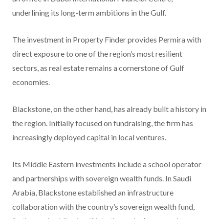
underlining its long-term ambitions in the Gulf.
The investment in Property Finder provides Permira with
direct exposure to one of the region’s most resilient
sectors, as real estate remains a cornerstone of Gulf
economies.
Blackstone, on the other hand, has already built a history in
the region. Initially focused on fundraising, the firm has
increasingly deployed capital in local ventures.
Its Middle Eastern investments include a school operator
and partnerships with sovereign wealth funds. In Saudi
Arabia, Blackstone established an infrastructure
collaboration with the country’s sovereign wealth fund,