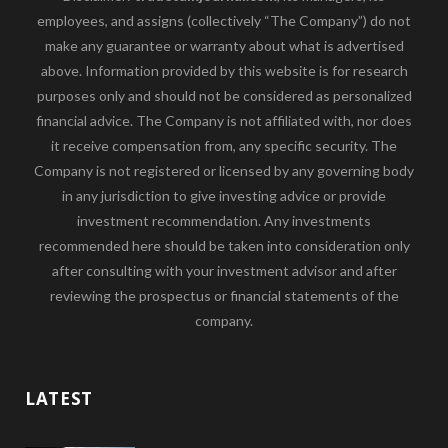
employees, and assigns (collectively “The Company”) do not
make any guarantee or warranty about what is advertised
above. Information provided by this website is for research
purposes only and should not be considered as personalized
financial advice. The Company is not affiliated with, nor does
it receive compensation from, any specific security. The
Company is not registered or licensed by any governing body
in any jurisdiction to give investing advice or provide
investment recommendation. Any investments
recommended here should be taken into consideration only
after consulting with your investment advisor and after
reviewing the prospectus or financial statements of the
company.
LATEST