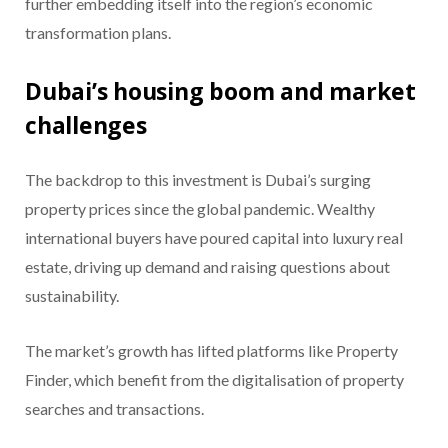
further embedding itself into the region’s economic
transformation plans.
Dubai’s housing boom and market
challenges
The backdrop to this investment is Dubai’s surging
property prices since the global pandemic. Wealthy
international buyers have poured capital into luxury real
estate, driving up demand and raising questions about
sustainability.
The market’s growth has lifted platforms like Property
Finder, which benefit from the digitalisation of property
searches and transactions.