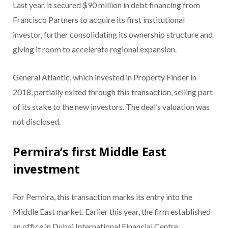
Last year, it secured $90 million in debt financing from
Francisco Partners to acquire its first institutional
investor, further consolidating its ownership structure and
giving it room to accelerate regional expansion.
General Atlantic, which invested in Property Finder in
2018, partially exited through this transaction, selling part
of its stake to the new investors. The deal’s valuation was
not disclosed.
Permira’s first Middle East
investment
For Permira, this transaction marks its entry into the
Middle East market. Earlier this year, the firm established
an office in Dubai International Financial Centre,