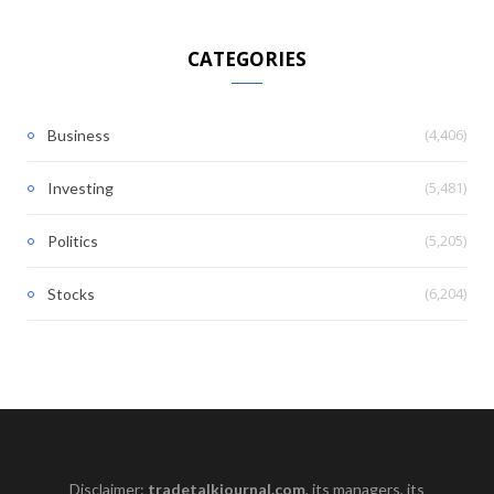
CATEGORIES
(4,406)
Business
(5,481)
Investing
(5,205)
Politics
(6,204)
Stocks
Disclaimer:
tradetalkjournal.com
, its managers, its