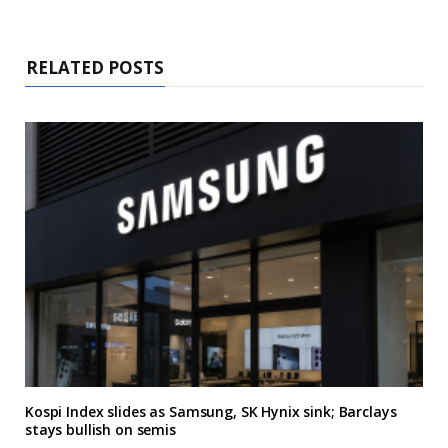
RELATED POSTS
Kospi Index slides as Samsung, SK Hynix sink; Barclays
stays bullish on semis