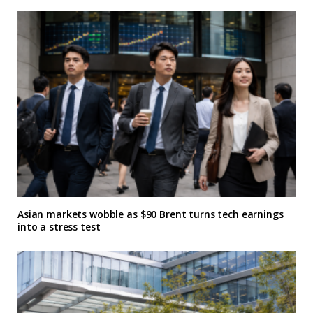
Asian markets wobble as $90 Brent turns tech earnings
into a stress test