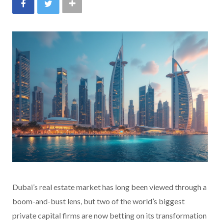
Dubai’s real estate market has long been viewed through a
boom-and-bust lens, but two of the world’s biggest
private capital firms are now betting on its transformation