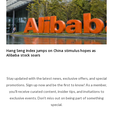
Hang Seng Index jumps on China stimulus hopes as
Alibaba stock soars
Stay updated with the latest news, exclusive offers, and special
promotions. Sign up now and be the first to know! As a member,
you'll receive curated content, insider tips, and invitations to
exclusive events. Don't miss out on being part of something
special.