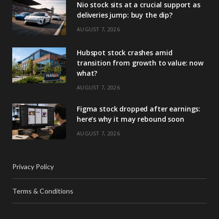
Nio stock sits at a crucial support as
deliveries jump: buy the dip?
AUGUST 7, 2026
Hubspot stock crashes amid
transition from growth to value: now
what?
AUGUST 7, 2026
Figma stock dropped after earnings:
here’s why it may rebound soon
AUGUST 7, 2026
Privacy Policy
Terms & Conditions