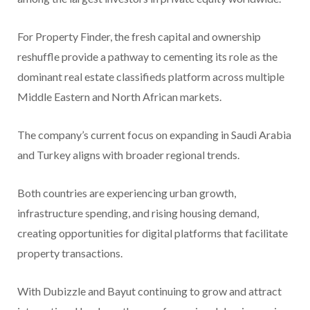
For Property Finder, the fresh capital and ownership
reshuffle provide a pathway to cementing its role as the
dominant real estate classifieds platform across multiple
Middle Eastern and North African markets.
The company’s current focus on expanding in Saudi Arabia
and Turkey aligns with broader regional trends.
Both countries are experiencing urban growth,
infrastructure spending, and rising housing demand,
creating opportunities for digital platforms that facilitate
property transactions.
With Dubizzle and Bayut continuing to grow and attract