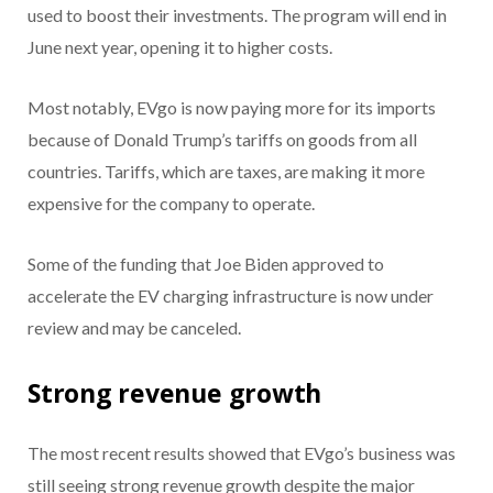
used to boost their investments. The program will end in
June next year, opening it to higher costs.
Most notably, EVgo is now paying more for its imports
because of Donald Trump’s tariffs on goods from all
countries. Tariffs, which are taxes, are making it more
expensive for the company to operate.
Some of the funding that Joe Biden approved to
accelerate the EV charging infrastructure is now under
review and may be canceled.
Strong revenue growth
The most recent results showed that EVgo’s business was
still seeing strong revenue growth despite the major