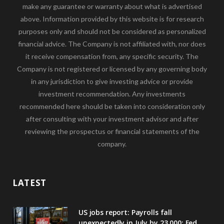
make any guarantee or warranty about what is advertised
above. Information provided by this website is for research
purposes only and should not be considered as personalized
financial advice. The Company is not affiliated with, nor does
it receive compensation from, any specific security. The
Company is not registered or licensed by any governing body
in any jurisdiction to give investing advice or provide
investment recommendation. Any investments
recommended here should be taken into consideration only
after consulting with your investment advisor and after
reviewing the prospectus or financial statements of the
company.
LATEST
US jobs report: Payrolls fall
unexpectedly in July by 23,000; Fed