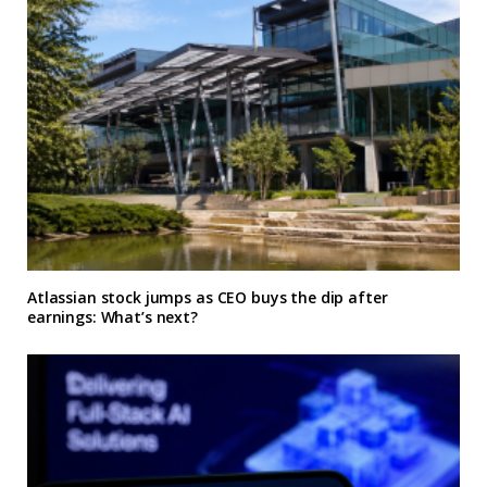
Atlassian stock jumps as CEO buys the dip after
earnings: What’s next?