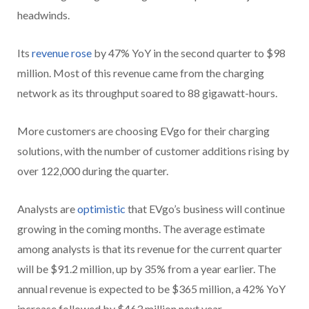
headwinds.
Its
revenue rose
by 47% YoY in the second quarter to $98
million. Most of this revenue came from the charging
network as its throughput soared to 88 gigawatt-hours.
More customers are choosing EVgo for their charging
solutions, with the number of customer additions rising by
over 122,000 during the quarter.
Analysts are
optimistic
that EVgo’s business will continue
growing in the coming months. The average estimate
among analysts is that its revenue for the current quarter
will be $91.2 million, up by 35% from a year earlier. The
annual revenue is expected to be $365 million, a 42% YoY
increase followed by $463 million next year.