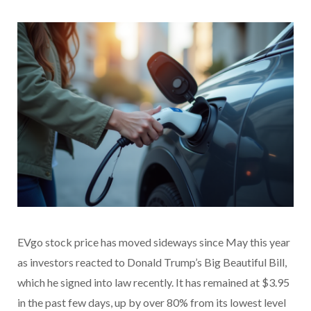
EVgo stock price has moved sideways since May this year
as investors reacted to Donald Trump’s Big Beautiful Bill,
which he signed into law recently. It has remained at $3.95
in the past few days, up by over 80% from its lowest level