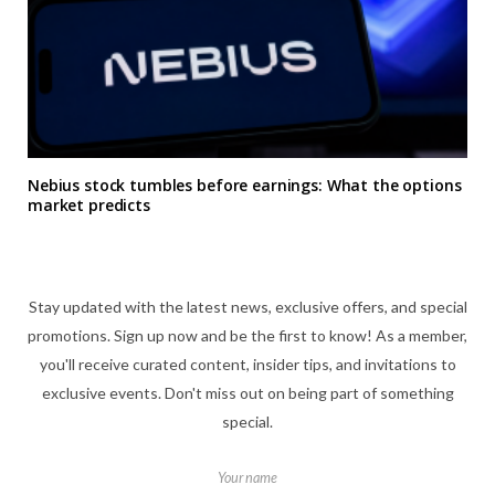
Nebius stock tumbles before earnings: What the options
market predicts
Stay updated with the latest news, exclusive offers, and special
promotions. Sign up now and be the first to know! As a member,
you'll receive curated content, insider tips, and invitations to
exclusive events. Don't miss out on being part of something
special.
Your name