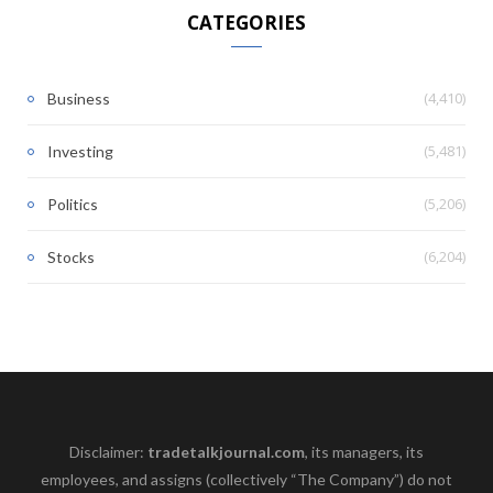
CATEGORIES
(4,410)
Business
(5,481)
Investing
(5,206)
Politics
(6,204)
Stocks
Disclaimer:
tradetalkjournal.com
, its managers, its
employees, and assigns (collectively “The Company”) do not