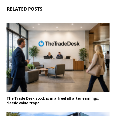
RELATED POSTS
The Trade Desk stock is in a freefall after earnings:
classic value trap?