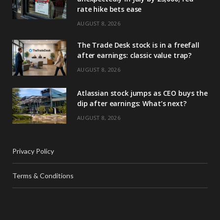
rate hike bets ease
AUGUST 8, 2026
The Trade Desk stock is in a freefall
after earnings: classic value trap?
AUGUST 8, 2026
Atlassian stock jumps as CEO buys the
dip after earnings: What’s next?
AUGUST 8, 2026
Privacy Policy
Terms & Conditions