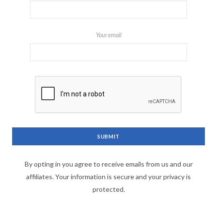
Your email
By opting in you agree to receive emails from us and our
affiliates. Your information is secure and your privacy is
protected.