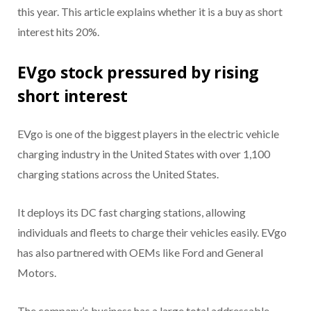
this year. This article explains whether it is a buy as short
interest hits 20%.
EVgo stock pressured by rising
short interest
EVgo is one of the biggest players in the electric vehicle
charging industry in the United States with over 1,100
charging stations across the United States.
It deploys its DC fast charging stations, allowing
individuals and fleets to charge their vehicles easily. EVgo
has also partnered with OEMs like Ford and General
Motors.
The company’s business has a large total addressable