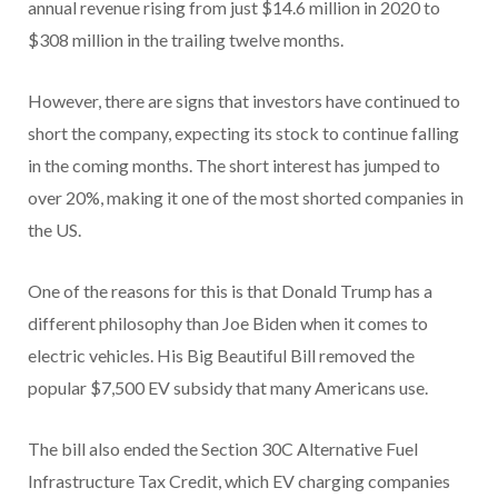
annual revenue rising from just $14.6 million in 2020 to
$308 million in the trailing twelve months.
However, there are signs that investors have continued to
short the company, expecting its stock to continue falling
in the coming months. The short interest has jumped to
over 20%, making it one of the most shorted companies in
the US.
One of the reasons for this is that Donald Trump has a
different philosophy than Joe Biden when it comes to
electric vehicles. His Big Beautiful Bill removed the
popular $7,500 EV subsidy that many Americans use.
The bill also ended the Section 30C Alternative Fuel
Infrastructure Tax Credit, which EV charging companies