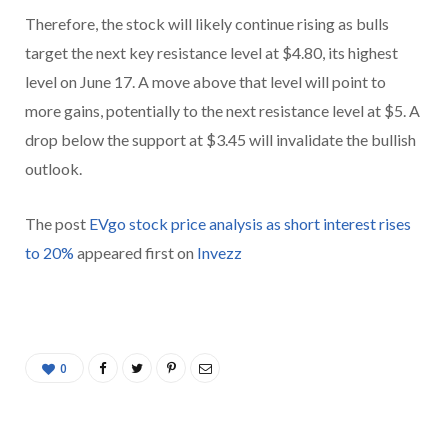
Therefore, the stock will likely continue rising as bulls
target the next key resistance level at $4.80, its highest
level on June 17. A move above that level will point to
more gains, potentially to the next resistance level at $5. A
drop below the support at $3.45 will invalidate the bullish
outlook.
The post
EVgo stock price analysis as short interest rises
to 20%
appeared first on
Invezz
0