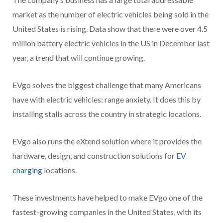
market as the number of electric vehicles being sold in the
United States is rising. Data show that there were over 4.5
million battery electric vehicles in the US in December last
year, a trend that will continue growing.
EVgo solves the biggest challenge that many Americans
have with electric vehicles: range anxiety. It does this by
installing stalls across the country in strategic locations.
EVgo also runs the eXtend solution where it provides the
hardware, design, and construction solutions for
EV
charging
locations.
These investments have helped to make EVgo one of the
fastest-growing companies in the United States, with its