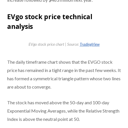
EVgo stock price technical
analysis
EVgo stock price chart | Source:
TradingView
The daily timeframe chart shows that the EVGO stock
price has remained in a tight range in the past few weeks. It
has formed a symmetrical triangle pattern whose two lines
are about to converge.
The stock has moved above the 50-day and 100-day
Exponential Moving Averages, while the Relative Strength
Index is above the neutral point at 50.