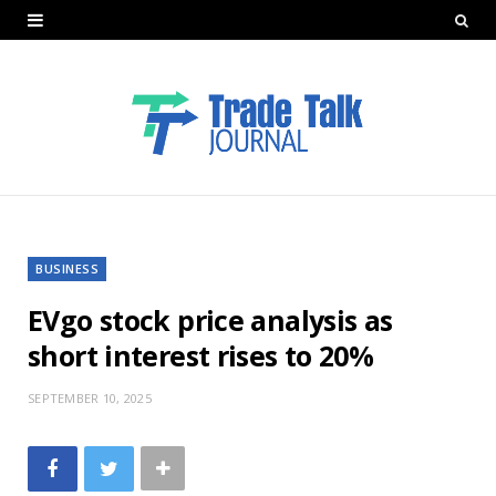
BUSINESS
EVgo stock price analysis as
short interest rises to 20%
SEPTEMBER 10, 2025