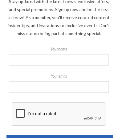
Stay updated with the latest news, exclusive offers,
and special promotions. Sign up now and be the first
to know! As a member, you'll receive curated content,
insider tips, and invitations to exclusive events. Don't
miss out on being part of something special.
Your name
Your email