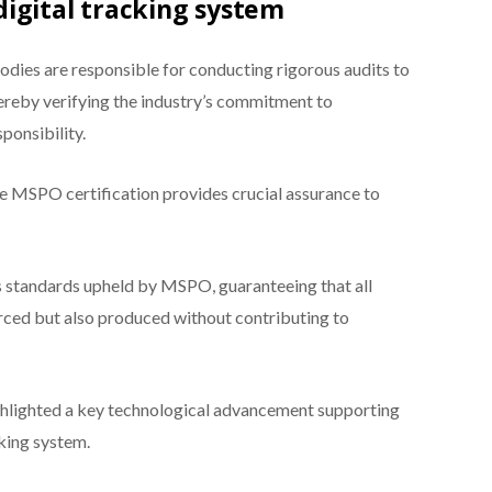
igital tracking system
odies are responsible for conducting rigorous audits to
hereby verifying the industry’s commitment to
ponsibility.
he MSPO certification provides crucial assurance to
s standards upheld by MSPO, guaranteeing that all
ourced but also produced without contributing to
ghlighted a key technological advancement supporting
acking system.