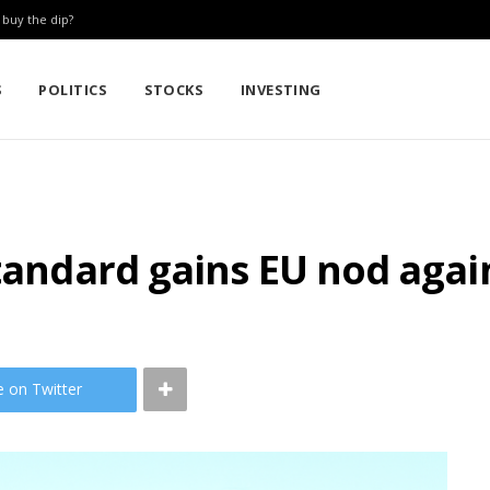
: buy the dip?
S
POLITICS
STOCKS
INVESTING
standard gains EU nod agai
e on Twitter