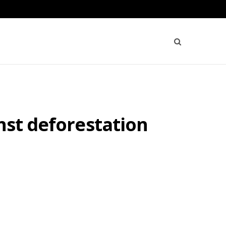
nst deforestation