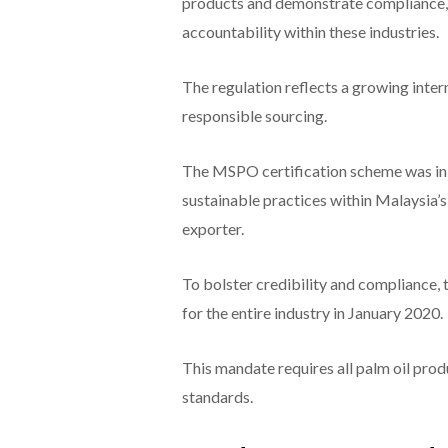
products and demonstrate compliance, 
accountability within these industries.
The regulation reflects a growing int
responsible sourcing.
The MSPO certification scheme was init
sustainable practices within Malaysia’s 
exporter.
To bolster credibility and compliance
for the entire industry in January 2020.
This mandate requires all palm oil prod
standards.