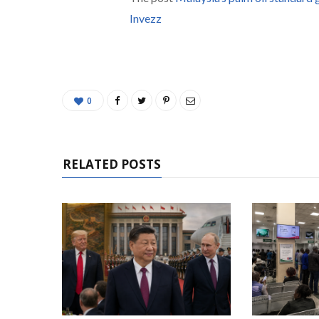
Invezz
0
RELATED POSTS