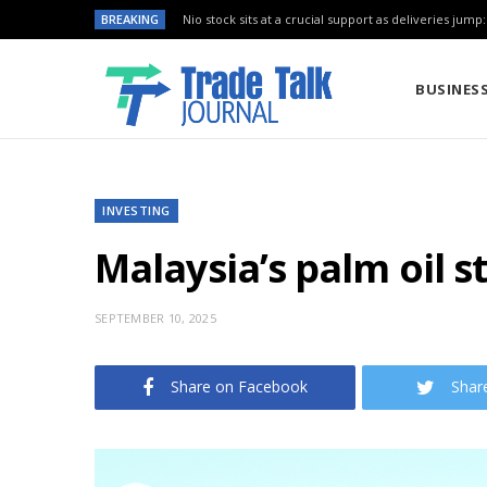
BREAKING
Nio stock sits at a crucial support as deliveries jump
BUSINES
INVESTING
Malaysia’s palm oil 
SEPTEMBER 10, 2025
Share on Facebook
Shar