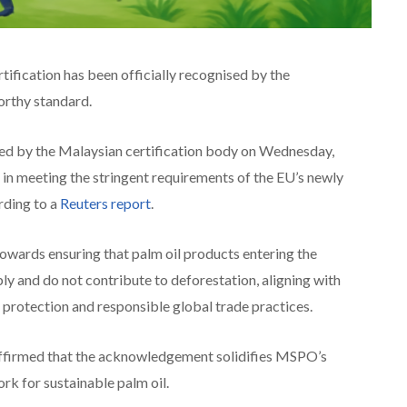
ification has been officially recognised by the
orthy standard.
ed by the Malaysian certification body on Wednesday,
 in meeting the stringent requirements of the EU’s newly
rding to a
Reuters report
.
towards ensuring that palm oil products entering the
y and do not contribute to deforestation, aligning with
protection and responsible global trade practices.
 affirmed that the acknowledgement solidifies MSPO’s
rk for sustainable palm oil.