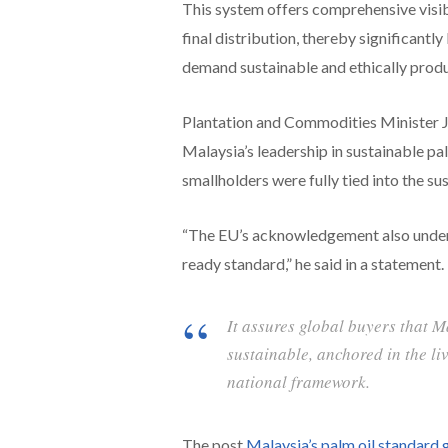
This system offers comprehensive visibi
final distribution, thereby significant
demand sustainable and ethically pro
Plantation and Commodities Minister Jo
Malaysia’s leadership in sustainable pal
smallholders were fully tied into the su
“The EU’s acknowledgement also unders
ready standard,” he said in a statement.
It assures global buyers that M
sustainable, anchored in the l
national framework.
The post
Malaysia’s palm oil standard 