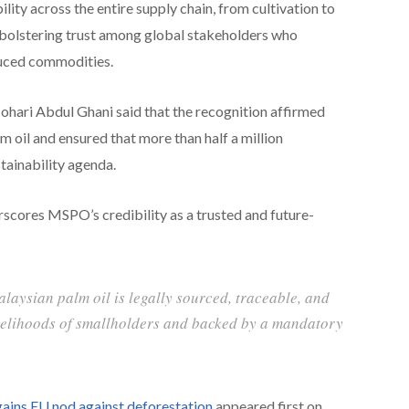
lity across the entire supply chain, from cultivation to
ly bolstering trust among global stakeholders who
duced commodities.
hari Abdul Ghani said that the recognition affirmed
m oil and ensured that more than half a million
stainability agenda.
cores MSPO’s credibility as a trusted and future-
alaysian palm oil is legally sourced, traceable, and
ivelihoods of smallholders and backed by a mandatory
gains EU nod against deforestation
appeared first on