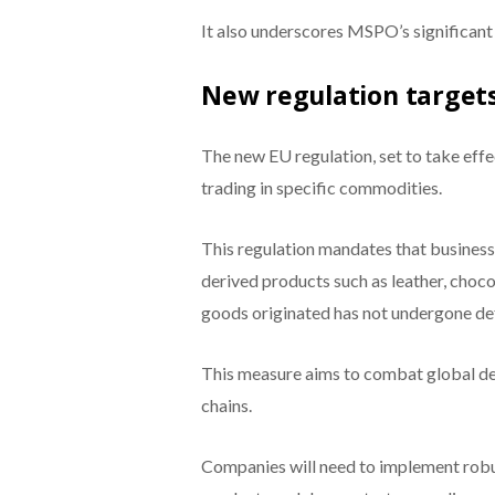
It also underscores MSPO’s significant 
New regulation targets
The new EU regulation, set to take eff
trading in specific commodities.
This regulation mandates that businesse
derived products such as leather, chocol
goods originated has not undergone def
This measure aims to combat global d
chains.
Companies will need to implement robust