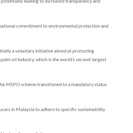
potentially leading to increased transparency and
ernational commitment to environmental protection and
ially a voluntary initiative aimed at promoting
palm oil industry, which is the world’s second-largest
, the MSPO scheme transitioned to a mandatory status
ucers in Malaysia to adhere to specific sustainability