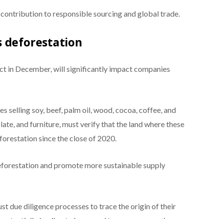
contribution to responsible sourcing and global trade.
 deforestation
ect in December, will significantly impact companies
s selling soy, beef, palm oil, wood, cocoa, coffee, and
ate, and furniture, must verify that the land where these
orestation since the close of 2020.
eforestation and promote more sustainable supply
 due diligence processes to trace the origin of their