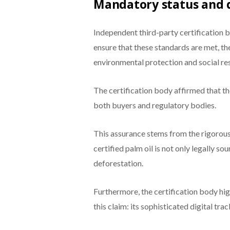
Mandatory status and d
Independent third-party certification b
ensure that these standards are met, t
environmental protection and social res
The certification body affirmed that t
both buyers and regulatory bodies.
This assurance stems from the rigorou
certified palm oil is not only legally s
deforestation.
Furthermore, the certification body hi
this claim: its sophisticated digital tr