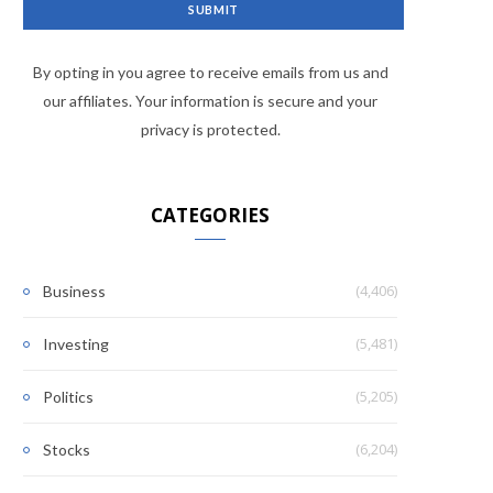
By opting in you agree to receive emails from us and
our affiliates. Your information is secure and your
privacy is protected.
CATEGORIES
(4,406)
Business
(5,481)
Investing
(5,205)
Politics
(6,204)
Stocks