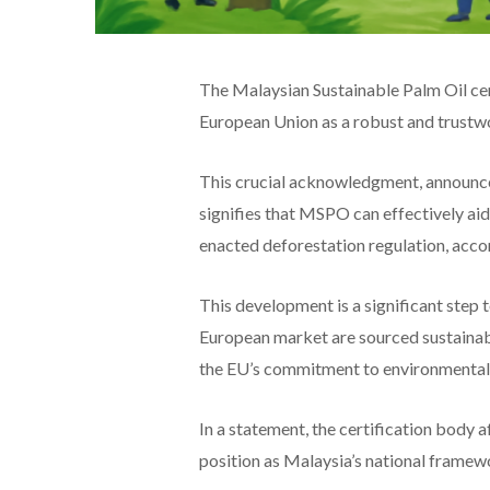
The Malaysian Sustainable Palm Oil cert
European Union as a robust and trustw
This crucial acknowledgment, announc
signifies that MSPO can effectively aid
enacted deforestation regulation, acco
This development is a significant step 
European market are sourced sustainabl
the EU’s commitment to environmental 
In a statement, the certification body
position as Malaysia’s national framewo