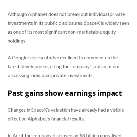
Although Alphabet does not break out individual private
investments in its public disclosures, SpaceX is widely seen
as one of its most significant non-marketable equity
holdings.
A Google representative declined to comment on the
latest development, citing the company’s policy of not
discussing individual private investments.
Past gains show earnings impact
Changes in SpaceX’s valuation have already had a visible
effect on Alphabet’s financial results.
In April, the company disclosed an $8 billion unrealised