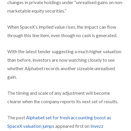
changes in private holdings under “unrealised gains on non-
marketable equity securities.”
When SpaceX’s implied value rises, the impact can flow
through this line item, even though no cash is generated.
With the latest tender suggesting a much higher valuation
than before, investors are now watching closely to see
whether Alphabet records another sizeable unrealised
gain.
The timing and scale of any adjustment will become
clearer when the company reports its next set of results.
The post
Alphabet set for fresh accounting boost as
SpaceX valuation jumps
appeared first on
Invezz