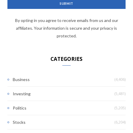
By opting in you agree to receive emails from us and our
affiliates. Your information is secure and your privacy is
protected.
CATEGORIES
(4,406)
Business
(5,481)
Investing
(5,205)
Politics
(6,204)
Stocks