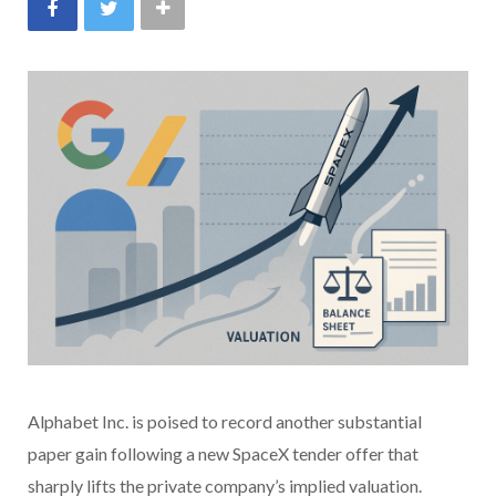
Alphabet Inc. is poised to record another substantial
paper gain following a new SpaceX tender offer that
sharply lifts the private company’s implied valuation.