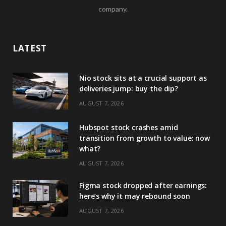
company.
LATEST
Nio stock sits at a crucial support as
deliveries jump: buy the dip?
AUGUST 7, 2026
Hubspot stock crashes amid
transition from growth to value: now
what?
AUGUST 7, 2026
Figma stock dropped after earnings:
here’s why it may rebound soon
AUGUST 7, 2026