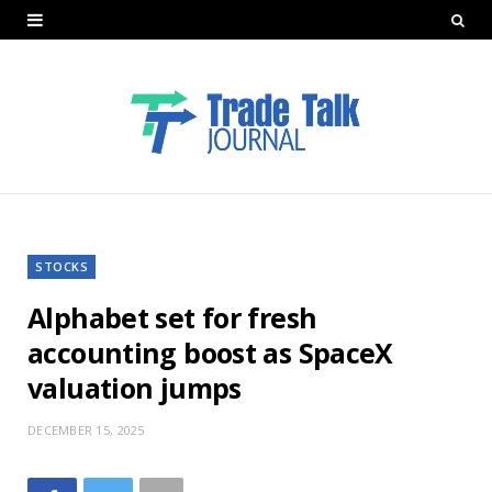
STOCKS
Alphabet set for fresh
accounting boost as SpaceX
valuation jumps
DECEMBER 15, 2025