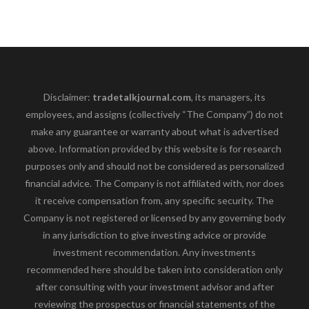
Disclaimer:
tradetalkjournal.com
, its managers, its
employees, and assigns (collectively “The Company”) do not
make any guarantee or warranty about what is advertised
above. Information provided by this website is for research
purposes only and should not be considered as personalized
financial advice. The Company is not affiliated with, nor does
it receive compensation from, any specific security. The
Company is not registered or licensed by any governing body
in any jurisdiction to give investing advice or provide
investment recommendation. Any investments
recommended here should be taken into consideration only
after consulting with your investment advisor and after
reviewing the prospectus or financial statements of the