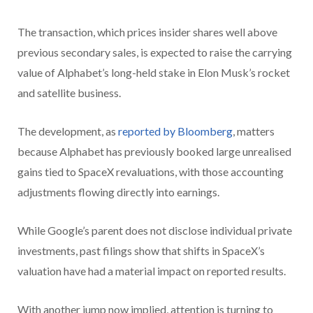
The transaction, which prices insider shares well above
previous secondary sales, is expected to raise the carrying
value of Alphabet’s long-held stake in Elon Musk’s rocket
and satellite business.
The development, as
reported by Bloomberg
, matters
because Alphabet has previously booked large unrealised
gains tied to SpaceX revaluations, with those accounting
adjustments flowing directly into earnings.
While Google’s parent does not disclose individual private
investments, past filings show that shifts in SpaceX’s
valuation have had a material impact on reported results.
With another jump now implied, attention is turning to