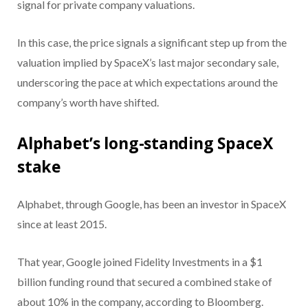
signal for private company valuations.
In this case, the price signals a significant step up from the
valuation implied by SpaceX’s last major secondary sale,
underscoring the pace at which expectations around the
company’s worth have shifted.
Alphabet’s long-standing SpaceX
stake
Alphabet, through Google, has been an investor in SpaceX
since at least 2015.
That year, Google joined Fidelity Investments in a $1
billion funding round that secured a combined stake of
about 10% in the company, according to Bloomberg.