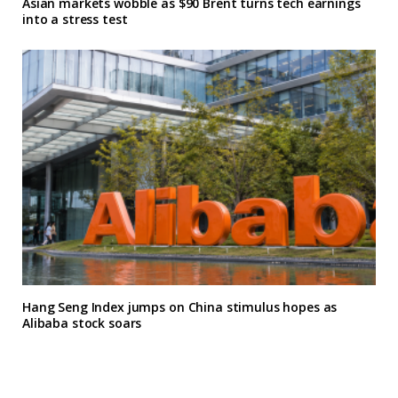
Asian markets wobble as $90 Brent turns tech earnings
into a stress test
Hang Seng Index jumps on China stimulus hopes as
Alibaba stock soars