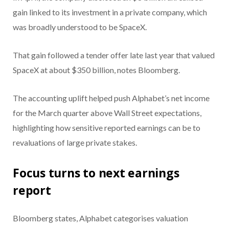
gain linked to its investment in a private company, which
was broadly understood to be SpaceX.
That gain followed a tender offer late last year that valued
SpaceX at about $350 billion, notes Bloomberg.
The accounting uplift helped push Alphabet’s net income
for the March quarter above Wall Street expectations,
highlighting how sensitive reported earnings can be to
revaluations of large private stakes.
Focus turns to next earnings
report
Bloomberg states, Alphabet categorises valuation