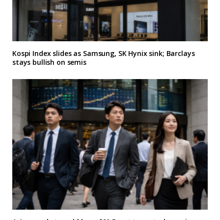
Kospi Index slides as Samsung, SK Hynix sink; Barclays
stays bullish on semis