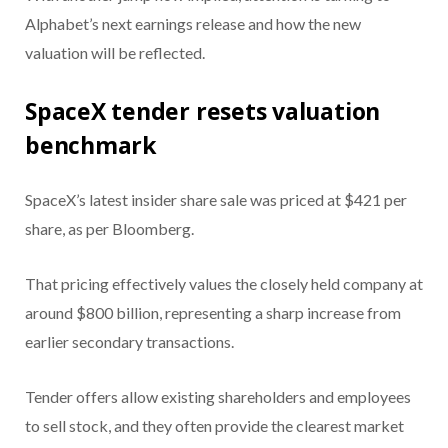
Alphabet’s next earnings release and how the new
valuation will be reflected.
SpaceX tender resets valuation
benchmark
SpaceX’s latest insider share sale was priced at $421 per
share, as per Bloomberg.
That pricing effectively values the closely held company at
around $800 billion, representing a sharp increase from
earlier secondary transactions.
Tender offers allow existing shareholders and employees
to sell stock, and they often provide the clearest market