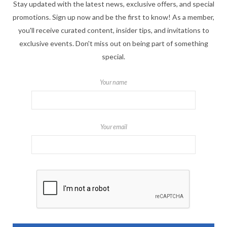
Stay updated with the latest news, exclusive offers, and special
promotions. Sign up now and be the first to know! As a member,
you'll receive curated content, insider tips, and invitations to
exclusive events. Don't miss out on being part of something
special.
Your name
Your email