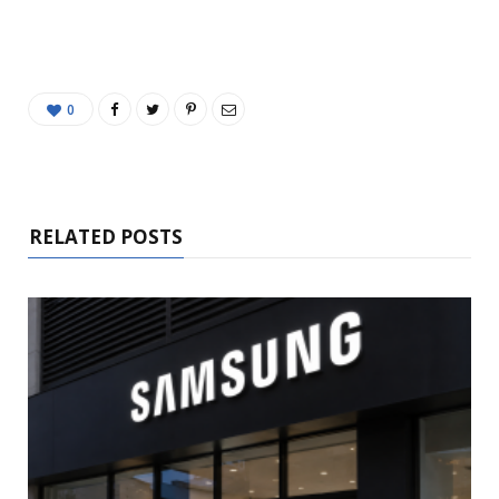
0
RELATED POSTS