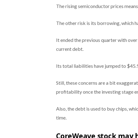
The rising semiconductor prices means th
The other risk is its borrowing, which 
It ended the previous quarter with over 
current debt.
Its total liabilities have jumped to $45.9
Still, these concerns are a bit exaggera
profitability once the investing stage e
Also, the debt is used to buy chips, wh
time.
CoreWeave stock may hi