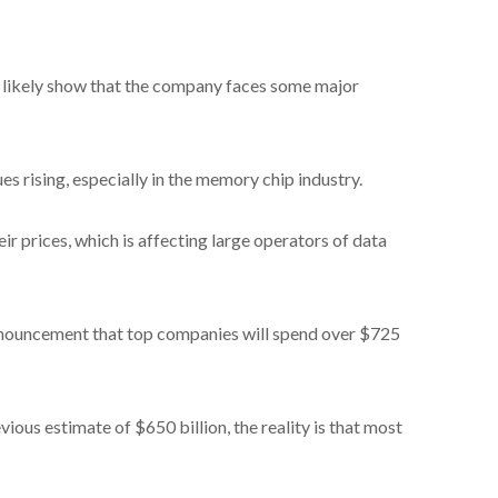
ll likely show that the company faces some major
ues rising, especially in the memory chip industry.
ir prices, which is affecting large operators of data
announcement that top companies will spend over $725
vious estimate of $650 billion, the reality is that most