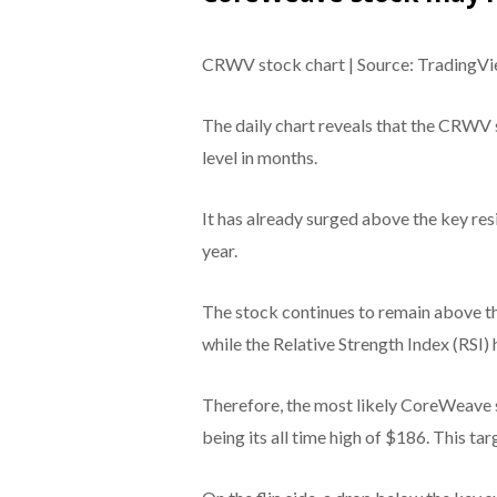
CRWV stock chart | Source: TradingV
The daily chart reveals that the CRWV s
level in months.
It has already surged above the key resi
year.
The stock continues to remain above 
while the Relative Strength Index (RSI)
Therefore, the most likely CoreWeave st
being its all time high of $186. This ta