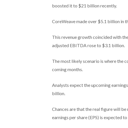
boosted it to $21 billion recently.
CoreWeave made over $5.1 billion in t
This revenue growth coincided with the 
adjusted EBITDA rose to $3.1 billion.
The most likely scenario is where the 
coming months.
Analysts expect the upcoming earnings
billion.
Chances are that the real figure will be 
earnings per share (EPS) is expected to