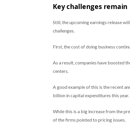
Key challenges remain
Still, the upcoming earnings release wi
challenges.
First, the cost of doing business contin
As a result, companies have boosted the
centers.
A good example of this is the recent 
billion in capital expenditures this year.
While this is a big increase from the pre
of the firms pointed to pricing issues.