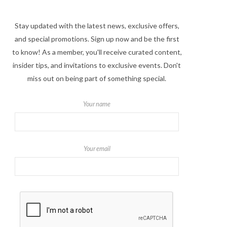
Stay updated with the latest news, exclusive offers,
and special promotions. Sign up now and be the first
to know! As a member, you'll receive curated content,
insider tips, and invitations to exclusive events. Don't
miss out on being part of something special.
Your name
Your email