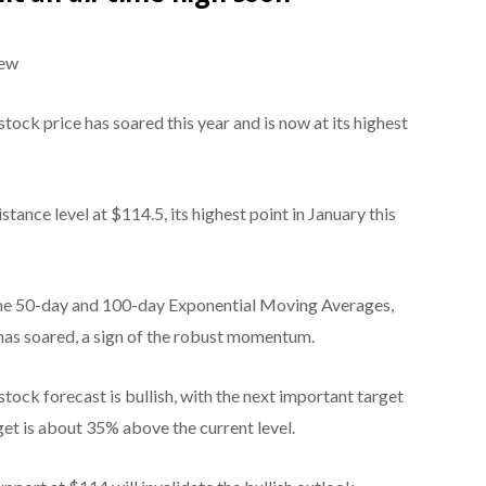
iew
tock price has soared this year and is now at its highest
stance level at $114.5, its highest point in January this
the 50-day and 100-day Exponential Moving Averages,
 has soared, a sign of the robust momentum.
ock forecast is bullish, with the next important target
rget is about 35% above the current level.