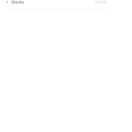
(6,204)
Stocks