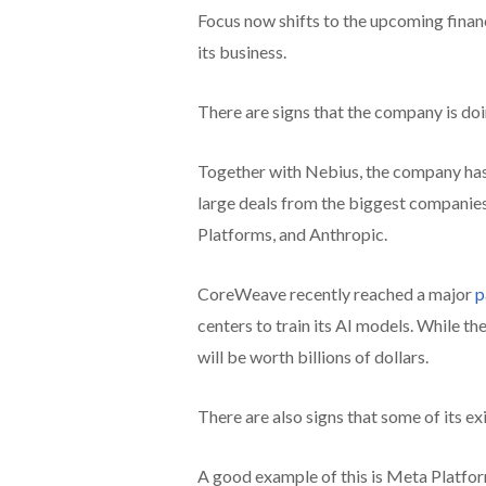
Focus now shifts to the upcoming financ
its business.
There are signs that the company is doi
Together with Nebius, the company has 
large deals from the biggest companies
Platforms, and Anthropic.
CoreWeave recently reached a major
p
centers to train its AI models. While t
will be worth billions of dollars.
There are also signs that some of its e
A good example of this is Meta Platform