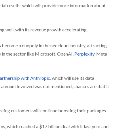
ial results, which will provide more information about
ng well, with its revenue growth accelerating.
become a duopoly in the neocloud industry, attracting
 in the sector like Microsoft, OpenAI,
Perplexity
, Meta
artnership with Anthropic
, which will use its data
he amount involved was not mentioned, chances are that it
xisting customers will continue boosting their packages.
s, which reached a $17 billion deal with it last year and