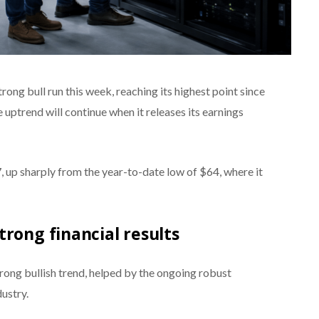
ong bull run this week, reaching its highest point since
e uptrend will continue when it releases its earnings
up sharply from the year-to-date low of $64, where it
trong financial results
ong bullish trend, helped by the ongoing robust
dustry.