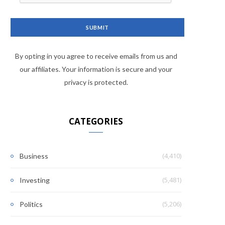
By opting in you agree to receive emails from us and
our affiliates. Your information is secure and your
privacy is protected.
CATEGORIES
(4,410)
Business
(5,481)
Investing
(5,206)
Politics