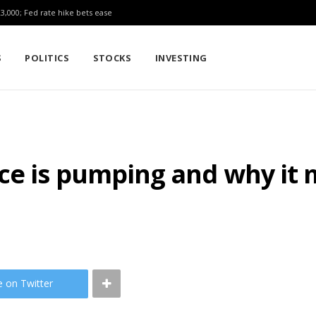
23,000; Fed rate hike bets ease
S
POLITICS
STOCKS
INVESTING
e is pumping and why it m
e on Twitter