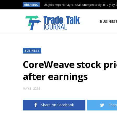
BREAKING
US jobs report: Payrolls fall unexpectedly in July by 
BUSINES
BUSINESS
CoreWeave stock pric
after earnings
MAY 8, 2026
Share on Facebook
Shar