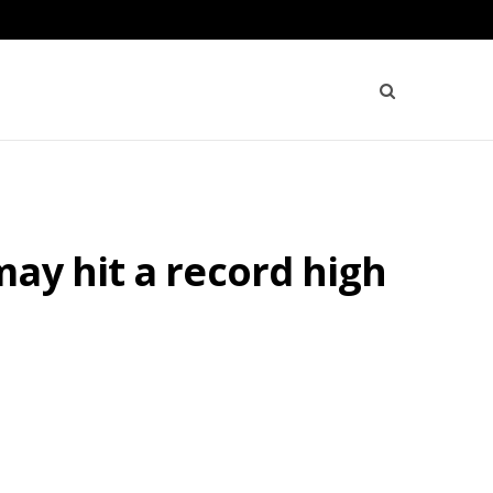
ay hit a record high