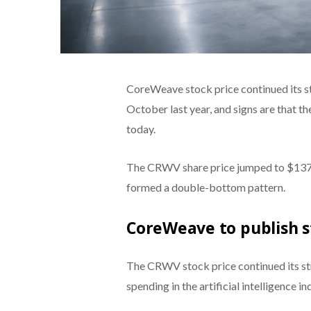
CoreWeave stock price continued its str
October last year, and signs are that th
today.
The CRWV share price jumped to $137, 
formed a double-bottom pattern.
CoreWeave to publish s
The CRWV stock price continued its str
spending in the artificial intelligence in