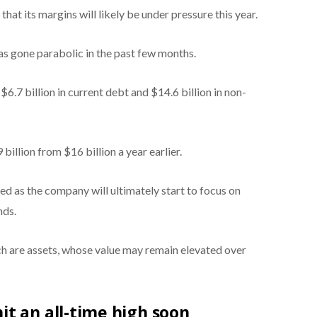
at its margins will likely be under pressure this year.
has gone parabolic in the past few months.
$6.7 billion in current debt and $14.6 billion in non-
 billion from $16 billion a year earlier.
ted as the company will ultimately start to focus on
nds.
ich are assets, whose value may remain elevated over
t an all-time high soon