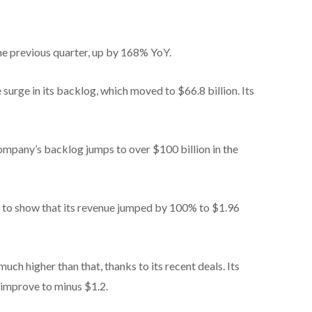
he previous quarter, up by 168% YoY.
surge in its backlog, which moved to $66.8 billion. Its
company’s backlog jumps to over $100 billion in the
 to show that its revenue jumped by 100% to $1.96
much higher than that, thanks to its recent deals. Its
 improve to minus $1.2.