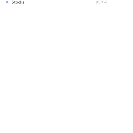
(6,204)
Stocks