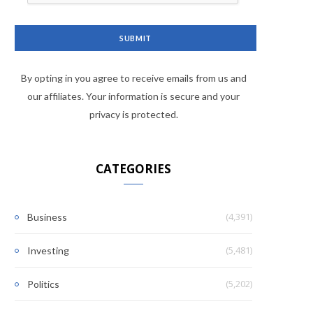
By opting in you agree to receive emails from us and
our affiliates. Your information is secure and your
privacy is protected.
CATEGORIES
(4,391)
Business
(5,481)
Investing
(5,202)
Politics