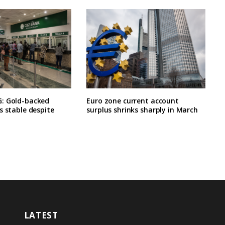
: Gold-backed
Euro zone current account
s stable despite
surplus shrinks sharply in March
LATEST