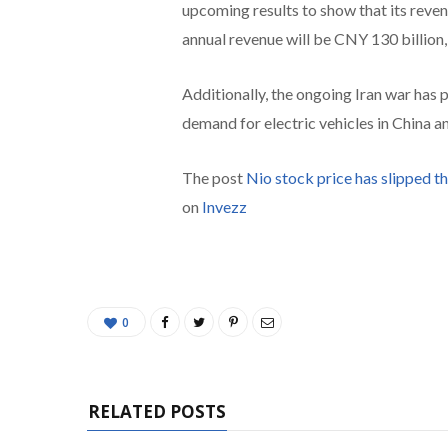
upcoming results to show that its reven
annual revenue will be CNY 130 billion,
Additionally, the ongoing Iran war has p
demand for electric vehicles in China a
The post
Nio stock price has slipped t
on
Invezz
0
RELATED POSTS