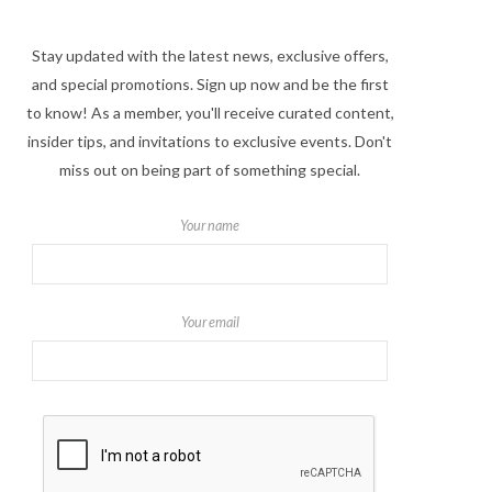
Stay updated with the latest news, exclusive offers,
and special promotions. Sign up now and be the first
to know! As a member, you'll receive curated content,
insider tips, and invitations to exclusive events. Don't
miss out on being part of something special.
Your name
Your email