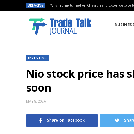
BREAKING
Why Trump turned on Chevron and Exxon despite ba
BUSINES
INVESTING
Nio stock price has 
soon
MAY 8, 2026
Share on Facebook
Shar