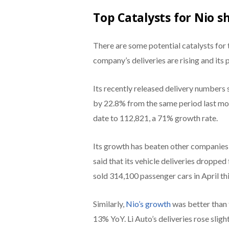
Top Catalysts for Nio s
There are some potential catalysts for 
company’s deliveries are rising and its p
Its recently released delivery numbers s
by 22.8% from the same period last mon
date to 112,821, a 71% growth rate.
Its growth has beaten other companies i
said that its vehicle deliveries dropped
sold 314,100 passenger cars in April thi
Similarly,
Nio’s growth
was better than 
13% YoY. Li Auto’s deliveries rose sligh