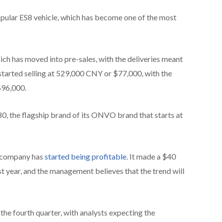
opular ES8 vehicle, which has become one of the most
hich has moved into pre-sales, with the deliveries meant
tarted selling at 529,000 CNY or $77,000, with the
$96,000.
80, the flagship brand of its ONVO brand that starts at
he company has
started being profitable
. It made a $40
last year, and the management believes that the trend will
he fourth quarter, with analysts expecting the