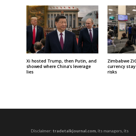
Xi hosted Trump, then Putin, and
Zimbabwe ZiG
showed where China’s leverage
currency stay
lies
risks
Disclaimer:
tradetalkjournal.com
, its managers, its