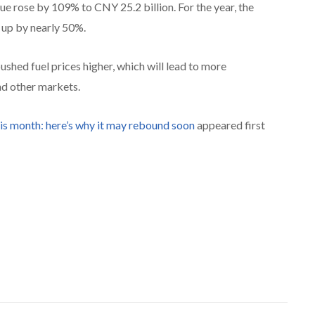
ue rose by 109% to CNY 25.2 billion. For the year, the
 up by nearly 50%.
ushed fuel prices higher, which will lead to more
nd other markets.
his month: here’s why it may rebound soon
appeared first