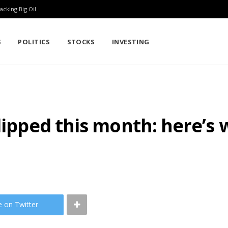
cking Big Oil
S
POLITICS
STOCKS
INVESTING
slipped this month: here’s
e on Twitter