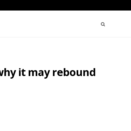
 why it may rebound