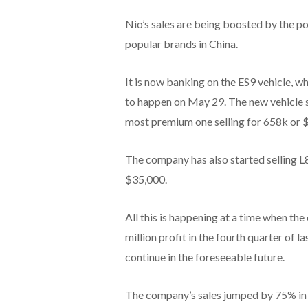
Nio’s sales are being boosted by the p
popular brands in China.
It is now banking on the ES9 vehicle, w
to happen on May 29. The new vehicle s
most premium one selling for 658k or 
The company has also started selling L
$35,000.
All this is happening at a time when t
million profit in the fourth quarter of 
continue in the foreseeable future.
The company’s sales jumped by 75% in t