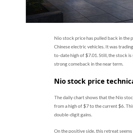
Nio stock price has pulled back in the 
Chinese electric vehicles. It was tradi
to-date high of $7.01. Still, the stock 
strong comeback in the near term.
Nio stock price technic
The daily chart shows that the Nio stoc
from a high of $7 to the current $6. Th
double-digit gains.
On the positive side, this retreat seems