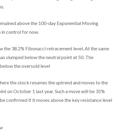
hs.
s remained above the 100-day Exponential Moving
 in control for now.
w the 38.2% Fibonacci retracement level. At the same
 has slumped below the neutral point at 50. The
 below the oversold level
 where the stock resumes the uptrend and moves to the
point on October 1 last year. Such a move will be 35%
 be confirmed if it moves above the key resistance level
ew