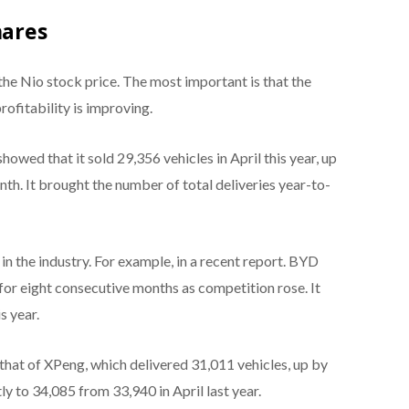
hares
the Nio stock price. The most important is that the
rofitability is improving.
howed that it sold 29,356 vehicles in April this year, up
th. It brought the number of total deliveries year-to-
n the industry. For example, in a recent report. BYD
 for eight consecutive months as competition rose. It
s year.
that of XPeng, which delivered 31,011 vehicles, up by
tly to 34,085 from 33,940 in April last year.