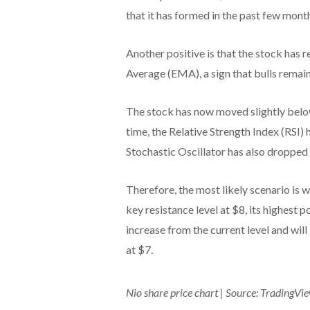
that it has formed in the past few mont
Another positive is that the stock ha
Average (EMA), a sign that bulls remain
The stock has now moved slightly belo
time, the Relative Strength Index (RSI)
Stochastic Oscillator has also dropped
Therefore, the most likely scenario is
key resistance level at $8, its highest 
increase from the current level and will
at $7.
Nio share price chart | Source: TradingVi