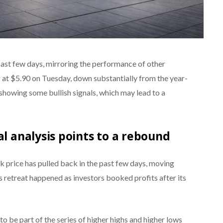
past few days, mirroring the performance of other
ng at $5.90 on Tuesday, down substantially from the year-
is showing some bullish signals, which may lead to a
al analysis points to a rebound
k price has pulled back in the past few days, moving
is retreat happened as investors booked profits after its
 to be part of the series of higher highs and higher lows