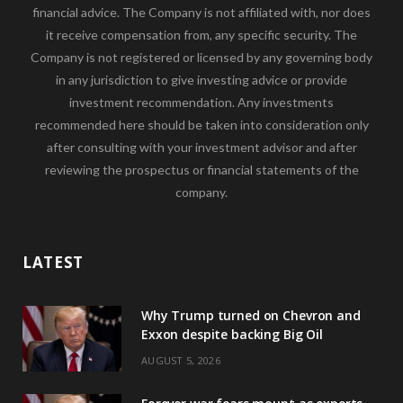
financial advice. The Company is not affiliated with, nor does
it receive compensation from, any specific security. The
Company is not registered or licensed by any governing body
in any jurisdiction to give investing advice or provide
investment recommendation. Any investments
recommended here should be taken into consideration only
after consulting with your investment advisor and after
reviewing the prospectus or financial statements of the
company.
LATEST
Why Trump turned on Chevron and
Exxon despite backing Big Oil
AUGUST 5, 2026