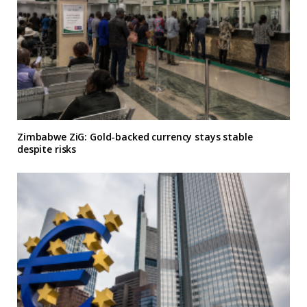
Zimbabwe ZiG: Gold-backed currency stays stable
despite risks