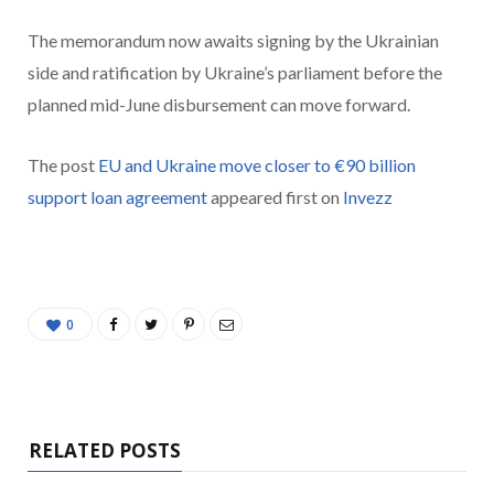
The memorandum now awaits signing by the Ukrainian
side and ratification by Ukraine’s parliament before the
planned mid-June disbursement can move forward.
The post
EU and Ukraine move closer to €90 billion
support loan agreement
appeared first on
Invezz
0
RELATED POSTS