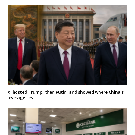
Xi hosted Trump, then Putin, and showed where China’s
leverage lies