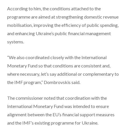
According to him, the conditions attached to the
programme are aimed at strengthening domestic revenue
mobilisation, improving the efficiency of public spending,
and enhancing Ukraine’s public financial management
systems.
“We also coordinated closely with the International
Monetary Fund so that conditions are consistent and,
where necessary, let’s say additional or complementary to
the IMF program,” Dombrovskis said.
The commissioner noted that coordination with the
International Monetary Fund was intended to ensure
alignment between the EU’s financial support measures
and the IMF’s existing programme for Ukraine.