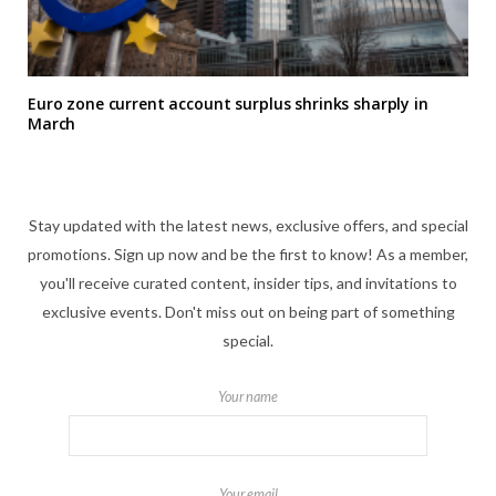
Euro zone current account surplus shrinks sharply in
March
Stay updated with the latest news, exclusive offers, and special
promotions. Sign up now and be the first to know! As a member,
you'll receive curated content, insider tips, and invitations to
exclusive events. Don't miss out on being part of something
special.
Your name
Your email