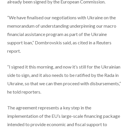
already been signed by the European Commission.
“We have finalised our negotiations with Ukraine on the
⁠memorandum of understanding underpinning our macro
financial assistance program as part of the Ukraine
support loan,” Dombrovskis said, as cited in a Reuters
report.
“I signed it this morning, and now it’s still for the Ukrainian
side to sign, and it also needs to be ratified by the Rada in
Ukraine, so that we can then proceed with disbursements,”
he told reporters.
The agreement represents a key step in the
implementation of the EU’s large-scale financing package
intended to provide economic and fiscal support to