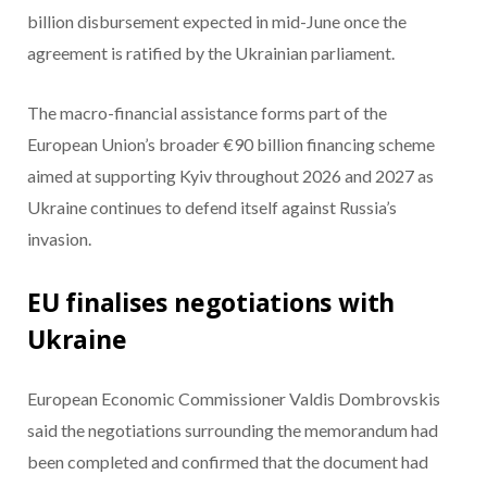
billion disbursement expected in mid-June once the
agreement is ratified by the Ukrainian parliament.
The macro-financial assistance forms part of the
European Union’s broader €90 billion financing scheme
aimed at supporting Kyiv throughout 2026 and 2027 as
Ukraine continues to defend itself against Russia’s
invasion.
EU finalises negotiations with
Ukraine
European Economic Commissioner Valdis Dombrovskis
said the negotiations surrounding the memorandum had
been completed and confirmed that the document had