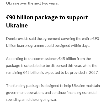
Ukraine over the next two years.
€90 billion package to support
Ukraine
Dombrovskis said the agreement covering the entire €90
billion loan programme could be signed within days.
According to the commissioner, €45 billion from the
package is scheduled to be disbursed this year, while the
remaining €45 billion is expected to be provided in 2027.
The funding package is designed to help Ukraine maintain
government operations and continue financing essential
spending amid the ongoing war.