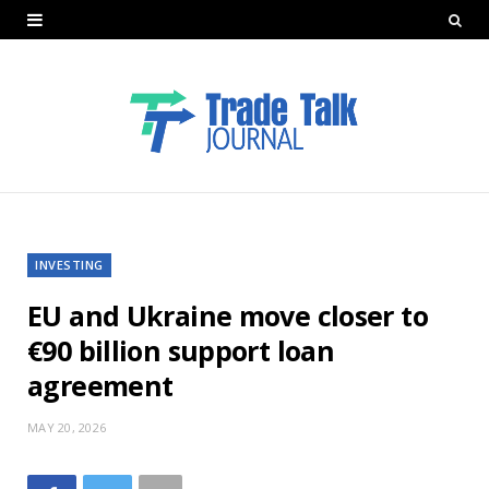
INVESTING
EU and Ukraine move closer to
€90 billion support loan
agreement
MAY 20, 2026