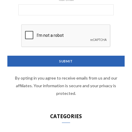
By opting in you agree to receive emails from us and our
affiliates. Your information is secure and your privacy is
protected.
CATEGORIES