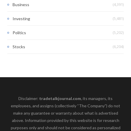
(4,391)
Business
(5,481)
Investing
(5,202)
Politics
(6,204)
Stocks
Disclaimer:
tradetalkjournal.com
, its managers, its
employees, and assigns (collectively “The Company”) do not
make any guarantee or warranty about what is advertised
above. Information provided by this website is for research
purposes only and should not be considered as personalized