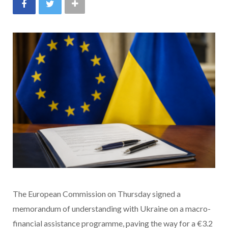
The European Commission on Thursday signed a
memorandum of understanding with Ukraine on a macro-
financial assistance programme, paving the way for a €3.2