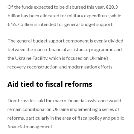
Of the funds expected to be disbursed this year, €28.3
billion has been allocated for military expenditure, while
€16.7 billion is intended for general budget support.
The general budget support component is evenly divided
between the macro-financial assistance programme and
the Ukraine Facility, which is focused on Ukraine’s
recovery, reconstruction, and modernisation efforts.
Aid tied to fiscal reforms
Dombrovskis said the macro-financial assistance would
remain conditional on Ukraine implementing a series of
reforms, particularly in the area of fiscal policy and public
financial management.