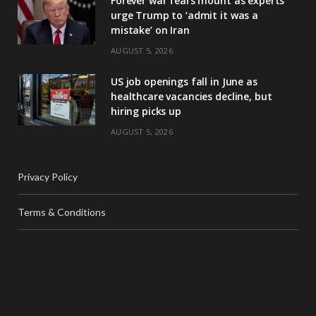
Forever war fears mount as experts
urge Trump to ‘admit it was a
mistake’ on Iran
AUGUST 5, 2026
US job openings fall in June as
healthcare vacancies decline, but
hiring picks up
AUGUST 5, 2026
Privacy Policy
Terms & Conditions