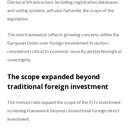
Electoral infrastructure, including registration databases
and voting systems, will also fall under the scope of the
legislation.
The new framework reflects growing concerns within the
European Union over foreign involvement in sectors
considered critical to economic security and technological
sovereignty.
The scope expanded beyond
traditional foreign investment
The revised rules expand the scope of the EU’s investment
screening framework beyond conventional foreign direct
investment.