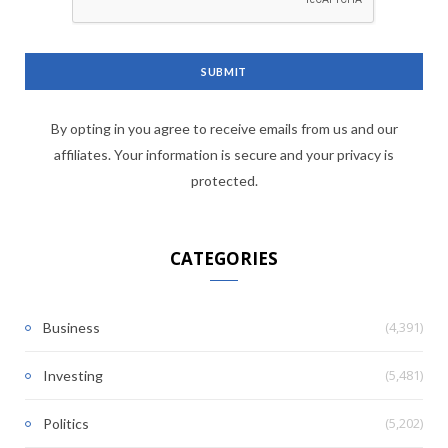
By opting in you agree to receive emails from us and our
affiliates. Your information is secure and your privacy is
protected.
CATEGORIES
(4,391)
Business
(5,481)
Investing
(5,202)
Politics