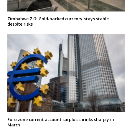
Zimbabwe ZiG: Gold-backed currency stays stable
despite risks
Euro zone current account surplus shrinks sharply in
March