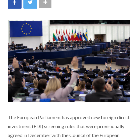
The European Parliament has approved new foreign direct
investment (FDI) screening rules that were provisionally
agreed in December with the Council of the European