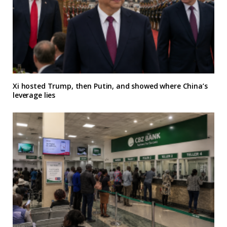
Xi hosted Trump, then Putin, and showed where China’s
leverage lies