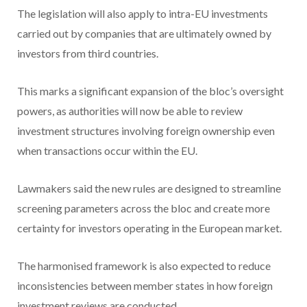
The legislation will also apply to intra-EU investments
carried out by companies that are ultimately owned by
investors from third countries.
This marks a significant expansion of the bloc’s oversight
powers, as authorities will now be able to review
investment structures involving foreign ownership even
when transactions occur within the EU.
Lawmakers said the new rules are designed to streamline
screening parameters across the bloc and create more
certainty for investors operating in the European market.
The harmonised framework is also expected to reduce
inconsistencies between member states in how foreign
investment reviews are conducted.