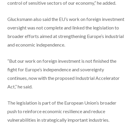
control of sensitive sectors of our economy,” he added.
Glucksmann also said the EU’s work on foreign investment
oversight was not complete and linked the legislation to
broader efforts aimed at strengthening Europe’s industrial
and economic independence.
“But our work on foreign investment is not finished the
fight for Europe’s independence and sovereignty
continues, now with the proposed Industrial Accelerator
Act,” he said.
The legislation is part of the European Union’s broader
push to reinforce economic resilience and reduce
vulnerabilities in strategically important industries.