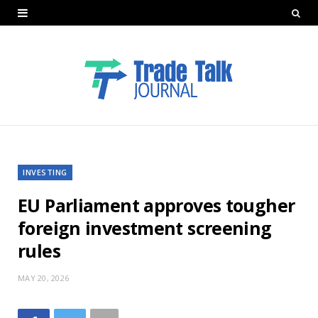
INVESTING
EU Parliament approves tougher
foreign investment screening
rules
MAY 20, 2026