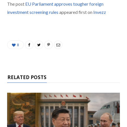
The post
EU Parliament approves tougher foreign
investment screening rules
appeared first on
Invezz
0
RELATED POSTS