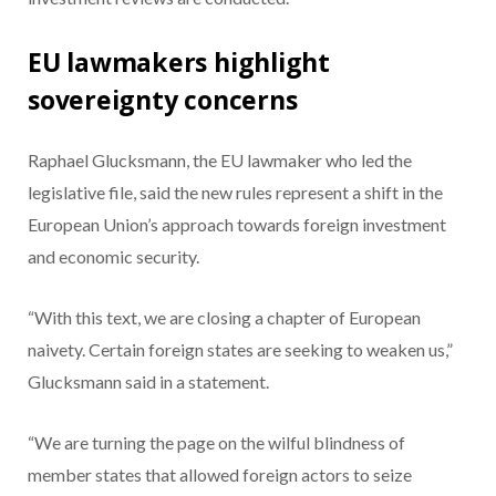
EU lawmakers highlight
sovereignty concerns
Raphael Glucksmann, the EU lawmaker who led the
legislative file, said the new rules represent a shift in the
European Union’s approach towards foreign investment
and economic security.
“With this text, we are closing a chapter of European
naivety. Certain foreign states are seeking to weaken us,”
Glucksmann said in a statement.
“We are turning the page on the wilful blindness of
member states that allowed foreign actors to seize