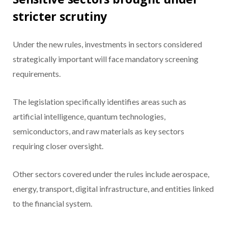
stricter scrutiny
Under the new rules, investments in sectors considered
strategically important will face mandatory screening
requirements.
The legislation specifically identifies areas such as
artificial intelligence, quantum technologies,
semiconductors, and raw materials as key sectors
requiring closer oversight.
Other sectors covered under the rules include aerospace,
energy, transport, digital infrastructure, and entities linked
to the financial system.