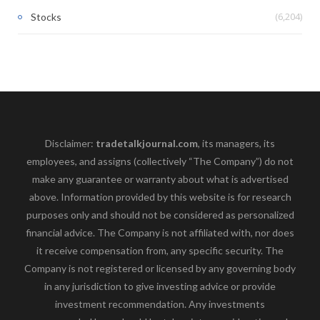
(6,204)
Stocks
Disclaimer:
tradetalkjournal.com
, its managers, its
employees, and assigns (collectively “The Company”) do not
make any guarantee or warranty about what is advertised
above. Information provided by this website is for research
purposes only and should not be considered as personalized
financial advice. The Company is not affiliated with, nor does
it receive compensation from, any specific security. The
Company is not registered or licensed by any governing body
in any jurisdiction to give investing advice or provide
investment recommendation. Any investments