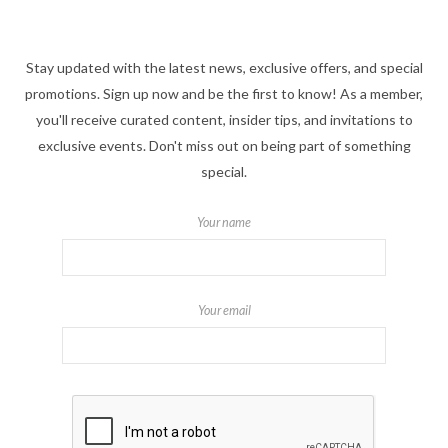
Stay updated with the latest news, exclusive offers, and special
promotions. Sign up now and be the first to know! As a member,
you'll receive curated content, insider tips, and invitations to
exclusive events. Don't miss out on being part of something
special.
Your name
Your email