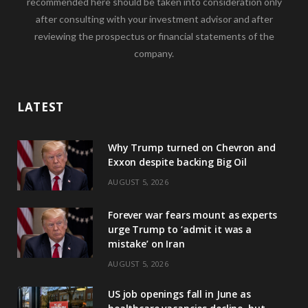
recommended here should be taken into consideration only
after consulting with your investment advisor and after
reviewing the prospectus or financial statements of the
company.
LATEST
Why Trump turned on Chevron and
Exxon despite backing Big Oil
AUGUST 5, 2026
Forever war fears mount as experts
urge Trump to ‘admit it was a
mistake’ on Iran
AUGUST 5, 2026
US job openings fall in June as