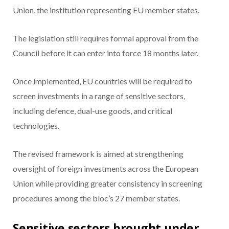
Union, the institution representing EU member states.
The legislation still requires formal approval from the
Council before it can enter into force 18 months later.
Once implemented, EU countries will be required to
screen investments in a range of sensitive sectors,
including defence, dual-use goods, and critical
technologies.
The revised framework is aimed at strengthening
oversight of foreign investments across the European
Union while providing greater consistency in screening
procedures among the bloc’s 27 member states.
Sensitive sectors brought under