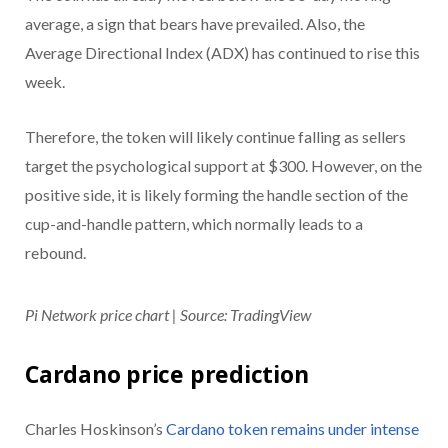
average, a sign that bears have prevailed. Also, the
Average Directional Index (ADX) has continued to rise this
week.
Therefore, the token will likely continue falling as sellers
target the psychological support at $300. However, on the
positive side, it is likely forming the handle section of the
cup-and-handle pattern, which normally leads to a
rebound.
Pi Network price chart | Source: TradingView
Cardano price prediction
Charles Hoskinson’s
Cardano token remains under intense