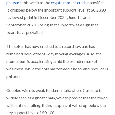
pressure
this week as the
crypto market crash
intensifies.
It dropped below the important support level at $0.2330,
its lowest point in December 2022, June 12, and
September 2023. Losing that support was a sign that
bears have prevailed.
The token has now crashed to a record low and has
remained below the 50-day moving averages. Also, the
momentum is accelerating amid the broader market
weakness, while the coin has formed a head-and-shoulders
pattern.
Coupled with its weak fundamentals, where Cardano is
widely seen as a ghost chain, we can predict that the token
will continue falling. If this happens, it will drop below the
key support level of $0.100.