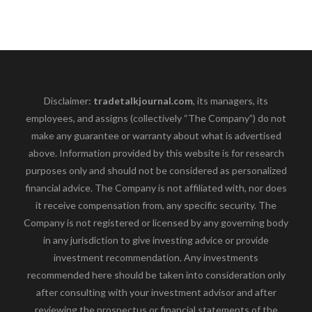
Disclaimer:
tradetalkjournal.com
, its managers, its
employees, and assigns (collectively “The Company”) do not
make any guarantee or warranty about what is advertised
above. Information provided by this website is for research
purposes only and should not be considered as personalized
financial advice. The Company is not affiliated with, nor does
it receive compensation from, any specific security. The
Company is not registered or licensed by any governing body
in any jurisdiction to give investing advice or provide
investment recommendation. Any investments
recommended here should be taken into consideration only
after consulting with your investment advisor and after
reviewing the prospectus or financial statements of the