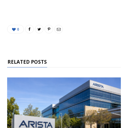
0
RELATED POSTS