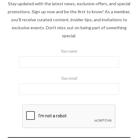
Stay updated with the latest news, exclusive offers, and special
promotions. Sign up now and be the first to know! As a member,
you'll receive curated content, insider tips, and invitations to
exclusive events. Don't miss out on being part of something
special.
Your name
Your email