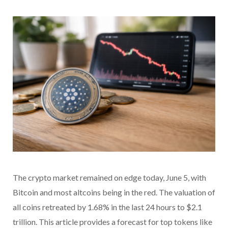
The crypto market remained on edge today, June 5, with
Bitcoin and most altcoins being in the red. The valuation of
all coins retreated by 1.68% in the last 24 hours to $2.1
trillion. This article provides a forecast for top tokens like