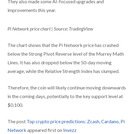
They also made some AI-focused upgrades and
improvements this year.
Pi Network price chart | Source: TradingView
The chart shows that the Pi Network price has crashed
below the Strong Pivot Reverse level of the Murrey Math
Lines. It has also dropped below the 50-day moving
average, while the Relative Strength Index has slumped.
Therefore, the coin will likely continue moving downwards
in the coming days, potentially to the key support level at
$0.100.
The post
Top crypto price predictions: Zcash, Cardano, Pi
Network
appeared first on
Invezz