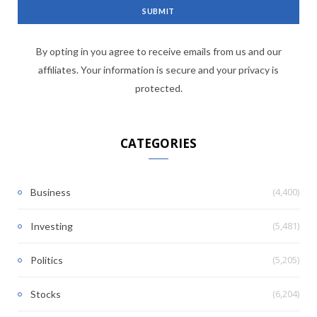
By opting in you agree to receive emails from us and our
affiliates. Your information is secure and your privacy is
protected.
CATEGORIES
(4,400)
Business
(5,481)
Investing
(5,205)
Politics
(6,204)
Stocks