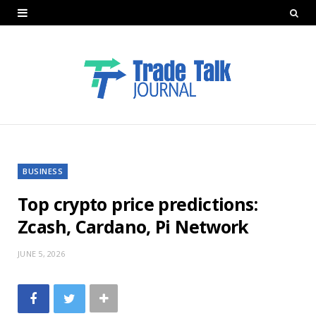
BUSINESS
Top crypto price predictions:
Zcash, Cardano, Pi Network
JUNE 5, 2026