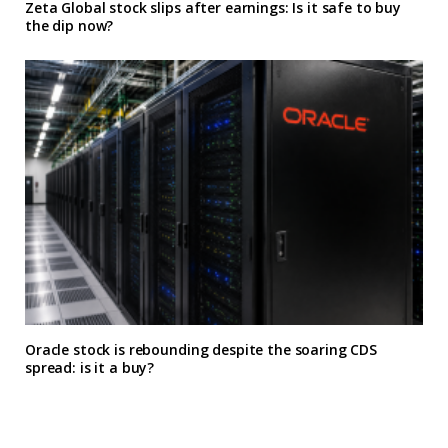
Zeta Global stock slips after earnings: Is it safe to buy
the dip now?
Oracle stock is rebounding despite the soaring CDS
spread: is it a buy?