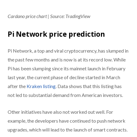
Cardano price chart | Source: TradingView
Pi Network price prediction
Pi Network, a top and viral cryptocurrency, has slumped in
the past few months and is now is at its record low. While
Pi has been slumping since its mainnet launch in February
last year, the current phase of decline started in March
after the
Kraken listing
. Data shows that this listing has
not led to substantial demand from American investors.
Other initiatives have also not worked out well. For
example, the developers have continued to push network
upgrades, which will lead to the launch of smart contracts.