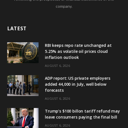
company.
LATEST
RBI keeps repo rate unchanged at
5.25% as volatile oil prices cloud
inflation outlook
AUGUST 6, 2026
ADP report: US private employers
added 44,000 in July, well below
forecasts
AUGUST 6, 2026
Trump’s $100 billon tariff refund may
leave consumers paying the final bill
AUGUST 6, 2026