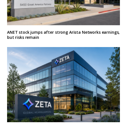
ANET stock jumps after strong Arista Networks earnings,
but risks remain