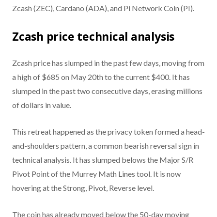
Zcash (ZEC), Cardano (ADA), and Pi Network Coin (PI).
Zcash price technical analysis
Zcash price has slumped in the past few days, moving from
a high of $685 on May 20th to the current $400. It has
slumped in the past two consecutive days, erasing millions
of dollars in value.
This retreat happened as the privacy token formed a head-
and-shoulders pattern, a common bearish reversal sign in
technical analysis. It has slumped belows the Major S/R
Pivot Point of the Murrey Math Lines tool. It is now
hovering at the Strong, Pivot, Reverse level.
The coin has already moved below the 50-day moving