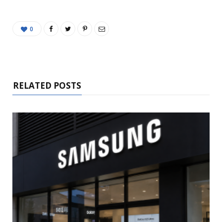
0
RELATED POSTS