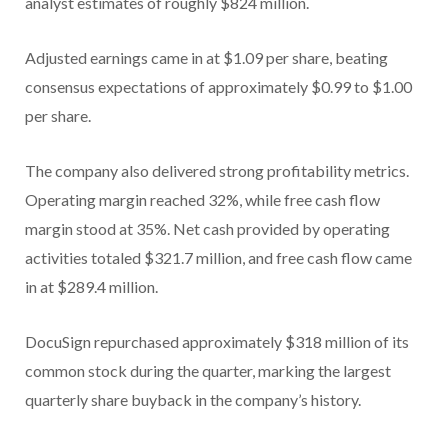
analyst estimates of roughly $824 million.
Adjusted earnings came in at $1.09 per share, beating
consensus expectations of approximately $0.99 to $1.00
per share.
The company also delivered strong profitability metrics.
Operating margin reached 32%, while free cash flow
margin stood at 35%. Net cash provided by operating
activities totaled $321.7 million, and free cash flow came
in at $289.4 million.
DocuSign repurchased approximately $318 million of its
common stock during the quarter, marking the largest
quarterly share buyback in the company’s history.