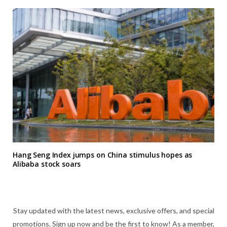
Hang Seng Index jumps on China stimulus hopes as
Alibaba stock soars
Stay updated with the latest news, exclusive offers, and special
promotions. Sign up now and be the first to know! As a member,