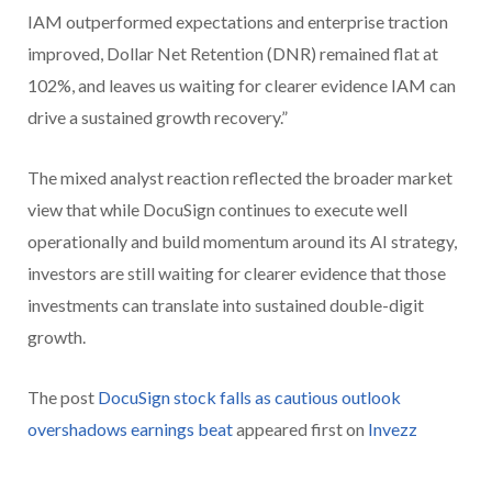
IAM outperformed expectations and enterprise traction
improved, Dollar Net Retention (DNR) remained flat at
102%, and leaves us waiting for clearer evidence IAM can
drive a sustained growth recovery.”
The mixed analyst reaction reflected the broader market
view that while DocuSign continues to execute well
operationally and build momentum around its AI strategy,
investors are still waiting for clearer evidence that those
investments can translate into sustained double-digit
growth.
The post
DocuSign stock falls as cautious outlook
overshadows earnings beat
appeared first on
Invezz