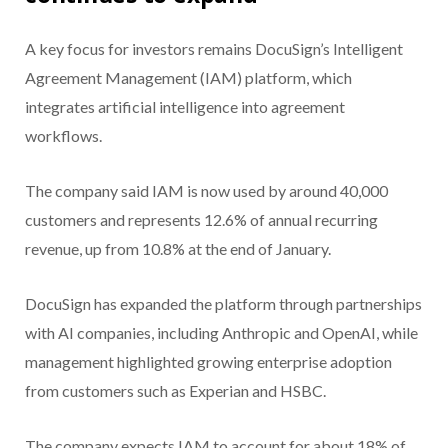
A key focus for investors remains DocuSign’s Intelligent
Agreement Management (IAM) platform, which
integrates artificial intelligence into agreement
workflows.
The company said IAM is now used by around 40,000
customers and represents 12.6% of annual recurring
revenue, up from 10.8% at the end of January.
DocuSign has expanded the platform through partnerships
with AI companies, including Anthropic and OpenAI, while
management highlighted growing enterprise adoption
from customers such as Experian and HSBC.
The company expects IAM to account for about 18% of