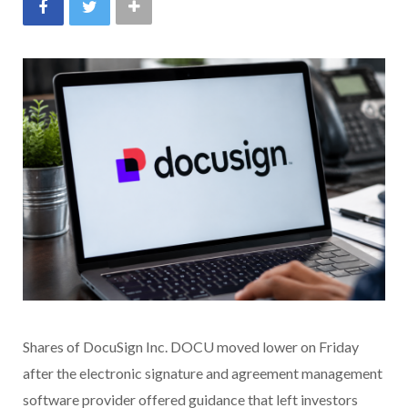
Shares of DocuSign Inc. DOCU moved lower on Friday
after the electronic signature and agreement management
software provider offered guidance that left investors