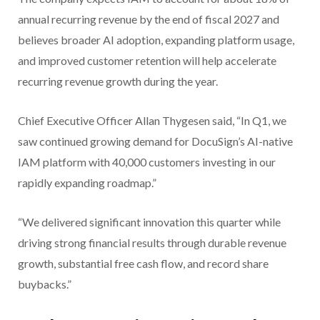
annual recurring revenue by the end of fiscal 2027 and
believes broader AI adoption, expanding platform usage,
and improved customer retention will help accelerate
recurring revenue growth during the year.
Chief Executive Officer Allan Thygesen said, “In Q1, we
saw continued growing demand for DocuSign’s AI-native
IAM platform with 40,000 customers investing in our
rapidly expanding roadmap.”
“We delivered significant innovation this quarter while
driving strong financial results through durable revenue
growth, substantial free cash flow, and record share
buybacks.”