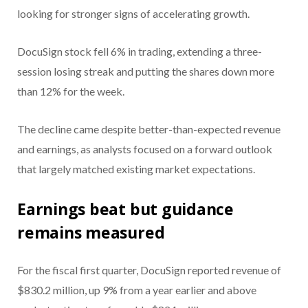
looking for stronger signs of accelerating growth.
DocuSign stock fell 6% in trading, extending a three-
session losing streak and putting the shares down more
than 12% for the week.
The decline came despite better-than-expected revenue
and earnings, as analysts focused on a forward outlook
that largely matched existing market expectations.
Earnings beat but guidance
remains measured
For the fiscal first quarter, DocuSign reported revenue of
$830.2 million, up 9% from a year earlier and above