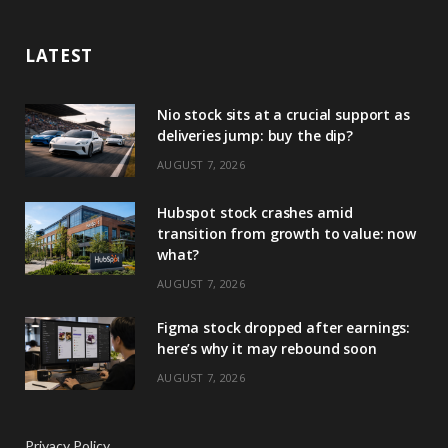
LATEST
Nio stock sits at a crucial support as
deliveries jump: buy the dip?
AUGUST 7, 2026
Hubspot stock crashes amid
transition from growth to value: now
what?
AUGUST 7, 2026
Figma stock dropped after earnings:
here’s why it may rebound soon
AUGUST 7, 2026
Privacy Policy