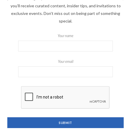
you'll receive curated content, insider tips, and invitations to
exclusive events. Don't miss out on being part of something
special.
Your name
Your email