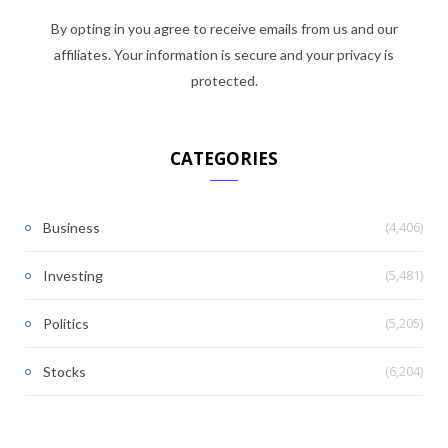
By opting in you agree to receive emails from us and our
affiliates. Your information is secure and your privacy is
protected.
CATEGORIES
(4,406)
Business
(5,481)
Investing
(5,205)
Politics
(6,204)
Stocks