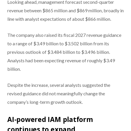
Looking ahead, management forecast second-quarter
revenue between $865 million and $869 million, broadly in
line with analyst expectations of about $866 million.
The company also raised its fiscal 2027 revenue guidance
to a range of $3.49 billion to $3.502 billion from its
previous outlook of $3.484 billion to $3.496 billion.
Analysts had been expecting revenue of roughly $3.49
billion.
Despite the increase, several analysts suggested the
revised guidance did not meaningfully change the
company’s long-term growth outlook.
AI-powered IAM platform
continues to expand