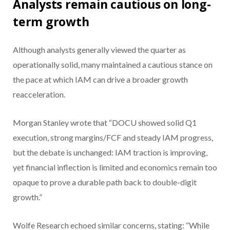
Analysts remain cautious on long-
term growth
Although analysts generally viewed the quarter as
operationally solid, many maintained a cautious stance on
the pace at which IAM can drive a broader growth
reacceleration.
Morgan Stanley wrote that “DOCU showed solid Q1
execution, strong margins/FCF and steady IAM progress,
but the debate is unchanged: IAM traction is improving,
yet financial inflection is limited and economics remain too
opaque to prove a durable path back to double-digit
growth.”
Wolfe Research echoed similar concerns, stating: “While