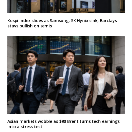
Kospi Index slides as Samsung, SK Hynix sink; Barclays
stays bullish on semis
Asian markets wobble as $90 Brent turns tech earnings
into a stress test