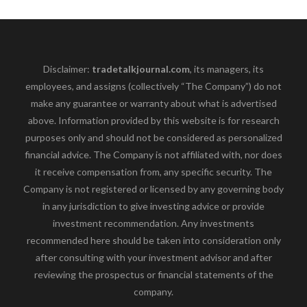
Disclaimer:
tradetalkjournal.com
, its managers, its
employees, and assigns (collectively “The Company”) do not
make any guarantee or warranty about what is advertised
above. Information provided by this website is for research
purposes only and should not be considered as personalized
financial advice. The Company is not affiliated with, nor does
it receive compensation from, any specific security. The
Company is not registered or licensed by any governing body
in any jurisdiction to give investing advice or provide
investment recommendation. Any investments
recommended here should be taken into consideration only
after consulting with your investment advisor and after
reviewing the prospectus or financial statements of the
company.