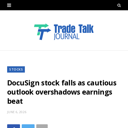
STOCKS
DocuSign stock falls as cautious
outlook overshadows earnings
beat
JUNE 6, 2026