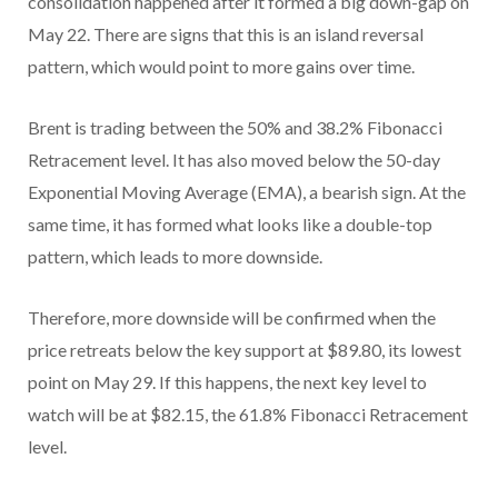
consolidation happened after it formed a big down-gap on
May 22. There are signs that this is an island reversal
pattern, which would point to more gains over time.
Brent is trading between the 50% and 38.2% Fibonacci
Retracement level. It has also moved below the 50-day
Exponential Moving Average (EMA), a bearish sign. At the
same time, it has formed what looks like a double-top
pattern, which leads to more downside.
Therefore, more downside will be confirmed when the
price retreats below the key support at $89.80, its lowest
point on May 29. If this happens, the next key level to
watch will be at $82.15, the 61.8% Fibonacci Retracement
level.