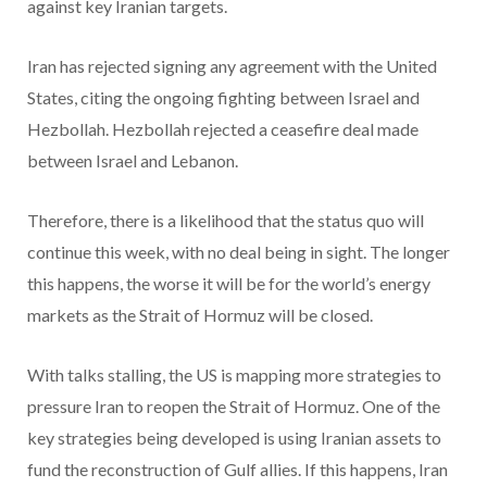
against key Iranian targets.
Iran has rejected signing any agreement with the United
States, citing the ongoing fighting between Israel and
Hezbollah. Hezbollah rejected a ceasefire deal made
between Israel and Lebanon.
Therefore, there is a likelihood that the status quo will
continue this week, with no deal being in sight. The longer
this happens, the worse it will be for the world’s energy
markets as the Strait of Hormuz will be closed.
With talks stalling, the US is mapping more strategies to
pressure Iran to reopen the Strait of Hormuz. One of the
key strategies being developed is using Iranian assets to
fund the reconstruction of Gulf allies. If this happens, Iran