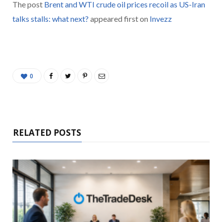
The post
Brent and WTI crude oil prices recoil as US-Iran
talks stalls: what next?
appeared first on
Invezz
0
RELATED POSTS