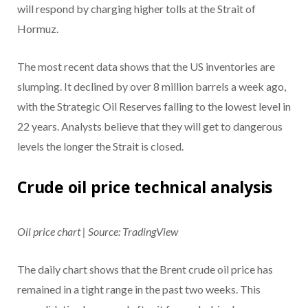
will respond by charging higher tolls at the Strait of
Hormuz.
The most recent data shows that the US inventories are
slumping. It declined by over 8 million barrels a week ago,
with the Strategic Oil Reserves falling to the lowest level in
22 years. Analysts believe that they will get to dangerous
levels the longer the Strait is closed.
Crude oil price technical analysis
Oil price chart | Source: TradingView
The daily chart shows that the Brent crude oil price has
remained in a tight range in the past two weeks. This