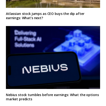
Atlassian stock jumps as CEO buys the dip after
earnings: What’s next?
Nebius stock tumbles before earnings: What the options
market predicts