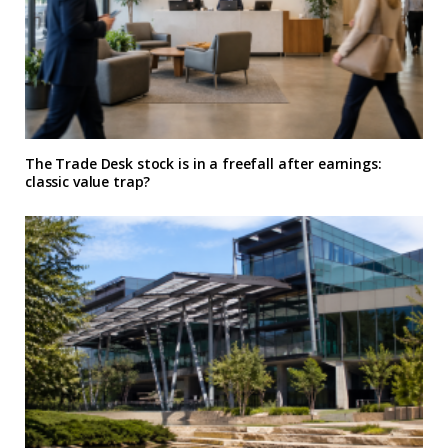
The Trade Desk stock is in a freefall after earnings:
classic value trap?