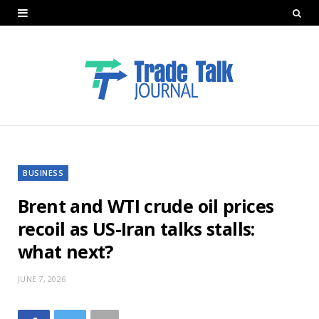
BUSINESS
Brent and WTI crude oil prices
recoil as US-Iran talks stalls:
what next?
JUNE 7, 2026