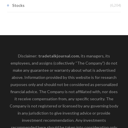
(6,204)
Stocks
Disclaimer:
tradetalkjournal.com
, its managers, its
employees, and assigns (collectively “The Company”) do not
make any guarantee or warranty about what is advertised
above. Information provided by this website is for research
purposes only and should not be considered as personalized
financial advice. The Company is not affiliated with, nor does
it receive compensation from, any specific security. The
Company is not registered or licensed by any governing body
in any jurisdiction to give investing advice or provide
investment recommendation. Any investments
recommended here should be taken into consideration only