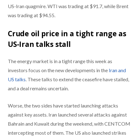
US-Iran quagmire. WTI was trading at $91.7, while Brent
was trading at $94.55.
Crude oil price in a tight range as
US-Iran talks stall
The energy market is in a tight range this week as
investors focus on the new developments in the
Iran and
US talks
. These talks to extend the ceasefire have stalled,
and a deal remains uncertain.
Worse, the two sides have started launching attacks
against key assets. Iran launched several attacks against
Bahrain and Kuwait during the weekend, with CENTCOM
intercepting most of them. The US also launched strikes