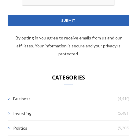
By opting in you agree to receive emails from us and our
affiliates. Your information is secure and your privacy is
protected.
CATEGORIES
(4,410)
Business
(5,481)
Investing
(5,206)
Politics