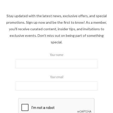
Stay updated with the latest news, exclusive offers, and special
promotions. Sign up now and be the first to know! As a member,
you'll receive curated content, insider tips, and invitations to
exclusive events. Don't miss out on being part of something
special.
Your name
Your email