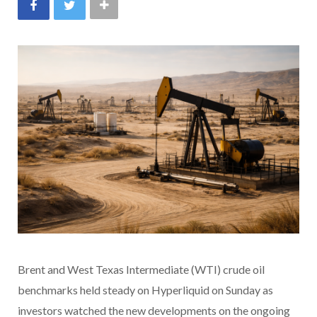
Brent and West Texas Intermediate (WTI) crude oil
benchmarks held steady on Hyperliquid on Sunday as
investors watched the new developments on the ongoing