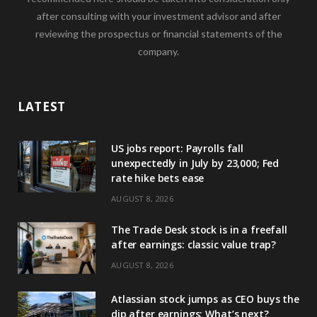
after consulting with your investment advisor and after
reviewing the prospectus or financial statements of the
company.
LATEST
US jobs report: Payrolls fall
unexpectedly in July by 23,000; Fed
rate hike bets ease
AUGUST 8, 2026
The Trade Desk stock is in a freefall
after earnings: classic value trap?
AUGUST 8, 2026
Atlassian stock jumps as CEO buys the
dip after earnings: What’s next?