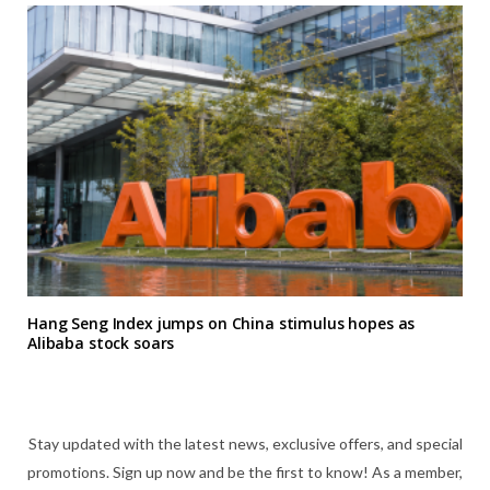
Hang Seng Index jumps on China stimulus hopes as
Alibaba stock soars
Stay updated with the latest news, exclusive offers, and special
promotions. Sign up now and be the first to know! As a member,