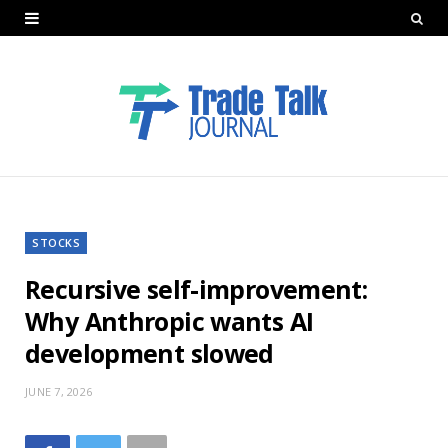
STOCKS
Recursive self-improvement:
Why Anthropic wants AI
development slowed
JUNE 7, 2026