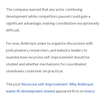
The company warned that any actor continuing
development while competitors paused could gain a
significant advantage, making coordination exceptionally
difficult.
For now, Anthropic plans to organize discussions with
policymakers, researchers, and industry leaders to
examine how recursive self-improvement should be
studied and whether mechanisms for coordinated
slowdowns could ever be practical.
The post
Recursive self-improvement: Why Anthropic
wants AI development slowed
appeared first on
Invezz