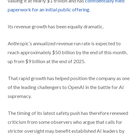
valuing it at nearly $1 trillion and has
confidentially filed
paperwork for an initial public offering
.
Its revenue growth has been equally dramatic.
Anthropic’s annualized revenue run rate is expected to
reach approximately $50 billion by the end of this month,
up from $9 billion at the end of 2025.
That rapid growth has helped position the company as one
of the leading challengers to OpenAI in the battle for AI
supremacy.
The timing of its latest safety push has therefore renewed
criticism from some observers who argue that calls for
stricter oversight may benefit established AI leaders by