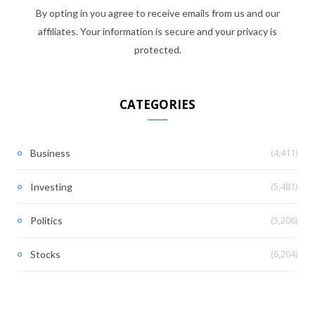
By opting in you agree to receive emails from us and our
affiliates. Your information is secure and your privacy is
protected.
CATEGORIES
(4,411)
Business
(5,481)
Investing
(5,206)
Politics
(6,204)
Stocks