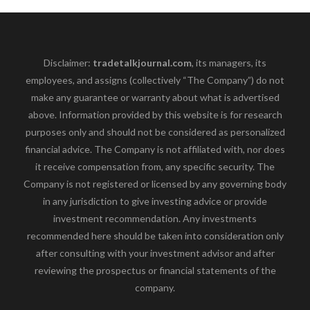
Disclaimer:
tradetalkjournal.com
, its managers, its
employees, and assigns (collectively “The Company”) do not
make any guarantee or warranty about what is advertised
above. Information provided by this website is for research
purposes only and should not be considered as personalized
financial advice. The Company is not affiliated with, nor does
it receive compensation from, any specific security. The
Company is not registered or licensed by any governing body
in any jurisdiction to give investing advice or provide
investment recommendation. Any investments
recommended here should be taken into consideration only
after consulting with your investment advisor and after
reviewing the prospectus or financial statements of the
company.