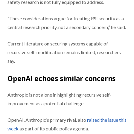
safety research is not fully equipped to address.
“These considerations argue for treating RSI security as a
central research priority, not a secondary concern,” he said.
Current literature on securing systems capable of
recursive self-modification remains limited, researchers
say.
OpenAI echoes similar concerns
Anthropic is not alone in highlighting recursive self-
improvement as a potential challenge.
OpenAI, Anthropic’s primary rival, also
raised the issue this
week
as part of its public policy agenda.