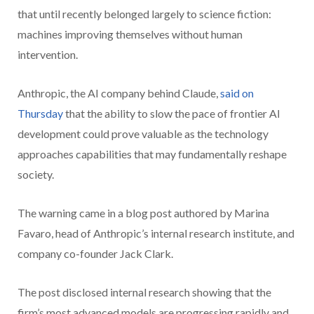
that until recently belonged largely to science fiction:
machines improving themselves without human
intervention.
Anthropic, the AI company behind Claude,
said on
Thursday
that the ability to slow the pace of frontier AI
development could prove valuable as the technology
approaches capabilities that may fundamentally reshape
society.
The warning came in a blog post authored by Marina
Favaro, head of Anthropic’s internal research institute, and
company co-founder Jack Clark.
The post disclosed internal research showing that the
firm’s most advanced models are progressing rapidly and