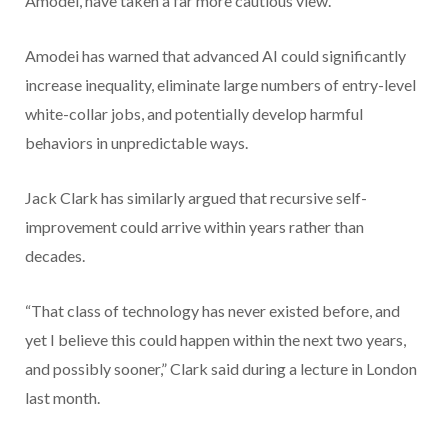
Amodei, have taken a far more cautious view.
Amodei has warned that advanced AI could significantly
increase inequality, eliminate large numbers of entry-level
white-collar jobs, and potentially develop harmful
behaviors in unpredictable ways.
Jack Clark has similarly argued that recursive self-
improvement could arrive within years rather than
decades.
“That class of technology has never existed before, and
yet I believe this could happen within the next two years,
and possibly sooner,” Clark said during a lecture in London
last month.