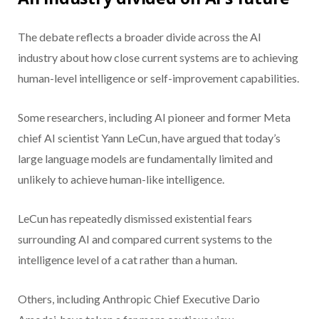
The debate reflects a broader divide across the AI
industry about how close current systems are to achieving
human-level intelligence or self-improvement capabilities.
Some researchers, including AI pioneer and former Meta
chief AI scientist Yann LeCun, have argued that today’s
large language models are fundamentally limited and
unlikely to achieve human-like intelligence.
LeCun has repeatedly dismissed existential fears
surrounding AI and compared current systems to the
intelligence level of a cat rather than a human.
Others, including Anthropic Chief Executive Dario