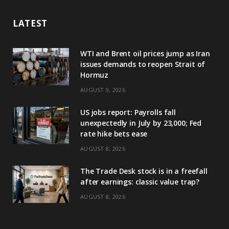
LATEST
WTI and Brent oil prices jump as Iran
issues demands to reopen Strait of
Hormuz
AUGUST 9, 2026
US jobs report: Payrolls fall
unexpectedly in July by 23,000; Fed
rate hike bets ease
AUGUST 8, 2026
The Trade Desk stock is in a freefall
after earnings: classic value trap?
AUGUST 8, 2026