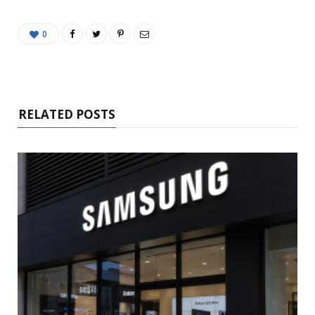
0
RELATED POSTS