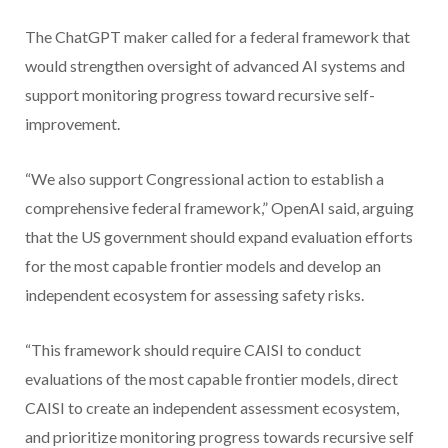
The ChatGPT maker called for a federal framework that
would strengthen oversight of advanced AI systems and
support monitoring progress toward recursive self-
improvement.
“We also support Congressional action to establish a
comprehensive federal framework,” OpenAI said, arguing
that the US government should expand evaluation efforts
for the most capable frontier models and develop an
independent ecosystem for assessing safety risks.
“This framework should require CAISI to conduct
evaluations of the most capable frontier models, direct
CAISI to create an independent assessment ecosystem,
and prioritize monitoring progress towards recursive self