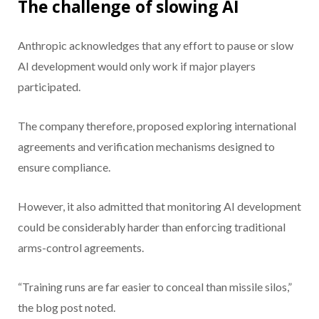
The challenge of slowing AI
Anthropic acknowledges that any effort to pause or slow
AI development would only work if major players
participated.
The company therefore, proposed exploring international
agreements and verification mechanisms designed to
ensure compliance.
However, it also admitted that monitoring AI development
could be considerably harder than enforcing traditional
arms-control agreements.
“Training runs are far easier to conceal than missile silos,”
the blog post noted.