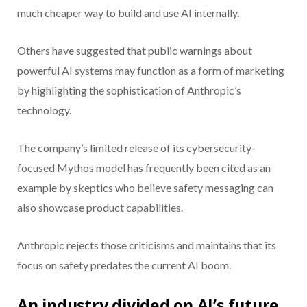
much cheaper way to build and use AI internally.
Others have suggested that public warnings about
powerful AI systems may function as a form of marketing
by highlighting the sophistication of Anthropic’s
technology.
The company’s limited release of its cybersecurity-
focused Mythos model has frequently been cited as an
example by skeptics who believe safety messaging can
also showcase product capabilities.
Anthropic rejects those criticisms and maintains that its
focus on safety predates the current AI boom.
An industry divided on AI’s future