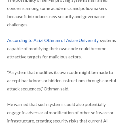
concerns among some academics and policymakers
because it introduces new security and governance
challenges.
According to Azizi Othman of Asia e University
, systems
capable of modifying their own code could become
attractive targets for malicious actors.
“A system that modifies its own code might be made to
accept backdoors or hidden instructions through careful
attack sequences,” Othman said.
He warned that such systems could also potentially
engage in adversarial modification of other software or
infrastructure, creating security risks that current AI