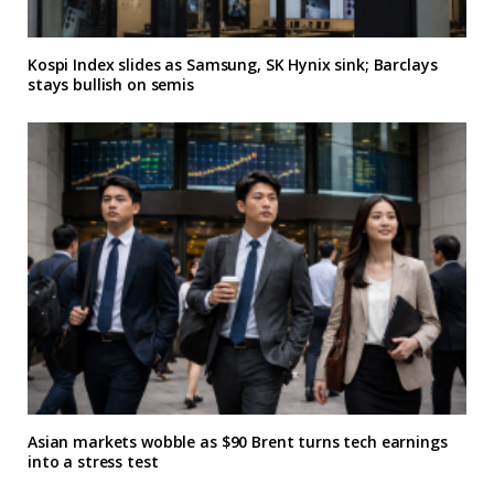
Kospi Index slides as Samsung, SK Hynix sink; Barclays
stays bullish on semis
Asian markets wobble as $90 Brent turns tech earnings
into a stress test