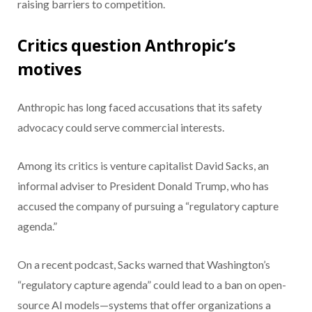
raising barriers to competition.
Critics question Anthropic’s
motives
Anthropic has long faced accusations that its safety
advocacy could serve commercial interests.
Among its critics is venture capitalist David Sacks, an
informal adviser to President Donald Trump, who has
accused the company of pursuing a “regulatory capture
agenda.”
On a recent podcast, Sacks warned that Washington’s
“regulatory capture agenda” could lead to a ban on open-
source AI models—systems that offer organizations a