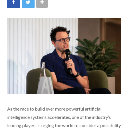
As the race to build ever more powerful artificial
intelligence systems accelerates, one of the industry’s
leading players is urging the world to consider a possibility