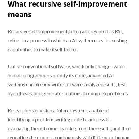
What recursive self-improvement
means
Recursive self-improvement, often abbreviated as RSI,
refers to a process in which an AI system uses its existing
capabilities to make itself better.
Unlike conventional software, which only changes when
human programmers modify its code, advanced AI
systems can already write software, analyze results, test
hypotheses, and generate solutions to complex problems.
Researchers envision a future system capable of
identifying a problem, writing code to address it,
evaluating the outcome, learning from the results, and then
repeating the process continuously with little or no human