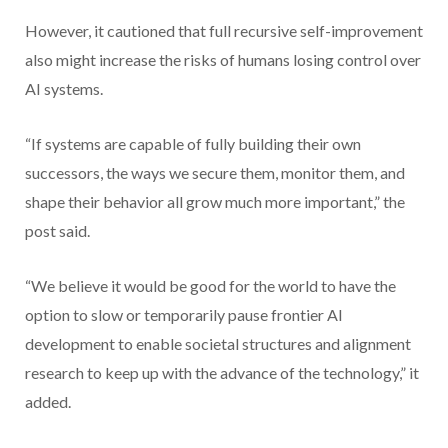
However, it cautioned that full recursive self-improvement
also might increase the risks of humans losing control over
AI systems.
“If systems are capable of fully building their own
successors, the ways we secure them, monitor them, and
shape their behavior all grow much more important,” the
post said.
“We believe it would be good for the world to have the
option to slow or temporarily pause frontier AI
development to enable societal structures and alignment
research to keep up with the advance of the technology,” it
added.