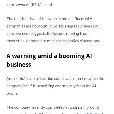
improvement (RSI),” it said.
The fact that two of the world’s most influential AI
companies are now publicly discussing recursive self-
improvement suggests the issue is moving from
theoretical debate into mainstream policy discussions.
A warning amid a booming AI
business
Anthropic’s call for caution comes at a moment when the
company itself is benefiting enormously from the AI
boom.
The company recently completed a fundraising round