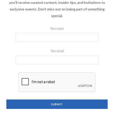
you'll receive curated content, insider tips, and invitations to
exclusive events. Don't miss out on being part of something
special.
Your name
Your email