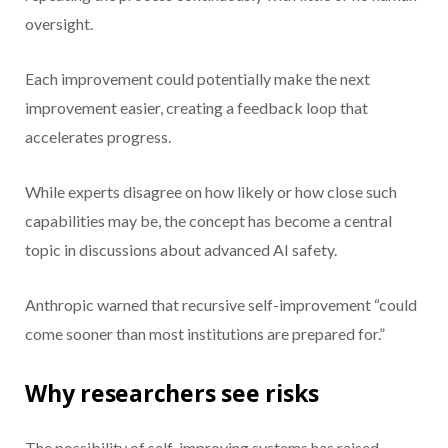
oversight.
Each improvement could potentially make the next
improvement easier, creating a feedback loop that
accelerates progress.
While experts disagree on how likely or how close such
capabilities may be, the concept has become a central
topic in discussions about advanced AI safety.
Anthropic warned that recursive self-improvement “could
come sooner than most institutions are prepared for.”
Why researchers see risks
The possibility of self-improving systems has raised