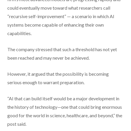
could eventually move toward what researchers call
“recursive self-improvement” — a scenario in which AI
systems become capable of enhancing their own
capabilities.
The company stressed that such a threshold has not yet
been reached and may never be achieved.
However, it argued that the possibility is becoming
serious enough to warrant preparation.
“AI that can build itself would be a major development in
the history of technology—one that could bring enormous
good for the world in science, healthcare, and beyond,” the
post said.