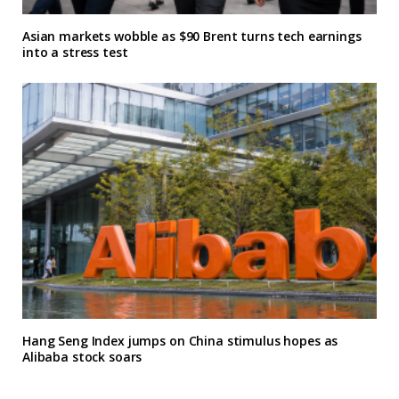
Asian markets wobble as $90 Brent turns tech earnings
into a stress test
Hang Seng Index jumps on China stimulus hopes as
Alibaba stock soars