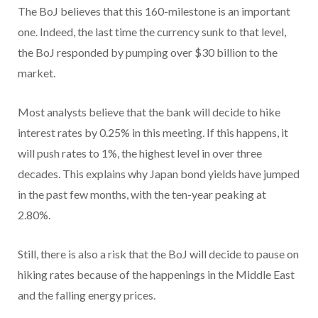
The BoJ believes that this 160-milestone is an important
one. Indeed, the last time the currency sunk to that level,
the BoJ responded by pumping over $30 billion to the
market.
Most analysts believe that the bank will decide to hike
interest rates by 0.25% in this meeting. If this happens, it
will push rates to 1%, the highest level in over three
decades. This explains why Japan bond yields have jumped
in the past few months, with the ten-year peaking at
2.80%.
Still, there is also a risk that the BoJ will decide to pause on
hiking rates because of the happenings in the Middle East
and the falling energy prices.