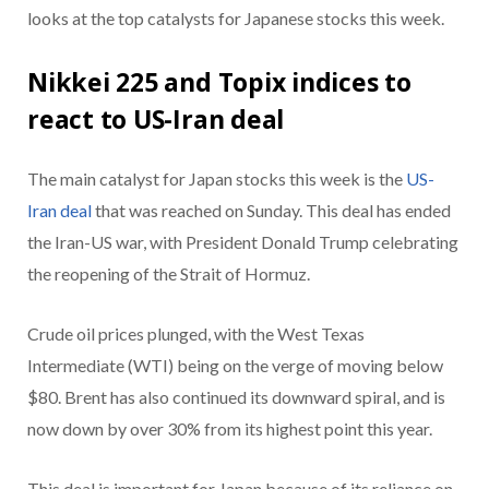
looks at the top catalysts for Japanese stocks this week.
Nikkei 225 and Topix indices to
react to US-Iran deal
The main catalyst for Japan stocks this week is the
US-
Iran deal
that was reached on Sunday. This deal has ended
the Iran-US war, with President Donald Trump celebrating
the reopening of the Strait of Hormuz.
Crude oil prices plunged, with the West Texas
Intermediate (WTI) being on the verge of moving below
$80. Brent has also continued its downward spiral, and is
now down by over 30% from its highest point this year.
This deal is important for Japan because of its reliance on