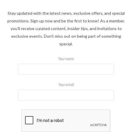
Stay updated with the latest news, exclusive offers, and special
promotions. Sign up now and be the first to know! As a member,
you'll receive curated content, insider tips, and invitations to
exclusive events. Don't miss out on being part of something
special.
Your name
Your email