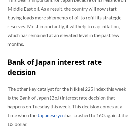
Middle East oil. As a result, the country will now start
buying loads more shipments of oil to refill its strategic
reserves. Most importantly, it will help to cap inflation,
which has remained at an elevated level in the past few
months.
Bank of Japan interest rate
decision
The other key catalyst for the Nikkei 225 Index this week
is the Bank of Japan (BoJ) interest rate decision that
happens on Tuesday this week. This decision comes at a
time when the
Japanese yen
has crashed to 160 against the
US dollar.