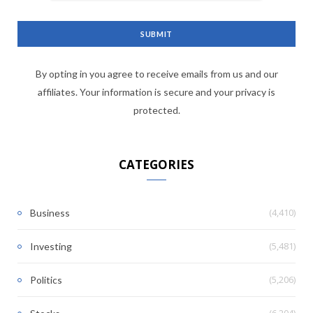
By opting in you agree to receive emails from us and our
affiliates. Your information is secure and your privacy is
protected.
CATEGORIES
(4,410)
Business
(5,481)
Investing
(5,206)
Politics
(6,204)