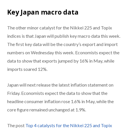
Key Japan macro data
The other minor catalyst for the Nikkei 225 and Topix
indices is that Japan will publish key macro data this week.
The first key data will be the country’s export and import
numbers on Wednesday this week. Economists expect the
data to show that exports jumped by 16% in May, while
imports soared 12%.
Japan will next release the latest inflation statement on
Friday. Economists expect the data to show that the
headline consumer inflation rose 1.6% in May, while the
core figure remained unchanged at 1.9%.
The post
Top 4 catalysts for the Nikkei 225 and Topix