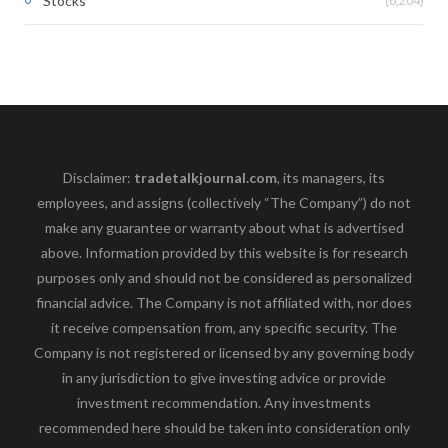
Stocks
Disclaimer:
tradetalkjournal.com
, its managers, its
employees, and assigns (collectively “The Company”) do not
make any guarantee or warranty about what is advertised
above. Information provided by this website is for research
purposes only and should not be considered as personalized
financial advice. The Company is not affiliated with, nor does
it receive compensation from, any specific security. The
Company is not registered or licensed by any governing body
in any jurisdiction to give investing advice or provide
investment recommendation. Any investments
recommended here should be taken into consideration only