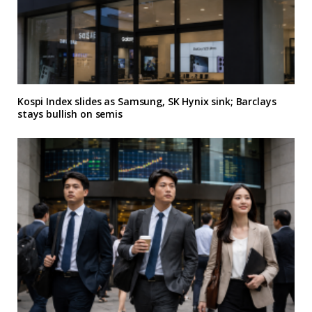
Kospi Index slides as Samsung, SK Hynix sink; Barclays
stays bullish on semis