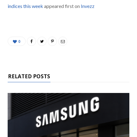
indices this week
appeared first on
Invezz
0
RELATED POSTS