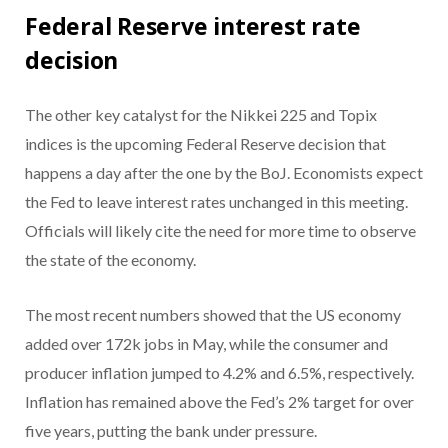
Federal Reserve interest rate
decision
The other key catalyst for the Nikkei 225 and Topix
indices is the upcoming Federal Reserve decision that
happens a day after the one by the BoJ. Economists expect
the Fed to leave interest rates unchanged in this meeting.
Officials will likely cite the need for more time to observe
the state of the economy.
The most recent numbers showed that the US economy
added over 172k jobs in May, while the consumer and
producer inflation jumped to 4.2% and 6.5%, respectively.
Inflation has remained above the Fed’s 2% target for over
five years, putting the bank under pressure.