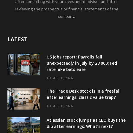
after consulting with your investment advisor and after
reviewing the prospectus or financial statements of the
company.
LATEST
US jobs report: Payrolls fall
unexpectedly in July by 23,000; Fed
rate hike bets ease
AUGUST 8, 2026
The Trade Desk stock is in a freefall
after earnings: classic value trap?
AUGUST 8, 2026
Atlassian stock jumps as CEO buys the
dip after earnings: What’s next?