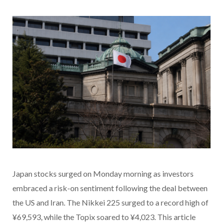
Japan stocks surged on Monday morning as investors
embraced a risk-on sentiment following the deal between
the US and Iran. The Nikkei 225 surged to a record high of
¥69,593, while the Topix soared to ¥4,023. This article