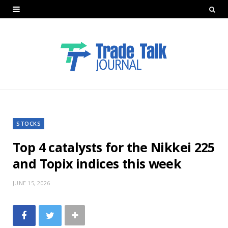
STOCKS
Top 4 catalysts for the Nikkei 225
and Topix indices this week
JUNE 15, 2026