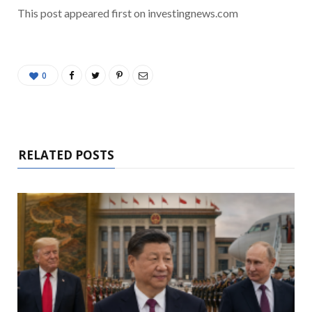
This post appeared first on investingnews.com
0
RELATED POSTS