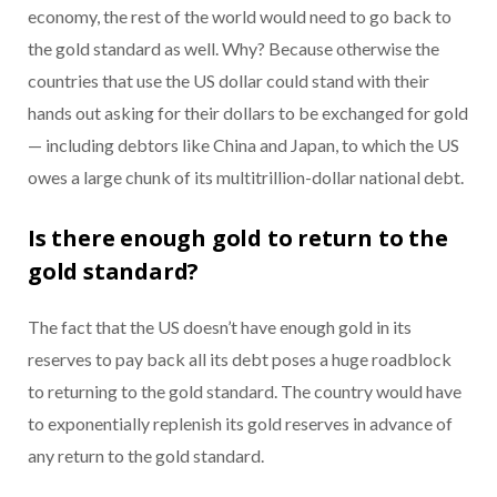
economy, the rest of the world would need to go back to
the gold standard as well. Why? Because otherwise the
countries that use the US dollar could stand with their
hands out asking for their dollars to be exchanged for gold
— including debtors like China and Japan, to which the US
owes a large chunk of its multitrillion-dollar national debt.
Is there enough gold to return to the
gold standard?
The fact that the US doesn’t have enough gold in its
reserves to pay back all its debt poses a huge roadblock
to returning to the gold standard. The country would have
to exponentially replenish its gold reserves in advance of
any return to the gold standard.