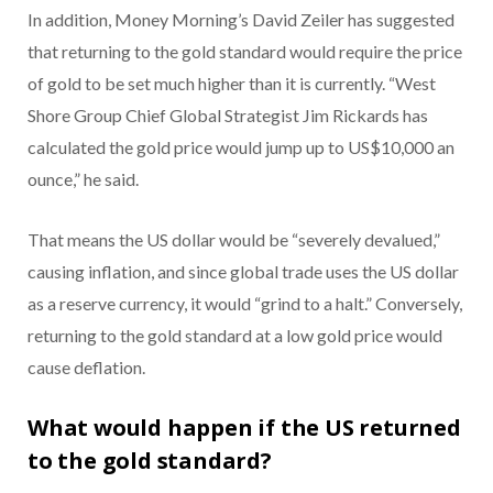
In addition, Money Morning’s David Zeiler has suggested
that returning to the gold standard would require the price
of gold to be set much higher than it is currently. “West
Shore Group Chief Global Strategist Jim Rickards has
calculated the gold price would jump up to US$10,000 an
ounce,” he said.
That means the US dollar would be “severely devalued,”
causing inflation, and since global trade uses the US dollar
as a reserve currency, it would “grind to a halt.” Conversely,
returning to the gold standard at a low gold price would
cause deflation.
What would happen if the US returned
to the gold standard?