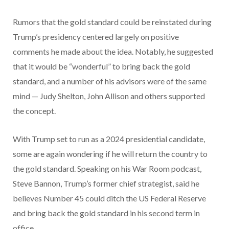
Rumors that the gold standard could be reinstated during
Trump’s presidency centered largely on positive
comments he made about the idea. Notably, he suggested
that it would be “wonderful” to bring back the gold
standard, and a number of his advisors were of the same
mind — Judy Shelton, John Allison and others supported
the concept.
With Trump set to run as a 2024 presidential candidate,
some are again wondering if he will return the country to
the gold standard. Speaking on his War Room podcast,
Steve Bannon, Trump’s former chief strategist, said he
believes Number 45 could ditch the US Federal Reserve
and bring back the gold standard in his second term in
office.