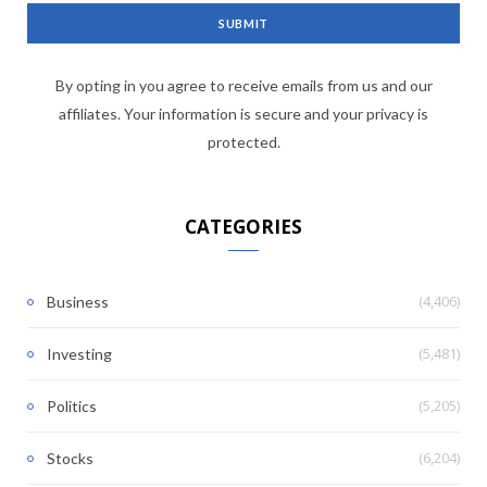
By opting in you agree to receive emails from us and our
affiliates. Your information is secure and your privacy is
protected.
CATEGORIES
(4,406)
Business
(5,481)
Investing
(5,205)
Politics
(6,204)
Stocks