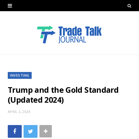
INVESTING
Trump and the Gold Standard
(Updated 2024)
APRIL 2, 2024