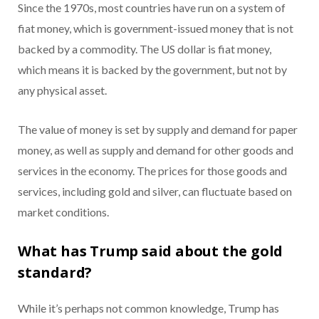
Since the 1970s, most countries have run on a system of
fiat money, which is government-issued money that is not
backed by a commodity. The US dollar is fiat money,
which means it is backed by the government, but not by
any physical asset.
The value of money is set by supply and demand for paper
money, as well as supply and demand for other goods and
services in the economy. The prices for those goods and
services, including gold and silver, can fluctuate based on
market conditions.
What has Trump said about the gold
standard?
While it’s perhaps not common knowledge, Trump has