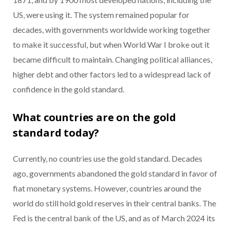
US, were using it. The system remained popular for
decades, with governments worldwide working together
to make it successful, but when World War I broke out it
became difficult to maintain. Changing political alliances,
higher debt and other factors led to a widespread lack of
confidence in the gold standard.
What countries are on the gold
standard today?
Currently, no countries use the gold standard. Decades
ago, governments abandoned the gold standard in favor of
fiat monetary systems. However, countries around the
world do still hold gold reserves in their central banks. The
Fed is the central bank of the US, and as of March 2024 its