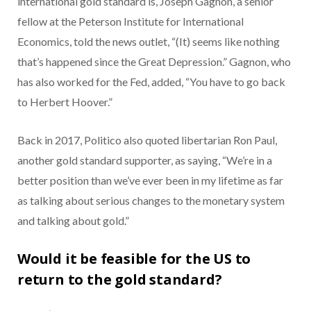
international gold standard is, Joseph Gagnon, a senior
fellow at the Peterson Institute for International
Economics, told the news outlet, “(It) seems like nothing
that’s happened since the Great Depression.” Gagnon, who
has also worked for the Fed, added, “You have to go back
to Herbert Hoover.”
Back in 2017, Politico also quoted libertarian Ron Paul,
another gold standard supporter, as saying, “We’re in a
better position than we’ve ever been in my lifetime as far
as talking about serious changes to the monetary system
and talking about gold.”
Would it be feasible for the US to
return to the gold standard?