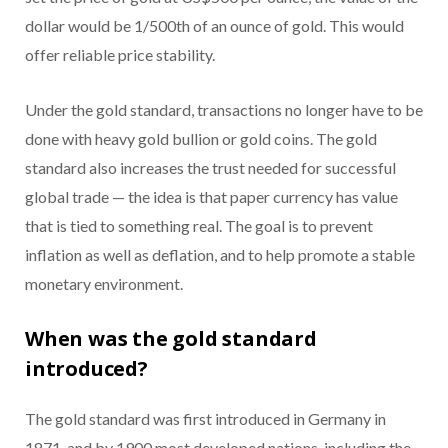
dollar would be 1/500th of an ounce of gold. This would
offer reliable price stability.
Under the gold standard, transactions no longer have to be
done with heavy gold bullion or gold coins. The gold
standard also increases the trust needed for successful
global trade — the idea is that paper currency has value
that is tied to something real. The goal is to prevent
inflation as well as deflation, and to help promote a stable
monetary environment.
When was the gold standard
introduced?
The gold standard was first introduced in Germany in
1871, and by 1900 most developed nations, including the