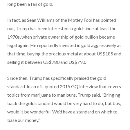
long been a fan of gold.
In fact, as Sean Williams of the Motley Fool has pointed
out, Trump has been interested in gold since at least the
1970s, when private ownership of gold bullion became
legal again. He reportedly invested in gold aggressively at
that time, buying the precious metal at about US$185 and
selling it between US$780 and US$790.
Since then, Trump has specifically praised the gold
standard. In an oft-quoted 2015 GQ interview that covers
topics from marijuana to man buns, Trump said, “Bringing
back the gold standard would be very hard to do, but boy,
would it be wonderful. We’d have a standard on which to
base our money.”