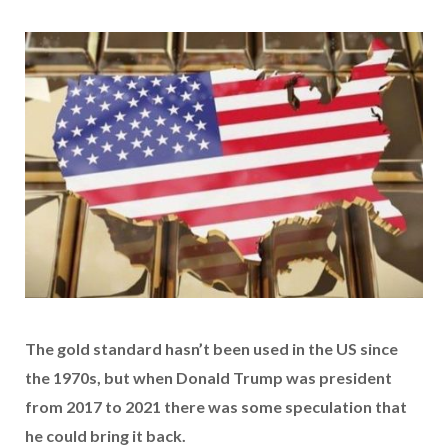
The gold standard hasn’t been used in the US since
the 1970s, but when Donald Trump was president
from 2017 to 2021 there was some speculation that
he could bring it back.