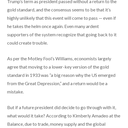
Trump’s term as president passed without a return to the
gold standard, and the consensus seems to be that it’s
highly unlikely that this event will come to pass — even if
he takes the helm once again. Even many ardent
supporters of the system recognize that going back to it
could create trouble.
As per the Motley Fool’s Williams, economists largely
agree that moving to a lower-key version of the gold
standard in 1933 was “a big reason why the US emerged
from the Great Depression,” and a return would be a
mistake.
But if a future president did decide to go through with it,
what would it take? According to Kimberly Amadeo at the
Balance, due to trade, money supply and the global