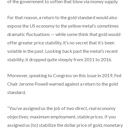
of the government to soften that blow via money supply.
For that reason, a return to the gold standard would also
expose the US economy to the yellow metal’s sometimes
dramatic fluctuations — while some think that gold would
offer greater price stability, it’s no secret that it’s been
volatile in the past. Looking back past the metal’s recent
stability, it dropped quite steeply from 2011 to 2016.
Moreover, speaking to Congress on this issue in 2019, Fed
Chair Jerome Powell warned against a return to the gold
standard.
“You’ve assigned us the job of two direct, real economy
objectives: maximum employment, stable prices. If you
assigned us (to) stabilize the dollar price of gold, monetary