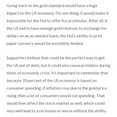
Going back to the gold standard would have a huge
impact on the US economy. For one thing, it would make it
impossible for the Fed to offer fiscal stimulus. After all, if
the US had to have enough gold reserves to exchange for
dollars on an as-needed basis, the Fed’s ability to print
paper currency would be incredibly limited.
Supporters believe that could be the perfect way to get
the US out of debt, but it could also cause problems during
times of economic crisis. It’s important to remember that
because 70 percent of the US economy is based on
consumer spending, if inflation rose due to the gold price
rising, then a lot of consumers would cut spending. That
would then affect the stock market as well, which could
very well lead to a recession or worse without the ability