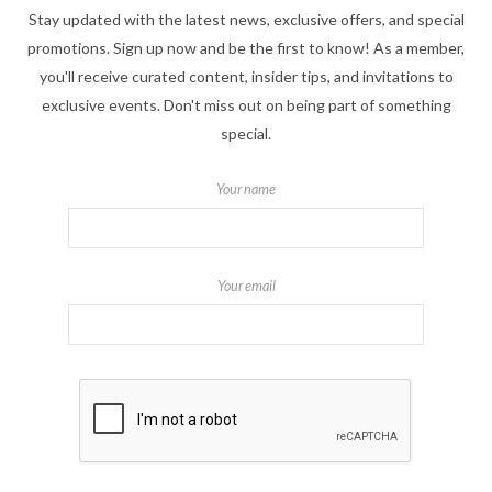
Stay updated with the latest news, exclusive offers, and special
promotions. Sign up now and be the first to know! As a member,
you'll receive curated content, insider tips, and invitations to
exclusive events. Don't miss out on being part of something
special.
Your name
Your email