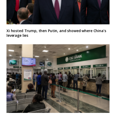
Xi hosted Trump, then Putin, and showed where China’s
leverage lies