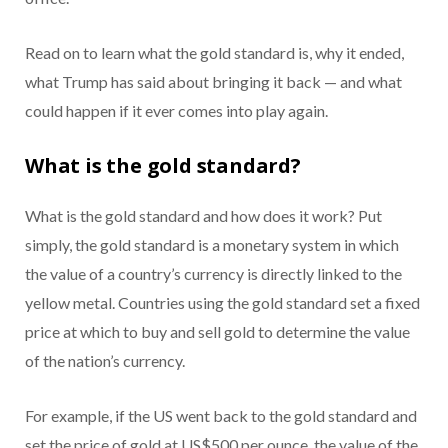
Read on to learn what the gold standard is, why it ended,
what Trump has said about bringing it back — and what
could happen if it ever comes into play again.
What is the gold standard?
What is the gold standard and how does it work? Put
simply, the gold standard is a monetary system in which
the value of a country’s currency is directly linked to the
yellow metal. Countries using the gold standard set a fixed
price at which to buy and sell gold to determine the value
of the nation’s currency.
For example, if the US went back to the gold standard and
set the price of gold at US$500 per ounce, the value of the