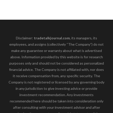
Disclaimer:
tradetalkjournal.com
, its managers, its
employees, and assigns (collectively “The Company”) do not
make any guarantee or warranty about what is advertised
above. Information provided by this website is for research
purposes only and should not be considered as personalized
financial advice. The Company is not affiliated with, nor does
it receive compensation from, any specific security. The
Company is not registered or licensed by any governing body
in any jurisdiction to give investing advice or provide
investment recommendation. Any investments
recommended here should be taken into consideration only
after consulting with your investment advisor and after