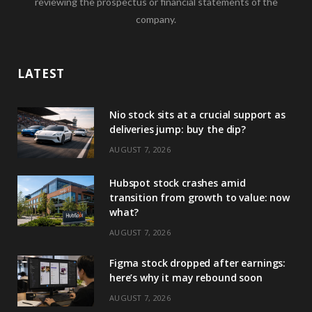
reviewing the prospectus or financial statements of the
company.
LATEST
Nio stock sits at a crucial support as
deliveries jump: buy the dip?
AUGUST 7, 2026
Hubspot stock crashes amid
transition from growth to value: now
what?
AUGUST 7, 2026
Figma stock dropped after earnings:
here’s why it may rebound soon
AUGUST 7, 2026