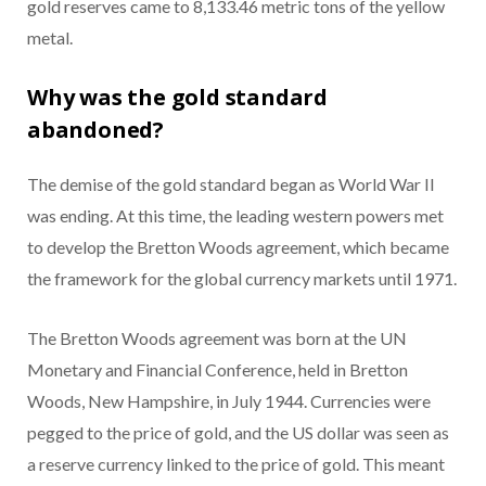
gold reserves came to 8,133.46 metric tons of the yellow
metal.
Why was the gold standard
abandoned?
The demise of the gold standard began as World War II
was ending. At this time, the leading western powers met
to develop the Bretton Woods agreement, which became
the framework for the global currency markets until 1971.
The Bretton Woods agreement was born at the UN
Monetary and Financial Conference, held in Bretton
Woods, New Hampshire, in July 1944. Currencies were
pegged to the price of gold, and the US dollar was seen as
a reserve currency linked to the price of gold. This meant