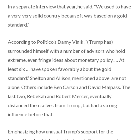
In a separate interview that year, he said, “We used to have
a very, very solid country because it was based on a gold
standard.”
According to Politico’s Danny Vinik, “(Trump has)
surrounded himself with a number of advisors who hold
extreme, even fringe ideas about monetary policy. … At
least six … have spoken favorably about the gold
standard.” Shelton and Allison, mentioned above, are not
alone. Others include Ben Carson and David Malpass. The
last two, Rebekah and Robert Mercer, eventually
distanced themselves from Trump, but had a strong
influence before that.
Emphasizing how unusual Trump’s support for the