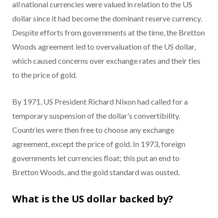
all national currencies were valued in relation to the US
dollar since it had become the dominant reserve currency.
Despite efforts from governments at the time, the Bretton
Woods agreement led to overvaluation of the US dollar,
which caused concerns over exchange rates and their ties
to the price of gold.
By 1971, US President Richard Nixon had called for a
temporary suspension of the dollar’s convertibility.
Countries were then free to choose any exchange
agreement, except the price of gold. In 1973, foreign
governments let currencies float; this put an end to
Bretton Woods, and the gold standard was ousted.
What is the US dollar backed by?