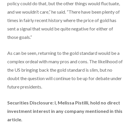
policy could do that, but the other things would fluctuate,
and we wouldn’t care,” he said. “There have been plenty of
times in fairly recent history where the price of gold has
sent a signal that would be quite negative for either of
those goals.”
As can be seen, returning to the gold standard would be a
complex ordeal with many pros and cons. The likelihood of
the US bringing back the gold standard is slim, but no
doubt the question will continue to be up for debate under
future presidents.
Securities Disclosure: I, Melissa Pistilli, hold no direct
investment interest in any company mentioned in this
article.