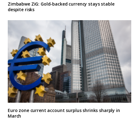
Zimbabwe ZiG: Gold-backed currency stays stable
despite risks
Euro zone current account surplus shrinks sharply in
March