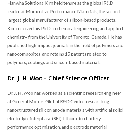
Hanwha Solutions, Kim held tenure as the global R&D
leader at Momentive Performance Materials, the second-
largest global manufacturer of silicon-based products.
Kim received his Ph.D. in chemical engineering and applied
chemistry from the University of Toronto, Canada. He has
published high-impact journals in the field of polymers and
nanocomposites, and retains 15 patents related to
polymers, coatings and silicon-based materials.
Dr. J. H. Woo – Chief Science Officer
Dr. J. H. Woo has worked as a scientific research engineer
at General Motors Global R&D Centre, researching
nanostructured silicon anode materials with artificial solid
electrolyte interphase (SEI), lithium-ion battery
performance optimization, and electrode material