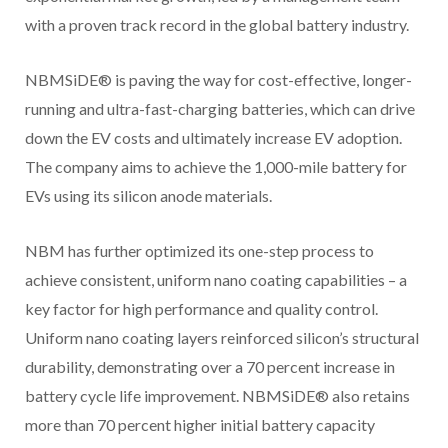
with a proven track record in the global battery industry.
NBMSiDE® is paving the way for cost-effective, longer-
running and ultra-fast-charging batteries, which can drive
down the EV costs and ultimately increase EV adoption.
The company aims to achieve the 1,000-mile battery for
EVs using its silicon anode materials.
NBM has further optimized its one-step process to
achieve consistent, uniform nano coating capabilities – a
key factor for high performance and quality control.
Uniform nano coating layers reinforced silicon’s structural
durability, demonstrating over a 70 percent increase in
battery cycle life improvement. NBMSiDE® also retains
more than 70 percent higher initial battery capacity