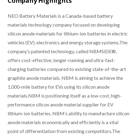
Company Highlights
NEO Battery Materials is a Canada-based battery
materials technology company focused on developing
silicon anode materials for lithium-ion batteries in electric
vehicles (EV), electronics and energy storage systems.The
company’s patented technology, called NBMSiDE®,
offers cost-effective, longer-running and ultra-fast-
charging batteries compared to existing state-of-the-art
graphite anode materials. NBM is aiming to achieve the
1,000-mile battery for EVs using its silicon anode
materials.NBM is positioning itself as a low-cost, high-
performance silicon anode material supplier for EV
lithium-ion batteries. NBM’s ability to manufacture silicon
anode materials economically and efficiently is a vital
point of differentiation from existing competitors.The