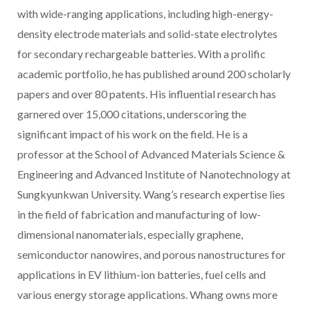
with wide-ranging applications, including high-energy-
density electrode materials and solid-state electrolytes
for secondary rechargeable batteries. With a prolific
academic portfolio, he has published around 200 scholarly
papers and over 80 patents. His influential research has
garnered over 15,000 citations, underscoring the
significant impact of his work on the field. He is a
professor at the School of Advanced Materials Science &
Engineering and Advanced Institute of Nanotechnology at
Sungkyunkwan University. Wang’s research expertise lies
in the field of fabrication and manufacturing of low-
dimensional nanomaterials, especially graphene,
semiconductor nanowires, and porous nanostructures for
applications in EV lithium-ion batteries, fuel cells and
various energy storage applications. Whang owns more