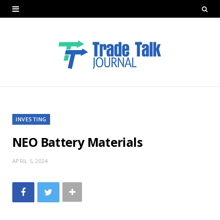
INVESTING
NEO Battery Materials
APRIL 5, 2024