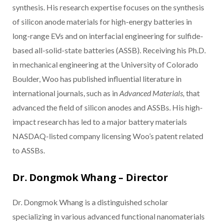
synthesis. His research expertise focuses on the synthesis
of silicon anode materials for high-energy batteries in
long-range EVs and on interfacial engineering for sulfide-
based all-solid-state batteries (ASSB). Receiving his Ph.D.
in mechanical engineering at the University of Colorado
Boulder, Woo has published influential literature in
international journals, such as in
Advanced Materials,
that
advanced the field of silicon anodes and ASSBs. His high-
impact research has led to a major battery materials
NASDAQ-listed company licensing Woo’s patent related
to ASSBs.
Dr. Dongmok Whang – Director
Dr. Dongmok Whang is a distinguished scholar
specializing in various advanced functional nanomaterials