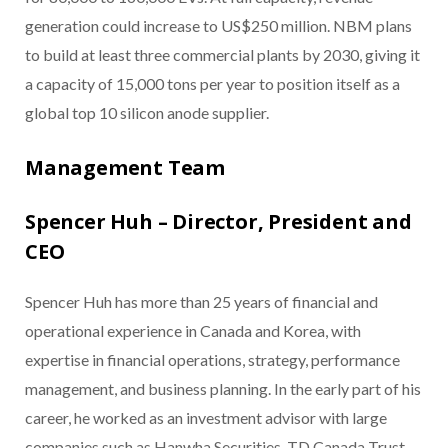
generation could increase to US$250 million. NBM plans
to build at least three commercial plants by 2030, giving it
a capacity of 15,000 tons per year to position itself as a
global top 10 silicon anode supplier.
Management Team
Spencer Huh – Director, President and
CEO
Spencer Huh has more than 25 years of financial and
operational experience in Canada and Korea, with
expertise in financial operations, strategy, performance
management, and business planning. In the early part of his
career, he worked as an investment advisor with large
companies such as Hanwha Securities, TD Canada Trust,