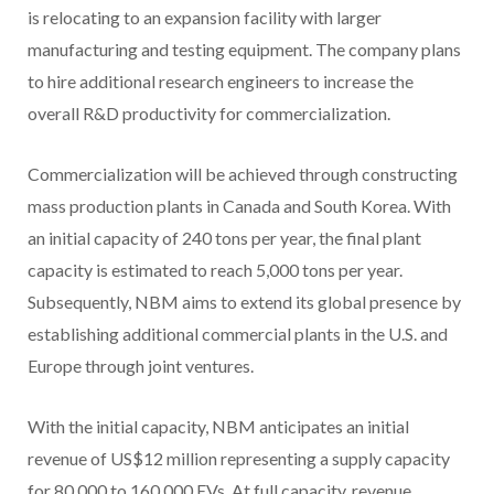
is relocating to an expansion facility with larger
manufacturing and testing equipment. The company plans
to hire additional research engineers to increase the
overall R&D productivity for commercialization.
Commercialization will be achieved through constructing
mass production plants in Canada and South Korea. With
an initial capacity of 240 tons per year, the final plant
capacity is estimated to reach 5,000 tons per year.
Subsequently, NBM aims to extend its global presence by
establishing additional commercial plants in the U.S. and
Europe through joint ventures.
With the initial capacity, NBM anticipates an initial
revenue of US$12 million representing a supply capacity
for 80,000 to 160,000 EVs. At full capacity, revenue