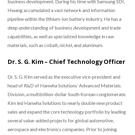
business development. During his time with Samsung SDI,
Hwang accumulated a vast network and information
pipeline within the lithium-ion battery industry. He has a
deep understanding of business development and trade
capabilities, as well as specialized knowledge in raw
materials, such as cobalt, nickel, and aluminum.
Dr. S. G. Kim – Chief Technology Officer
Dr. S. G. Kim served as the executive vice-president and
head of R&D of Hanwha Solutions’ Advanced Materials
Division, a multibillion-dollar South Korean conglomerate.
Kim led Hanwha Solutions to nearly double new product
sales and expand the core technology portfolio by leading
several value-added projects for global automotive,
aerospace and electronics companies. Prior to joining