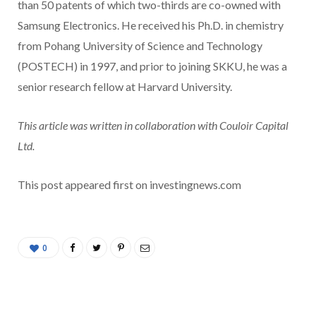
than 50 patents of which two-thirds are co-owned with
Samsung Electronics. He received his Ph.D. in chemistry
from Pohang University of Science and Technology
(POSTECH) in 1997, and prior to joining SKKU, he was a
senior research fellow at Harvard University.
This article was written in collaboration with Couloir Capital
Ltd.
This post appeared first on investingnews.com
0