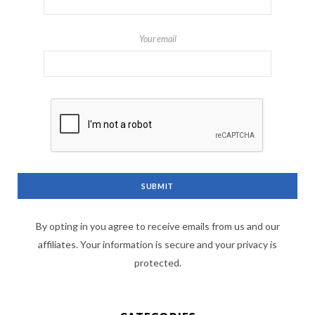
Your email
By opting in you agree to receive emails from us and our
affiliates. Your information is secure and your privacy is
protected.