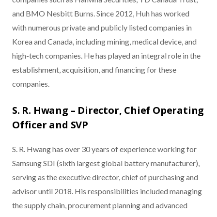
and BMO Nesbitt Burns. Since 2012, Huh has worked
with numerous private and publicly listed companies in
Korea and Canada, including mining, medical device, and
high-tech companies. He has played an integral role in the
establishment, acquisition, and financing for these
companies.
S. R. Hwang – Director, Chief Operating
Officer and SVP
S. R. Hwang has over 30 years of experience working for
Samsung SDI (sixth largest global battery manufacturer),
serving as the executive director, chief of purchasing and
advisor until 2018. His responsibilities included managing
the supply chain, procurement planning and advanced