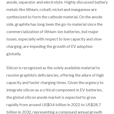
anode, separator and electrolyte. Highly discussed battery
metals like lithium, cobalt, nickel and manganese are
synthesized to form the cathode material. On the anode
side, graphite has long been the go-to material since the
commercialization of lithium-ion batteries, but major
issues, especially with respect to low capacity and slow
charging, are impeding the growth of EV adoption
globally.
Silicon is recognized as the solely available material to
resolve graphite’s deficiencies, offering the allure of high
capacity and faster charging times. Given the urgency to
integrate silicon as a critical component in EV batteries,
the global silicon anode market is expected to grow
rapidly from around US$0.4 billion in 2022 to US$28.7
billion in 2032, representing a compound annual growth