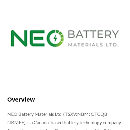
Overview
NEO Battery Materials Ltd. (TSXV:NBM; OTCQB:
NBMFF) is a Canada-based battery technology company