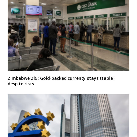
Zimbabwe ZiG: Gold-backed currency stays stable
despite risks