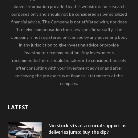
above. Information provided by this website is for research
purposes only and should not be considered as personalized
financial advice. The Company is not affiliated with, nor does
it receive compensation from, any specific security. The
Company is not registered or licensed by any governing body
in any jurisdiction to give investing advice or provide
investment recommendation. Any investments
recommended here should be taken into consideration only
after consulting with your investment advisor and after
reviewing the prospectus or financial statements of the
company.
LATEST
Nio stock sits at a crucial support as
deliveries jump: buy the dip?