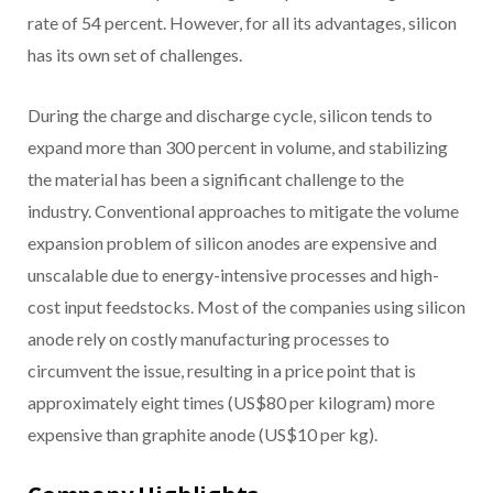
rate of 54 percent. However, for all its advantages, silicon
has its own set of challenges.
During the charge and discharge cycle, silicon tends to
expand more than 300 percent in volume, and stabilizing
the material has been a significant challenge to the
industry. Conventional approaches to mitigate the volume
expansion problem of silicon anodes are expensive and
unscalable due to energy-intensive processes and high-
cost input feedstocks. Most of the companies using silicon
anode rely on costly manufacturing processes to
circumvent the issue, resulting in a price point that is
approximately eight times (US$80 per kilogram) more
expensive than graphite anode (US$10 per kg).