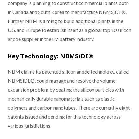
company is planning to construct commercial plants both
in Canada and South Korea to manufacture NBMSiDE®.
Further, NBM is aiming to build additional plants in the
U.S. and Europe to establish itself as a global top 10 silicon
anode supplier in the EV battery industry.
Key Technology: NBMSiDE®
NBM claims its patented silicon anode technology, called
NBMSiDE®, could manage and resolve the volume
expansion problem by coating the silicon particles with
mechanically durable nanomaterials such as elastic
polymers and carbon nanotubes. There are currently eight
patents issued and pending for this technology across
various jurisdictions.