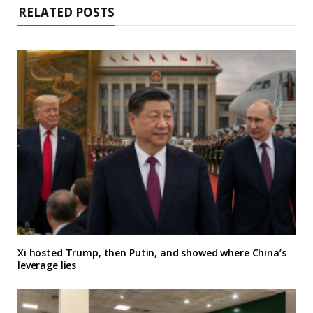
RELATED POSTS
Xi hosted Trump, then Putin, and showed where China’s
leverage lies