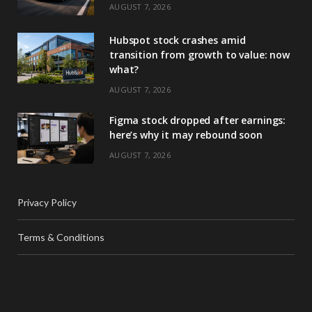
AUGUST 7, 2026
Hubspot stock crashes amid
transition from growth to value: now
what?
AUGUST 7, 2026
Figma stock dropped after earnings:
here’s why it may rebound soon
AUGUST 7, 2026
Privacy Policy
Terms & Conditions