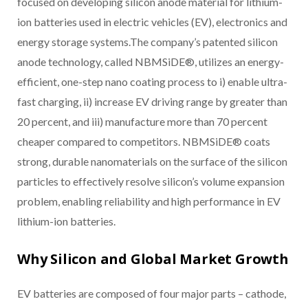
focused on developing silicon anode material for lithium-
ion batteries used in electric vehicles (EV), electronics and
energy storage systems.The company’s patented silicon
anode technology, called NBMSiDE®, utilizes an energy-
efficient, one-step nano coating process to i) enable ultra-
fast charging, ii) increase EV driving range by greater than
20 percent, and iii) manufacture more than 70 percent
cheaper compared to competitors. NBMSiDE® coats
strong, durable nanomaterials on the surface of the silicon
particles to effectively resolve silicon’s volume expansion
problem, enabling reliability and high performance in EV
lithium-ion batteries.
Why Silicon and Global Market Growth
EV batteries are composed of four major parts – cathode,