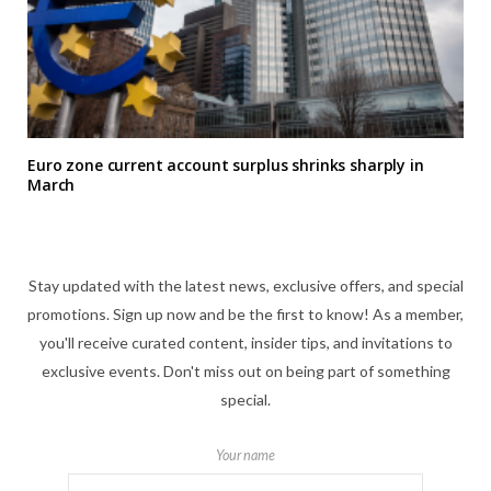
Euro zone current account surplus shrinks sharply in
March
Stay updated with the latest news, exclusive offers, and special
promotions. Sign up now and be the first to know! As a member,
you'll receive curated content, insider tips, and invitations to
exclusive events. Don't miss out on being part of something
special.
Your name