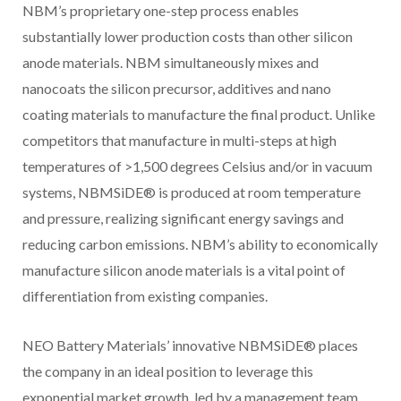
NBM’s proprietary one-step process enables
substantially lower production costs than other silicon
anode materials. NBM simultaneously mixes and
nanocoats the silicon precursor, additives and nano
coating materials to manufacture the final product. Unlike
competitors that manufacture in multi-steps at high
temperatures of >1,500 degrees Celsius and/or in vacuum
systems, NBMSiDE® is produced at room temperature
and pressure, realizing significant energy savings and
reducing carbon emissions. NBM’s ability to economically
manufacture silicon anode materials is a vital point of
differentiation from existing companies.
NEO Battery Materials’ innovative NBMSiDE® places
the company in an ideal position to leverage this
exponential market growth, led by a management team