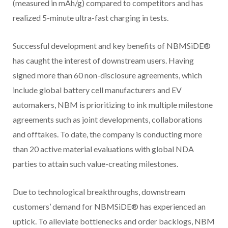
(measured in mAh/g) compared to competitors and has
realized 5-minute ultra-fast charging in tests.
Successful development and key benefits of NBMSiDE®
has caught the interest of downstream users. Having
signed more than 60 non-disclosure agreements, which
include global battery cell manufacturers and EV
automakers, NBM is prioritizing to ink multiple milestone
agreements such as joint developments, collaborations
and offtakes. To date, the company is conducting more
than 20 active material evaluations with global NDA
parties to attain such value-creating milestones.
Due to technological breakthroughs, downstream
customers’ demand for NBMSiDE® has experienced an
uptick. To alleviate bottlenecks and order backlogs, NBM