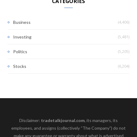
CATEGORIES
(4,406)
Business
(5,481)
Investing
(5,205)
Politics
(6,204)
Stocks
Disclaimer:
tradetalkjournal.com
, its managers, its
employees, and assigns (collectively “The Company”) do not
make any guarantee or warranty about what is advertised