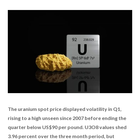
The uranium spot price displayed volatility in Q1,
rising to a high unseen since 2007 before ending the
quarter below US$90 per pound. U3O8 values shed
3.96 percent over the three month period, but