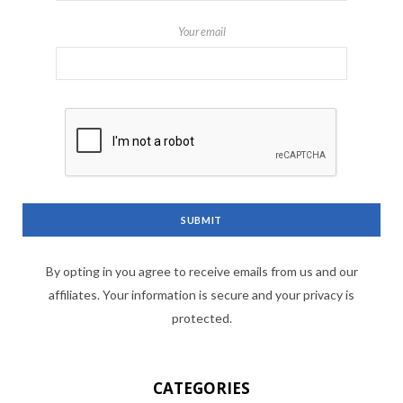
Your email
By opting in you agree to receive emails from us and our
affiliates. Your information is secure and your privacy is
protected.
CATEGORIES