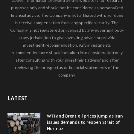
above. Information provided by this website is for research
purposes only and should not be considered as personalized
financial advice. The Company is not affiliated with, nor does
it receive compensation from, any specific security. The
Company is not registered or licensed by any governing body
in any jurisdiction to give investing advice or provide
investment recommendation. Any investments
recommended here should be taken into consideration only
after consulting with your investment advisor and after
reviewing the prospectus or financial statements of the
company.
LATEST
WTI and Brent oil prices jump as Iran
issues demands to reopen Strait of
Hormuz