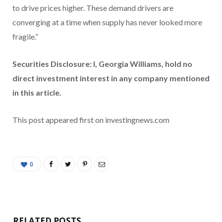
to drive prices higher. These demand drivers are
converging at a time when supply has never looked more
fragile.”
Securities Disclosure: I, Georgia Williams, hold no
direct investment interest in any company mentioned
in this article.
This post appeared first on investingnews.com
0
RELATED POSTS