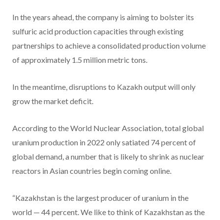
In the years ahead, the company is aiming to bolster its
sulfuric acid production capacities through existing
partnerships to achieve a consolidated production volume
of approximately 1.5 million metric tons.
In the meantime, disruptions to Kazakh output will only
grow the market deficit.
According to the World Nuclear Association, total global
uranium production in 2022 only satiated 74 percent of
global demand, a number that is likely to shrink as nuclear
reactors in Asian countries begin coming online.
“Kazakhstan is the largest producer of uranium in the
world — 44 percent. We like to think of Kazakhstan as the