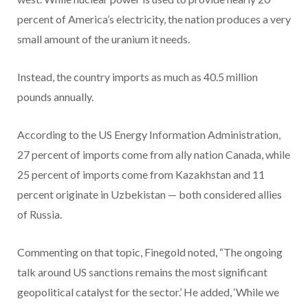
percent of America’s electricity, the nation produces a very
small amount of the uranium it needs.
Instead, the country imports as much as 40.5 million
pounds annually.
According to the US Energy Information Administration,
27 percent of imports come from ally nation Canada, while
25 percent of imports come from Kazakhstan and 11
percent originate in Uzbekistan — both considered allies
of Russia.
Commenting on that topic, Finegold noted, “The ongoing
talk around US sanctions remains the most significant
geopolitical catalyst for the sector.’ He added, ‘While we