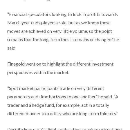
“Financial speculators looking to lock in profits towards
March year ends played a role, but as we know these
moves are achieved on very little volume, so the point
remains that the long-term thesis remains unchanged,” he
said.
Finegold went on to highlight the different investment
perspectives within the market.
“Spot market participants trade on very different
parameters and time horizons to one another,” he said. “A
trader and a hedge fund, for example, act in a totally
different manner to a utility who are long-term thinkers.”
Despite February’s slight contraction, uranium prices have