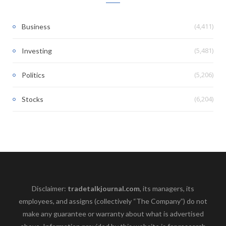
(4,411)
Business
(5,481)
Investing
(5,206)
Politics
(6,204)
Stocks
Disclaimer:
tradetalkjournal.com
, its managers, its
employees, and assigns (collectively “The Company”) do not
make any guarantee or warranty about what is advertised