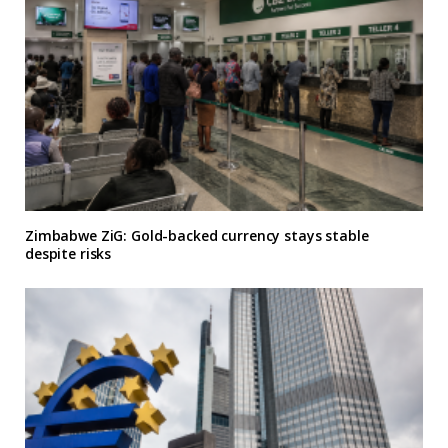
Zimbabwe ZiG: Gold-backed currency stays stable
despite risks