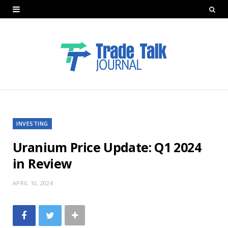
INVESTING
Uranium Price Update: Q1 2024
in Review
APRIL 10, 2024