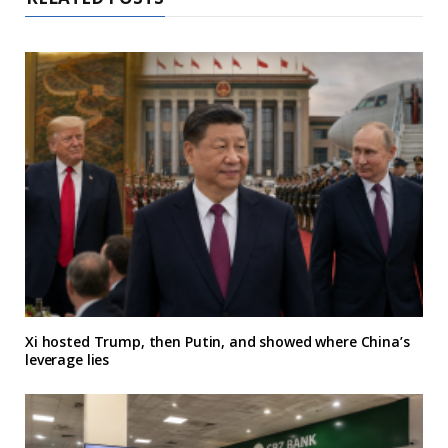
Xi hosted Trump, then Putin, and showed where China’s
leverage lies