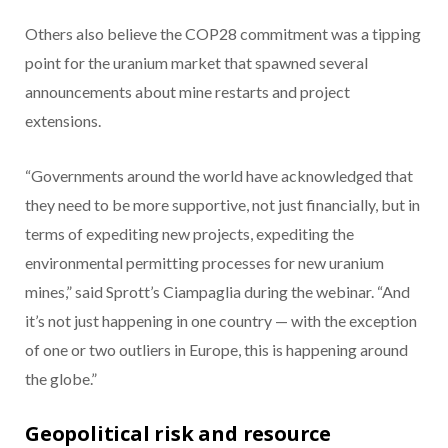
Others also believe the COP28 commitment was a tipping
point for the uranium market that spawned several
announcements about mine restarts and project
extensions.
“Governments around the world have acknowledged that
they need to be more supportive, not just financially, but in
terms of expediting new projects, expediting the
environmental permitting processes for new uranium
mines,” said Sprott’s Ciampaglia during the webinar. “And
it’s not just happening in one country — with the exception
of one or two outliers in Europe, this is happening around
the globe.”
Geopolitical risk and resource