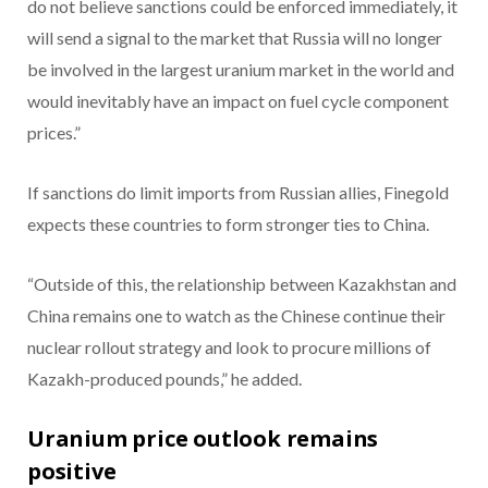
do not believe sanctions could be enforced immediately, it
will send a signal to the market that Russia will no longer
be involved in the largest uranium market in the world and
would inevitably have an impact on fuel cycle component
prices.”
If sanctions do limit imports from Russian allies, Finegold
expects these countries to form stronger ties to China.
“Outside of this, the relationship between Kazakhstan and
China remains one to watch as the Chinese continue their
nuclear rollout strategy and look to procure millions of
Kazakh-produced pounds,” he added.
Uranium price outlook remains
positive