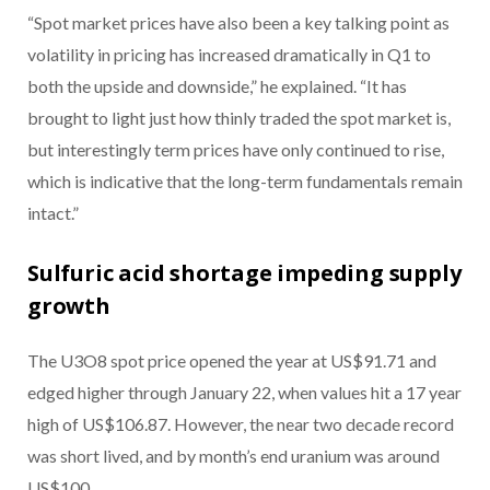
“Spot market prices have also been a key talking point as
volatility in pricing has increased dramatically in Q1 to
both the upside and downside,” he explained. “It has
brought to light just how thinly traded the spot market is,
but interestingly term prices have only continued to rise,
which is indicative that the long-term fundamentals remain
intact.”
Sulfuric acid shortage impeding supply
growth
The U3O8 spot price opened the year at US$91.71 and
edged higher through January 22, when values hit a 17 year
high of US$106.87. However, the near two decade record
was short lived, and by month’s end uranium was around
US$100.