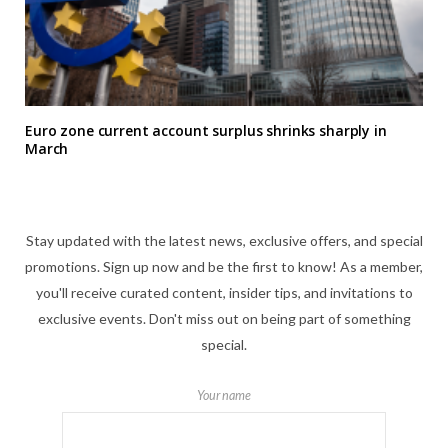
Euro zone current account surplus shrinks sharply in
March
Stay updated with the latest news, exclusive offers, and special
promotions. Sign up now and be the first to know! As a member,
you'll receive curated content, insider tips, and invitations to
exclusive events. Don't miss out on being part of something
special.
Your name