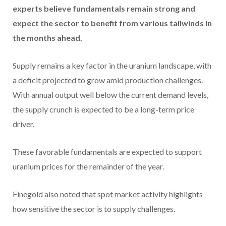
experts believe fundamentals remain strong and
expect the sector to benefit from various
tailwinds in
the months ahead.
Supply remains a key factor
in the uranium landscape, with
a deficit projected to grow amid production challenges.
With annual output well below the current demand levels,
the supply crunch is expected to be a long-term price
driver.
These favorable fundamentals are expected to support
uranium prices for the remainder of the year.
Finegold also noted that spot market activity highlights
how sensitive the sector is to supply challenges.