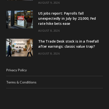
AUGUST 9, 2026
US jobs report: Payrolls fall
unexpectedly in July by 23,000; Fed
rate hike bets ease
AUGUST 8, 2026
The Trade Desk stock is in a freefall
after earnings: classic value trap?
AUGUST 8, 2026
Privacy Policy
Terms & Conditions