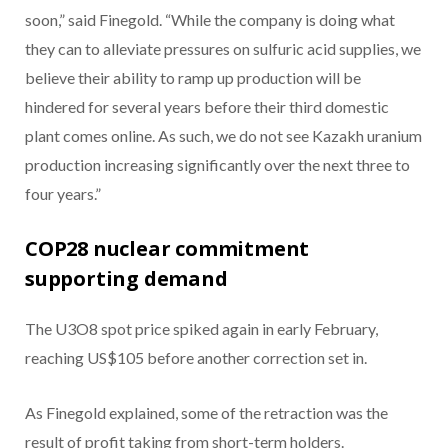
soon,” said Finegold. “While the company is doing what
they can to alleviate pressures on sulfuric acid supplies, we
believe their ability to ramp up production will be
hindered for several years before their third domestic
plant comes online. As such, we do not see Kazakh uranium
production increasing significantly over the next three to
four years.”
COP28 nuclear commitment
supporting demand
The U3O8 spot price spiked again in early February,
reaching US$105 before another correction set in.
As Finegold explained, some of the retraction was the
result of profit taking from short-term holders.