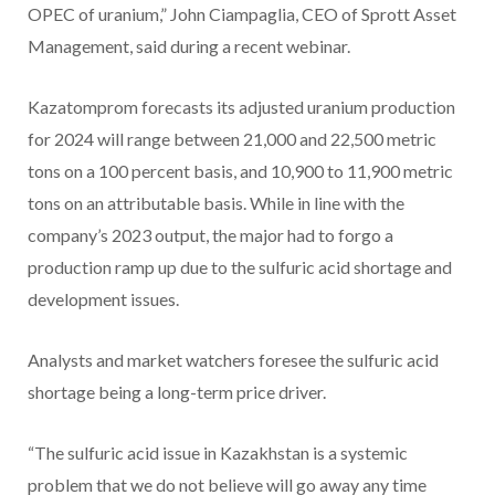
OPEC of uranium,” John Ciampaglia, CEO of Sprott Asset
Management, said during a recent webinar.
Kazatomprom forecasts its adjusted uranium production
for 2024 will range between 21,000 and 22,500 metric
tons on a 100 percent basis, and 10,900 to 11,900 metric
tons on an attributable basis. While in line with the
company’s 2023 output, the major had to forgo a
production ramp up due to the sulfuric acid shortage and
development issues.
Analysts and market watchers foresee the sulfuric acid
shortage being a long-term price driver.
“The sulfuric acid issue in Kazakhstan is a systemic
problem that we do not believe will go away any time