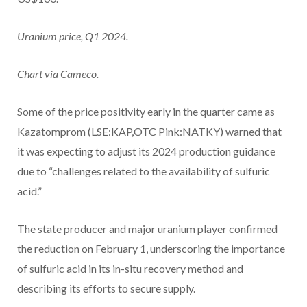
Uranium price, Q1 2024.
Chart via Cameco.
Some of the price positivity early in the quarter came as
Kazatomprom (LSE:KAP,OTC Pink:NATKY) warned that
it was expecting to adjust its 2024 production guidance
due to “challenges related to the availability of sulfuric
acid.”
The state producer and major uranium player confirmed
the reduction on February 1, underscoring the importance
of sulfuric acid in its in-situ recovery method and
describing its efforts to secure supply.