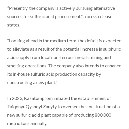
“Presently, the company is actively pursuing alternative
sources for sulfuric acid procurement,” a press release
states.
“Looking ahead in the medium term, the deficit is expected
to alleviate as a result of the potential increase in sulphuric
acid supply from local non-ferrous metals mining and
smelting operations. The company also intends to enhance
its in-house sulfuric acid production capacity by
constructing a new plant.”
In 2023, Kazatomprom initiated the establishment of
Taiqonyr Qyshqyl Zauyty to oversee the construction of a
new sulfuric acid plant capable of producing 800,000
metric tons annually.