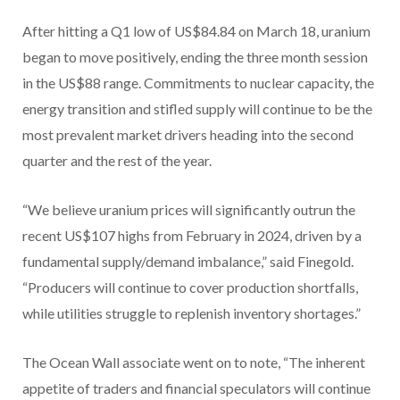
After hitting a Q1 low of US$84.84 on March 18, uranium
began to move positively, ending the three month session
in the US$88 range. Commitments to nuclear capacity, the
energy transition and stifled supply will continue to be the
most prevalent market drivers heading into the second
quarter and the rest of the year.
“We believe uranium prices will significantly outrun the
recent US$107 highs from February in 2024, driven by a
fundamental supply/demand imbalance,” said Finegold.
“Producers will continue to cover production shortfalls,
while utilities struggle to replenish inventory shortages.”
The Ocean Wall associate went on to note, “The inherent
appetite of traders and financial speculators will continue