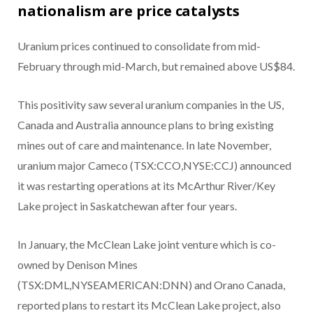
nationalism are price catalysts
Uranium prices continued to consolidate from mid-
February through mid-March, but remained above US$84.
This positivity saw several uranium companies in the US,
Canada and Australia announce plans to bring existing
mines out of care and maintenance. In late November,
uranium major Cameco (TSX:CCO,NYSE:CCJ) announced
it was restarting operations at its McArthur River/Key
Lake project in Saskatchewan after four years.
In January, the McClean Lake joint venture which is co-
owned by Denison Mines
(TSX:DML,NYSEAMERICAN:DNN) and Orano Canada,
reported plans to restart its McClean Lake project, also