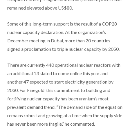
remained elevated above US$80.
Some of this long-term support is the result of a COP28
nuclear capacity declaration. At the organization’s
December meeting in Dubai, more than 20 countries
signed a proclamation to triple nuclear capacity by 2050.
There are currently 440 operational nuclear reactors with
an additional 13 slated to come online this year and
another 47 expected to start electricity generation by
2030. For Finegold, this commitment to building and
fortifying nuclear capacity has been uranium’s most
prevalent demand trend. “The demand side of the equation
remains robust and growing at a time when the supply side
has never been more fragile,” he commented.