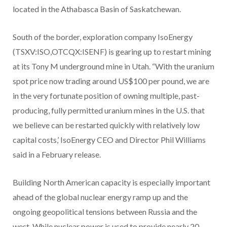
located in the Athabasca Basin of Saskatchewan.
South of the border, exploration company IsoEnergy
(TSXV:ISO,OTCQX:ISENF) is gearing up to restart mining
at its Tony M underground mine in Utah. “With the uranium
spot price now trading around US$100 per pound, we are
in the very fortunate position of owning multiple, past-
producing, fully permitted uranium mines in the U.S. that
we believe can be restarted quickly with relatively low
capital costs,’ IsoEnergy CEO and Director Phil Williams
said in a February release.
Building North American capacity is especially important
ahead of the global nuclear energy ramp up and the
ongoing geopolitical tensions between Russia and the
west. While nuclear power is used to provide nearly 20